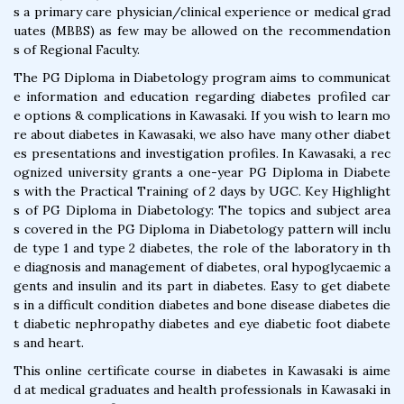
s a primary care physician/clinical experience or medical grad
uates (MBBS) as few may be allowed on the recommendation
s of Regional Faculty.
The PG Diploma in Diabetology program aims to communicat
e information and education regarding diabetes profiled car
e options & complications in Kawasaki. If you wish to learn mo
re about diabetes in Kawasaki, we also have many other diabet
es presentations and investigation profiles. In Kawasaki, a rec
ognized university grants a one-year PG Diploma in Diabete
s with the Practical Training of 2 days by UGC. Key Highlight
s of PG Diploma in Diabetology: The topics and subject area
s covered in the PG Diploma in Diabetology pattern will inclu
de type 1 and type 2 diabetes, the role of the laboratory in th
e diagnosis and management of diabetes, oral hypoglycaemic a
gents and insulin and its part in diabetes. Easy to get diabete
s in a difficult condition diabetes and bone disease diabetes die
t diabetic nephropathy diabetes and eye diabetic foot diabete
s and heart.
This online certificate course in diabetes in Kawasaki is aime
d at medical graduates and health professionals in Kawasaki in