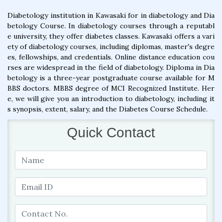
Diabetology institution in Kawasaki for in diabetology and Dia
betology Course. In diabetology courses through a reputabl
e university, they offer diabetes classes. Kawasaki offers a vari
ety of diabetology courses, including diplomas, master's degre
es, fellowships, and credentials. Online distance education cou
rses are widespread in the field of diabetology. Diploma in Dia
betology is a three-year postgraduate course available for M
BBS doctors. MBBS degree of MCI Recognized Institute. Her
e, we will give you an introduction to diabetology, including it
s synopsis, extent, salary, and the Diabetes Course Schedule.
Quick Contact