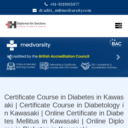
+91-9319915977
dr.aditi_m@medvarsity.com
Previous
Next
Certificate Course in Diabetes in Kawas
aki | Certificate Course in Diabetology i
n Kawasaki | Online Certificate in Diabe
tes Mellitus in Kawasaki | Online Diplo