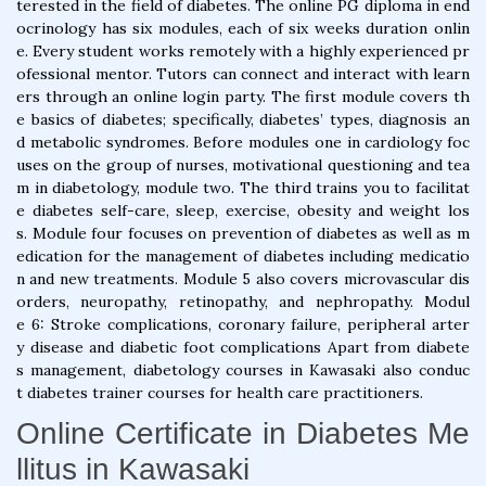
terested in the field of diabetes. The online PG diploma in end
ocrinology has six modules, each of six weeks duration onlin
e. Every student works remotely with a highly experienced pr
ofessional mentor. Tutors can connect and interact with learn
ers through an online login party. The first module covers th
e basics of diabetes; specifically, diabetes’ types, diagnosis an
d metabolic syndromes. Before modules one in cardiology foc
uses on the group of nurses, motivational questioning and tea
m in diabetology, module two. The third trains you to facilitat
e diabetes self-care, sleep, exercise, obesity and weight los
s. Module four focuses on prevention of diabetes as well as m
edication for the management of diabetes including medicatio
n and new treatments. Module 5 also covers microvascular dis
orders, neuropathy, retinopathy, and nephropathy. Modul
e 6: Stroke complications, coronary failure, peripheral arter
y disease and diabetic foot complications Apart from diabete
s management, diabetology courses in Kawasaki also conduc
t diabetes trainer courses for health care practitioners.
Online Certificate in Diabetes Me
llitus in Kawasaki