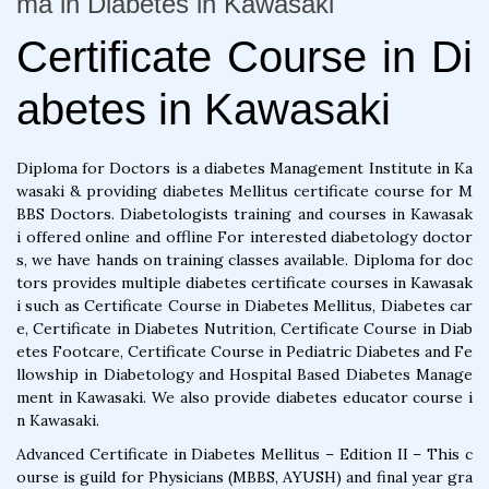
ma in Diabetes in Kawasaki
Certificate Course in Di
abetes in Kawasaki
Diploma for Doctors is a diabetes Management Institute in Ka
wasaki & providing diabetes Mellitus certificate course for M
BBS Doctors. Diabetologists training and courses in Kawasak
i offered online and offline For interested diabetology doctor
s, we have hands on training classes available. Diploma for doc
tors provides multiple diabetes certificate courses in Kawasak
i such as Certificate Course in Diabetes Mellitus, Diabetes car
e, Certificate in Diabetes Nutrition, Certificate Course in Diab
etes Footcare, Certificate Course in Pediatric Diabetes and Fe
llowship in Diabetology and Hospital Based Diabetes Manage
ment in Kawasaki. We also provide diabetes educator course i
n Kawasaki.
Advanced Certificate in Diabetes Mellitus – Edition II – This c
ourse is guild for Physicians (MBBS, AYUSH) and final year gra