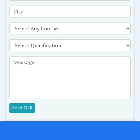
Send Mail