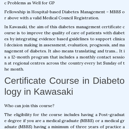
c Problems as Well for GP
Fellowship in Hospital-based Diabetes Management – MBBS o
r above with a valid Medical Council Registration.
In Kawasaki, the aim of this diabetes management certificate c
ourse is to improve the quality of care of patients with diabet
es by integrating evidence based guidelines to support clinica
l decision making in assessment, evaluation, prognosis, and ma
nagement of diabetes. It also means translating and trans... It i
s a 12-month program that includes a monthly contact sessio
n at regional centres across the country every 1st Sunday of t
he month.
Certificate Course in Diabeto
logy in Kawasaki
Who can join this course?
The eligibility for the course includes having a Post-graduat
e degree if you are a medical graduate (MBBS) or a medical gr
aduate (MBBS) having a minimum of three years of practice a