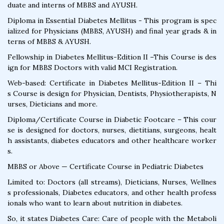
duate and interns of MBBS and AYUSH.
Diploma in Essential Diabetes Mellitus - This program is spec
ialized for Physicians (MBBS, AYUSH) and final year grads & in
terns of MBBS & AYUSH.
Fellowship in Diabetes Mellitus-Edition II –This Course is des
ign for MBBS Doctors with valid MCI Registration.
Web-based: Certificate in Diabetes Mellitus-Edition II – Thi
s Course is design for Physician, Dentists, Physiotherapists, N
urses, Dieticians and more.
Diploma/Certificate Course in Diabetic Footcare – This cour
se is designed for doctors, nurses, dietitians, surgeons, healt
h assistants, diabetes educators and other healthcare worker
s.
MBBS or Above — Certificate Course in Pediatric Diabetes
Limited to: Doctors (all streams), Dieticians, Nurses, Wellnes
s professionals, Diabetes educators, and other health profess
ionals who want to learn about nutrition in diabetes.
So, it states Diabetes Care: Care of people with the Metaboli