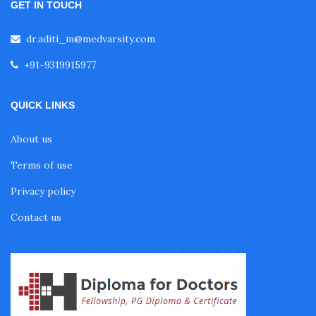
GET IN TOUCH
dr.aditi_m@medvarsity.com
+91-9319915977
QUICK LINKS
About us
Terms of use
Privacy policy
Contact us