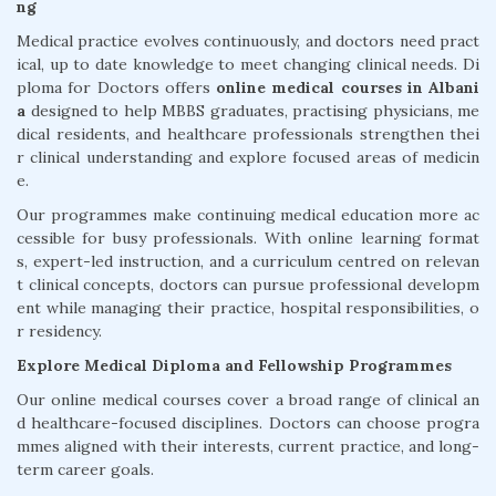
ng
Medical practice evolves continuously, and doctors need pract
ical, up to date knowledge to meet changing clinical needs. Di
ploma for Doctors offers
online medical courses in Albani
a
designed to help MBBS graduates, practising physicians, me
dical residents, and healthcare professionals strengthen thei
r clinical understanding and explore focused areas of medicin
e.
Our programmes make continuing medical education more ac
cessible for busy professionals. With online learning format
s, expert-led instruction, and a curriculum centred on relevan
t clinical concepts, doctors can pursue professional developm
ent while managing their practice, hospital responsibilities, o
r residency.
Explore Medical Diploma and Fellowship Programmes
Our online medical courses cover a broad range of clinical an
d healthcare-focused disciplines. Doctors can choose progra
mmes aligned with their interests, current practice, and long-
term career goals.