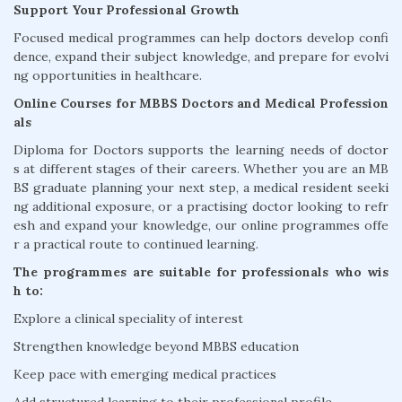
Support Your Professional Growth
Focused medical programmes can help doctors develop confi
dence, expand their subject knowledge, and prepare for evolvi
ng opportunities in healthcare.
Online Courses for MBBS Doctors and Medical Profession
als
Diploma for Doctors supports the learning needs of doctor
s at different stages of their careers. Whether you are an MB
BS graduate planning your next step, a medical resident seeki
ng additional exposure, or a practising doctor looking to refr
esh and expand your knowledge, our online programmes offe
r a practical route to continued learning.
The programmes are suitable for professionals who wis
h to:
Explore a clinical speciality of interest
Strengthen knowledge beyond MBBS education
Keep pace with emerging medical practices