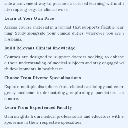
vide a convenient way to pursue structured learning without i
nterrupting regular clinical work.
Learn at Your Own Pace
Access course material in a format that supports flexible lear
ning. Study alongside your clinical duties, wherever you are i
n Albania.
Build Relevant Clinical Knowledge
Courses are designed to support doctors seeking to enhanc
e their understanding of medical subjects and stay engaged wi
th developments in healthcare.
Choose From Diverse Specialisations
Explore multiple disciplines from clinical cardiology and emer
gency medicine to dermatology, nephrology, paediatrics, an
d more.
Learn From Experienced Faculty
Gain insights from medical professionals and educators with e
xperience in their respective specialties.