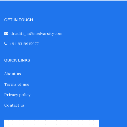
GET IN TOUCH
dr.aditi_m@medvarsity.com
+91-9319915977
QUICK LINKS
About us
Terms of use
Privacy policy
Contact us