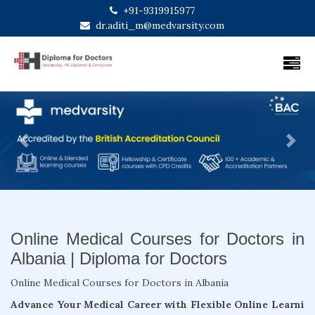
+91-9319915977
dr.aditi_m@medvarsity.com
Previous
Next
Online Medical Courses for Doctors in
Albania | Diploma for Doctors
Online Medical Courses for Doctors in Albania
Advance Your Medical Career with Flexible Online Learni