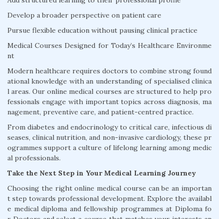
Add structured learning to their professional profile
Develop a broader perspective on patient care
Pursue flexible education without pausing clinical practice
Medical Courses Designed for Today’s Healthcare Environme
nt
Modern healthcare requires doctors to combine strong found
ational knowledge with an understanding of specialised clinica
l areas. Our online medical courses are structured to help pro
fessionals engage with important topics across diagnosis, ma
nagement, preventive care, and patient-centred practice.
From diabetes and endocrinology to critical care, infectious di
seases, clinical nutrition, and non-invasive cardiology, these pr
ogrammes support a culture of lifelong learning among medic
al professionals.
Take the Next Step in Your Medical Learning Journey
Choosing the right online medical course can be an importan
t step towards professional development. Explore the availabl
e medical diploma and fellowship programmes at Diploma fo