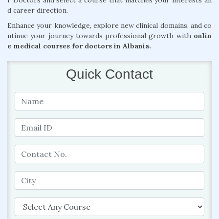
r Doctors and select a course that matches your interests an
d career direction.
Enhance your knowledge, explore new clinical domains, and co
ntinue your journey towards professional growth with
onlin
e medical courses for doctors in Albania.
Quick Contact