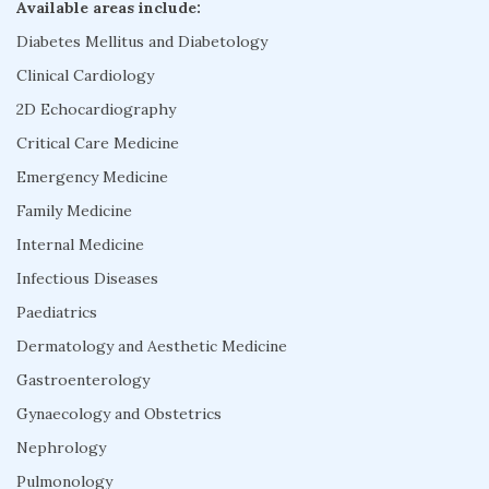
Available areas include:
Diabetes Mellitus and Diabetology
Clinical Cardiology
2D Echocardiography
Critical Care Medicine
Emergency Medicine
Family Medicine
Internal Medicine
Infectious Diseases
Paediatrics
Dermatology and Aesthetic Medicine
Gastroenterology
Gynaecology and Obstetrics
Nephrology
Pulmonology