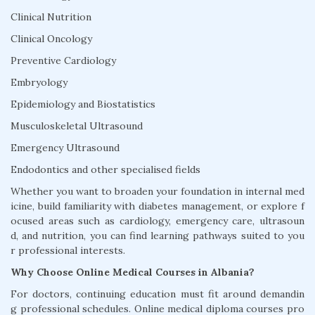
Clinical Nutrition
Clinical Oncology
Preventive Cardiology
Embryology
Epidemiology and Biostatistics
Musculoskeletal Ultrasound
Emergency Ultrasound
Endodontics and other specialised fields
Whether you want to broaden your foundation in internal med
icine, build familiarity with diabetes management, or explore f
ocused areas such as cardiology, emergency care, ultrasoun
d, and nutrition, you can find learning pathways suited to you
r professional interests.
Why Choose Online Medical Courses in Albania?
For doctors, continuing education must fit around demandin
g professional schedules. Online medical diploma courses pro