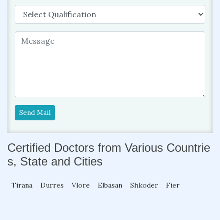
Send Mail
Certified Doctors from Various Countrie
s, State and Cities
Tirana
Durres
Vlore
Elbasan
Shkoder
Fier