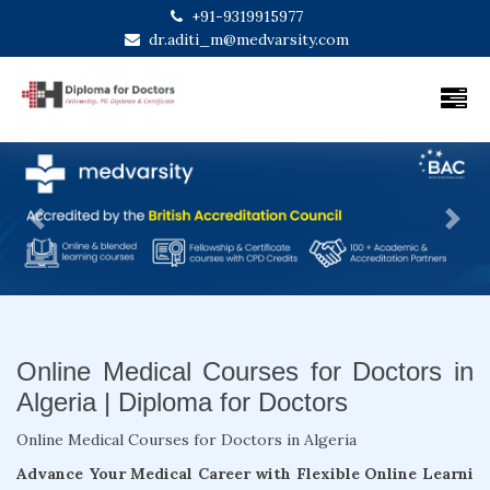
+91-9319915977
dr.aditi_m@medvarsity.com
Previous
Next
Online Medical Courses for Doctors in
Algeria | Diploma for Doctors
Online Medical Courses for Doctors in Algeria
Advance Your Medical Career with Flexible Online Learni