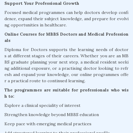
Support Your Professional Growth
Focused medical programmes can help doctors develop confi
dence, expand their subject knowledge, and prepare for evolvi
ng opportunities in healthcare.
Online Courses for MBBS Doctors and Medical Profession
als
Diploma for Doctors supports the learning needs of doctor
s at different stages of their careers. Whether you are an MB
BS graduate planning your next step, a medical resident seeki
ng additional exposure, or a practising doctor looking to refr
esh and expand your knowledge, our online programmes offe
r a practical route to continued learning.
The programmes are suitable for professionals who wis
h to:
Explore a clinical speciality of interest
Strengthen knowledge beyond MBBS education
Keep pace with emerging medical practices