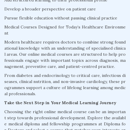
Add structured learning to their professional profile
Develop a broader perspective on patient care
Pursue flexible education without pausing clinical practice
Medical Courses Designed for Today’s Healthcare Environme
nt
Modern healthcare requires doctors to combine strong found
ational knowledge with an understanding of specialised clinica
l areas. Our online medical courses are structured to help pro
fessionals engage with important topics across diagnosis, ma
nagement, preventive care, and patient-centred practice.
From diabetes and endocrinology to critical care, infectious di
seases, clinical nutrition, and non-invasive cardiology, these pr
ogrammes support a culture of lifelong learning among medic
al professionals.
Take the Next Step in Your Medical Learning Journey
Choosing the right online medical course can be an importan
t step towards professional development. Explore the availabl
e medical diploma and fellowship programmes at Diploma fo