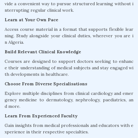
vide a convenient way to pursue structured learning without i
nterrupting regular clinical work.
Learn at Your Own Pace
Access course material in a format that supports flexible lear
ning. Study alongside your clinical duties, wherever you are i
n Algeria.
Build Relevant Clinical Knowledge
Courses are designed to support doctors seeking to enhanc
e their understanding of medical subjects and stay engaged wi
th developments in healthcare.
Choose From Diverse Specialisations
Explore multiple disciplines from clinical cardiology and emer
gency medicine to dermatology, nephrology, paediatrics, an
d more.
Learn From Experienced Faculty
Gain insights from medical professionals and educators with e
xperience in their respective specialties.