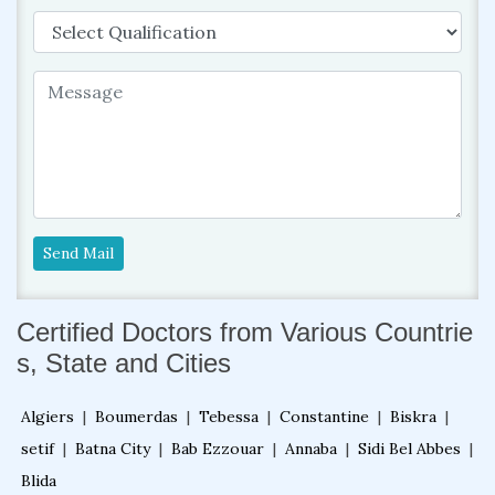
Send Mail
Certified Doctors from Various Countrie
s, State and Cities
Algiers
|
Boumerdas
|
Tebessa
|
Constantine
|
Biskra
|
setif
|
Batna City
|
Bab Ezzouar
|
Annaba
|
Sidi Bel Abbes
|
Blida