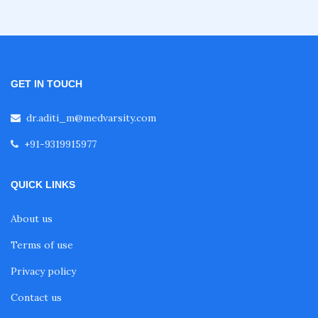
GET IN TOUCH
dr.aditi_m@medvarsity.com
+91-9319915977
QUICK LINKS
About us
Terms of use
Privacy policy
Contact us