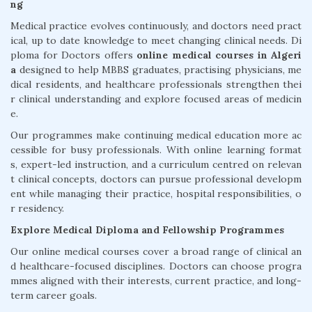
ng
Medical practice evolves continuously, and doctors need pract
ical, up to date knowledge to meet changing clinical needs. Di
ploma for Doctors offers
online medical courses in Algeri
a
designed to help MBBS graduates, practising physicians, me
dical residents, and healthcare professionals strengthen thei
r clinical understanding and explore focused areas of medicin
e.
Our programmes make continuing medical education more ac
cessible for busy professionals. With online learning format
s, expert-led instruction, and a curriculum centred on relevan
t clinical concepts, doctors can pursue professional developm
ent while managing their practice, hospital responsibilities, o
r residency.
Explore Medical Diploma and Fellowship Programmes
Our online medical courses cover a broad range of clinical an
d healthcare-focused disciplines. Doctors can choose progra
mmes aligned with their interests, current practice, and long-
term career goals.