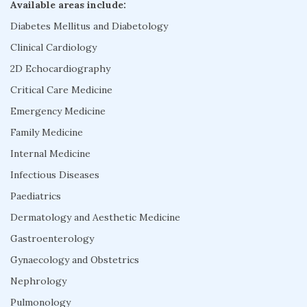
Available areas include:
Diabetes Mellitus and Diabetology
Clinical Cardiology
2D Echocardiography
Critical Care Medicine
Emergency Medicine
Family Medicine
Internal Medicine
Infectious Diseases
Paediatrics
Dermatology and Aesthetic Medicine
Gastroenterology
Gynaecology and Obstetrics
Nephrology
Pulmonology