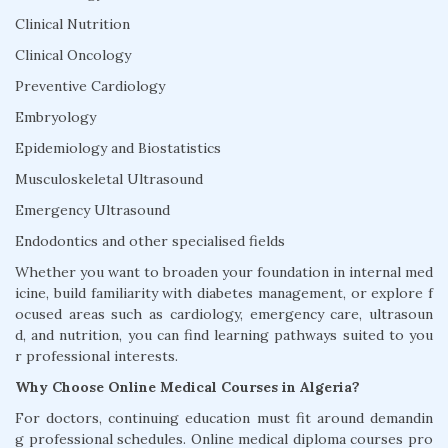
Clinical Nutrition
Clinical Oncology
Preventive Cardiology
Embryology
Epidemiology and Biostatistics
Musculoskeletal Ultrasound
Emergency Ultrasound
Endodontics and other specialised fields
Whether you want to broaden your foundation in internal med
icine, build familiarity with diabetes management, or explore f
ocused areas such as cardiology, emergency care, ultrasoun
d, and nutrition, you can find learning pathways suited to you
r professional interests.
Why Choose Online Medical Courses in Algeria?
For doctors, continuing education must fit around demandin
g professional schedules. Online medical diploma courses pro