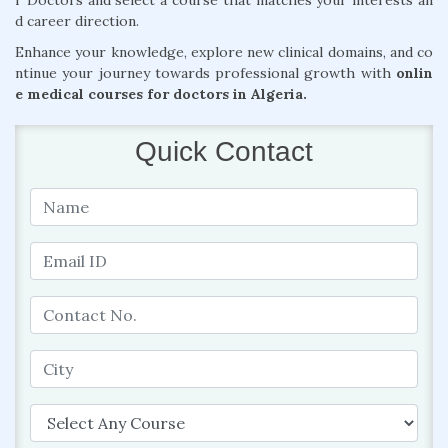
r Doctors and select a course that matches your interests an
d career direction.
Enhance your knowledge, explore new clinical domains, and co
ntinue your journey towards professional growth with
onlin
e medical courses for doctors in Algeria.
Quick Contact