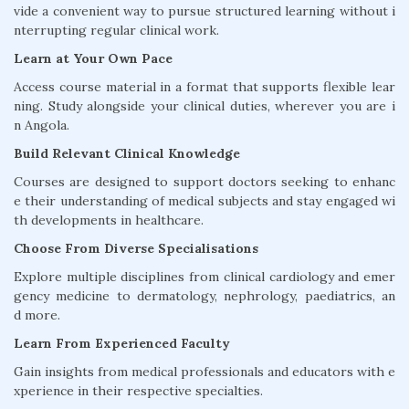
vide a convenient way to pursue structured learning without i
nterrupting regular clinical work.
Learn at Your Own Pace
Access course material in a format that supports flexible lear
ning. Study alongside your clinical duties, wherever you are i
n Angola.
Build Relevant Clinical Knowledge
Courses are designed to support doctors seeking to enhanc
e their understanding of medical subjects and stay engaged wi
th developments in healthcare.
Choose From Diverse Specialisations
Explore multiple disciplines from clinical cardiology and emer
gency medicine to dermatology, nephrology, paediatrics, an
d more.
Learn From Experienced Faculty
Gain insights from medical professionals and educators with e
xperience in their respective specialties.