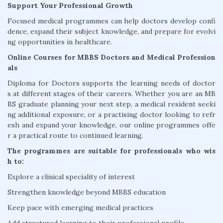
Support Your Professional Growth
Focused medical programmes can help doctors develop confi
dence, expand their subject knowledge, and prepare for evolvi
ng opportunities in healthcare.
Online Courses for MBBS Doctors and Medical Profession
als
Diploma for Doctors supports the learning needs of doctor
s at different stages of their careers. Whether you are an MB
BS graduate planning your next step, a medical resident seeki
ng additional exposure, or a practising doctor looking to refr
esh and expand your knowledge, our online programmes offe
r a practical route to continued learning.
The programmes are suitable for professionals who wis
h to:
Explore a clinical speciality of interest
Strengthen knowledge beyond MBBS education
Keep pace with emerging medical practices