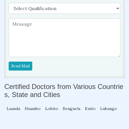
Send Mail
Certified Doctors from Various Countrie
s, State and Cities
Luanda
Huambo
Lobito
Benguela
Kuito
Lubango