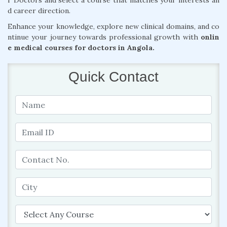
r Doctors and select a course that matches your interests an
d career direction.
Enhance your knowledge, explore new clinical domains, and co
ntinue your journey towards professional growth with
onlin
e medical courses for doctors in Angola.
Quick Contact