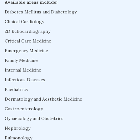
Available areas include:
Diabetes Mellitus and Diabetology
Clinical Cardiology
2D Echocardiography
Critical Care Medicine
Emergency Medicine
Family Medicine
Internal Medicine
Infectious Diseases
Paediatrics
Dermatology and Aesthetic Medicine
Gastroenterology
Gynaecology and Obstetrics
Nephrology
Pulmonology