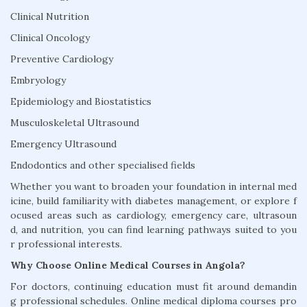
Clinical Nutrition
Clinical Oncology
Preventive Cardiology
Embryology
Epidemiology and Biostatistics
Musculoskeletal Ultrasound
Emergency Ultrasound
Endodontics and other specialised fields
Whether you want to broaden your foundation in internal med
icine, build familiarity with diabetes management, or explore f
ocused areas such as cardiology, emergency care, ultrasoun
d, and nutrition, you can find learning pathways suited to you
r professional interests.
Why Choose Online Medical Courses in Angola?
For doctors, continuing education must fit around demandin
g professional schedules. Online medical diploma courses pro