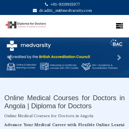
+91-9319915977
dr.aditi_m@medvarsity.com
Previous
Next
Online Medical Courses for Doctors in
Angola | Diploma for Doctors
Online Medical Courses for Doctors in Angola
Advance Your Medical Career with Flexible Online Learni