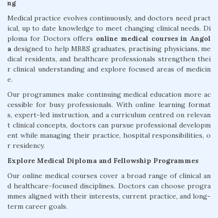
ng
Medical practice evolves continuously, and doctors need pract
ical, up to date knowledge to meet changing clinical needs. Di
ploma for Doctors offers
online medical courses in Angol
a
designed to help MBBS graduates, practising physicians, me
dical residents, and healthcare professionals strengthen thei
r clinical understanding and explore focused areas of medicin
e.
Our programmes make continuing medical education more ac
cessible for busy professionals. With online learning format
s, expert-led instruction, and a curriculum centred on relevan
t clinical concepts, doctors can pursue professional developm
ent while managing their practice, hospital responsibilities, o
r residency.
Explore Medical Diploma and Fellowship Programmes
Our online medical courses cover a broad range of clinical an
d healthcare-focused disciplines. Doctors can choose progra
mmes aligned with their interests, current practice, and long-
term career goals.