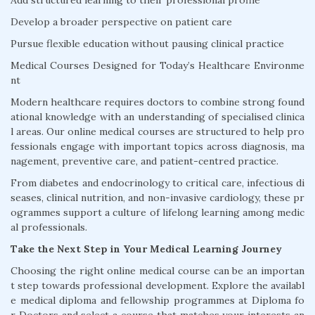
Add structured learning to their professional profile
Develop a broader perspective on patient care
Pursue flexible education without pausing clinical practice
Medical Courses Designed for Today’s Healthcare Environme
nt
Modern healthcare requires doctors to combine strong found
ational knowledge with an understanding of specialised clinica
l areas. Our online medical courses are structured to help pro
fessionals engage with important topics across diagnosis, ma
nagement, preventive care, and patient-centred practice.
From diabetes and endocrinology to critical care, infectious di
seases, clinical nutrition, and non-invasive cardiology, these pr
ogrammes support a culture of lifelong learning among medic
al professionals.
Take the Next Step in Your Medical Learning Journey
Choosing the right online medical course can be an importan
t step towards professional development. Explore the availabl
e medical diploma and fellowship programmes at Diploma fo