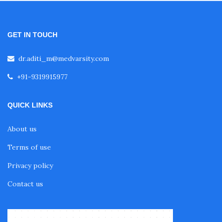
GET IN TOUCH
dr.aditi_m@medvarsity.com
+91-9319915977
QUICK LINKS
About us
Terms of use
Privacy policy
Contact us