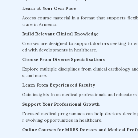
Learn at Your Own Pace
Access course material in a format that supports flexib
u are in Armenia.
Build Relevant Clinical Knowledge
Courses are designed to support doctors seeking to en
ed with developments in healthcare.
Choose From Diverse Specialisations
Explore multiple disciplines from clinical cardiology 
s, and more.
Learn From Experienced Faculty
Gain insights from medical professionals and educators w
Support Your Professional Growth
Focused medical programmes can help doctors develop 
r evolving opportunities in healthcare.
Online Courses for MBBS Doctors and Medical Profe