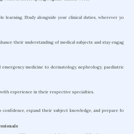
le learning. Study alongside your clinical duties, wherever yo
hance their understanding of medical subjects and stay engag
and emergency medicine to dermatology, nephrology, paediatric
ith experience in their respective specialties.
confidence, expand their subject knowledge, and prepare fo
ssionals