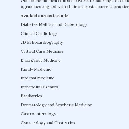
Our online medical courses cover a broad range of clini
ogrammes aligned with their interests, current practice
Available areas include:
Diabetes Mellitus and Diabetology
Clinical Cardiology
2D Echocardiography
Critical Care Medicine
Emergency Medicine
Family Medicine
Internal Medicine
Infectious Diseases
Paediatrics
Dermatology and Aesthetic Medicine
Gastroenterology
Gynaecology and Obstetrics