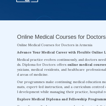
Online Medical Courses for Doctors
Online Medical Courses for Doctors in Armenia
Advance Your Medical Career with Flexible Online 
Medical practice evolves continuously, and doctors need
ds. Diploma for Doctors offers
online medical course
ysicians, medical residents, and healthcare professiona
d areas of medicine.
Our programmes make continuing medical education more
mats, expert-led instruction, and a curriculum centred 
l development while managing their practice, hospital re
Explore Medical Diploma and Fellowship Program