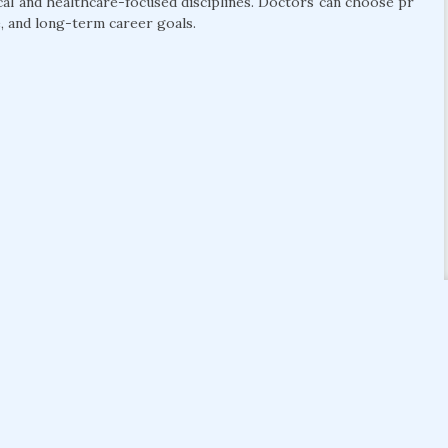
cal and healthcare-focused disciplines. Doctors can choose pr
, and long-term career goals.