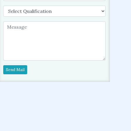
Send Mail