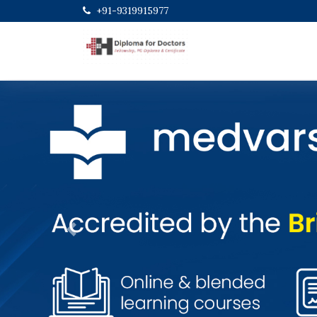
+91-9319915977
Previous