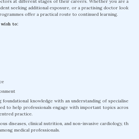
tors at different stages of their careers. Whether you are a
dent seeking additional exposure, or a practising doctor look
rogrammes offer a practical route to continued learning.
wish to:
ce
ronment
 foundational knowledge with an understanding of specialise
ured to help professionals engage with important topics acros
entred practice.
us diseases, clinical nutrition, and non-invasive cardiology, th
among medical professionals.