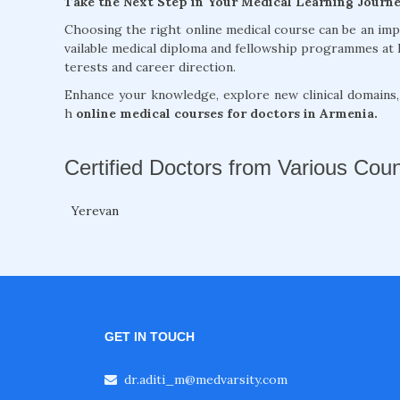
Take the Next Step in Your Medical Learning Journ
Choosing the right online medical course can be an im
vailable medical diploma and fellowship programmes at 
terests and career direction.
Enhance your knowledge, explore new clinical domains
h
online medical courses for doctors in Armenia.
Certified Doctors from Various Coun
Yerevan
GET IN TOUCH
dr.aditi_m@medvarsity.com