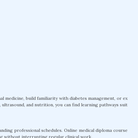
l medicine, build familiarity with diabetes management, or ex
ultrasound, and nutrition, you can find learning pathways suit
anding professional schedules. Online medical diploma course
g without interrupting regular clinical work.