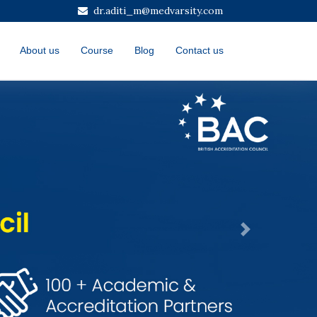
dr.aditi_m@medvarsity.com
About us
Course
Blog
Contact us
Next