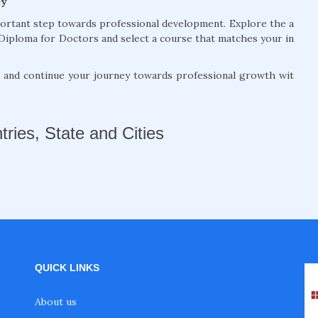
ey
portant step towards professional development. Explore the a
Diploma for Doctors and select a course that matches your in
, and continue your journey towards professional growth wit
tries, State and Cities
QUICK LINKS
About us