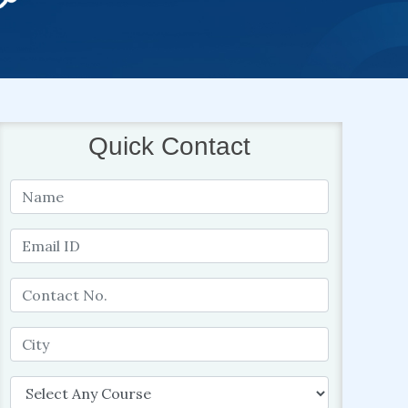
Quick Contact