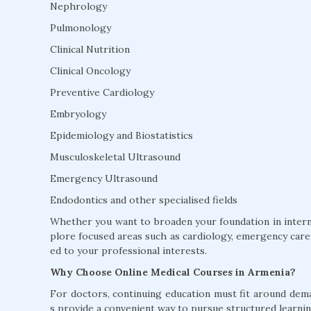
Nephrology
Pulmonology
Clinical Nutrition
Clinical Oncology
Preventive Cardiology
Embryology
Epidemiology and Biostatistics
Musculoskeletal Ultrasound
Emergency Ultrasound
Endodontics and other specialised fields
Whether you want to broaden your foundation in interna
plore focused areas such as cardiology, emergency care, 
ed to your professional interests.
Why Choose Online Medical Courses in Armenia?
For doctors, continuing education must fit around dem
s provide a convenient way to pursue structured learnin