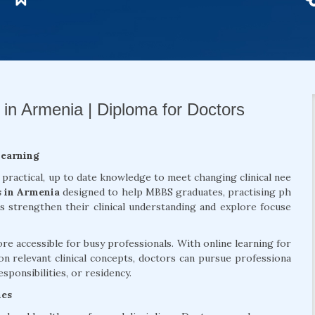
 in Armenia | Diploma for Doctors
Learning
 practical, up to date knowledge to meet changing clinical nee
s in Armenia
designed to help MBBS graduates, practising ph
ls strengthen their clinical understanding and explore focuse
 accessible for busy professionals. With online learning for
on relevant clinical concepts, doctors can pursue professiona
sponsibilities, or residency.
mes