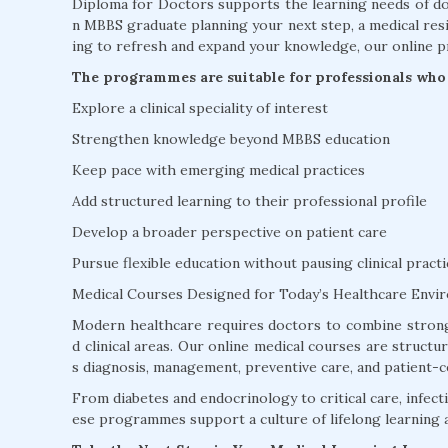
Diploma for Doctors supports the learning needs of doc
n MBBS graduate planning your next step, a medical resi
ing to refresh and expand your knowledge, our online p
The programmes are suitable for professionals who 
Explore a clinical speciality of interest
Strengthen knowledge beyond MBBS education
Keep pace with emerging medical practices
Add structured learning to their professional profile
Develop a broader perspective on patient care
Pursue flexible education without pausing clinical practi
Medical Courses Designed for Today’s Healthcare Envi
Modern healthcare requires doctors to combine strong
d clinical areas. Our online medical courses are struct
s diagnosis, management, preventive care, and patient-c
From diabetes and endocrinology to critical care, infectio
ese programmes support a culture of lifelong learning 