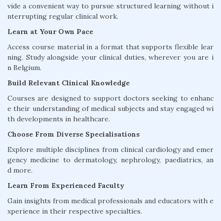
vide a convenient way to pursue structured learning without i
nterrupting regular clinical work.
Learn at Your Own Pace
Access course material in a format that supports flexible lear
ning. Study alongside your clinical duties, wherever you are i
n Belgium.
Build Relevant Clinical Knowledge
Courses are designed to support doctors seeking to enhanc
e their understanding of medical subjects and stay engaged wi
th developments in healthcare.
Choose From Diverse Specialisations
Explore multiple disciplines from clinical cardiology and emer
gency medicine to dermatology, nephrology, paediatrics, an
d more.
Learn From Experienced Faculty
Gain insights from medical professionals and educators with e
xperience in their respective specialties.