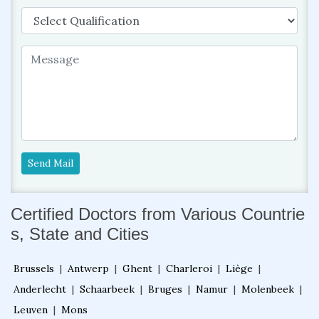
Send Mail
Certified Doctors from Various Countrie
s, State and Cities
Brussels
|
Antwerp
|
Ghent
|
Charleroi
|
Liège
|
Anderlecht
|
Schaarbeek
|
Bruges
|
Namur
|
Molenbeek
|
Leuven
|
Mons