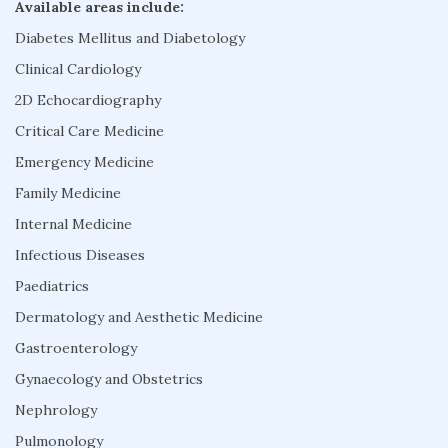
Available areas include:
Diabetes Mellitus and Diabetology
Clinical Cardiology
2D Echocardiography
Critical Care Medicine
Emergency Medicine
Family Medicine
Internal Medicine
Infectious Diseases
Paediatrics
Dermatology and Aesthetic Medicine
Gastroenterology
Gynaecology and Obstetrics
Nephrology
Pulmonology