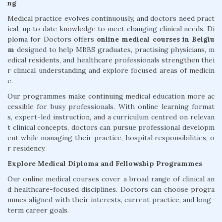
ng
Medical practice evolves continuously, and doctors need pract
ical, up to date knowledge to meet changing clinical needs. Di
ploma for Doctors offers
online medical courses in Belgiu
m
designed to help MBBS graduates, practising physicians, m
edical residents, and healthcare professionals strengthen thei
r clinical understanding and explore focused areas of medicin
e.
Our programmes make continuing medical education more ac
cessible for busy professionals. With online learning format
s, expert-led instruction, and a curriculum centred on relevan
t clinical concepts, doctors can pursue professional developm
ent while managing their practice, hospital responsibilities, o
r residency.
Explore Medical Diploma and Fellowship Programmes
Our online medical courses cover a broad range of clinical an
d healthcare-focused disciplines. Doctors can choose progra
mmes aligned with their interests, current practice, and long-
term career goals.