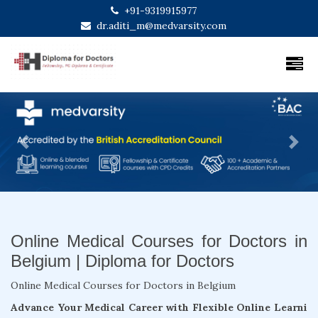
+91-9319915977
dr.aditi_m@medvarsity.com
Previous
Next
Online Medical Courses for Doctors in
Belgium | Diploma for Doctors
Online Medical Courses for Doctors in Belgium
Advance Your Medical Career with Flexible Online Learni