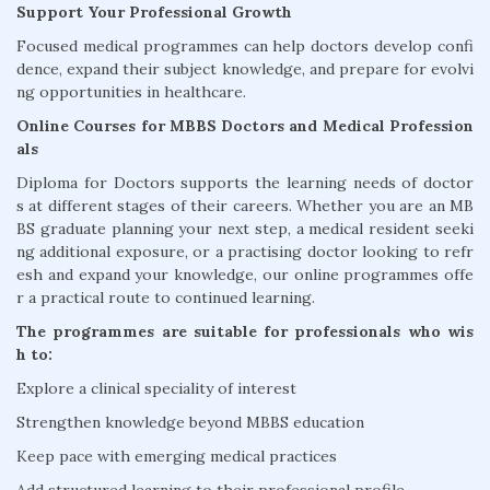
Support Your Professional Growth
Focused medical programmes can help doctors develop confi
dence, expand their subject knowledge, and prepare for evolvi
ng opportunities in healthcare.
Online Courses for MBBS Doctors and Medical Profession
als
Diploma for Doctors supports the learning needs of doctor
s at different stages of their careers. Whether you are an MB
BS graduate planning your next step, a medical resident seeki
ng additional exposure, or a practising doctor looking to refr
esh and expand your knowledge, our online programmes offe
r a practical route to continued learning.
The programmes are suitable for professionals who wis
h to:
Explore a clinical speciality of interest
Strengthen knowledge beyond MBBS education
Keep pace with emerging medical practices