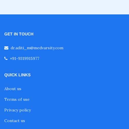
GET IN TOUCH
dr.aditi_m@medvarsity.com
+91-9319915977
QUICK LINKS
About us
Terms of use
Privacy policy
Contact us