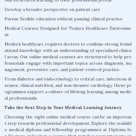
Add structured learning to their professional profile
Develop a broader perspective on patient care
Pursue flexible education without pausing clinical practice
Medical Courses Designed for Today’s Healthcare Environme
nt
Modern healthcare requires doctors to combine strong found
ational knowledge with an understanding of specialised clinica
l areas. Our online medical courses are structured to help pro
fessionals engage with important topics across diagnosis, ma
nagement, preventive care, and patient-centred practice.
From diabetes and endocrinology to critical care, infectious di
seases, clinical nutrition, and non-invasive cardiology, these pr
ogrammes support a culture of lifelong learning among medic
al professionals.
Take the Next Step in Your Medical Learning Journey
Choosing the right online medical course can be an importan
t step towards professional development. Explore the availabl
e medical diploma and fellowship programmes at Diploma fo