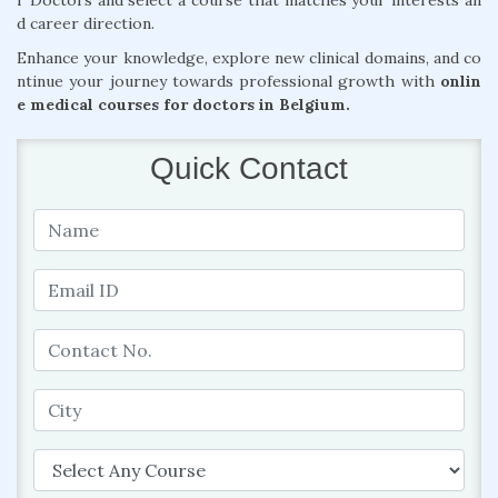
r Doctors and select a course that matches your interests an
d career direction.
Enhance your knowledge, explore new clinical domains, and co
ntinue your journey towards professional growth with
onlin
e medical courses for doctors in Belgium.
Quick Contact