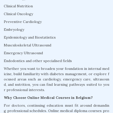
Clinical Nutrition
Clinical Oncology
Preventive Cardiology
Embryology
Epidemiology and Biostatistics
Musculoskeletal Ultrasound
Emergency Ultrasound
Endodontics and other specialised fields
Whether you want to broaden your foundation in internal med
icine, build familiarity with diabetes management, or explore f
ocused areas such as cardiology, emergency care, ultrasoun
d, and nutrition, you can find learning pathways suited to you
r professional interests.
Why Choose Online Medical Courses in Belgium?
For doctors, continuing education must fit around demandin
g professional schedules. Online medical diploma courses pro