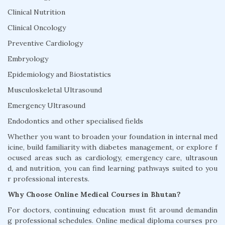
Clinical Nutrition
Clinical Oncology
Preventive Cardiology
Embryology
Epidemiology and Biostatistics
Musculoskeletal Ultrasound
Emergency Ultrasound
Endodontics and other specialised fields
Whether you want to broaden your foundation in internal med
icine, build familiarity with diabetes management, or explore f
ocused areas such as cardiology, emergency care, ultrasoun
d, and nutrition, you can find learning pathways suited to you
r professional interests.
Why Choose Online Medical Courses in Bhutan?
For doctors, continuing education must fit around demandin
g professional schedules. Online medical diploma courses pro