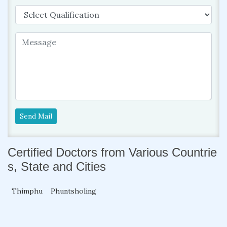
Send Mail
Certified Doctors from Various Countrie
s, State and Cities
Thimphu
Phuntsholing