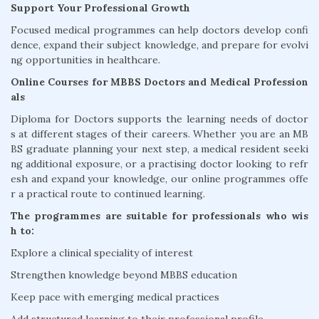
Support Your Professional Growth
Focused medical programmes can help doctors develop confi
dence, expand their subject knowledge, and prepare for evolvi
ng opportunities in healthcare.
Online Courses for MBBS Doctors and Medical Profession
als
Diploma for Doctors supports the learning needs of doctor
s at different stages of their careers. Whether you are an MB
BS graduate planning your next step, a medical resident seeki
ng additional exposure, or a practising doctor looking to refr
esh and expand your knowledge, our online programmes offe
r a practical route to continued learning.
The programmes are suitable for professionals who wis
h to:
Explore a clinical speciality of interest
Strengthen knowledge beyond MBBS education
Keep pace with emerging medical practices