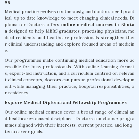
ng
Medical practice evolves continuously, and doctors need pract
ical, up to date knowledge to meet changing clinical needs. Di
ploma for Doctors offers
online medical courses in Bhuta
n
designed to help MBBS graduates, practising physicians, me
dical residents, and healthcare professionals strengthen thei
r clinical understanding and explore focused areas of medicin
e.
Our programmes make continuing medical education more ac
cessible for busy professionals. With online learning format
s, expert-led instruction, and a curriculum centred on relevan
t clinical concepts, doctors can pursue professional developm
ent while managing their practice, hospital responsibilities, o
r residency.
Explore Medical Diploma and Fellowship Programmes
Our online medical courses cover a broad range of clinical an
d healthcare-focused disciplines. Doctors can choose progra
mmes aligned with their interests, current practice, and long-
term career goals.