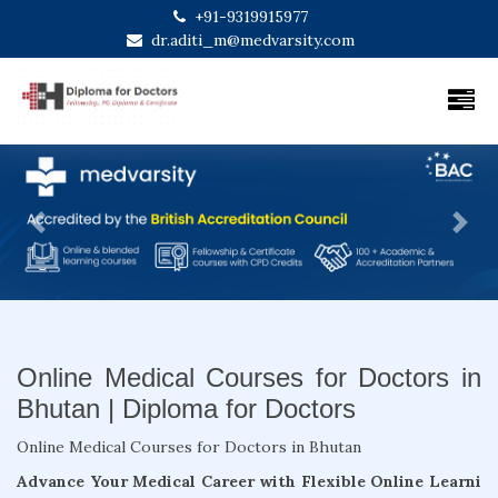
+91-9319915977
dr.aditi_m@medvarsity.com
Previous
Next
Online Medical Courses for Doctors in
Bhutan | Diploma for Doctors
Online Medical Courses for Doctors in Bhutan
Advance Your Medical Career with Flexible Online Learni