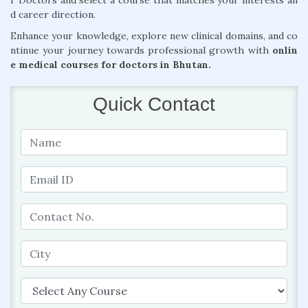
r Doctors and select a course that matches your interests an
d career direction.
Enhance your knowledge, explore new clinical domains, and co
ntinue your journey towards professional growth with
onlin
e medical courses for doctors in Bhutan.
Quick Contact