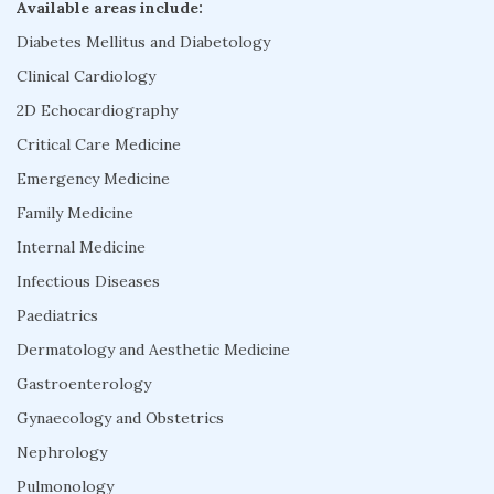
Available areas include:
Diabetes Mellitus and Diabetology
Clinical Cardiology
2D Echocardiography
Critical Care Medicine
Emergency Medicine
Family Medicine
Internal Medicine
Infectious Diseases
Paediatrics
Dermatology and Aesthetic Medicine
Gastroenterology
Gynaecology and Obstetrics
Nephrology
Pulmonology