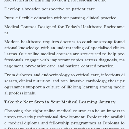
Add structured learning to their professional profile
Develop a broader perspective on patient care
Pursue flexible education without pausing clinical practice
Medical Courses Designed for Today’s Healthcare Environme
nt
Modern healthcare requires doctors to combine strong found
ational knowledge with an understanding of specialised clinica
l areas. Our online medical courses are structured to help pro
fessionals engage with important topics across diagnosis, ma
nagement, preventive care, and patient-centred practice.
From diabetes and endocrinology to critical care, infectious di
seases, clinical nutrition, and non-invasive cardiology, these pr
ogrammes support a culture of lifelong learning among medic
al professionals.
Take the Next Step in Your Medical Learning Journey
Choosing the right online medical course can be an importan
t step towards professional development. Explore the availabl
e medical diploma and fellowship programmes at Diploma fo