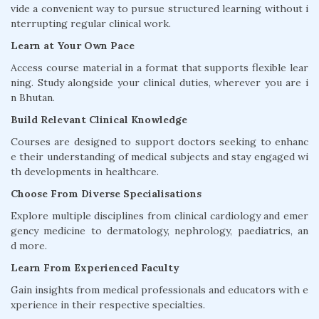
vide a convenient way to pursue structured learning without i
nterrupting regular clinical work.
Learn at Your Own Pace
Access course material in a format that supports flexible lear
ning. Study alongside your clinical duties, wherever you are i
n Bhutan.
Build Relevant Clinical Knowledge
Courses are designed to support doctors seeking to enhanc
e their understanding of medical subjects and stay engaged wi
th developments in healthcare.
Choose From Diverse Specialisations
Explore multiple disciplines from clinical cardiology and emer
gency medicine to dermatology, nephrology, paediatrics, an
d more.
Learn From Experienced Faculty
Gain insights from medical professionals and educators with e
xperience in their respective specialties.