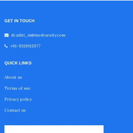
GET IN TOUCH
dr.aditi_m@medvarsity.com
+91-9319915977
QUICK LINKS
About us
Terms of use
Privacy policy
Contact us