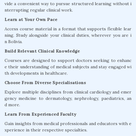
vide a convenient way to pursue structured learning without i
nterrupting regular clinical work.
Learn at Your Own Pace
Access course material in a format that supports flexible lear
ning. Study alongside your clinical duties, wherever you are i
n Bolivia.
Build Relevant Clinical Knowledge
Courses are designed to support doctors seeking to enhanc
e their understanding of medical subjects and stay engaged wi
th developments in healthcare.
Choose From Diverse Specialisations
Explore multiple disciplines from clinical cardiology and emer
gency medicine to dermatology, nephrology, paediatrics, an
d more.
Learn From Experienced Faculty
Gain insights from medical professionals and educators with e
xperience in their respective specialties.