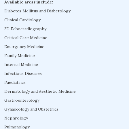
Available areas include:
Diabetes Mellitus and Diabetology
Clinical Cardiology
2D Echocardiography
Critical Care Medicine
Emergency Medicine
Family Medicine
Internal Medicine
Infectious Diseases
Paediatrics
Dermatology and Aesthetic Medicine
Gastroenterology
Gynaecology and Obstetrics
Nephrology
Pulmonology