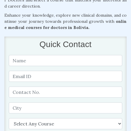
r Doctors and select a course that matches your interests an
d career direction.
Enhance your knowledge, explore new clinical domains, and co
ntinue your journey towards professional growth with
onlin
e medical courses for doctors in Bolivia.
Quick Contact