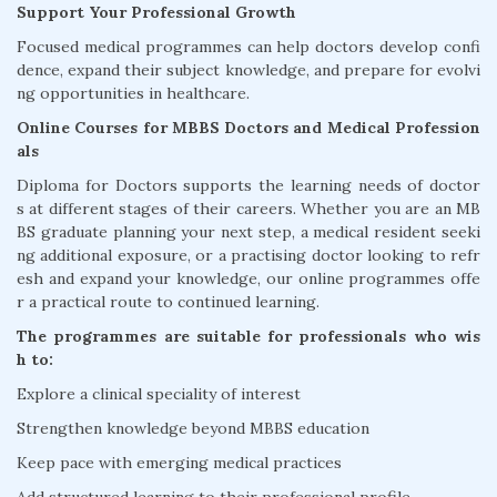
Support Your Professional Growth
Focused medical programmes can help doctors develop confi
dence, expand their subject knowledge, and prepare for evolvi
ng opportunities in healthcare.
Online Courses for MBBS Doctors and Medical Profession
als
Diploma for Doctors supports the learning needs of doctor
s at different stages of their careers. Whether you are an MB
BS graduate planning your next step, a medical resident seeki
ng additional exposure, or a practising doctor looking to refr
esh and expand your knowledge, our online programmes offe
r a practical route to continued learning.
The programmes are suitable for professionals who wis
h to:
Explore a clinical speciality of interest
Strengthen knowledge beyond MBBS education
Keep pace with emerging medical practices