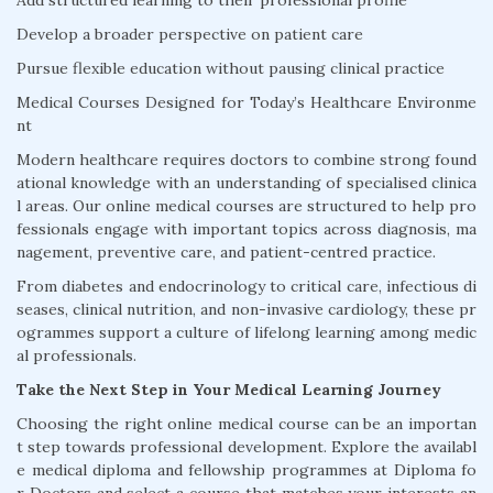
Add structured learning to their professional profile
Develop a broader perspective on patient care
Pursue flexible education without pausing clinical practice
Medical Courses Designed for Today’s Healthcare Environme
nt
Modern healthcare requires doctors to combine strong found
ational knowledge with an understanding of specialised clinica
l areas. Our online medical courses are structured to help pro
fessionals engage with important topics across diagnosis, ma
nagement, preventive care, and patient-centred practice.
From diabetes and endocrinology to critical care, infectious di
seases, clinical nutrition, and non-invasive cardiology, these pr
ogrammes support a culture of lifelong learning among medic
al professionals.
Take the Next Step in Your Medical Learning Journey
Choosing the right online medical course can be an importan
t step towards professional development. Explore the availabl
e medical diploma and fellowship programmes at Diploma fo