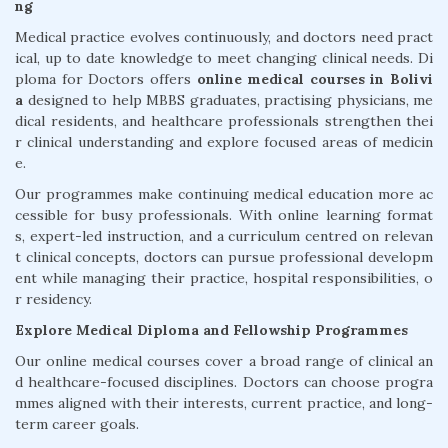
ng
Medical practice evolves continuously, and doctors need pract
ical, up to date knowledge to meet changing clinical needs. Di
ploma for Doctors offers
online medical courses in Bolivi
a
designed to help MBBS graduates, practising physicians, me
dical residents, and healthcare professionals strengthen thei
r clinical understanding and explore focused areas of medicin
e.
Our programmes make continuing medical education more ac
cessible for busy professionals. With online learning format
s, expert-led instruction, and a curriculum centred on relevan
t clinical concepts, doctors can pursue professional developm
ent while managing their practice, hospital responsibilities, o
r residency.
Explore Medical Diploma and Fellowship Programmes
Our online medical courses cover a broad range of clinical an
d healthcare-focused disciplines. Doctors can choose progra
mmes aligned with their interests, current practice, and long-
term career goals.