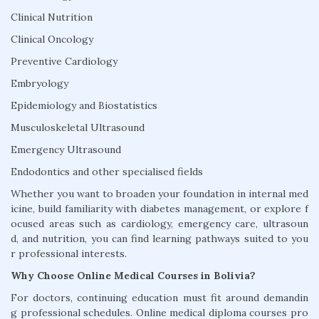
Clinical Nutrition
Clinical Oncology
Preventive Cardiology
Embryology
Epidemiology and Biostatistics
Musculoskeletal Ultrasound
Emergency Ultrasound
Endodontics and other specialised fields
Whether you want to broaden your foundation in internal med
icine, build familiarity with diabetes management, or explore f
ocused areas such as cardiology, emergency care, ultrasoun
d, and nutrition, you can find learning pathways suited to you
r professional interests.
Why Choose Online Medical Courses in Bolivia?
For doctors, continuing education must fit around demandin
g professional schedules. Online medical diploma courses pro