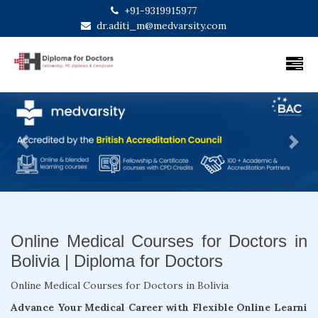
+91-9319915977
dr.aditi_m@medvarsity.com
Previous
Next
Online Medical Courses for Doctors in
Bolivia | Diploma for Doctors
Online Medical Courses for Doctors in Bolivia
Advance Your Medical Career with Flexible Online Learni