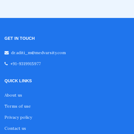
GET IN TOUCH
dr.aditi_m@medvarsity.com
+91-9319915977
QUICK LINKS
About us
Terms of use
Privacy policy
Contact us