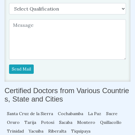
Send Mail
Certified Doctors from Various Countrie
s, State and Cities
Santa Cruz de la Sierra
Cochabamba
La Paz
Sucre
Oruro
Tarija
Potosí
Sacaba
Montero
Quillacollo
Trinidad
Yacuiba
Riberalta
Tiquipaya