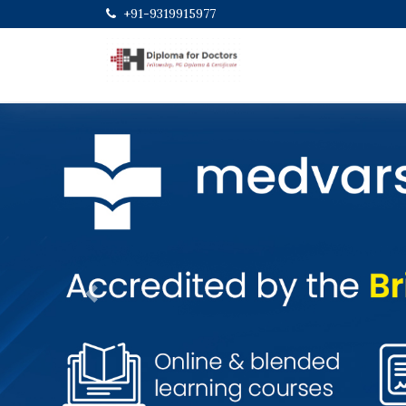
+91-9319915977
Previous