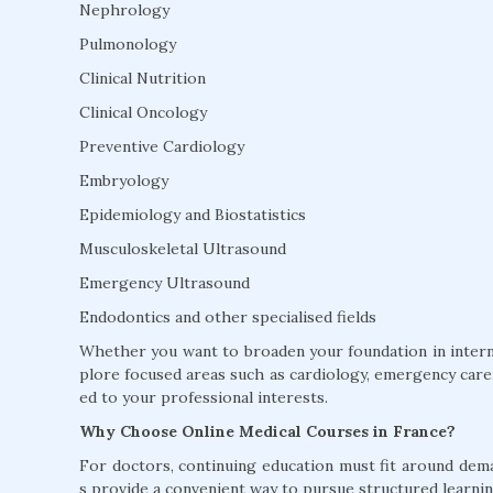
Nephrology
Pulmonology
Clinical Nutrition
Clinical Oncology
Preventive Cardiology
Embryology
Epidemiology and Biostatistics
Musculoskeletal Ultrasound
Emergency Ultrasound
Endodontics and other specialised fields
Whether you want to broaden your foundation in interna
plore focused areas such as cardiology, emergency care, 
ed to your professional interests.
Why Choose Online Medical Courses in France?
For doctors, continuing education must fit around dem
s provide a convenient way to pursue structured learnin