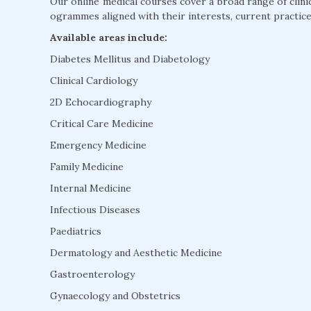
Our online medical courses cover a broad range of clini
ogrammes aligned with their interests, current practice
Available areas include:
Diabetes Mellitus and Diabetology
Clinical Cardiology
2D Echocardiography
Critical Care Medicine
Emergency Medicine
Family Medicine
Internal Medicine
Infectious Diseases
Paediatrics
Dermatology and Aesthetic Medicine
Gastroenterology
Gynaecology and Obstetrics