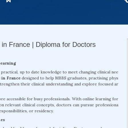
 in France | Diploma for Doctors
Learning
 practical, up to date knowledge to meet changing clinical nee
 in France
designed to help MBBS graduates, practising phys
strengthen their clinical understanding and explore focused ar
 accessible for busy professionals. With online learning for
on relevant clinical concepts, doctors can pursue professiona
sponsibilities, or residency.
mes