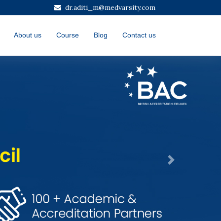
dr.aditi_m@medvarsity.com
About us
Course
Blog
Contact us
Next