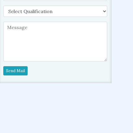
Send Mail