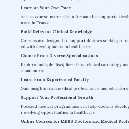
Learn at Your Own Pace
Access course material in a format that supports flexib
u are in France.
Build Relevant Clinical Knowledge
Courses are designed to support doctors seeking to en
ed with developments in healthcare.
Choose From Diverse Specialisations
Explore multiple disciplines from clinical cardiology 
s, and more.
Learn From Experienced Faculty
Gain insights from medical professionals and educators w
Support Your Professional Growth
Focused medical programmes can help doctors develop 
r evolving opportunities in healthcare.
Online Courses for MBBS Doctors and Medical Profe