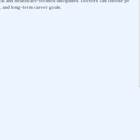
cal and healthcare-focused disciplines. Doctors can choose pr
, and long-term career goals.