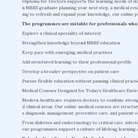
Diploma for Doctors supports the learning needs of doc
n MBBS graduate planning your next step, a medical resi
ing to refresh and expand your knowledge, our online p
The programmes are suitable for professionals who 
Explore a clinical speciality of interest
Strengthen knowledge beyond MBBS education
Keep pace with emerging medical practices
Add structured learning to their professional profile
Develop a broader perspective on patient care
Pursue flexible education without pausing clinical practi
Medical Courses Designed for Today’s Healthcare Envi
Modern healthcare requires doctors to combine strong
d clinical areas. Our online medical courses are struct
s diagnosis, management, preventive care, and patient-c
From diabetes and endocrinology to critical care, infectio
ese programmes support a culture of lifelong learning 