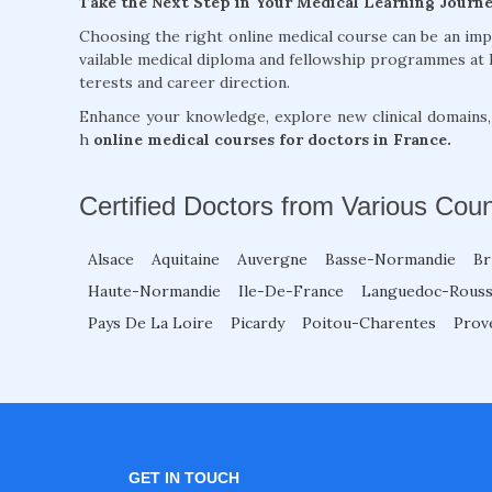
Take the Next Step in Your Medical Learning Journ
Choosing the right online medical course can be an im
vailable medical diploma and fellowship programmes at 
terests and career direction.
Enhance your knowledge, explore new clinical domains
h
online medical courses for doctors in France.
Certified Doctors from Various Coun
Alsace
Aquitaine
Auvergne
Basse-Normandie
Br
Haute-Normandie
Ile-De-France
Languedoc-Rouss
Pays De La Loire
Picardy
Poitou-Charentes
Prov
GET IN TOUCH