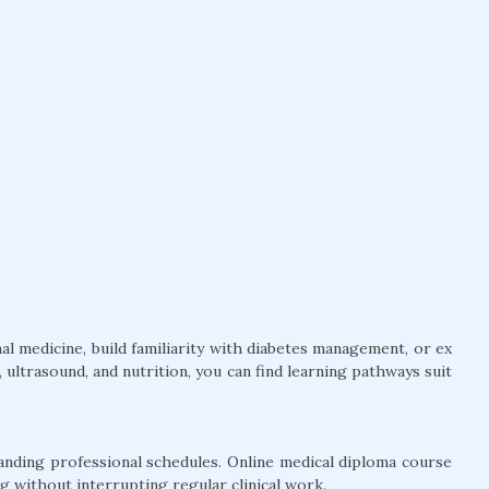
l medicine, build familiarity with diabetes management, or ex
ultrasound, and nutrition, you can find learning pathways suit
anding professional schedules. Online medical diploma course
g without interrupting regular clinical work.