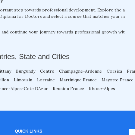
ey
portant step towards professional development. Explore the a
Diploma for Doctors and select a course that matches your in
, and continue your journey towards professional growth wit
tries, State and Cities
ittany
Burgundy
Centre
Champagne-Ardenne
Corsica
Fra
illon
Limousin
Lorraine
Martinique France
Mayotte France
ence-Alpes-Cote DAzur
Reunion France
Rhone-Alpes
QUICK LINKS