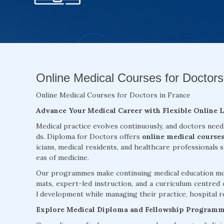
Online Medical Courses for Doctors
Online Medical Courses for Doctors in France
Advance Your Medical Career with Flexible Online 
Medical practice evolves continuously, and doctors need
ds. Diploma for Doctors offers
online medical courses
icians, medical residents, and healthcare professionals 
eas of medicine.
Our programmes make continuing medical education more
mats, expert-led instruction, and a curriculum centred 
l development while managing their practice, hospital re
Explore Medical Diploma and Fellowship Program