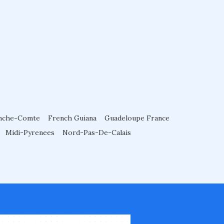
nche-Comte
French Guiana
Guadeloupe France
Midi-Pyrenees
Nord-Pas-De-Calais