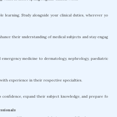
le learning. Study alongside your clinical duties, wherever yo
hance their understanding of medical subjects and stay engag
and emergency medicine to dermatology, nephrology, paediatric
ith experience in their respective specialties.
confidence, expand their subject knowledge, and prepare fo
ssionals