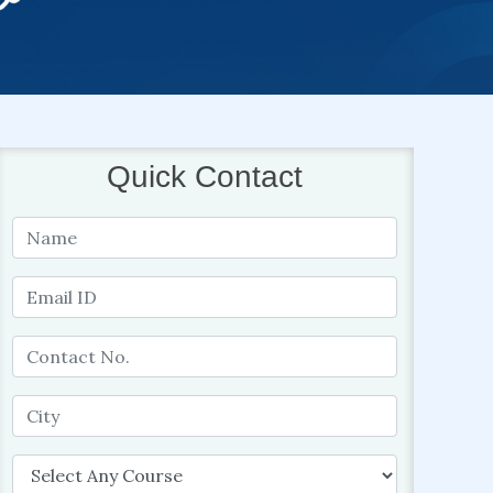
Quick Contact