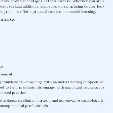
tors at different stages of their careers. Whether you are a
dent seeking additional exposure, or a practising doctor look
rogrammes offer a practical route to continued learning.
wish to:
ce
ronment
 foundational knowledge with an understanding of specialise
ured to help professionals engage with important topics acros
entred practice.
us diseases, clinical nutrition, and non-invasive cardiology, th
among medical professionals.