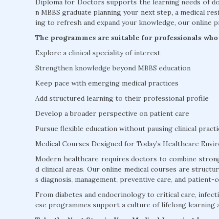
Diploma for Doctors supports the learning needs of doc
n MBBS graduate planning your next step, a medical resi
ing to refresh and expand your knowledge, our online p
The programmes are suitable for professionals who 
Explore a clinical speciality of interest
Strengthen knowledge beyond MBBS education
Keep pace with emerging medical practices
Add structured learning to their professional profile
Develop a broader perspective on patient care
Pursue flexible education without pausing clinical practi
Medical Courses Designed for Today’s Healthcare Envi
Modern healthcare requires doctors to combine strong
d clinical areas. Our online medical courses are struct
s diagnosis, management, preventive care, and patient-c
From diabetes and endocrinology to critical care, infectio
ese programmes support a culture of lifelong learning 