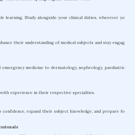
le learning. Study alongside your clinical duties, wherever yo
hance their understanding of medical subjects and stay engag
and emergency medicine to dermatology, nephrology, paediatric
ith experience in their respective specialties.
confidence, expand their subject knowledge, and prepare fo
ssionals