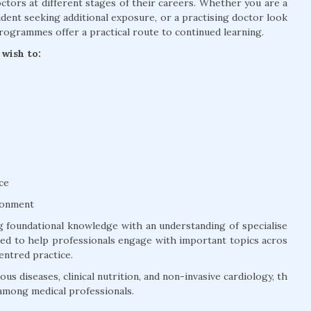
tors at different stages of their careers. Whether you are a
dent seeking additional exposure, or a practising doctor look
rogrammes offer a practical route to continued learning.
wish to:
ce
ronment
 foundational knowledge with an understanding of specialise
ured to help professionals engage with important topics acros
entred practice.
us diseases, clinical nutrition, and non-invasive cardiology, th
among medical professionals.