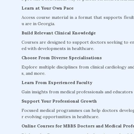
Learn at Your Own Pace
Access course material in a format that supports flexib
u are in Georgia.
Build Relevant Clinical Knowledge
Courses are designed to support doctors seeking to en
ed with developments in healthcare.
Choose From Diverse Specialisations
Explore multiple disciplines from clinical cardiology 
s, and more.
Learn From Experienced Faculty
Gain insights from medical professionals and educators w
Support Your Professional Growth
Focused medical programmes can help doctors develop 
r evolving opportunities in healthcare.
Online Courses for MBBS Doctors and Medical Profe