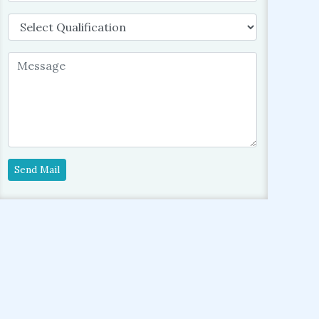
Send Mail