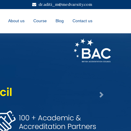
dr.aditi_m@medvarsity.com
About us
Course
Blog
Contact us
Next