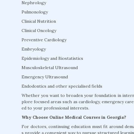
Nephrology
Pulmonology
Clinical Nutrition
Clinical Oncology
Preventive Cardiology
Embryology
Epidemiology and Biostatistics
Musculoskeletal Ultrasound
Emergency Ultrasound
Endodontics and other specialised fields
Whether you want to broaden your foundation in interna
plore focused areas such as cardiology, emergency care, 
ed to your professional interests.
Why Choose Online Medical Courses in Georgia?
For doctors, continuing education must fit around dem
s provide a convenient way to pursue structured learnin