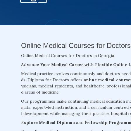
Online Medical Courses for Doctors
Online Medical Courses for Doctors in Georgia
Advance Your Medical Career with Flexible Online 
Medical practice evolves continuously, and doctors need
ds. Diploma for Doctors offers
online medical course
ysicians, medical residents, and healthcare professiona
d areas of medicine.
Our programmes make continuing medical education more
mats, expert-led instruction, and a curriculum centred 
l development while managing their practice, hospital re
Explore Medical Diploma and Fellowship Program