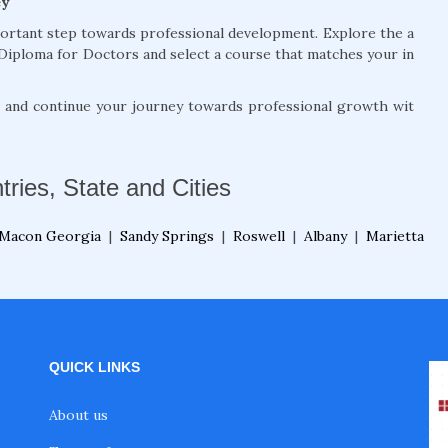
ey
portant step towards professional development. Explore the a
Diploma for Doctors and select a course that matches your in
, and continue your journey towards professional growth wit
tries, State and Cities
Macon Georgia
|
Sandy Springs
|
Roswell
|
Albany
|
Marietta
QUICK LINKS
About us