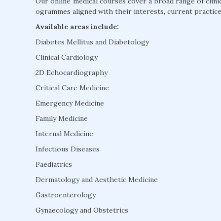
Our online medical courses cover a broad range of clini
ogrammes aligned with their interests, current practice
Available areas include:
Diabetes Mellitus and Diabetology
Clinical Cardiology
2D Echocardiography
Critical Care Medicine
Emergency Medicine
Family Medicine
Internal Medicine
Infectious Diseases
Paediatrics
Dermatology and Aesthetic Medicine
Gastroenterology
Gynaecology and Obstetrics