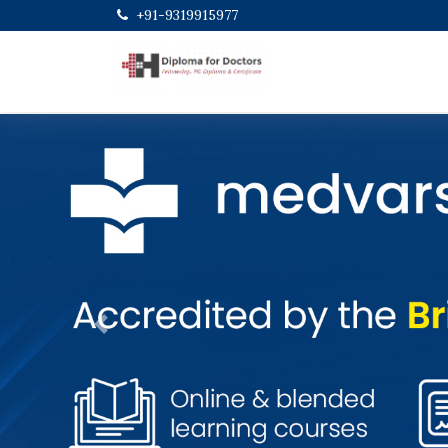
+91-9319915977
Previous