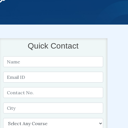
Quick Contact