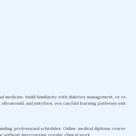
l medicine, build familiarity with diabetes management, or ex
ultrasound, and nutrition, you can find learning pathways suit
anding professional schedules. Online medical diploma course
g without interrupting regular clinical work.