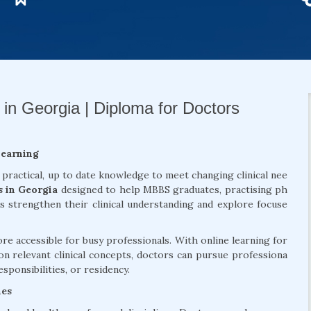
 in Georgia | Diploma for Doctors
Learning
 practical, up to date knowledge to meet changing clinical nee
s in Georgia
designed to help MBBS graduates, practising ph
ls strengthen their clinical understanding and explore focuse
 accessible for busy professionals. With online learning for
on relevant clinical concepts, doctors can pursue professiona
sponsibilities, or residency.
mes