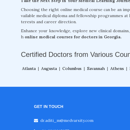
Take the Next Step in Your Medical Learning Journ
Choosing the right online medical course can be an im
vailable medical diploma and fellowship programmes at 
terests and career direction.
Enhance your knowledge, explore new clinical domains
h
online medical courses for doctors in Georgia.
Certified Doctors from Various Coun
Atlanta
|
Augusta
|
Columbus
|
Savannah
|
Athens
|
GET IN TOUCH
dr.aditi_m@medvarsity.com