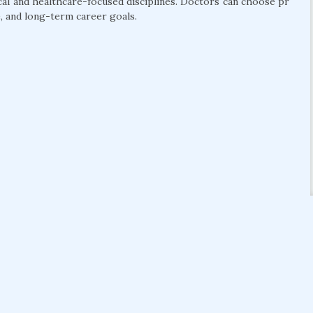
cal and healthcare-focused disciplines. Doctors can choose pr
, and long-term career goals.