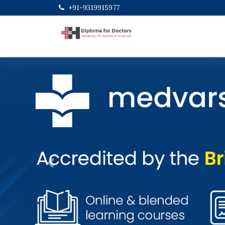
+91-9319915977
Previous