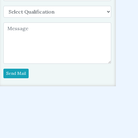
Send Mail