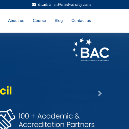
dr.aditi_m@medvarsity.com
About us
Course
Blog
Contact us
Next