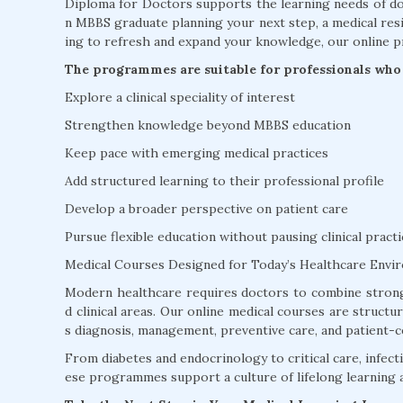
Diploma for Doctors supports the learning needs of doc
n MBBS graduate planning your next step, a medical resi
ing to refresh and expand your knowledge, our online p
The programmes are suitable for professionals who 
Explore a clinical speciality of interest
Strengthen knowledge beyond MBBS education
Keep pace with emerging medical practices
Add structured learning to their professional profile
Develop a broader perspective on patient care
Pursue flexible education without pausing clinical practi
Medical Courses Designed for Today’s Healthcare Envi
Modern healthcare requires doctors to combine strong
d clinical areas. Our online medical courses are struct
s diagnosis, management, preventive care, and patient-c
From diabetes and endocrinology to critical care, infectio
ese programmes support a culture of lifelong learning 