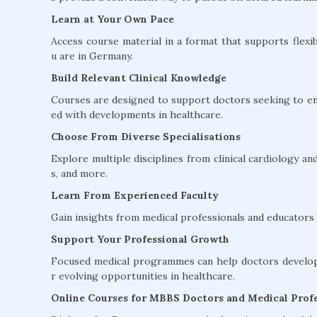
Learn at Your Own Pace
Access course material in a format that supports flexib
u are in Germany.
Build Relevant Clinical Knowledge
Courses are designed to support doctors seeking to en
ed with developments in healthcare.
Choose From Diverse Specialisations
Explore multiple disciplines from clinical cardiology 
s, and more.
Learn From Experienced Faculty
Gain insights from medical professionals and educators w
Support Your Professional Growth
Focused medical programmes can help doctors develop 
r evolving opportunities in healthcare.
Online Courses for MBBS Doctors and Medical Profe