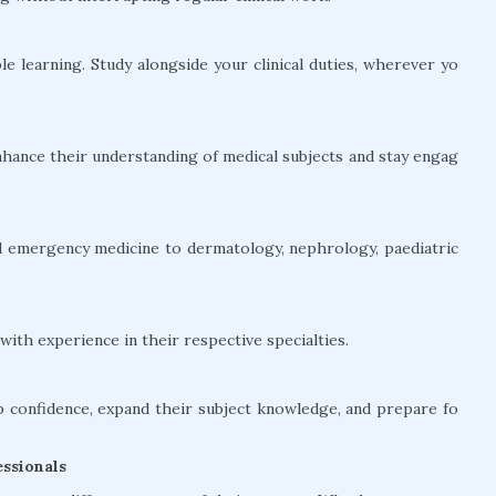
le learning. Study alongside your clinical duties, wherever yo
hance their understanding of medical subjects and stay engag
and emergency medicine to dermatology, nephrology, paediatric
ith experience in their respective specialties.
confidence, expand their subject knowledge, and prepare fo
ssionals