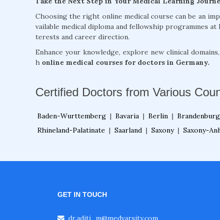
Take the Next Step in Your Medical Learning Journ
Choosing the right online medical course can be an im
vailable medical diploma and fellowship programmes at 
terests and career direction.
Enhance your knowledge, explore new clinical domains
h
online medical courses for doctors in Germany.
Certified Doctors from Various Coun
Baden-Wurttemberg
|
Bavaria
|
Berlin
|
Brandenburg
Rhineland-Palatinate
|
Saarland
|
Saxony
|
Saxony-Anh
GET IN TOUCH
dr.aditi_m@medvarsity.com