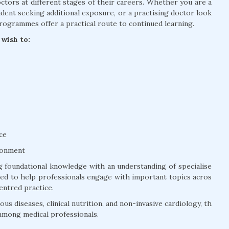
tors at different stages of their careers. Whether you are a
dent seeking additional exposure, or a practising doctor look
rogrammes offer a practical route to continued learning.
wish to:
ce
ronment
 foundational knowledge with an understanding of specialise
ured to help professionals engage with important topics acros
entred practice.
us diseases, clinical nutrition, and non-invasive cardiology, th
among medical professionals.