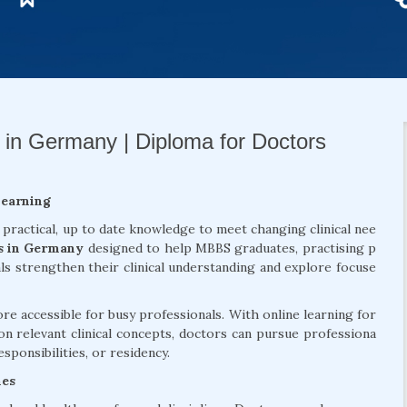
 in Germany | Diploma for Doctors
Learning
 practical, up to date knowledge to meet changing clinical nee
s in Germany
designed to help MBBS graduates, practising p
als strengthen their clinical understanding and explore focuse
 accessible for busy professionals. With online learning for
on relevant clinical concepts, doctors can pursue professiona
sponsibilities, or residency.
mes