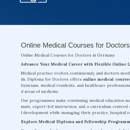
Online Medical Courses for Doctors
Online Medical Courses for Doctors in Germany
Advance Your Medical Career with Flexible Online 
Medical practice evolves continuously, and doctors need
ds. Diploma for Doctors offers
online medical course
hysicians, medical residents, and healthcare profession
d areas of medicine.
Our programmes make continuing medical education more
mats, expert-led instruction, and a curriculum centred 
l development while managing their practice, hospital re
Explore Medical Diploma and Fellowship Program