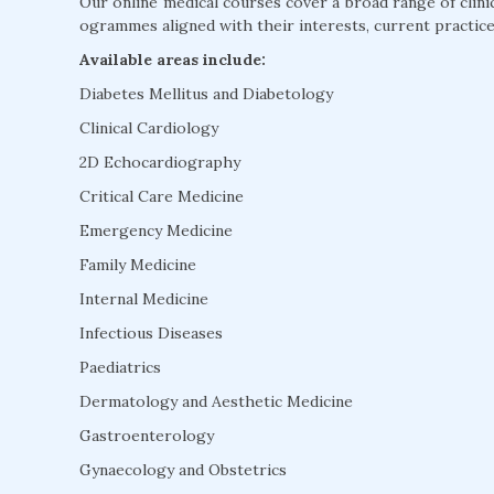
Our online medical courses cover a broad range of clini
ogrammes aligned with their interests, current practice
Available areas include:
Diabetes Mellitus and Diabetology
Clinical Cardiology
2D Echocardiography
Critical Care Medicine
Emergency Medicine
Family Medicine
Internal Medicine
Infectious Diseases
Paediatrics
Dermatology and Aesthetic Medicine
Gastroenterology
Gynaecology and Obstetrics