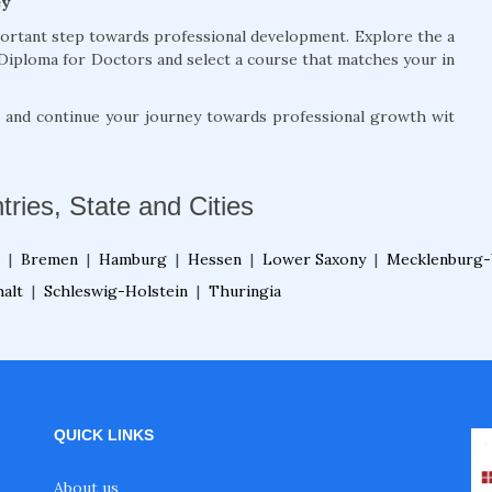
ey
portant step towards professional development. Explore the a
Diploma for Doctors and select a course that matches your in
, and continue your journey towards professional growth wit
tries, State and Cities
|
Bremen
|
Hamburg
|
Hessen
|
Lower Saxony
|
Mecklenburg-
alt
|
Schleswig-Holstein
|
Thuringia
QUICK LINKS
About us