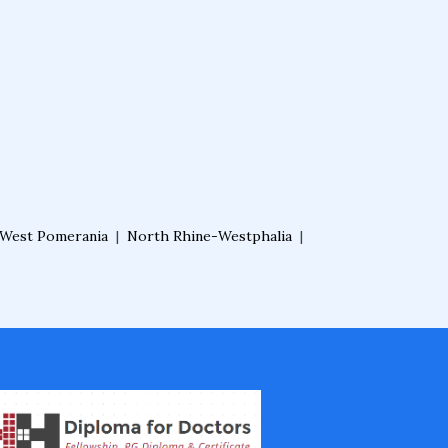
West Pomerania
|
North Rhine-Westphalia
|