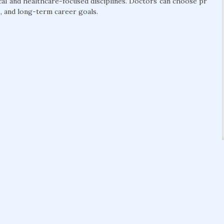
cal and healthcare-focused disciplines. Doctors can choose pr
, and long-term career goals.