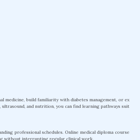
l medicine, build familiarity with diabetes management, or ex
ultrasound, and nutrition, you can find learning pathways suit
anding professional schedules. Online medical diploma course
g without interrupting regular clinical work.