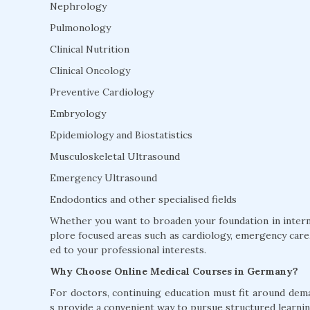
Nephrology
Pulmonology
Clinical Nutrition
Clinical Oncology
Preventive Cardiology
Embryology
Epidemiology and Biostatistics
Musculoskeletal Ultrasound
Emergency Ultrasound
Endodontics and other specialised fields
Whether you want to broaden your foundation in interna
plore focused areas such as cardiology, emergency care, 
ed to your professional interests.
Why Choose Online Medical Courses in Germany?
For doctors, continuing education must fit around dem
s provide a convenient way to pursue structured learnin