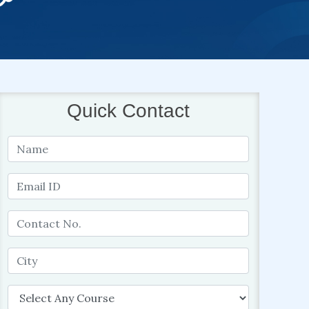
Quick Contact