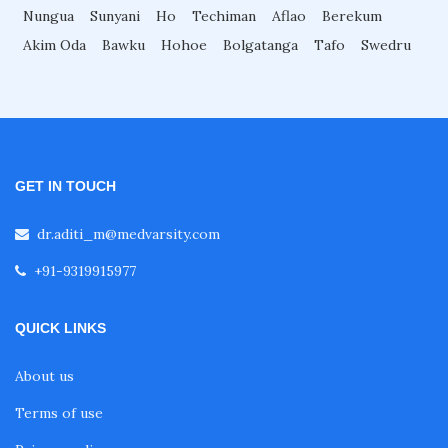
Nungua
Sunyani
Ho
Techiman
Aflao
Berekum
Akim Oda
Bawku
Hohoe
Bolgatanga
Tafo
Swedru
GET IN TOUCH
dr.aditi_m@medvarsity.com
+91-9319915977
QUICK LINKS
About us
Terms of use