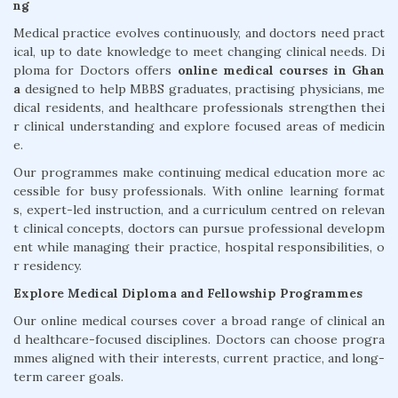
ng
Medical practice evolves continuously, and doctors need pract
ical, up to date knowledge to meet changing clinical needs. Di
ploma for Doctors offers
online medical courses in Ghan
a
designed to help MBBS graduates, practising physicians, me
dical residents, and healthcare professionals strengthen thei
r clinical understanding and explore focused areas of medicin
e.
Our programmes make continuing medical education more ac
cessible for busy professionals. With online learning format
s, expert-led instruction, and a curriculum centred on relevan
t clinical concepts, doctors can pursue professional developm
ent while managing their practice, hospital responsibilities, o
r residency.
Explore Medical Diploma and Fellowship Programmes
Our online medical courses cover a broad range of clinical an
d healthcare-focused disciplines. Doctors can choose progra
mmes aligned with their interests, current practice, and long-
term career goals.