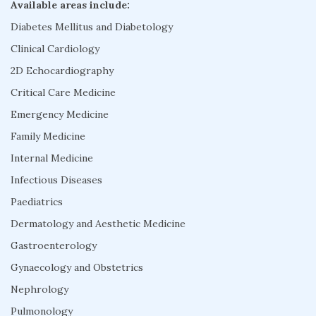
Available areas include:
Diabetes Mellitus and Diabetology
Clinical Cardiology
2D Echocardiography
Critical Care Medicine
Emergency Medicine
Family Medicine
Internal Medicine
Infectious Diseases
Paediatrics
Dermatology and Aesthetic Medicine
Gastroenterology
Gynaecology and Obstetrics
Nephrology
Pulmonology