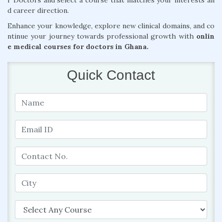
r Doctors and select a course that matches your interests an
d career direction.
Enhance your knowledge, explore new clinical domains, and co
ntinue your journey towards professional growth with
onlin
e medical courses for doctors in Ghana.
Quick Contact