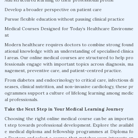
Add structured learning to their professional profile
Develop a broader perspective on patient care
Pursue flexible education without pausing clinical practice
Medical Courses Designed for Today’s Healthcare Environme
nt
Modern healthcare requires doctors to combine strong found
ational knowledge with an understanding of specialised clinica
l areas. Our online medical courses are structured to help pro
fessionals engage with important topics across diagnosis, ma
nagement, preventive care, and patient-centred practice.
From diabetes and endocrinology to critical care, infectious di
seases, clinical nutrition, and non-invasive cardiology, these pr
ogrammes support a culture of lifelong learning among medic
al professionals.
Take the Next Step in Your Medical Learning Journey
Choosing the right online medical course can be an importan
t step towards professional development. Explore the availabl
e medical diploma and fellowship programmes at Diploma fo