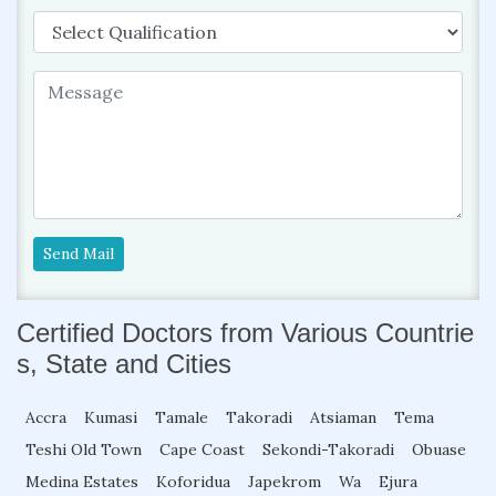
Send Mail
Certified Doctors from Various Countrie
s, State and Cities
Accra
Kumasi
Tamale
Takoradi
Atsiaman
Tema
Teshi Old Town
Cape Coast
Sekondi-Takoradi
Obuase
Medina Estates
Koforidua
Japekrom
Wa
Ejura