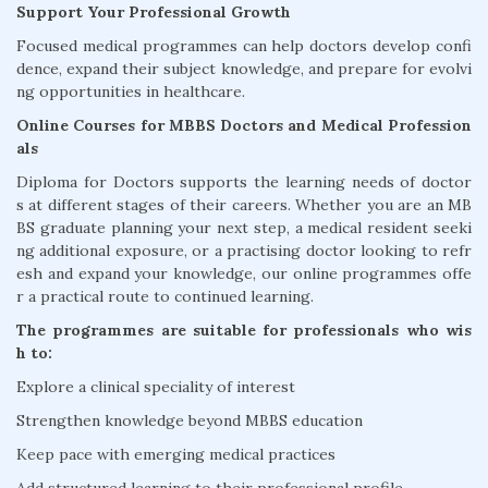
Support Your Professional Growth
Focused medical programmes can help doctors develop confi
dence, expand their subject knowledge, and prepare for evolvi
ng opportunities in healthcare.
Online Courses for MBBS Doctors and Medical Profession
als
Diploma for Doctors supports the learning needs of doctor
s at different stages of their careers. Whether you are an MB
BS graduate planning your next step, a medical resident seeki
ng additional exposure, or a practising doctor looking to refr
esh and expand your knowledge, our online programmes offe
r a practical route to continued learning.
The programmes are suitable for professionals who wis
h to:
Explore a clinical speciality of interest
Strengthen knowledge beyond MBBS education
Keep pace with emerging medical practices