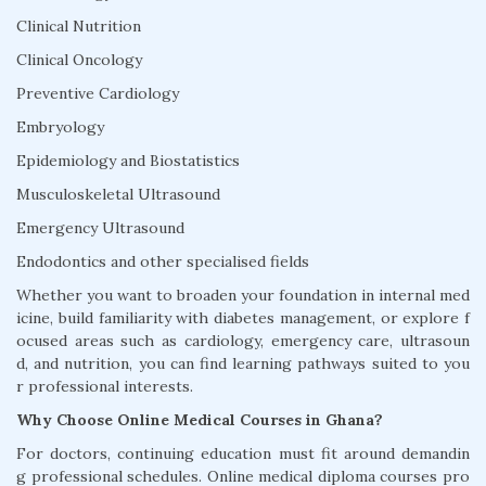
Clinical Nutrition
Clinical Oncology
Preventive Cardiology
Embryology
Epidemiology and Biostatistics
Musculoskeletal Ultrasound
Emergency Ultrasound
Endodontics and other specialised fields
Whether you want to broaden your foundation in internal med
icine, build familiarity with diabetes management, or explore f
ocused areas such as cardiology, emergency care, ultrasoun
d, and nutrition, you can find learning pathways suited to you
r professional interests.
Why Choose Online Medical Courses in Ghana?
For doctors, continuing education must fit around demandin
g professional schedules. Online medical diploma courses pro