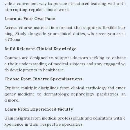
vide a convenient way to pursue structured learning without i
nterrupting regular clinical work.
Learn at Your Own Pace
Access course material in a format that supports flexible lear
ning. Study alongside your clinical duties, wherever you are i
n Ghana.
Build Relevant Clinical Knowledge
Courses are designed to support doctors seeking to enhanc
e their understanding of medical subjects and stay engaged wi
th developments in healthcare.
Choose From Diverse Specialisations
Explore multiple disciplines from clinical cardiology and emer
gency medicine to dermatology, nephrology, paediatrics, an
d more.
Learn From Experienced Faculty
Gain insights from medical professionals and educators with e
xperience in their respective specialties.