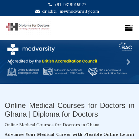
+91-9319915977
dr.aditi_m@medvarsity.com
Previous
Next
Online Medical Courses for Doctors in
Ghana | Diploma for Doctors
Online Medical Courses for Doctors in Ghana
Advance Your Medical Career with Flexible Online Learni