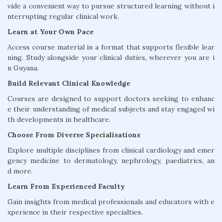
vide a convenient way to pursue structured learning without i
nterrupting regular clinical work.
Learn at Your Own Pace
Access course material in a format that supports flexible lear
ning. Study alongside your clinical duties, wherever you are i
n Guyana.
Build Relevant Clinical Knowledge
Courses are designed to support doctors seeking to enhanc
e their understanding of medical subjects and stay engaged wi
th developments in healthcare.
Choose From Diverse Specialisations
Explore multiple disciplines from clinical cardiology and emer
gency medicine to dermatology, nephrology, paediatrics, an
d more.
Learn From Experienced Faculty
Gain insights from medical professionals and educators with e
xperience in their respective specialties.