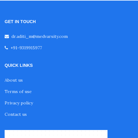
GET IN TOUCH
dr.aditi_m@medvarsity.com
+91-9319915977
QUICK LINKS
About us
Terms of use
Privacy policy
Contact us