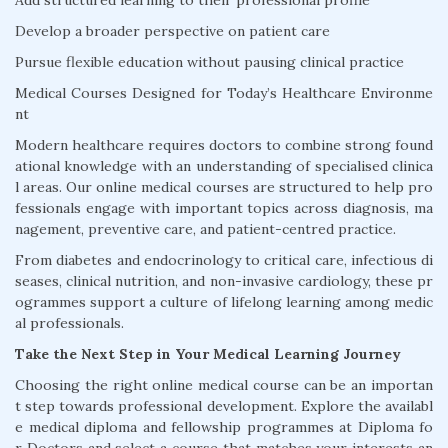
Add structured learning to their professional profile
Develop a broader perspective on patient care
Pursue flexible education without pausing clinical practice
Medical Courses Designed for Today’s Healthcare Environme
nt
Modern healthcare requires doctors to combine strong found
ational knowledge with an understanding of specialised clinica
l areas. Our online medical courses are structured to help pro
fessionals engage with important topics across diagnosis, ma
nagement, preventive care, and patient-centred practice.
From diabetes and endocrinology to critical care, infectious di
seases, clinical nutrition, and non-invasive cardiology, these pr
ogrammes support a culture of lifelong learning among medic
al professionals.
Take the Next Step in Your Medical Learning Journey
Choosing the right online medical course can be an importan
t step towards professional development. Explore the availabl
e medical diploma and fellowship programmes at Diploma fo