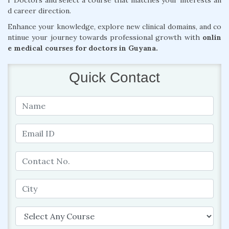
r Doctors and select a course that matches your interests an
d career direction.
Enhance your knowledge, explore new clinical domains, and co
ntinue your journey towards professional growth with
onlin
e medical courses for doctors in Guyana.
Quick Contact