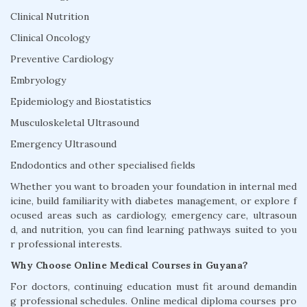
Clinical Nutrition
Clinical Oncology
Preventive Cardiology
Embryology
Epidemiology and Biostatistics
Musculoskeletal Ultrasound
Emergency Ultrasound
Endodontics and other specialised fields
Whether you want to broaden your foundation in internal med
icine, build familiarity with diabetes management, or explore f
ocused areas such as cardiology, emergency care, ultrasoun
d, and nutrition, you can find learning pathways suited to you
r professional interests.
Why Choose Online Medical Courses in Guyana?
For doctors, continuing education must fit around demandin
g professional schedules. Online medical diploma courses pro