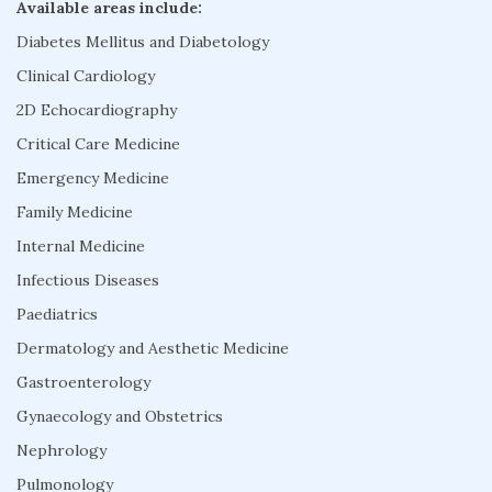
Available areas include:
Diabetes Mellitus and Diabetology
Clinical Cardiology
2D Echocardiography
Critical Care Medicine
Emergency Medicine
Family Medicine
Internal Medicine
Infectious Diseases
Paediatrics
Dermatology and Aesthetic Medicine
Gastroenterology
Gynaecology and Obstetrics
Nephrology
Pulmonology