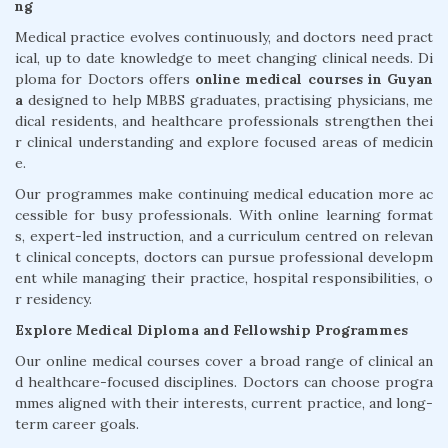
ng
Medical practice evolves continuously, and doctors need pract
ical, up to date knowledge to meet changing clinical needs. Di
ploma for Doctors offers
online medical courses in Guyan
a
designed to help MBBS graduates, practising physicians, me
dical residents, and healthcare professionals strengthen thei
r clinical understanding and explore focused areas of medicin
e.
Our programmes make continuing medical education more ac
cessible for busy professionals. With online learning format
s, expert-led instruction, and a curriculum centred on relevan
t clinical concepts, doctors can pursue professional developm
ent while managing their practice, hospital responsibilities, o
r residency.
Explore Medical Diploma and Fellowship Programmes
Our online medical courses cover a broad range of clinical an
d healthcare-focused disciplines. Doctors can choose progra
mmes aligned with their interests, current practice, and long-
term career goals.