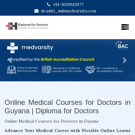
+91-9319915977
dr.aditi_m@medvarsity.com
Previous
Next
Online Medical Courses for Doctors in
Guyana | Diploma for Doctors
Online Medical Courses for Doctors in Guyana
Advance Your Medical Career with Flexible Online Learni