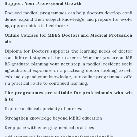
Support Your Professional Growth
Focused medical programmes can help doctors develop confi
dence, expand their subject knowledge, and prepare for evolvi
ng opportunities in healthcare.
Online Courses for MBBS Doctors and Medical Profession
als
Diploma for Doctors supports the learning needs of doctor
s at different stages of their careers. Whether you are an MB
BS graduate planning your next step, a medical resident seeki
ng additional exposure, or a practising doctor looking to refr
esh and expand your knowledge, our online programmes offe
r a practical route to continued learning.
The programmes are suitable for professionals who wis
h to:
Explore a clinical speciality of interest
Strengthen knowledge beyond MBBS education
Keep pace with emerging medical practices