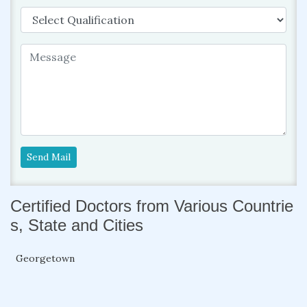
Send Mail
Certified Doctors from Various Countrie
s, State and Cities
Georgetown