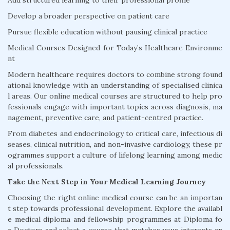
Add structured learning to their professional profile
Develop a broader perspective on patient care
Pursue flexible education without pausing clinical practice
Medical Courses Designed for Today’s Healthcare Environme
nt
Modern healthcare requires doctors to combine strong found
ational knowledge with an understanding of specialised clinica
l areas. Our online medical courses are structured to help pro
fessionals engage with important topics across diagnosis, ma
nagement, preventive care, and patient-centred practice.
From diabetes and endocrinology to critical care, infectious di
seases, clinical nutrition, and non-invasive cardiology, these pr
ogrammes support a culture of lifelong learning among medic
al professionals.
Take the Next Step in Your Medical Learning Journey
Choosing the right online medical course can be an importan
t step towards professional development. Explore the availabl
e medical diploma and fellowship programmes at Diploma fo