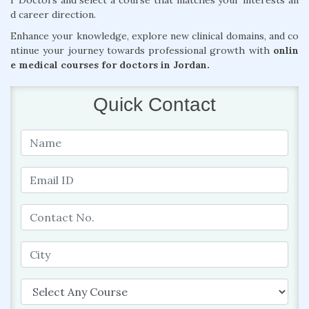
r Doctors and select a course that matches your interests an
d career direction.
Enhance your knowledge, explore new clinical domains, and co
ntinue your journey towards professional growth with
onlin
e medical courses for doctors in Jordan.
Quick Contact