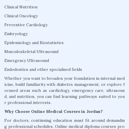
Clinical Nutrition
Clinical Oncology
Preventive Cardiology
Embryology
Epidemiology and Biostatistics
Musculoskeletal Ultrasound
Emergency Ultrasound
Endodontics and other specialised fields
Whether you want to broaden your foundation in internal med
icine, build familiarity with diabetes management, or explore f
ocused areas such as cardiology, emergency care, ultrasoun
d, and nutrition, you can find learning pathways suited to you
r professional interests.
Why Choose Online Medical Courses in Jordan?
For doctors, continuing education must fit around demandin
g professional schedules. Online medical diploma courses pro