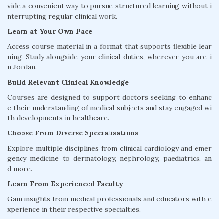
vide a convenient way to pursue structured learning without i
nterrupting regular clinical work.
Learn at Your Own Pace
Access course material in a format that supports flexible lear
ning. Study alongside your clinical duties, wherever you are i
n Jordan.
Build Relevant Clinical Knowledge
Courses are designed to support doctors seeking to enhanc
e their understanding of medical subjects and stay engaged wi
th developments in healthcare.
Choose From Diverse Specialisations
Explore multiple disciplines from clinical cardiology and emer
gency medicine to dermatology, nephrology, paediatrics, an
d more.
Learn From Experienced Faculty
Gain insights from medical professionals and educators with e
xperience in their respective specialties.