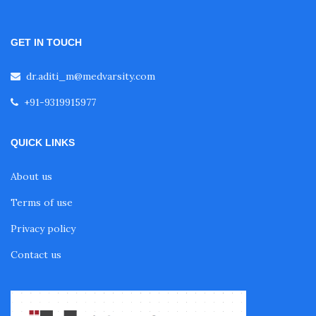
GET IN TOUCH
dr.aditi_m@medvarsity.com
+91-9319915977
QUICK LINKS
About us
Terms of use
Privacy policy
Contact us