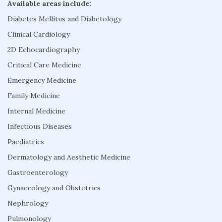
Available areas include:
Diabetes Mellitus and Diabetology
Clinical Cardiology
2D Echocardiography
Critical Care Medicine
Emergency Medicine
Family Medicine
Internal Medicine
Infectious Diseases
Paediatrics
Dermatology and Aesthetic Medicine
Gastroenterology
Gynaecology and Obstetrics
Nephrology
Pulmonology