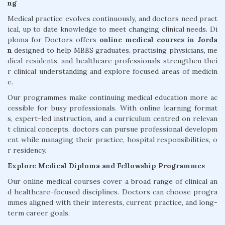
ng
Medical practice evolves continuously, and doctors need pract
ical, up to date knowledge to meet changing clinical needs. Di
ploma for Doctors offers
online medical courses in Jorda
n
designed to help MBBS graduates, practising physicians, me
dical residents, and healthcare professionals strengthen thei
r clinical understanding and explore focused areas of medicin
e.
Our programmes make continuing medical education more ac
cessible for busy professionals. With online learning format
s, expert-led instruction, and a curriculum centred on relevan
t clinical concepts, doctors can pursue professional developm
ent while managing their practice, hospital responsibilities, o
r residency.
Explore Medical Diploma and Fellowship Programmes
Our online medical courses cover a broad range of clinical an
d healthcare-focused disciplines. Doctors can choose progra
mmes aligned with their interests, current practice, and long-
term career goals.