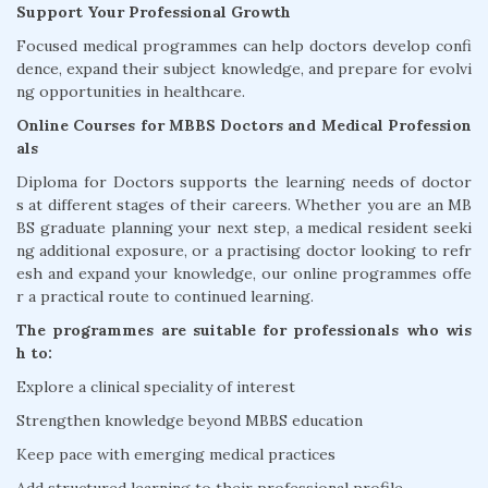
Support Your Professional Growth
Focused medical programmes can help doctors develop confi
dence, expand their subject knowledge, and prepare for evolvi
ng opportunities in healthcare.
Online Courses for MBBS Doctors and Medical Profession
als
Diploma for Doctors supports the learning needs of doctor
s at different stages of their careers. Whether you are an MB
BS graduate planning your next step, a medical resident seeki
ng additional exposure, or a practising doctor looking to refr
esh and expand your knowledge, our online programmes offe
r a practical route to continued learning.
The programmes are suitable for professionals who wis
h to:
Explore a clinical speciality of interest
Strengthen knowledge beyond MBBS education
Keep pace with emerging medical practices