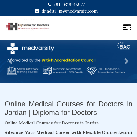
+91-9319915977
dr.aditi_m@medvarsity.com
Previous
Next
Online Medical Courses for Doctors in
Jordan | Diploma for Doctors
Online Medical Courses for Doctors in Jordan
Advance Your Medical Career with Flexible Online Learni