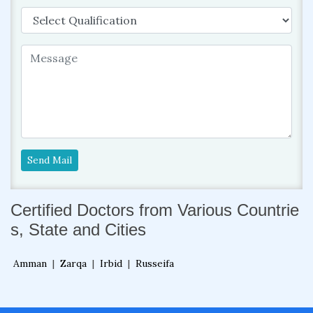
Send Mail
Certified Doctors from Various Countrie
s, State and Cities
Amman
|
Zarqa
|
Irbid
|
Russeifa