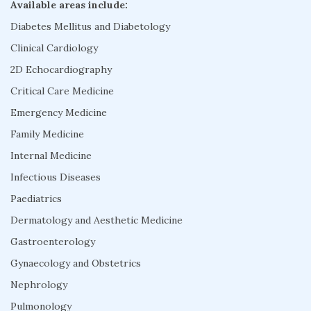
Available areas include:
Diabetes Mellitus and Diabetology
Clinical Cardiology
2D Echocardiography
Critical Care Medicine
Emergency Medicine
Family Medicine
Internal Medicine
Infectious Diseases
Paediatrics
Dermatology and Aesthetic Medicine
Gastroenterology
Gynaecology and Obstetrics
Nephrology
Pulmonology