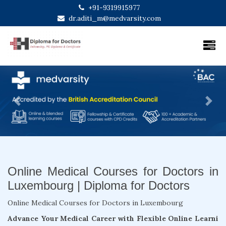
+91-9319915977
dr.aditi_m@medvarsity.com
Previous
Next
Online Medical Courses for Doctors in
Luxembourg | Diploma for Doctors
Online Medical Courses for Doctors in Luxembourg
Advance Your Medical Career with Flexible Online Learni