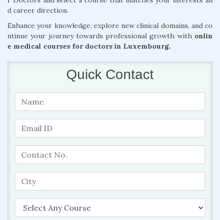
r Doctors and select a course that matches your interests an
d career direction.
Enhance your knowledge, explore new clinical domains, and co
ntinue your journey towards professional growth with
onlin
e medical courses for doctors in Luxembourg.
Quick Contact