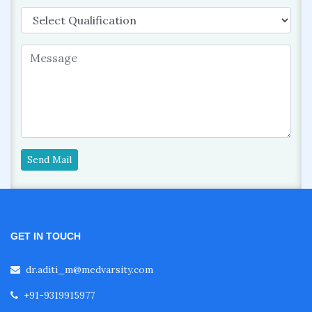
Send Mail
GET IN TOUCH
dr.aditi_m@medvarsity.com
+91-9319915977