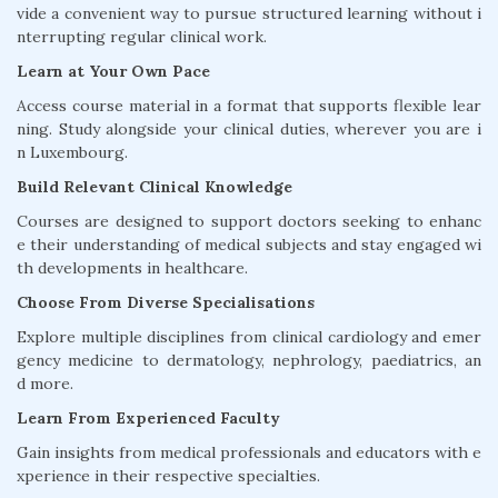
vide a convenient way to pursue structured learning without i
nterrupting regular clinical work.
Learn at Your Own Pace
Access course material in a format that supports flexible lear
ning. Study alongside your clinical duties, wherever you are i
n Luxembourg.
Build Relevant Clinical Knowledge
Courses are designed to support doctors seeking to enhanc
e their understanding of medical subjects and stay engaged wi
th developments in healthcare.
Choose From Diverse Specialisations
Explore multiple disciplines from clinical cardiology and emer
gency medicine to dermatology, nephrology, paediatrics, an
d more.
Learn From Experienced Faculty
Gain insights from medical professionals and educators with e
xperience in their respective specialties.