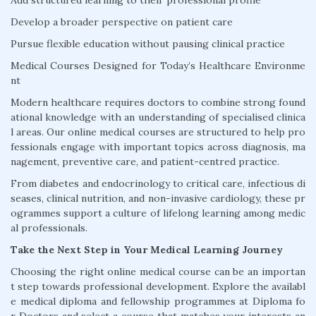
Add structured learning to their professional profile
Develop a broader perspective on patient care
Pursue flexible education without pausing clinical practice
Medical Courses Designed for Today’s Healthcare Environme
nt
Modern healthcare requires doctors to combine strong found
ational knowledge with an understanding of specialised clinica
l areas. Our online medical courses are structured to help pro
fessionals engage with important topics across diagnosis, ma
nagement, preventive care, and patient-centred practice.
From diabetes and endocrinology to critical care, infectious di
seases, clinical nutrition, and non-invasive cardiology, these pr
ogrammes support a culture of lifelong learning among medic
al professionals.
Take the Next Step in Your Medical Learning Journey
Choosing the right online medical course can be an importan
t step towards professional development. Explore the availabl
e medical diploma and fellowship programmes at Diploma fo