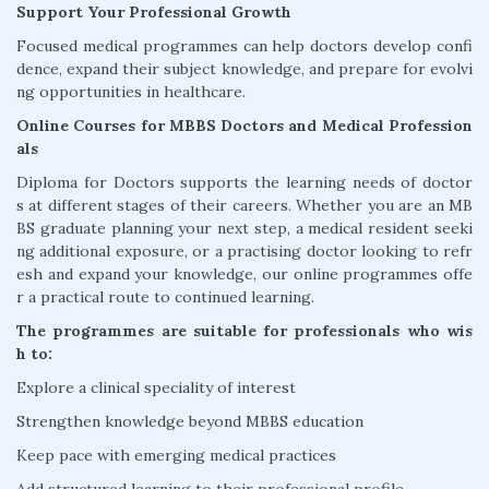
Support Your Professional Growth
Focused medical programmes can help doctors develop confi
dence, expand their subject knowledge, and prepare for evolvi
ng opportunities in healthcare.
Online Courses for MBBS Doctors and Medical Profession
als
Diploma for Doctors supports the learning needs of doctor
s at different stages of their careers. Whether you are an MB
BS graduate planning your next step, a medical resident seeki
ng additional exposure, or a practising doctor looking to refr
esh and expand your knowledge, our online programmes offe
r a practical route to continued learning.
The programmes are suitable for professionals who wis
h to:
Explore a clinical speciality of interest
Strengthen knowledge beyond MBBS education
Keep pace with emerging medical practices