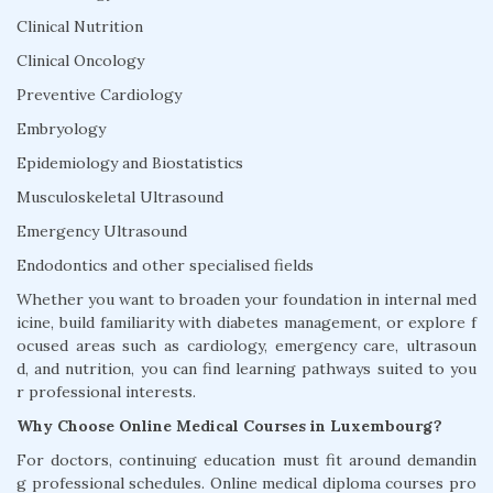
Clinical Nutrition
Clinical Oncology
Preventive Cardiology
Embryology
Epidemiology and Biostatistics
Musculoskeletal Ultrasound
Emergency Ultrasound
Endodontics and other specialised fields
Whether you want to broaden your foundation in internal med
icine, build familiarity with diabetes management, or explore f
ocused areas such as cardiology, emergency care, ultrasoun
d, and nutrition, you can find learning pathways suited to you
r professional interests.
Why Choose Online Medical Courses in Luxembourg?
For doctors, continuing education must fit around demandin
g professional schedules. Online medical diploma courses pro