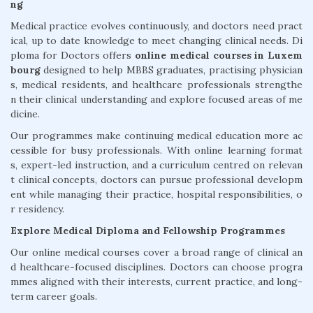
ng
Medical practice evolves continuously, and doctors need pract
ical, up to date knowledge to meet changing clinical needs. Di
ploma for Doctors offers
online medical courses in Luxem
bourg
designed to help MBBS graduates, practising physician
s, medical residents, and healthcare professionals strengthe
n their clinical understanding and explore focused areas of me
dicine.
Our programmes make continuing medical education more ac
cessible for busy professionals. With online learning format
s, expert-led instruction, and a curriculum centred on relevan
t clinical concepts, doctors can pursue professional developm
ent while managing their practice, hospital responsibilities, o
r residency.
Explore Medical Diploma and Fellowship Programmes
Our online medical courses cover a broad range of clinical an
d healthcare-focused disciplines. Doctors can choose progra
mmes aligned with their interests, current practice, and long-
term career goals.