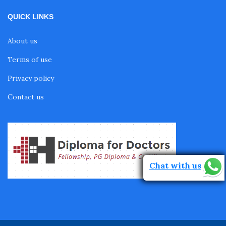
QUICK LINKS
About us
Terms of use
Privacy policy
Contact us
Chat with us