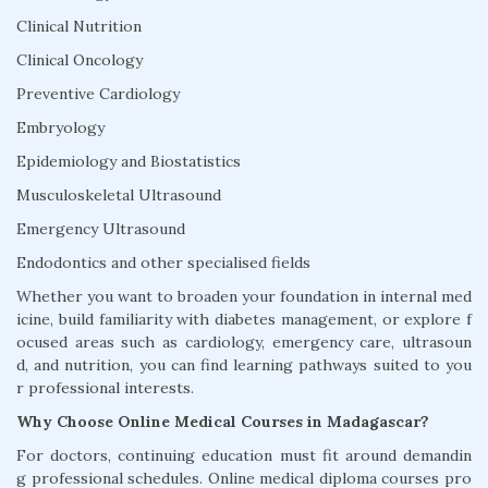
Clinical Nutrition
Clinical Oncology
Preventive Cardiology
Embryology
Epidemiology and Biostatistics
Musculoskeletal Ultrasound
Emergency Ultrasound
Endodontics and other specialised fields
Whether you want to broaden your foundation in internal med
icine, build familiarity with diabetes management, or explore f
ocused areas such as cardiology, emergency care, ultrasoun
d, and nutrition, you can find learning pathways suited to you
r professional interests.
Why Choose Online Medical Courses in Madagascar?
For doctors, continuing education must fit around demandin
g professional schedules. Online medical diploma courses pro