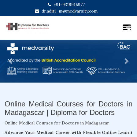
+91-9319915977
dr.aditi_m@medvarsity.com
Previous
Next
Online Medical Courses for Doctors in
Madagascar | Diploma for Doctors
Online Medical Courses for Doctors in Madagascar
Advance Your Medical Career with Flexible Online Learni