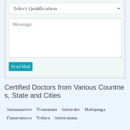
Send Mail
Certified Doctors from Various Countrie
s, State and Cities
Antananarivo
Toamasina
Antsirabe
Mahajanga
Fianarantsoa
Toliara
Antsiranana