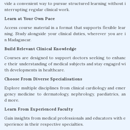
vide a convenient way to pursue structured learning without i
nterrupting regular clinical work.
Learn at Your Own Pace
Access course material in a format that supports flexible lear
ning. Study alongside your clinical duties, wherever you are i
n Madagascar.
Build Relevant Clinical Knowledge
Courses are designed to support doctors seeking to enhanc
e their understanding of medical subjects and stay engaged wi
th developments in healthcare.
Choose From Diverse Specialisations
Explore multiple disciplines from clinical cardiology and emer
gency medicine to dermatology, nephrology, paediatrics, an
d more.
Learn From Experienced Faculty
Gain insights from medical professionals and educators with e
xperience in their respective specialties.