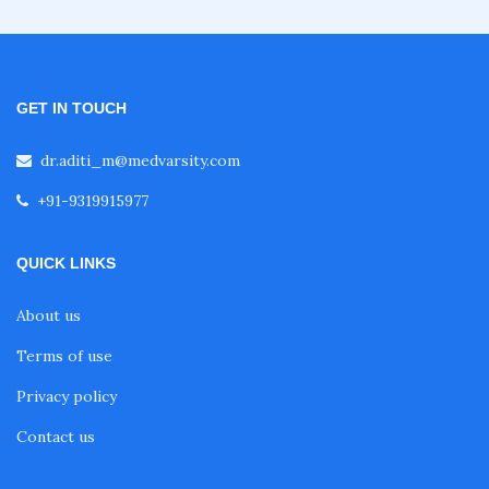
GET IN TOUCH
dr.aditi_m@medvarsity.com
+91-9319915977
QUICK LINKS
About us
Terms of use
Privacy policy
Contact us