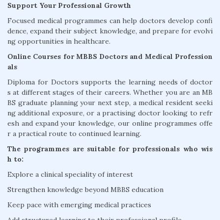
Support Your Professional Growth
Focused medical programmes can help doctors develop confi
dence, expand their subject knowledge, and prepare for evolvi
ng opportunities in healthcare.
Online Courses for MBBS Doctors and Medical Profession
als
Diploma for Doctors supports the learning needs of doctor
s at different stages of their careers. Whether you are an MB
BS graduate planning your next step, a medical resident seeki
ng additional exposure, or a practising doctor looking to refr
esh and expand your knowledge, our online programmes offe
r a practical route to continued learning.
The programmes are suitable for professionals who wis
h to:
Explore a clinical speciality of interest
Strengthen knowledge beyond MBBS education
Keep pace with emerging medical practices