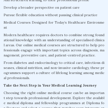
Add structured learning to their professional profile
Develop a broader perspective on patient care
Pursue flexible education without pausing clinical practice
Medical Courses Designed for Today’s Healthcare Environme
nt
Modern healthcare requires doctors to combine strong found
ational knowledge with an understanding of specialised clinica
l areas. Our online medical courses are structured to help pro
fessionals engage with important topics across diagnosis, ma
nagement, preventive care, and patient-centred practice.
From diabetes and endocrinology to critical care, infectious di
seases, clinical nutrition, and non-invasive cardiology, these pr
ogrammes support a culture of lifelong learning among medic
al professionals.
Take the Next Step in Your Medical Learning Journey
Choosing the right online medical course can be an importan
t step towards professional development. Explore the availabl
e medical diploma and fellowship programmes at Diploma fo