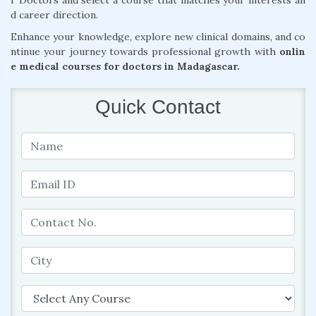
r Doctors and select a course that matches your interests an
d career direction.
Enhance your knowledge, explore new clinical domains, and co
ntinue your journey towards professional growth with
onlin
e medical courses for doctors in Madagascar.
Quick Contact