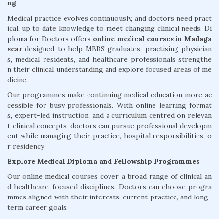
ng
Medical practice evolves continuously, and doctors need pract
ical, up to date knowledge to meet changing clinical needs. Di
ploma for Doctors offers
online medical courses in Madaga
scar
designed to help MBBS graduates, practising physician
s, medical residents, and healthcare professionals strengthe
n their clinical understanding and explore focused areas of me
dicine.
Our programmes make continuing medical education more ac
cessible for busy professionals. With online learning format
s, expert-led instruction, and a curriculum centred on relevan
t clinical concepts, doctors can pursue professional developm
ent while managing their practice, hospital responsibilities, o
r residency.
Explore Medical Diploma and Fellowship Programmes
Our online medical courses cover a broad range of clinical an
d healthcare-focused disciplines. Doctors can choose progra
mmes aligned with their interests, current practice, and long-
term career goals.