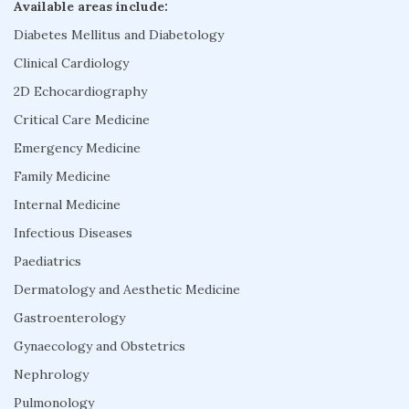
Available areas include:
Diabetes Mellitus and Diabetology
Clinical Cardiology
2D Echocardiography
Critical Care Medicine
Emergency Medicine
Family Medicine
Internal Medicine
Infectious Diseases
Paediatrics
Dermatology and Aesthetic Medicine
Gastroenterology
Gynaecology and Obstetrics
Nephrology
Pulmonology