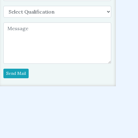
Send Mail