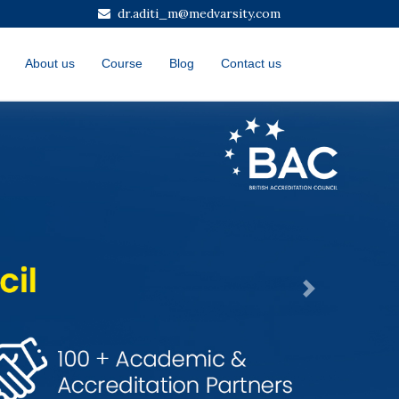
dr.aditi_m@medvarsity.com
About us
Course
Blog
Contact us
Next