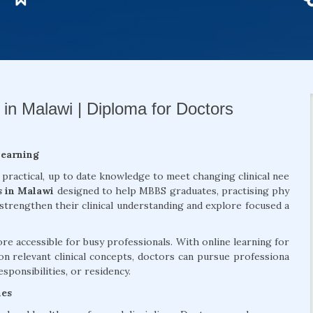
 in Malawi | Diploma for Doctors
Learning
 practical, up to date knowledge to meet changing clinical nee
s in Malawi
designed to help MBBS graduates, practising phy
 strengthen their clinical understanding and explore focused a
 accessible for busy professionals. With online learning for
on relevant clinical concepts, doctors can pursue professiona
sponsibilities, or residency.
mes