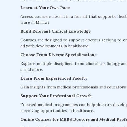
Learn at Your Own Pace
Access course material in a format that supports flexib
u are in Malawi.
Build Relevant Clinical Knowledge
Courses are designed to support doctors seeking to en
ed with developments in healthcare.
Choose From Diverse Specialisations
Explore multiple disciplines from clinical cardiology 
s, and more.
Learn From Experienced Faculty
Gain insights from medical professionals and educators w
Support Your Professional Growth
Focused medical programmes can help doctors develop 
r evolving opportunities in healthcare.
Online Courses for MBBS Doctors and Medical Profe