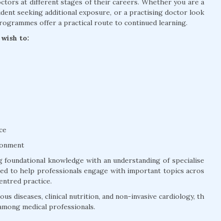
tors at different stages of their careers. Whether you are a
dent seeking additional exposure, or a practising doctor look
rogrammes offer a practical route to continued learning.
wish to:
ce
ronment
 foundational knowledge with an understanding of specialise
ured to help professionals engage with important topics acros
entred practice.
us diseases, clinical nutrition, and non-invasive cardiology, th
among medical professionals.