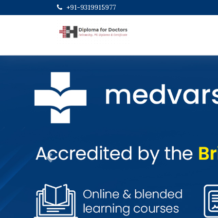
+91-9319915977
Previous