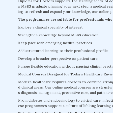
Diploma for Doctors supports the learning needs of doc
n MBBS graduate planning your next step, a medical resi
ing to refresh and expand your knowledge, our online p
The programmes are suitable for professionals who 
Explore a clinical speciality of interest
Strengthen knowledge beyond MBBS education
Keep pace with emerging medical practices
Add structured learning to their professional profile
Develop a broader perspective on patient care
Pursue flexible education without pausing clinical practi
Medical Courses Designed for Today’s Healthcare Envi
Modern healthcare requires doctors to combine strong
d clinical areas. Our online medical courses are struct
s diagnosis, management, preventive care, and patient-c
From diabetes and endocrinology to critical care, infectio
ese programmes support a culture of lifelong learning 