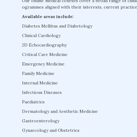
Our online medical courses cover a broad range of clini
ogrammes aligned with their interests, current practice
Available areas include:
Diabetes Mellitus and Diabetology
Clinical Cardiology
2D Echocardiography
Critical Care Medicine
Emergency Medicine
Family Medicine
Internal Medicine
Infectious Diseases
Paediatrics
Dermatology and Aesthetic Medicine
Gastroenterology
Gynaecology and Obstetrics