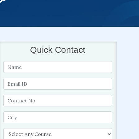
Quick Contact