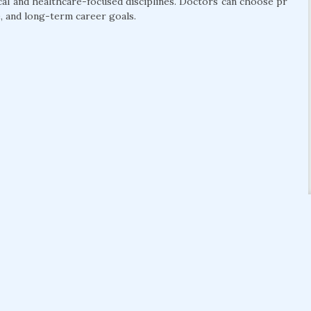
cal and healthcare-focused disciplines. Doctors can choose pr
, and long-term career goals.