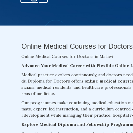
Online Medical Courses for Doctors
Online Medical Courses for Doctors in Malawi
Advance Your Medical Career with Flexible Online 
Medical practice evolves continuously, and doctors need
ds. Diploma for Doctors offers
online medical course
sicians, medical residents, and healthcare professionals
reas of medicine.
Our programmes make continuing medical education more
mats, expert-led instruction, and a curriculum centred 
l development while managing their practice, hospital re
Explore Medical Diploma and Fellowship Program