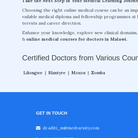
Take the Next Step in Your Medical Learning Journ
Choosing the right online medical course can be an im
vailable medical diploma and fellowship programmes at 
terests and career direction.
Enhance your knowledge, explore new clinical domains
h
online medical courses for doctors in Malawi.
Certified Doctors from Various Coun
Lilongwe
|
Blantyre
|
Mzuzu
|
Zomba
GET IN TOUCH
dr.aditi_m@medvarsity.com