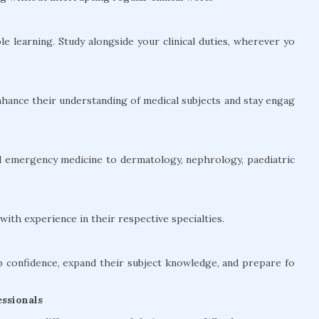
le learning. Study alongside your clinical duties, wherever yo
hance their understanding of medical subjects and stay engag
and emergency medicine to dermatology, nephrology, paediatric
ith experience in their respective specialties.
confidence, expand their subject knowledge, and prepare fo
ssionals