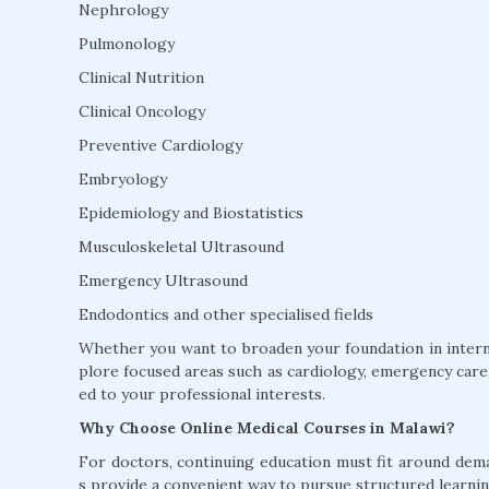
Nephrology
Pulmonology
Clinical Nutrition
Clinical Oncology
Preventive Cardiology
Embryology
Epidemiology and Biostatistics
Musculoskeletal Ultrasound
Emergency Ultrasound
Endodontics and other specialised fields
Whether you want to broaden your foundation in interna
plore focused areas such as cardiology, emergency care, 
ed to your professional interests.
Why Choose Online Medical Courses in Malawi?
For doctors, continuing education must fit around dem
s provide a convenient way to pursue structured learnin