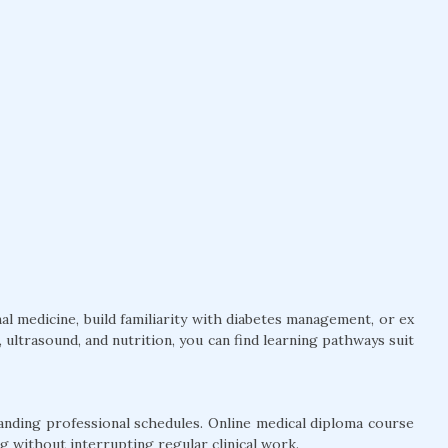
l medicine, build familiarity with diabetes management, or ex
ultrasound, and nutrition, you can find learning pathways suit
anding professional schedules. Online medical diploma course
g without interrupting regular clinical work.