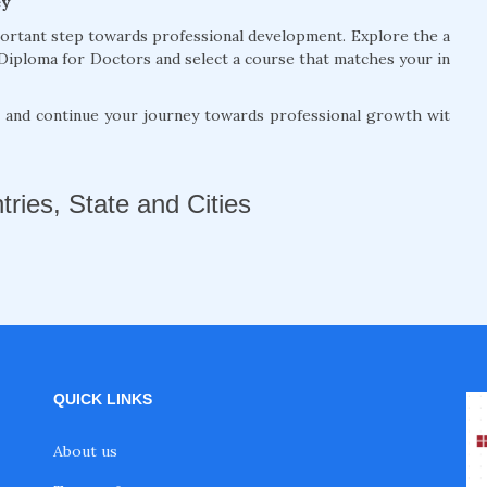
ey
portant step towards professional development. Explore the a
Diploma for Doctors and select a course that matches your in
, and continue your journey towards professional growth wit
tries, State and Cities
QUICK LINKS
About us