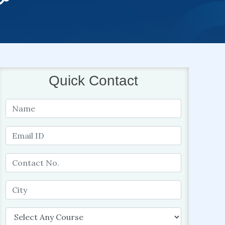
Quick Contact