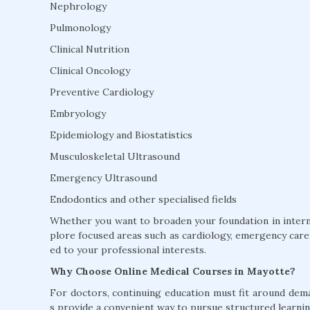
Nephrology
Pulmonology
Clinical Nutrition
Clinical Oncology
Preventive Cardiology
Embryology
Epidemiology and Biostatistics
Musculoskeletal Ultrasound
Emergency Ultrasound
Endodontics and other specialised fields
Whether you want to broaden your foundation in interna
plore focused areas such as cardiology, emergency care, 
ed to your professional interests.
Why Choose Online Medical Courses in Mayotte?
For doctors, continuing education must fit around dem
s provide a convenient way to pursue structured learnin