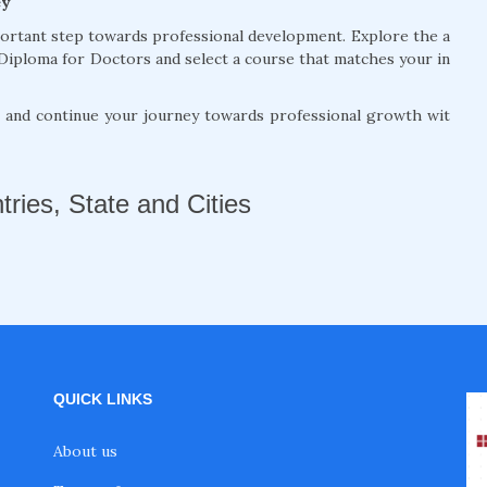
ey
portant step towards professional development. Explore the a
Diploma for Doctors and select a course that matches your in
, and continue your journey towards professional growth wit
tries, State and Cities
QUICK LINKS
About us