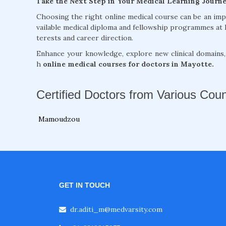
Take the Next Step in Your Medical Learning Journ
Choosing the right online medical course can be an im
vailable medical diploma and fellowship programmes at 
terests and career direction.
Enhance your knowledge, explore new clinical domains
h
online medical courses for doctors in Mayotte.
Certified Doctors from Various Coun
Mamoudzou
GET IN TOUCH
dr.aditi_m@medvarsity.com