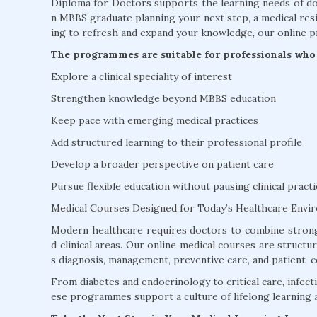
Diploma for Doctors supports the learning needs of doc
n MBBS graduate planning your next step, a medical resi
ing to refresh and expand your knowledge, our online p
The programmes are suitable for professionals who 
Explore a clinical speciality of interest
Strengthen knowledge beyond MBBS education
Keep pace with emerging medical practices
Add structured learning to their professional profile
Develop a broader perspective on patient care
Pursue flexible education without pausing clinical practi
Medical Courses Designed for Today’s Healthcare Envi
Modern healthcare requires doctors to combine strong
d clinical areas. Our online medical courses are struct
s diagnosis, management, preventive care, and patient-c
From diabetes and endocrinology to critical care, infectio
ese programmes support a culture of lifelong learning 