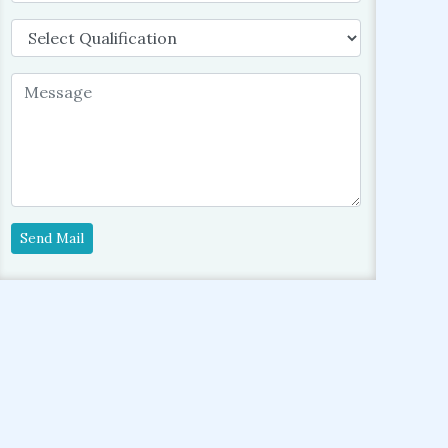
Send Mail