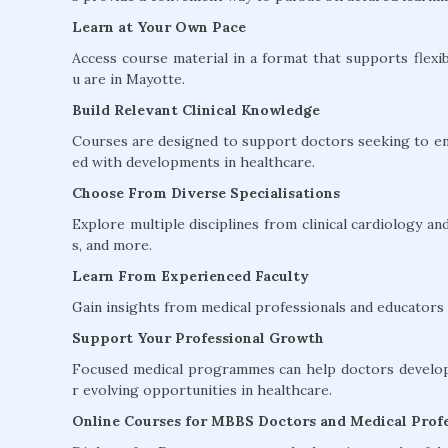
Learn at Your Own Pace
Access course material in a format that supports flexib
u are in Mayotte.
Build Relevant Clinical Knowledge
Courses are designed to support doctors seeking to en
ed with developments in healthcare.
Choose From Diverse Specialisations
Explore multiple disciplines from clinical cardiology 
s, and more.
Learn From Experienced Faculty
Gain insights from medical professionals and educators w
Support Your Professional Growth
Focused medical programmes can help doctors develop 
r evolving opportunities in healthcare.
Online Courses for MBBS Doctors and Medical Profe