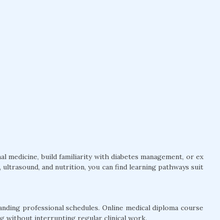
l medicine, build familiarity with diabetes management, or ex
ultrasound, and nutrition, you can find learning pathways suit
anding professional schedules. Online medical diploma course
g without interrupting regular clinical work.