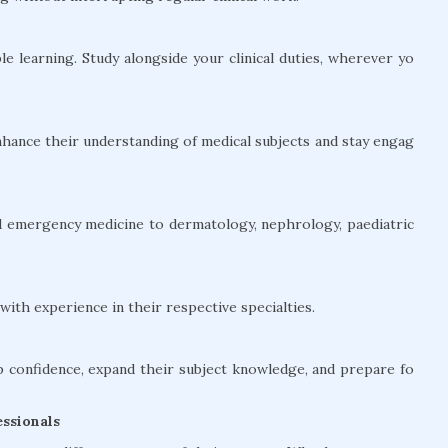
le learning. Study alongside your clinical duties, wherever yo
hance their understanding of medical subjects and stay engag
and emergency medicine to dermatology, nephrology, paediatric
ith experience in their respective specialties.
confidence, expand their subject knowledge, and prepare fo
ssionals