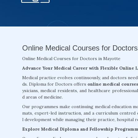
Online Medical Courses for Doctors
Online Medical Courses for Doctors in Mayotte
Advance Your Medical Career with Flexible Online 
Medical practice evolves continuously, and doctors need
ds. Diploma for Doctors offers
online medical course
ysicians, medical residents, and healthcare professiona
d areas of medicine.
Our programmes make continuing medical education more
mats, expert-led instruction, and a curriculum centred 
l development while managing their practice, hospital re
Explore Medical Diploma and Fellowship Program