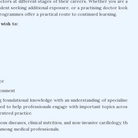
tors at different stages of their careers. Whether you are a
dent seeking additional exposure, or a practising doctor look
rogrammes offer a practical route to continued learning.
wish to:
ce
ronment
 foundational knowledge with an understanding of specialise
ured to help professionals engage with important topics acros
entred practice.
us diseases, clinical nutrition, and non-invasive cardiology, th
among medical professionals.