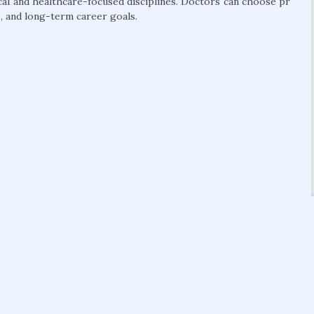
cal and healthcare-focused disciplines. Doctors can choose pr
, and long-term career goals.