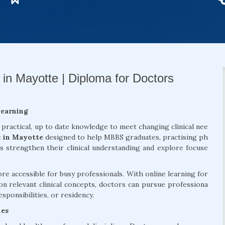
 in Mayotte | Diploma for Doctors
Learning
 practical, up to date knowledge to meet changing clinical nee
s in Mayotte
designed to help MBBS graduates, practising ph
ls strengthen their clinical understanding and explore focuse
 accessible for busy professionals. With online learning for
on relevant clinical concepts, doctors can pursue professiona
sponsibilities, or residency.
mes