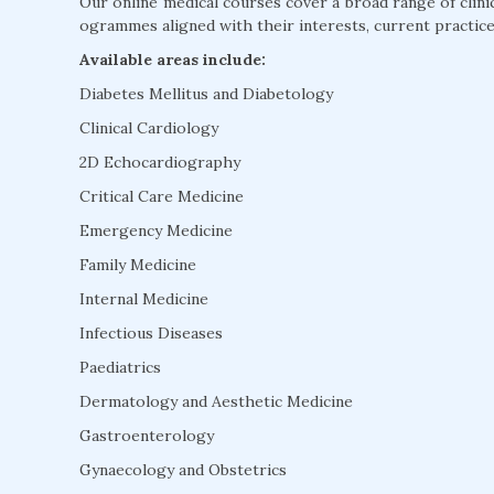
Our online medical courses cover a broad range of clini
ogrammes aligned with their interests, current practice
Available areas include:
Diabetes Mellitus and Diabetology
Clinical Cardiology
2D Echocardiography
Critical Care Medicine
Emergency Medicine
Family Medicine
Internal Medicine
Infectious Diseases
Paediatrics
Dermatology and Aesthetic Medicine
Gastroenterology
Gynaecology and Obstetrics