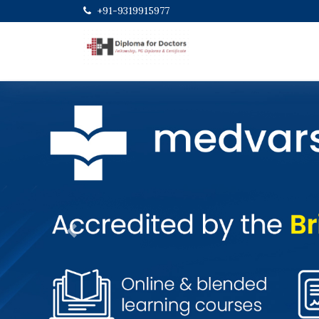
+91-9319915977
Previous