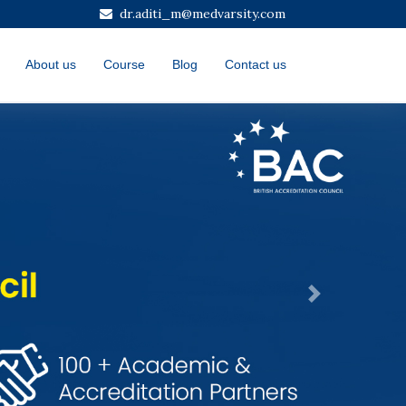
dr.aditi_m@medvarsity.com
About us
Course
Blog
Contact us
Next