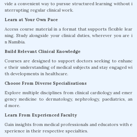
vide a convenient way to pursue structured learning without i
nterrupting regular clinical work.
Learn at Your Own Pace
Access course material in a format that supports flexible lear
ning. Study alongside your clinical duties, wherever you are i
n Namibia.
Build Relevant Clinical Knowledge
Courses are designed to support doctors seeking to enhanc
e their understanding of medical subjects and stay engaged wi
th developments in healthcare.
Choose From Diverse Specialisations
Explore multiple disciplines from clinical cardiology and emer
gency medicine to dermatology, nephrology, paediatrics, an
d more.
Learn From Experienced Faculty
Gain insights from medical professionals and educators with e
xperience in their respective specialties.