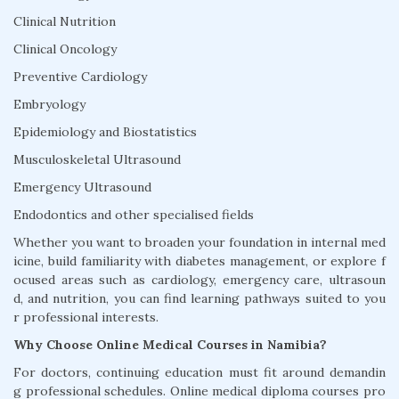
Clinical Nutrition
Clinical Oncology
Preventive Cardiology
Embryology
Epidemiology and Biostatistics
Musculoskeletal Ultrasound
Emergency Ultrasound
Endodontics and other specialised fields
Whether you want to broaden your foundation in internal med
icine, build familiarity with diabetes management, or explore f
ocused areas such as cardiology, emergency care, ultrasoun
d, and nutrition, you can find learning pathways suited to you
r professional interests.
Why Choose Online Medical Courses in Namibia?
For doctors, continuing education must fit around demandin
g professional schedules. Online medical diploma courses pro