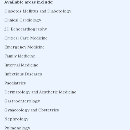
Available areas include:
Diabetes Mellitus and Diabetology
Clinical Cardiology
2D Echocardiography
Critical Care Medicine
Emergency Medicine
Family Medicine
Internal Medicine
Infectious Diseases
Paediatrics
Dermatology and Aesthetic Medicine
Gastroenterology
Gynaecology and Obstetrics
Nephrology
Pulmonology