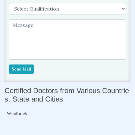
Send Mail
Certified Doctors from Various Countrie
s, State and Cities
Windhoek