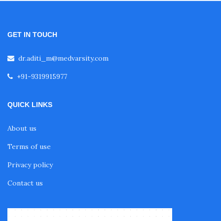
GET IN TOUCH
dr.aditi_m@medvarsity.com
+91-9319915977
QUICK LINKS
About us
Terms of use
Privacy policy
Contact us