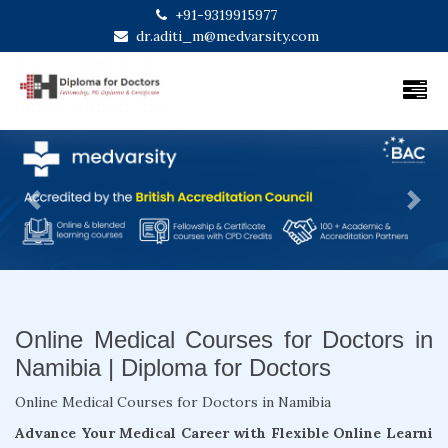
+91-9319915977
dr.aditi_m@medvarsity.com
Previous
Next
Online Medical Courses for Doctors in
Namibia | Diploma for Doctors
Online Medical Courses for Doctors in Namibia
Advance Your Medical Career with Flexible Online Learni