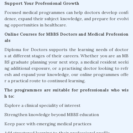
Support Your Professional Growth
Focused medical programmes can help doctors develop confi
dence, expand their subject knowledge, and prepare for evolvi
ng opportunities in healthcare.
Online Courses for MBBS Doctors and Medical Profession
als
Diploma for Doctors supports the learning needs of doctor
s at different stages of their careers. Whether you are an MB
BS graduate planning your next step, a medical resident seeki
ng additional exposure, or a practising doctor looking to refr
esh and expand your knowledge, our online programmes offe
r a practical route to continued learning.
The programmes are suitable for professionals who wis
h to:
Explore a clinical speciality of interest
Strengthen knowledge beyond MBBS education
Keep pace with emerging medical practices