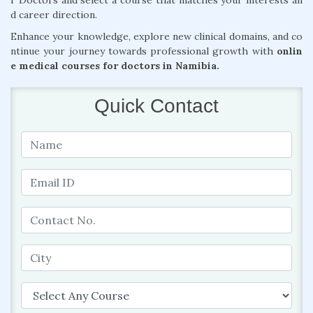
r Doctors and select a course that matches your interests an
d career direction.
Enhance your knowledge, explore new clinical domains, and co
ntinue your journey towards professional growth with
onlin
e medical courses for doctors in Namibia.
Quick Contact