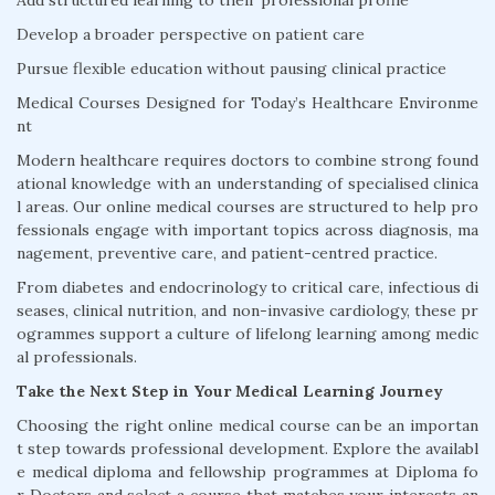
Add structured learning to their professional profile
Develop a broader perspective on patient care
Pursue flexible education without pausing clinical practice
Medical Courses Designed for Today’s Healthcare Environme
nt
Modern healthcare requires doctors to combine strong found
ational knowledge with an understanding of specialised clinica
l areas. Our online medical courses are structured to help pro
fessionals engage with important topics across diagnosis, ma
nagement, preventive care, and patient-centred practice.
From diabetes and endocrinology to critical care, infectious di
seases, clinical nutrition, and non-invasive cardiology, these pr
ogrammes support a culture of lifelong learning among medic
al professionals.
Take the Next Step in Your Medical Learning Journey
Choosing the right online medical course can be an importan
t step towards professional development. Explore the availabl
e medical diploma and fellowship programmes at Diploma fo