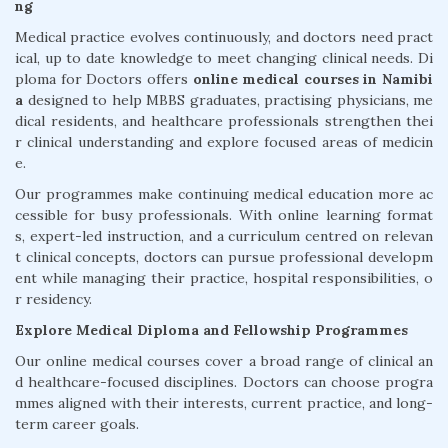
ng
Medical practice evolves continuously, and doctors need pract
ical, up to date knowledge to meet changing clinical needs. Di
ploma for Doctors offers
online medical courses in Namibi
a
designed to help MBBS graduates, practising physicians, me
dical residents, and healthcare professionals strengthen thei
r clinical understanding and explore focused areas of medicin
e.
Our programmes make continuing medical education more ac
cessible for busy professionals. With online learning format
s, expert-led instruction, and a curriculum centred on relevan
t clinical concepts, doctors can pursue professional developm
ent while managing their practice, hospital responsibilities, o
r residency.
Explore Medical Diploma and Fellowship Programmes
Our online medical courses cover a broad range of clinical an
d healthcare-focused disciplines. Doctors can choose progra
mmes aligned with their interests, current practice, and long-
term career goals.