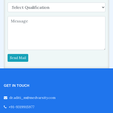
Send Mail
GET IN TOUCH
dr.aditi_m@medvarsity.com
+91-9319915977