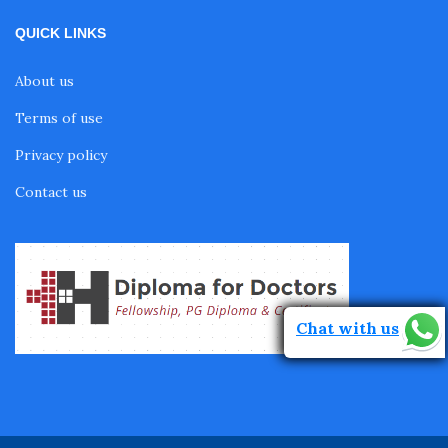
QUICK LINKS
About us
Terms of use
Privacy policy
Contact us
Chat with us