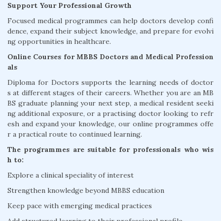
Support Your Professional Growth
Focused medical programmes can help doctors develop confi
dence, expand their subject knowledge, and prepare for evolvi
ng opportunities in healthcare.
Online Courses for MBBS Doctors and Medical Profession
als
Diploma for Doctors supports the learning needs of doctor
s at different stages of their careers. Whether you are an MB
BS graduate planning your next step, a medical resident seeki
ng additional exposure, or a practising doctor looking to refr
esh and expand your knowledge, our online programmes offe
r a practical route to continued learning.
The programmes are suitable for professionals who wis
h to:
Explore a clinical speciality of interest
Strengthen knowledge beyond MBBS education
Keep pace with emerging medical practices