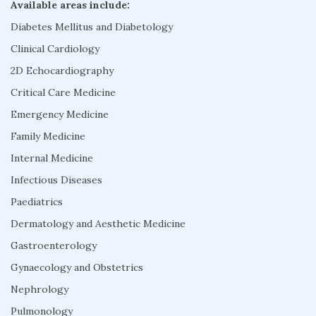
Available areas include:
Diabetes Mellitus and Diabetology
Clinical Cardiology
2D Echocardiography
Critical Care Medicine
Emergency Medicine
Family Medicine
Internal Medicine
Infectious Diseases
Paediatrics
Dermatology and Aesthetic Medicine
Gastroenterology
Gynaecology and Obstetrics
Nephrology
Pulmonology