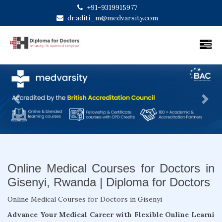
+91-9319915977
dr.aditi_m@medvarsity.com
Previous
Next
Online Medical Courses for Doctors in
Gisenyi, Rwanda | Diploma for Doctors
Online Medical Courses for Doctors in Gisenyi
Advance Your Medical Career with Flexible Online Learni