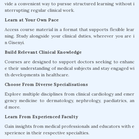
vide a convenient way to pursue structured learning without i
nterrupting regular clinical work.
Learn at Your Own Pace
Access course material in a format that supports flexible lear
ning. Study alongside your clinical duties, wherever you are i
n Gisenyi.
Build Relevant Clinical Knowledge
Courses are designed to support doctors seeking to enhanc
e their understanding of medical subjects and stay engaged wi
th developments in healthcare.
Choose From Diverse Specialisations
Explore multiple disciplines from clinical cardiology and emer
gency medicine to dermatology, nephrology, paediatrics, an
d more.
Learn From Experienced Faculty
Gain insights from medical professionals and educators with e
xperience in their respective specialties.