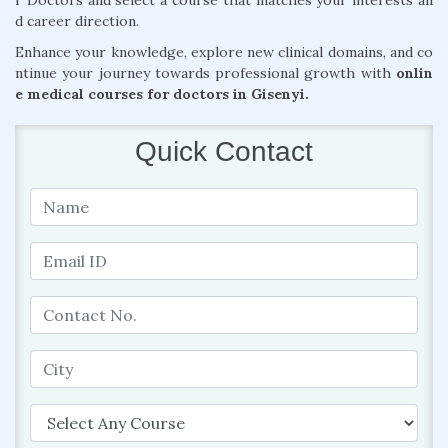
r Doctors and select a course that matches your interests an
d career direction.
Enhance your knowledge, explore new clinical domains, and co
ntinue your journey towards professional growth with
onlin
e medical courses for doctors in Gisenyi.
Quick Contact