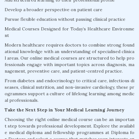
Add structured learning to their professional profile
Develop a broader perspective on patient care
Pursue flexible education without pausing clinical practice
Medical Courses Designed for Today’s Healthcare Environme
nt
Modern healthcare requires doctors to combine strong found
ational knowledge with an understanding of specialised clinica
l areas. Our online medical courses are structured to help pro
fessionals engage with important topics across diagnosis, ma
nagement, preventive care, and patient-centred practice.
From diabetes and endocrinology to critical care, infectious di
seases, clinical nutrition, and non-invasive cardiology, these pr
ogrammes support a culture of lifelong learning among medic
al professionals.
Take the Next Step in Your Medical Learning Journey
Choosing the right online medical course can be an importan
t step towards professional development. Explore the availabl
e medical diploma and fellowship programmes at Diploma fo