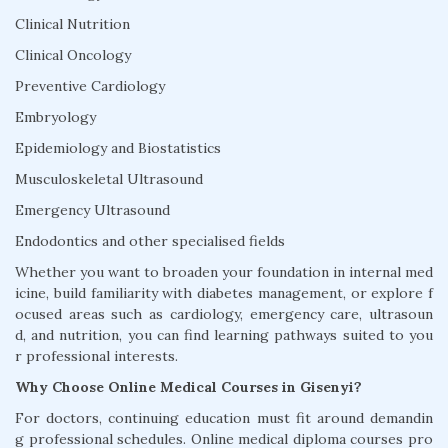
Clinical Nutrition
Clinical Oncology
Preventive Cardiology
Embryology
Epidemiology and Biostatistics
Musculoskeletal Ultrasound
Emergency Ultrasound
Endodontics and other specialised fields
Whether you want to broaden your foundation in internal med
icine, build familiarity with diabetes management, or explore f
ocused areas such as cardiology, emergency care, ultrasoun
d, and nutrition, you can find learning pathways suited to you
r professional interests.
Why Choose Online Medical Courses in Gisenyi?
For doctors, continuing education must fit around demandin
g professional schedules. Online medical diploma courses pro