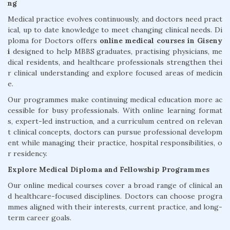
ng
Medical practice evolves continuously, and doctors need pract
ical, up to date knowledge to meet changing clinical needs. Di
ploma for Doctors offers
online medical courses in Giseny
i
designed to help MBBS graduates, practising physicians, me
dical residents, and healthcare professionals strengthen thei
r clinical understanding and explore focused areas of medicin
e.
Our programmes make continuing medical education more ac
cessible for busy professionals. With online learning format
s, expert-led instruction, and a curriculum centred on relevan
t clinical concepts, doctors can pursue professional developm
ent while managing their practice, hospital responsibilities, o
r residency.
Explore Medical Diploma and Fellowship Programmes
Our online medical courses cover a broad range of clinical an
d healthcare-focused disciplines. Doctors can choose progra
mmes aligned with their interests, current practice, and long-
term career goals.