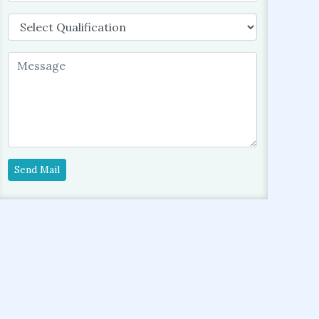
Send Mail