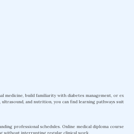
l medicine, build familiarity with diabetes management, or ex
ultrasound, and nutrition, you can find learning pathways suit
anding professional schedules. Online medical diploma course
g without interrupting regular clinical work.