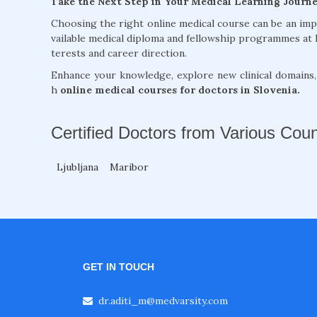
Take the Next Step in Your Medical Learning Journ
Choosing the right online medical course can be an im
vailable medical diploma and fellowship programmes at 
terests and career direction.
Enhance your knowledge, explore new clinical domains
h
online medical courses for doctors in Slovenia.
Certified Doctors from Various Coun
Ljubljana
Maribor
GET IN TOUCH
dr.aditi_m@medvarsity.com