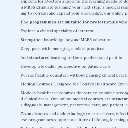
Diploma for Doctors supports the learning needs of doc
n MBBS graduate planning your next step, a medical resi
ing to refresh and expand your knowledge, our online p
The programmes are suitable for professionals who 
Explore a clinical speciality of interest
Strengthen knowledge beyond MBBS education
Keep pace with emerging medical practices
Add structured learning to their professional profile
Develop a broader perspective on patient care
Pursue flexible education without pausing clinical practi
Medical Courses Designed for Today’s Healthcare Envi
Modern healthcare requires doctors to combine strong
d clinical areas. Our online medical courses are struct
s diagnosis, management, preventive care, and patient-c
From diabetes and endocrinology to critical care, infectio
ese programmes support a culture of lifelong learning 