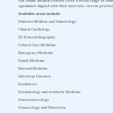
Our online medical courses cover a broad range of clini
ogrammes aligned with their interests, current practice
Available areas include:
Diabetes Mellitus and Diabetology
Clinical Cardiology
2D Echocardiography
Critical Care Medicine
Emergency Medicine
Family Medicine
Internal Medicine
Infectious Diseases
Paediatrics
Dermatology and Aesthetic Medicine
Gastroenterology
Gynaecology and Obstetrics