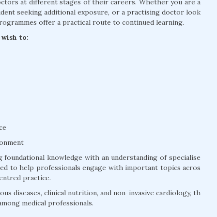
tors at different stages of their careers. Whether you are a
dent seeking additional exposure, or a practising doctor look
rogrammes offer a practical route to continued learning.
wish to:
ce
ronment
 foundational knowledge with an understanding of specialise
ured to help professionals engage with important topics acros
entred practice.
us diseases, clinical nutrition, and non-invasive cardiology, th
among medical professionals.