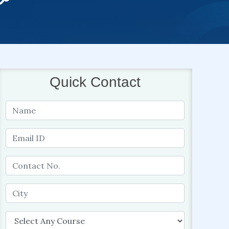
Quick Contact