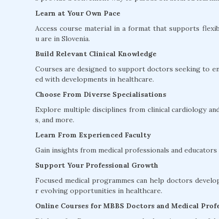
Learn at Your Own Pace
Access course material in a format that supports flexib
u are in Slovenia.
Build Relevant Clinical Knowledge
Courses are designed to support doctors seeking to en
ed with developments in healthcare.
Choose From Diverse Specialisations
Explore multiple disciplines from clinical cardiology 
s, and more.
Learn From Experienced Faculty
Gain insights from medical professionals and educators w
Support Your Professional Growth
Focused medical programmes can help doctors develop 
r evolving opportunities in healthcare.
Online Courses for MBBS Doctors and Medical Profe