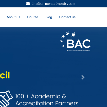
dr.aditi_m@medvarsity.com
About us
Course
Blog
Contact us
Next