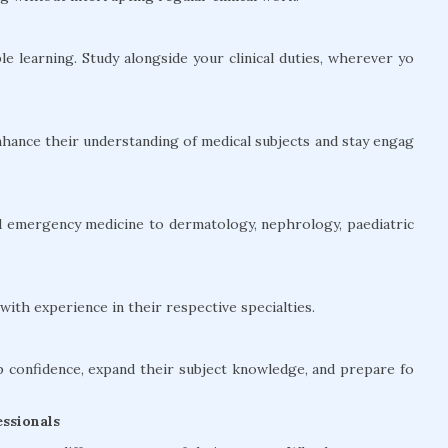
le learning. Study alongside your clinical duties, wherever yo
hance their understanding of medical subjects and stay engag
and emergency medicine to dermatology, nephrology, paediatric
ith experience in their respective specialties.
confidence, expand their subject knowledge, and prepare fo
ssionals