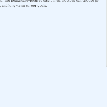
cal and healthcare-focused disciplines. Doctors can choose pr
, and long-term career goals.