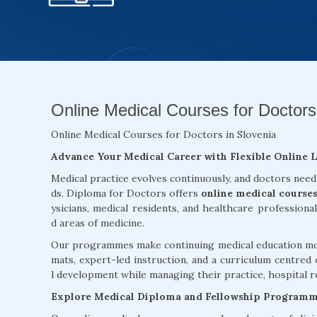
Online Medical Courses for Doctors 
Online Medical Courses for Doctors in Slovenia
Advance Your Medical Career with Flexible Online 
Medical practice evolves continuously, and doctors need
ds. Diploma for Doctors offers
online medical courses
ysicians, medical residents, and healthcare professiona
d areas of medicine.
Our programmes make continuing medical education more
mats, expert-led instruction, and a curriculum centred 
l development while managing their practice, hospital re
Explore Medical Diploma and Fellowship Program