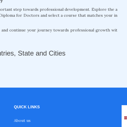
ey
portant step towards professional development. Explore the a
Diploma for Doctors and select a course that matches your in
, and continue your journey towards professional growth wit
tries, State and Cities
QUICK LINKS
About us