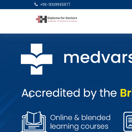
+91-9319915977
Previous