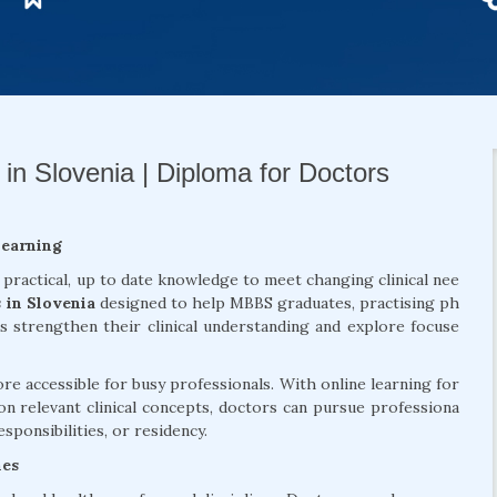
in Slovenia | Diploma for Doctors
Learning
 practical, up to date knowledge to meet changing clinical nee
 in Slovenia
designed to help MBBS graduates, practising ph
ls strengthen their clinical understanding and explore focuse
 accessible for busy professionals. With online learning for
on relevant clinical concepts, doctors can pursue professiona
sponsibilities, or residency.
mes