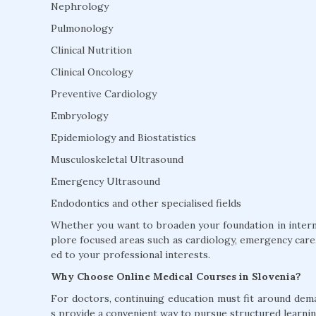
Nephrology
Pulmonology
Clinical Nutrition
Clinical Oncology
Preventive Cardiology
Embryology
Epidemiology and Biostatistics
Musculoskeletal Ultrasound
Emergency Ultrasound
Endodontics and other specialised fields
Whether you want to broaden your foundation in interna
plore focused areas such as cardiology, emergency care, 
ed to your professional interests.
Why Choose Online Medical Courses in Slovenia?
For doctors, continuing education must fit around dem
s provide a convenient way to pursue structured learnin