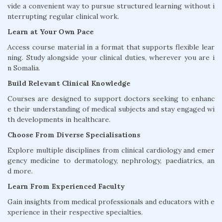
vide a convenient way to pursue structured learning without i
nterrupting regular clinical work.
Learn at Your Own Pace
Access course material in a format that supports flexible lear
ning. Study alongside your clinical duties, wherever you are i
n Somalia.
Build Relevant Clinical Knowledge
Courses are designed to support doctors seeking to enhanc
e their understanding of medical subjects and stay engaged wi
th developments in healthcare.
Choose From Diverse Specialisations
Explore multiple disciplines from clinical cardiology and emer
gency medicine to dermatology, nephrology, paediatrics, an
d more.
Learn From Experienced Faculty
Gain insights from medical professionals and educators with e
xperience in their respective specialties.