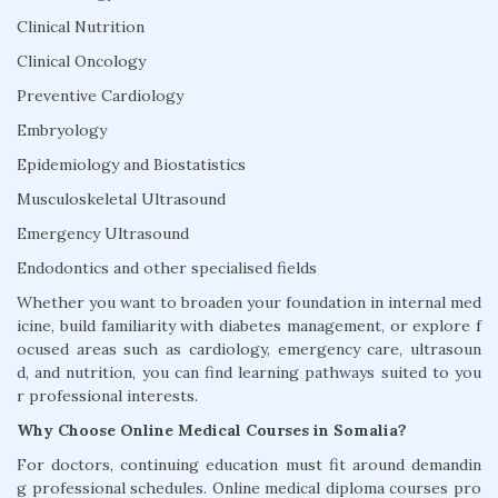
Clinical Nutrition
Clinical Oncology
Preventive Cardiology
Embryology
Epidemiology and Biostatistics
Musculoskeletal Ultrasound
Emergency Ultrasound
Endodontics and other specialised fields
Whether you want to broaden your foundation in internal med
icine, build familiarity with diabetes management, or explore f
ocused areas such as cardiology, emergency care, ultrasoun
d, and nutrition, you can find learning pathways suited to you
r professional interests.
Why Choose Online Medical Courses in Somalia?
For doctors, continuing education must fit around demandin
g professional schedules. Online medical diploma courses pro