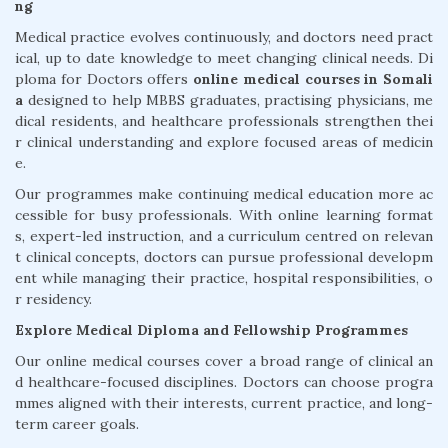
ng
Medical practice evolves continuously, and doctors need pract
ical, up to date knowledge to meet changing clinical needs. Di
ploma for Doctors offers
online medical courses in Somali
a
designed to help MBBS graduates, practising physicians, me
dical residents, and healthcare professionals strengthen thei
r clinical understanding and explore focused areas of medicin
e.
Our programmes make continuing medical education more ac
cessible for busy professionals. With online learning format
s, expert-led instruction, and a curriculum centred on relevan
t clinical concepts, doctors can pursue professional developm
ent while managing their practice, hospital responsibilities, o
r residency.
Explore Medical Diploma and Fellowship Programmes
Our online medical courses cover a broad range of clinical an
d healthcare-focused disciplines. Doctors can choose progra
mmes aligned with their interests, current practice, and long-
term career goals.