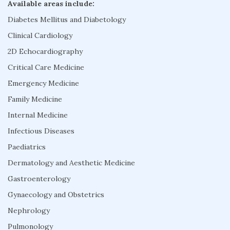
Available areas include:
Diabetes Mellitus and Diabetology
Clinical Cardiology
2D Echocardiography
Critical Care Medicine
Emergency Medicine
Family Medicine
Internal Medicine
Infectious Diseases
Paediatrics
Dermatology and Aesthetic Medicine
Gastroenterology
Gynaecology and Obstetrics
Nephrology
Pulmonology