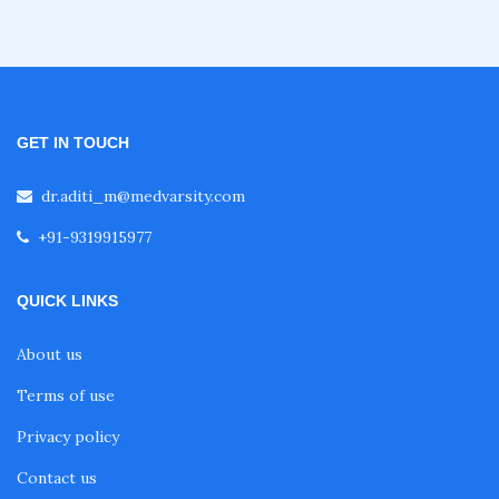
GET IN TOUCH
dr.aditi_m@medvarsity.com
+91-9319915977
QUICK LINKS
About us
Terms of use
Privacy policy
Contact us