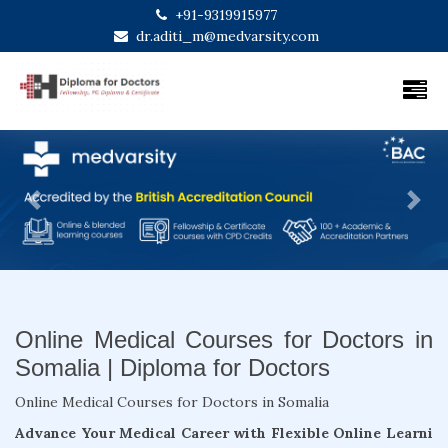
+91-9319915977
dr.aditi_m@medvarsity.com
Previous
Next
Online Medical Courses for Doctors in
Somalia | Diploma for Doctors
Online Medical Courses for Doctors in Somalia
Advance Your Medical Career with Flexible Online Learni