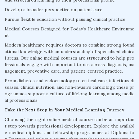
Add structured learning to their professional profile
Develop a broader perspective on patient care
Pursue flexible education without pausing clinical practice
Medical Courses Designed for Today’s Healthcare Environme
nt
Modern healthcare requires doctors to combine strong found
ational knowledge with an understanding of specialised clinica
l areas. Our online medical courses are structured to help pro
fessionals engage with important topics across diagnosis, ma
nagement, preventive care, and patient-centred practice.
From diabetes and endocrinology to critical care, infectious di
seases, clinical nutrition, and non-invasive cardiology, these pr
ogrammes support a culture of lifelong learning among medic
al professionals.
Take the Next Step in Your Medical Learning Journey
Choosing the right online medical course can be an importan
t step towards professional development. Explore the availabl
e medical diploma and fellowship programmes at Diploma fo