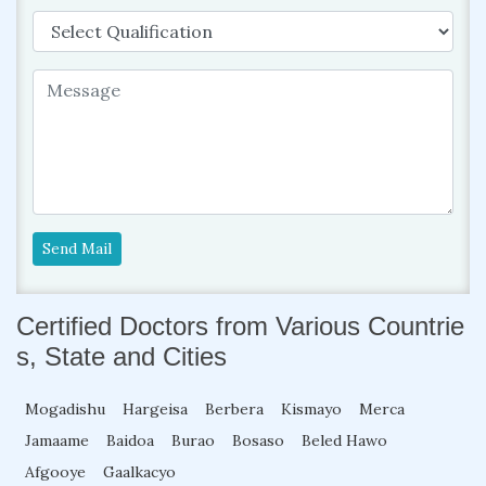
Send Mail
Certified Doctors from Various Countrie
s, State and Cities
Mogadishu
Hargeisa
Berbera
Kismayo
Merca
Jamaame
Baidoa
Burao
Bosaso
Beled Hawo
Afgooye
Gaalkacyo