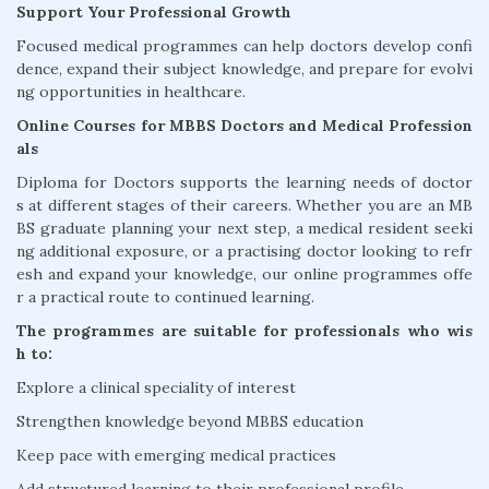
Support Your Professional Growth
Focused medical programmes can help doctors develop confi
dence, expand their subject knowledge, and prepare for evolvi
ng opportunities in healthcare.
Online Courses for MBBS Doctors and Medical Profession
als
Diploma for Doctors supports the learning needs of doctor
s at different stages of their careers. Whether you are an MB
BS graduate planning your next step, a medical resident seeki
ng additional exposure, or a practising doctor looking to refr
esh and expand your knowledge, our online programmes offe
r a practical route to continued learning.
The programmes are suitable for professionals who wis
h to:
Explore a clinical speciality of interest
Strengthen knowledge beyond MBBS education
Keep pace with emerging medical practices