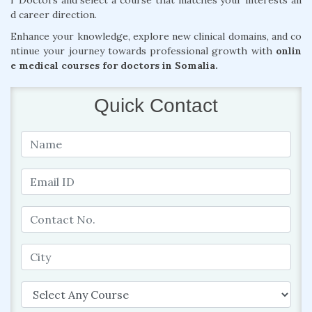
r Doctors and select a course that matches your interests an
d career direction.
Enhance your knowledge, explore new clinical domains, and co
ntinue your journey towards professional growth with
onlin
e medical courses for doctors in Somalia.
Quick Contact