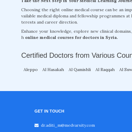
Take the Next Step in Your Medical Learning Journ
Choosing the right online medical course can be an im
vailable medical diploma and fellowship programmes at 
terests and career direction.
Enhance your knowledge, explore new clinical domains
h
online medical courses for doctors in Syria.
Certified Doctors from Various Coun
Aleppo
Al Hasakah
Al Qamishli
Al Raqqah
Al Su
GET IN TOUCH
dr.aditi_m@medvarsity.com