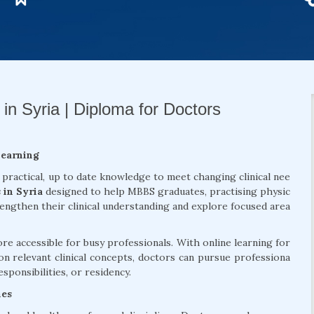
in Syria | Diploma for Doctors
Learning
 practical, up to date knowledge to meet changing clinical nee
 in Syria
designed to help MBBS graduates, practising physic
rengthen their clinical understanding and explore focused area
 accessible for busy professionals. With online learning for
on relevant clinical concepts, doctors can pursue professiona
sponsibilities, or residency.
mes