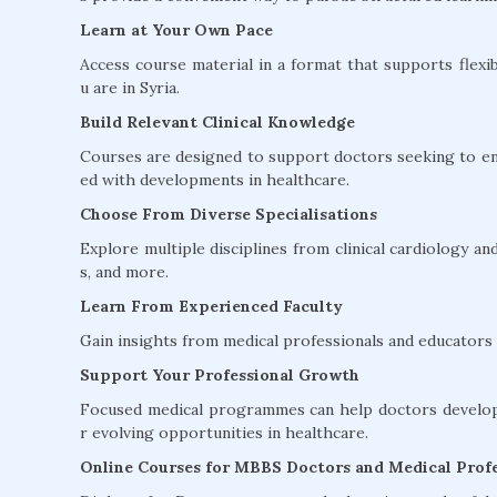
Learn at Your Own Pace
Access course material in a format that supports flexib
u are in Syria.
Build Relevant Clinical Knowledge
Courses are designed to support doctors seeking to en
ed with developments in healthcare.
Choose From Diverse Specialisations
Explore multiple disciplines from clinical cardiology 
s, and more.
Learn From Experienced Faculty
Gain insights from medical professionals and educators w
Support Your Professional Growth
Focused medical programmes can help doctors develop 
r evolving opportunities in healthcare.
Online Courses for MBBS Doctors and Medical Profe