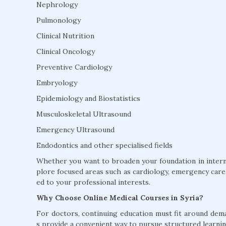
Nephrology
Pulmonology
Clinical Nutrition
Clinical Oncology
Preventive Cardiology
Embryology
Epidemiology and Biostatistics
Musculoskeletal Ultrasound
Emergency Ultrasound
Endodontics and other specialised fields
Whether you want to broaden your foundation in interna
plore focused areas such as cardiology, emergency care, 
ed to your professional interests.
Why Choose Online Medical Courses in Syria?
For doctors, continuing education must fit around dem
s provide a convenient way to pursue structured learnin