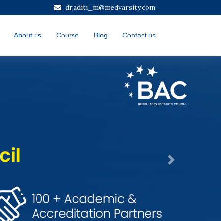
dr.aditi_m@medvarsity.com
About us
Course
Blog
Contact us
Next