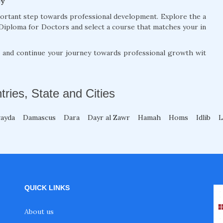
ey
portant step towards professional development. Explore the a
Diploma for Doctors and select a course that matches your in
, and continue your journey towards professional growth wit
tries, State and Cities
wayda
Damascus
Dara
Dayr al Zawr
Hamah
Homs
Idlib
L
QUICK LINKS
About us