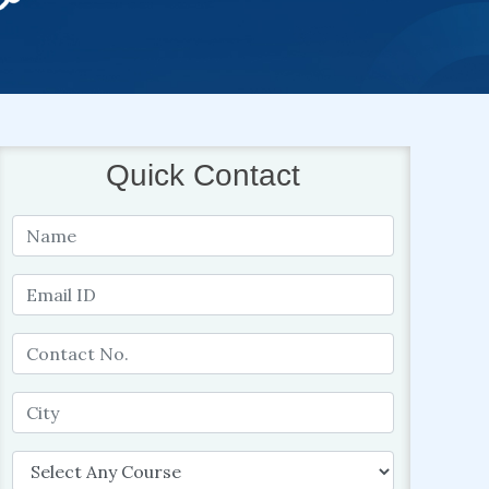
Quick Contact