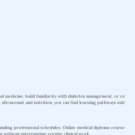
l medicine, build familiarity with diabetes management, or ex
ultrasound, and nutrition, you can find learning pathways suit
anding professional schedules. Online medical diploma course
g without interrupting regular clinical work.