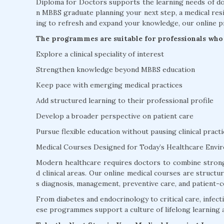
Diploma for Doctors supports the learning needs of doc
n MBBS graduate planning your next step, a medical resi
ing to refresh and expand your knowledge, our online p
The programmes are suitable for professionals who 
Explore a clinical speciality of interest
Strengthen knowledge beyond MBBS education
Keep pace with emerging medical practices
Add structured learning to their professional profile
Develop a broader perspective on patient care
Pursue flexible education without pausing clinical practi
Medical Courses Designed for Today’s Healthcare Envi
Modern healthcare requires doctors to combine strong
d clinical areas. Our online medical courses are struct
s diagnosis, management, preventive care, and patient-c
From diabetes and endocrinology to critical care, infectio
ese programmes support a culture of lifelong learning 