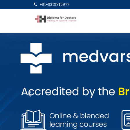
+91-9319915977
Previous