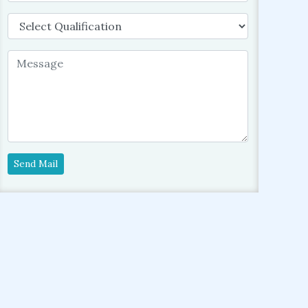
Send Mail