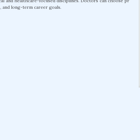
cal and healthcare-focused disciplines. Doctors can choose pr
, and long-term career goals.