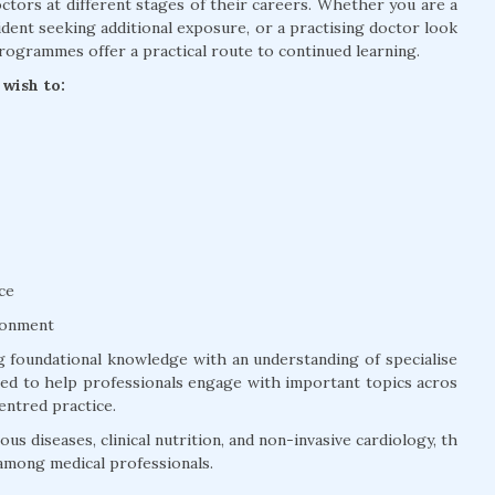
tors at different stages of their careers. Whether you are a
dent seeking additional exposure, or a practising doctor look
rogrammes offer a practical route to continued learning.
wish to:
ce
ronment
 foundational knowledge with an understanding of specialise
ured to help professionals engage with important topics acros
entred practice.
us diseases, clinical nutrition, and non-invasive cardiology, th
among medical professionals.