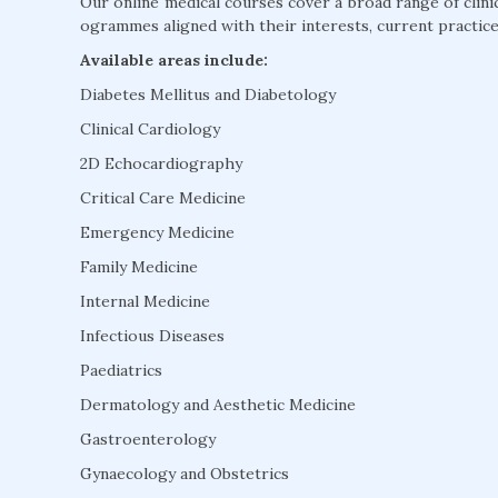
Our online medical courses cover a broad range of clini
ogrammes aligned with their interests, current practice
Available areas include:
Diabetes Mellitus and Diabetology
Clinical Cardiology
2D Echocardiography
Critical Care Medicine
Emergency Medicine
Family Medicine
Internal Medicine
Infectious Diseases
Paediatrics
Dermatology and Aesthetic Medicine
Gastroenterology
Gynaecology and Obstetrics