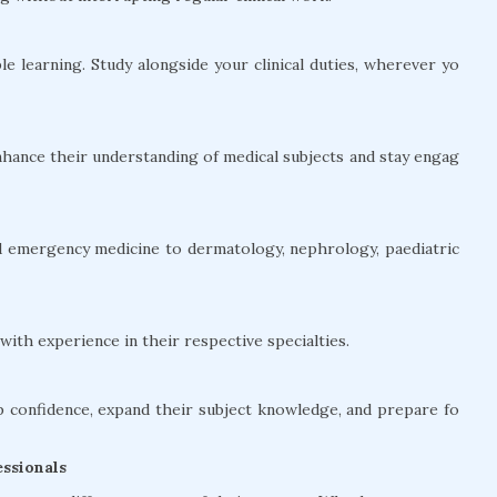
le learning. Study alongside your clinical duties, wherever yo
hance their understanding of medical subjects and stay engag
and emergency medicine to dermatology, nephrology, paediatric
ith experience in their respective specialties.
confidence, expand their subject knowledge, and prepare fo
ssionals