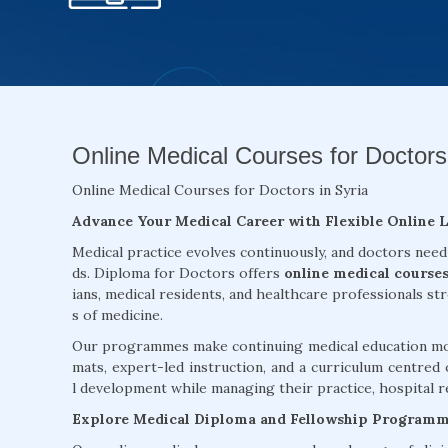
Online Medical Courses for Doctors 
Online Medical Courses for Doctors in Syria
Advance Your Medical Career with Flexible Online 
Medical practice evolves continuously, and doctors need
ds. Diploma for Doctors offers
online medical courses
ians, medical residents, and healthcare professionals st
s of medicine.
Our programmes make continuing medical education more
mats, expert-led instruction, and a curriculum centred 
l development while managing their practice, hospital re
Explore Medical Diploma and Fellowship Program