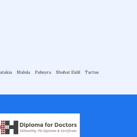
atakia
Malula
Palmyra
Shubat Enlil
Tartus