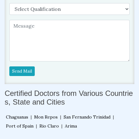
Send Mail
Certified Doctors from Various Countrie
s, State and Cities
Chaguanas
|
Mon Repos
|
San Fernando Trinidad
|
Port of Spain
|
Rio Claro
|
Arima