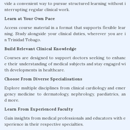
vide a convenient way to pursue structured learning without i
nterrupting regular clinical work.
Learn at Your Own Pace
Access course material in a format that supports flexible lear
ning. Study alongside your clinical duties, wherever you are i
n Trinidad Tobago.
Build Relevant Clinical Knowledge
Courses are designed to support doctors seeking to enhanc
e their understanding of medical subjects and stay engaged wi
th developments in healthcare.
Choose From Diverse Specialisations
Explore multiple disciplines from clinical cardiology and emer
gency medicine to dermatology, nephrology, paediatrics, an
d more.
Learn From Experienced Faculty
Gain insights from medical professionals and educators with e
xperience in their respective specialties.