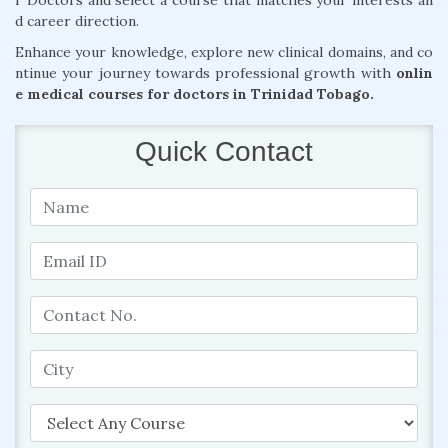
r Doctors and select a course that matches your interests an
d career direction.
Enhance your knowledge, explore new clinical domains, and co
ntinue your journey towards professional growth with
onlin
e medical courses for doctors in Trinidad Tobago.
Quick Contact