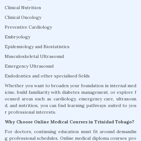
Clinical Nutrition
Clinical Oncology
Preventive Cardiology
Embryology
Epidemiology and Biostatistics
Musculoskeletal Ultrasound
Emergency Ultrasound
Endodontics and other specialised fields
Whether you want to broaden your foundation in internal med
icine, build familiarity with diabetes management, or explore f
ocused areas such as cardiology, emergency care, ultrasoun
d, and nutrition, you can find learning pathways suited to you
r professional interests.
Why Choose Online Medical Courses in Trinidad Tobago?
For doctors, continuing education must fit around demandin
g professional schedules. Online medical diploma courses pro