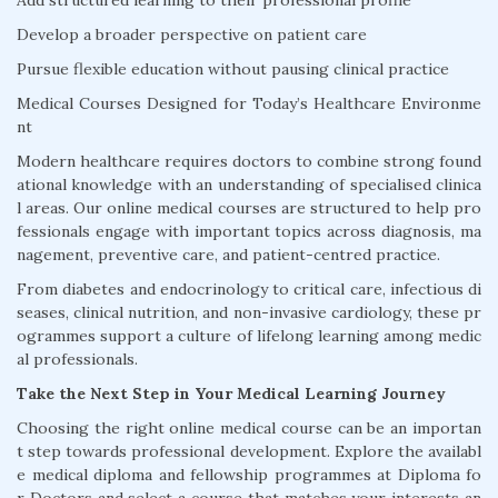
Add structured learning to their professional profile
Develop a broader perspective on patient care
Pursue flexible education without pausing clinical practice
Medical Courses Designed for Today’s Healthcare Environme
nt
Modern healthcare requires doctors to combine strong found
ational knowledge with an understanding of specialised clinica
l areas. Our online medical courses are structured to help pro
fessionals engage with important topics across diagnosis, ma
nagement, preventive care, and patient-centred practice.
From diabetes and endocrinology to critical care, infectious di
seases, clinical nutrition, and non-invasive cardiology, these pr
ogrammes support a culture of lifelong learning among medic
al professionals.
Take the Next Step in Your Medical Learning Journey
Choosing the right online medical course can be an importan
t step towards professional development. Explore the availabl
e medical diploma and fellowship programmes at Diploma fo