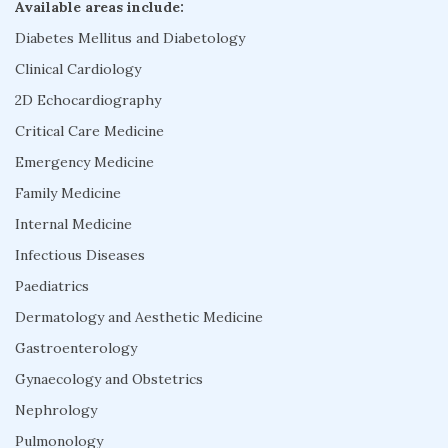
Available areas include:
Diabetes Mellitus and Diabetology
Clinical Cardiology
2D Echocardiography
Critical Care Medicine
Emergency Medicine
Family Medicine
Internal Medicine
Infectious Diseases
Paediatrics
Dermatology and Aesthetic Medicine
Gastroenterology
Gynaecology and Obstetrics
Nephrology
Pulmonology