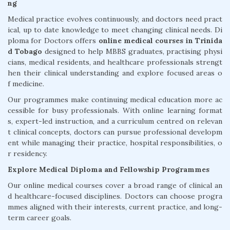
ng
Medical practice evolves continuously, and doctors need pract
ical, up to date knowledge to meet changing clinical needs. Di
ploma for Doctors offers
online medical courses in Trinida
d Tobago
designed to help MBBS graduates, practising physi
cians, medical residents, and healthcare professionals strengt
hen their clinical understanding and explore focused areas o
f medicine.
Our programmes make continuing medical education more ac
cessible for busy professionals. With online learning format
s, expert-led instruction, and a curriculum centred on relevan
t clinical concepts, doctors can pursue professional developm
ent while managing their practice, hospital responsibilities, o
r residency.
Explore Medical Diploma and Fellowship Programmes
Our online medical courses cover a broad range of clinical an
d healthcare-focused disciplines. Doctors can choose progra
mmes aligned with their interests, current practice, and long-
term career goals.