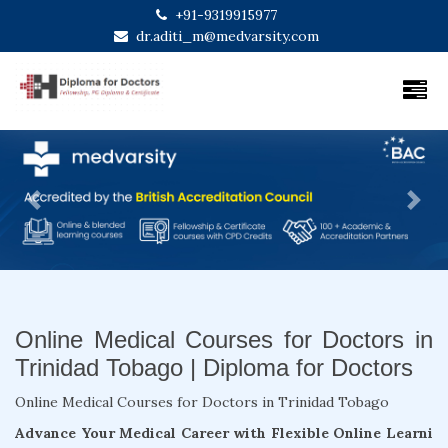
+91-9319915977
dr.aditi_m@medvarsity.com
Previous
Next
Online Medical Courses for Doctors in
Trinidad Tobago | Diploma for Doctors
Online Medical Courses for Doctors in Trinidad Tobago
Advance Your Medical Career with Flexible Online Learni