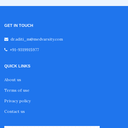
GET IN TOUCH
dr.aditi_m@medvarsity.com
+91-9319915977
QUICK LINKS
About us
Terms of use
Privacy policy
Contact us