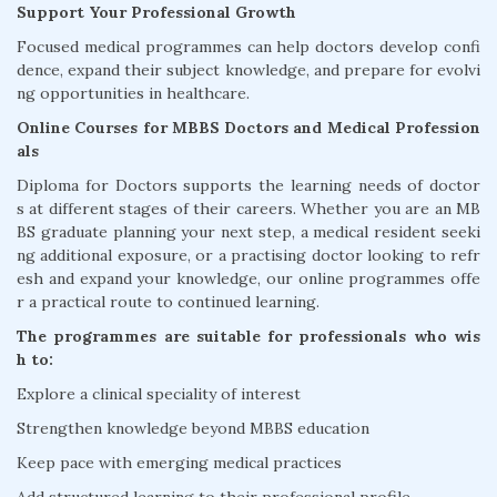
Support Your Professional Growth
Focused medical programmes can help doctors develop confi
dence, expand their subject knowledge, and prepare for evolvi
ng opportunities in healthcare.
Online Courses for MBBS Doctors and Medical Profession
als
Diploma for Doctors supports the learning needs of doctor
s at different stages of their careers. Whether you are an MB
BS graduate planning your next step, a medical resident seeki
ng additional exposure, or a practising doctor looking to refr
esh and expand your knowledge, our online programmes offe
r a practical route to continued learning.
The programmes are suitable for professionals who wis
h to:
Explore a clinical speciality of interest
Strengthen knowledge beyond MBBS education
Keep pace with emerging medical practices