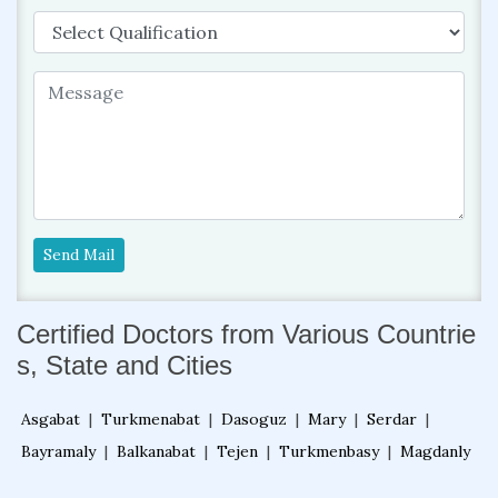
Send Mail
Certified Doctors from Various Countrie
s, State and Cities
Asgabat
|
Turkmenabat
|
Dasoguz
|
Mary
|
Serdar
|
Bayramaly
|
Balkanabat
|
Tejen
|
Turkmenbasy
|
Magdanly