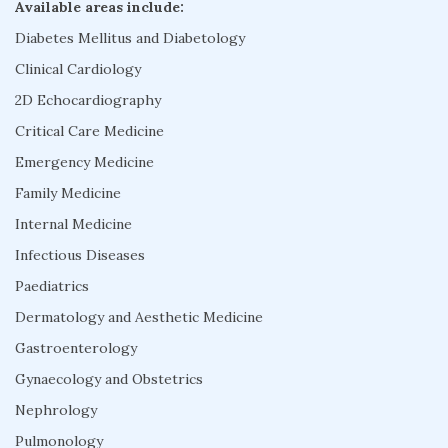
Available areas include:
Diabetes Mellitus and Diabetology
Clinical Cardiology
2D Echocardiography
Critical Care Medicine
Emergency Medicine
Family Medicine
Internal Medicine
Infectious Diseases
Paediatrics
Dermatology and Aesthetic Medicine
Gastroenterology
Gynaecology and Obstetrics
Nephrology
Pulmonology