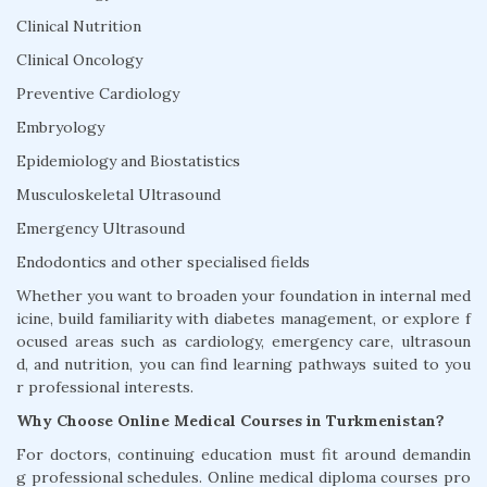
Clinical Nutrition
Clinical Oncology
Preventive Cardiology
Embryology
Epidemiology and Biostatistics
Musculoskeletal Ultrasound
Emergency Ultrasound
Endodontics and other specialised fields
Whether you want to broaden your foundation in internal med
icine, build familiarity with diabetes management, or explore f
ocused areas such as cardiology, emergency care, ultrasoun
d, and nutrition, you can find learning pathways suited to you
r professional interests.
Why Choose Online Medical Courses in Turkmenistan?
For doctors, continuing education must fit around demandin
g professional schedules. Online medical diploma courses pro