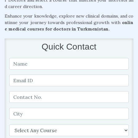
r Doctors and select a course that matches your interests an
d career direction.
Enhance your knowledge, explore new clinical domains, and co
ntinue your journey towards professional growth with
onlin
e medical courses for doctors in Turkmenistan.
Quick Contact