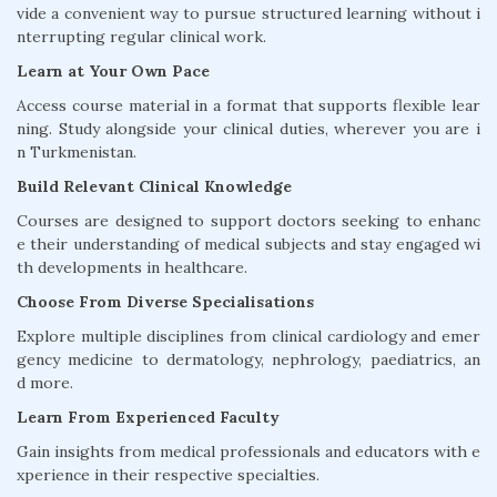
vide a convenient way to pursue structured learning without i
nterrupting regular clinical work.
Learn at Your Own Pace
Access course material in a format that supports flexible lear
ning. Study alongside your clinical duties, wherever you are i
n Turkmenistan.
Build Relevant Clinical Knowledge
Courses are designed to support doctors seeking to enhanc
e their understanding of medical subjects and stay engaged wi
th developments in healthcare.
Choose From Diverse Specialisations
Explore multiple disciplines from clinical cardiology and emer
gency medicine to dermatology, nephrology, paediatrics, an
d more.
Learn From Experienced Faculty
Gain insights from medical professionals and educators with e
xperience in their respective specialties.