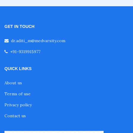
GET IN TOUCH
dr.aditi_m@medvarsity.com
+91-9319915977
QUICK LINKS
About us
Terms of use
Privacy policy
Contact us