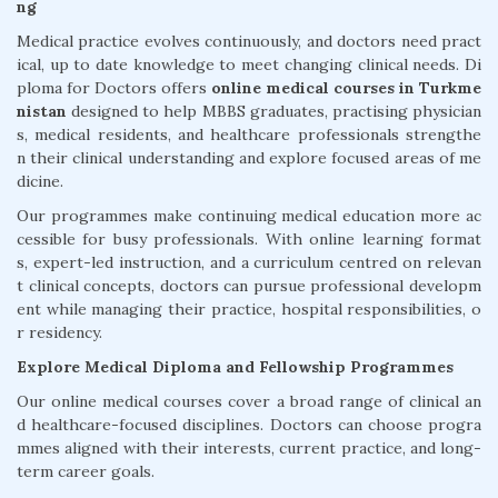
ng
Medical practice evolves continuously, and doctors need pract
ical, up to date knowledge to meet changing clinical needs. Di
ploma for Doctors offers
online medical courses in Turkme
nistan
designed to help MBBS graduates, practising physician
s, medical residents, and healthcare professionals strengthe
n their clinical understanding and explore focused areas of me
dicine.
Our programmes make continuing medical education more ac
cessible for busy professionals. With online learning format
s, expert-led instruction, and a curriculum centred on relevan
t clinical concepts, doctors can pursue professional developm
ent while managing their practice, hospital responsibilities, o
r residency.
Explore Medical Diploma and Fellowship Programmes
Our online medical courses cover a broad range of clinical an
d healthcare-focused disciplines. Doctors can choose progra
mmes aligned with their interests, current practice, and long-
term career goals.