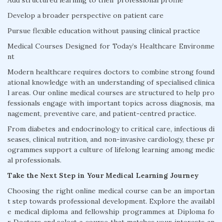
Add structured learning to their professional profile
Develop a broader perspective on patient care
Pursue flexible education without pausing clinical practice
Medical Courses Designed for Today’s Healthcare Environme
nt
Modern healthcare requires doctors to combine strong found
ational knowledge with an understanding of specialised clinica
l areas. Our online medical courses are structured to help pro
fessionals engage with important topics across diagnosis, ma
nagement, preventive care, and patient-centred practice.
From diabetes and endocrinology to critical care, infectious di
seases, clinical nutrition, and non-invasive cardiology, these pr
ogrammes support a culture of lifelong learning among medic
al professionals.
Take the Next Step in Your Medical Learning Journey
Choosing the right online medical course can be an importan
t step towards professional development. Explore the availabl
e medical diploma and fellowship programmes at Diploma fo