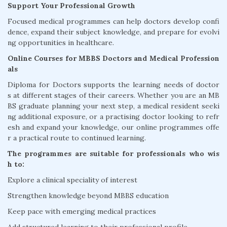
Support Your Professional Growth
Focused medical programmes can help doctors develop confi
dence, expand their subject knowledge, and prepare for evolvi
ng opportunities in healthcare.
Online Courses for MBBS Doctors and Medical Profession
als
Diploma for Doctors supports the learning needs of doctor
s at different stages of their careers. Whether you are an MB
BS graduate planning your next step, a medical resident seeki
ng additional exposure, or a practising doctor looking to refr
esh and expand your knowledge, our online programmes offe
r a practical route to continued learning.
The programmes are suitable for professionals who wis
h to:
Explore a clinical speciality of interest
Strengthen knowledge beyond MBBS education
Keep pace with emerging medical practices