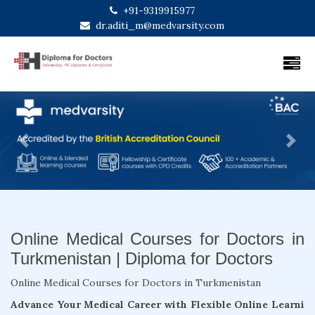
+91-9319915977
dr.aditi_m@medvarsity.com
Previous
Next
Online Medical Courses for Doctors in
Turkmenistan | Diploma for Doctors
Online Medical Courses for Doctors in Turkmenistan
Advance Your Medical Career with Flexible Online Learni