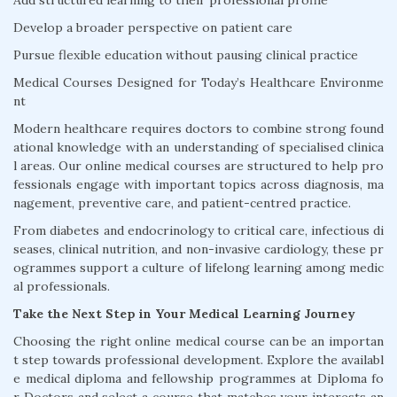
Add structured learning to their professional profile
Develop a broader perspective on patient care
Pursue flexible education without pausing clinical practice
Medical Courses Designed for Today’s Healthcare Environme
nt
Modern healthcare requires doctors to combine strong found
ational knowledge with an understanding of specialised clinica
l areas. Our online medical courses are structured to help pro
fessionals engage with important topics across diagnosis, ma
nagement, preventive care, and patient-centred practice.
From diabetes and endocrinology to critical care, infectious di
seases, clinical nutrition, and non-invasive cardiology, these pr
ogrammes support a culture of lifelong learning among medic
al professionals.
Take the Next Step in Your Medical Learning Journey
Choosing the right online medical course can be an importan
t step towards professional development. Explore the availabl
e medical diploma and fellowship programmes at Diploma fo