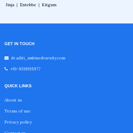
Jinja
|
Entebbe
|
Kitgum
GET IN TOUCH
dr.aditi_m@medvarsity.com
+91-9319915977
QUICK LINKS
About us
Terms of use
Privacy policy