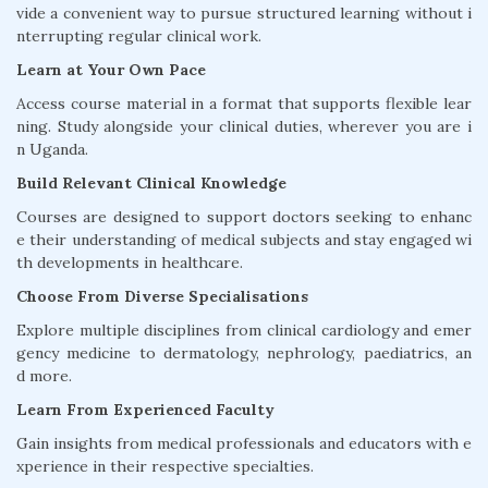
vide a convenient way to pursue structured learning without i
nterrupting regular clinical work.
Learn at Your Own Pace
Access course material in a format that supports flexible lear
ning. Study alongside your clinical duties, wherever you are i
n Uganda.
Build Relevant Clinical Knowledge
Courses are designed to support doctors seeking to enhanc
e their understanding of medical subjects and stay engaged wi
th developments in healthcare.
Choose From Diverse Specialisations
Explore multiple disciplines from clinical cardiology and emer
gency medicine to dermatology, nephrology, paediatrics, an
d more.
Learn From Experienced Faculty
Gain insights from medical professionals and educators with e
xperience in their respective specialties.