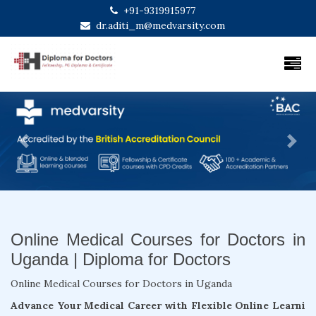
+91-9319915977
dr.aditi_m@medvarsity.com
Previous
Next
Online Medical Courses for Doctors in
Uganda | Diploma for Doctors
Online Medical Courses for Doctors in Uganda
Advance Your Medical Career with Flexible Online Learni