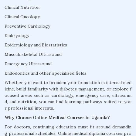
Clinical Nutrition
Clinical Oncology
Preventive Cardiology
Embryology
Epidemiology and Biostatistics
Musculoskeletal Ultrasound
Emergency Ultrasound
Endodontics and other specialised fields
Whether you want to broaden your foundation in internal med
icine, build familiarity with diabetes management, or explore f
ocused areas such as cardiology, emergency care, ultrasoun
d, and nutrition, you can find learning pathways suited to you
r professional interests.
Why Choose Online Medical Courses in Uganda?
For doctors, continuing education must fit around demandin
g professional schedules. Online medical diploma courses pro