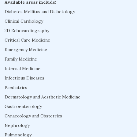
Available areas include:
Diabetes Mellitus and Diabetology
Clinical Cardiology
2D Echocardiography
Critical Care Medicine
Emergency Medicine
Family Medicine
Internal Medicine
Infectious Diseases
Paediatrics
Dermatology and Aesthetic Medicine
Gastroenterology
Gynaecology and Obstetrics
Nephrology
Pulmonology