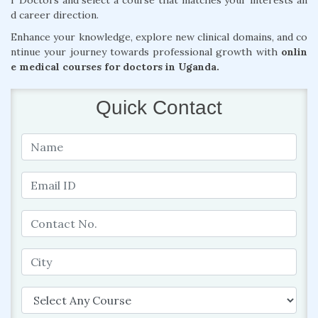
r Doctors and select a course that matches your interests an
d career direction.
Enhance your knowledge, explore new clinical domains, and co
ntinue your journey towards professional growth with
onlin
e medical courses for doctors in Uganda.
Quick Contact