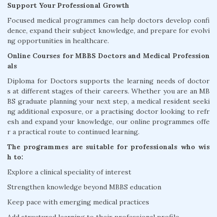
Support Your Professional Growth
Focused medical programmes can help doctors develop confi
dence, expand their subject knowledge, and prepare for evolvi
ng opportunities in healthcare.
Online Courses for MBBS Doctors and Medical Profession
als
Diploma for Doctors supports the learning needs of doctor
s at different stages of their careers. Whether you are an MB
BS graduate planning your next step, a medical resident seeki
ng additional exposure, or a practising doctor looking to refr
esh and expand your knowledge, our online programmes offe
r a practical route to continued learning.
The programmes are suitable for professionals who wis
h to:
Explore a clinical speciality of interest
Strengthen knowledge beyond MBBS education
Keep pace with emerging medical practices