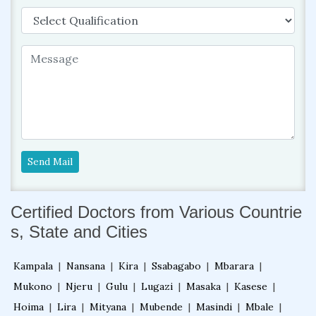
Send Mail
Certified Doctors from Various Countrie
s, State and Cities
Kampala
|
Nansana
|
Kira
|
Ssabagabo
|
Mbarara
|
Mukono
|
Njeru
|
Gulu
|
Lugazi
|
Masaka
|
Kasese
|
Hoima
|
Lira
|
Mityana
|
Mubende
|
Masindi
|
Mbale
|