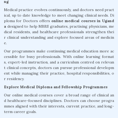
ng
Medical practice evolves continuously, and doctors need pract
ical, up to date knowledge to meet changing clinical needs. Di
ploma for Doctors offers
online medical courses in Ugand
a
designed to help MBBS graduates, practising physicians, me
dical residents, and healthcare professionals strengthen thei
r clinical understanding and explore focused areas of medicin
e.
Our programmes make continuing medical education more ac
cessible for busy professionals. With online learning format
s, expert-led instruction, and a curriculum centred on relevan
t clinical concepts, doctors can pursue professional developm
ent while managing their practice, hospital responsibilities, o
r residency.
Explore Medical Diploma and Fellowship Programmes
Our online medical courses cover a broad range of clinical an
d healthcare-focused disciplines. Doctors can choose progra
mmes aligned with their interests, current practice, and long-
term career goals.