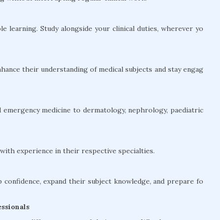
le learning. Study alongside your clinical duties, wherever yo
hance their understanding of medical subjects and stay engag
and emergency medicine to dermatology, nephrology, paediatric
ith experience in their respective specialties.
confidence, expand their subject knowledge, and prepare fo
ssionals