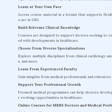
Learn at Your Own Pace
Access course material in a format that supports flexib
u are in USA.
Build Relevant Clinical Knowledge
Courses are designed to support doctors seeking to en
ed with developments in healthcare.
Choose From Diverse Specialisations
Explore multiple disciplines from clinical cardiology 
s, and more.
Learn From Experienced Faculty
Gain insights from medical professionals and educators w
Support Your Professional Growth
Focused medical programmes can help doctors develop 
r evolving opportunities in healthcare.
Online Courses for MBBS Doctors and Medical Profe