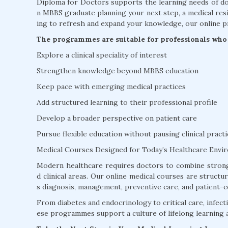
Diploma for Doctors supports the learning needs of doc
n MBBS graduate planning your next step, a medical resi
ing to refresh and expand your knowledge, our online p
The programmes are suitable for professionals who 
Explore a clinical speciality of interest
Strengthen knowledge beyond MBBS education
Keep pace with emerging medical practices
Add structured learning to their professional profile
Develop a broader perspective on patient care
Pursue flexible education without pausing clinical practi
Medical Courses Designed for Today’s Healthcare Envi
Modern healthcare requires doctors to combine strong
d clinical areas. Our online medical courses are struct
s diagnosis, management, preventive care, and patient-c
From diabetes and endocrinology to critical care, infectio
ese programmes support a culture of lifelong learning 