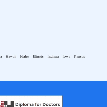
sa
Hawaii
Idaho
Illinois
Indiana
Iowa
Kansas