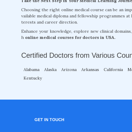
Take the Next Step in Your Medical Learning Journ
Choosing the right online medical course can be an im
vailable medical diploma and fellowship programmes at 
terests and career direction.
Enhance your knowledge, explore new clinical domains
h
online medical courses for doctors in USA.
Certified Doctors from Various Coun
Alabama
Alaska
Arizona
Arkansas
California
M
Kentucky
GET IN TOUCH