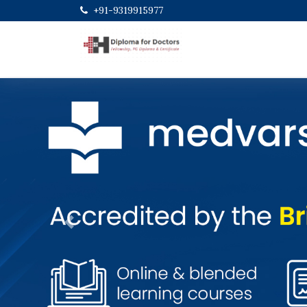
+91-9319915977
Previous