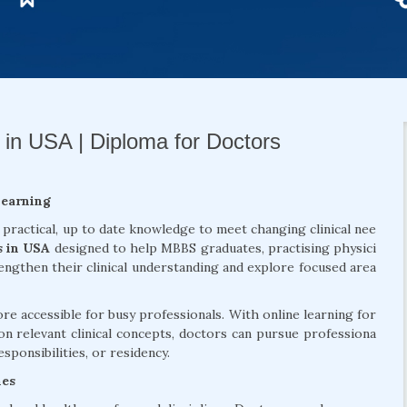
 in USA | Diploma for Doctors
Learning
 practical, up to date knowledge to meet changing clinical nee
s in USA
designed to help MBBS graduates, practising physici
rengthen their clinical understanding and explore focused area
 accessible for busy professionals. With online learning for
on relevant clinical concepts, doctors can pursue professiona
sponsibilities, or residency.
mes