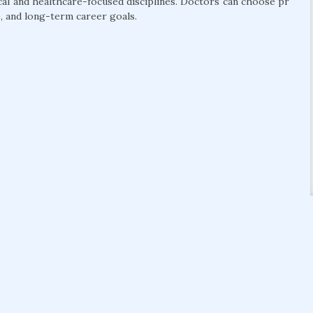
cal and healthcare-focused disciplines. Doctors can choose pr
, and long-term career goals.