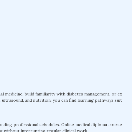
l medicine, build familiarity with diabetes management, or ex
ultrasound, and nutrition, you can find learning pathways suit
anding professional schedules. Online medical diploma course
g without interrupting regular clinical work.