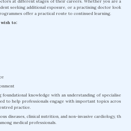
tors at different stages of their careers. Whether you are a
dent seeking additional exposure, or a practising doctor look
rogrammes offer a practical route to continued learning.
wish to:
ce
ronment
 foundational knowledge with an understanding of specialise
ured to help professionals engage with important topics acros
entred practice.
us diseases, clinical nutrition, and non-invasive cardiology, th
among medical professionals.