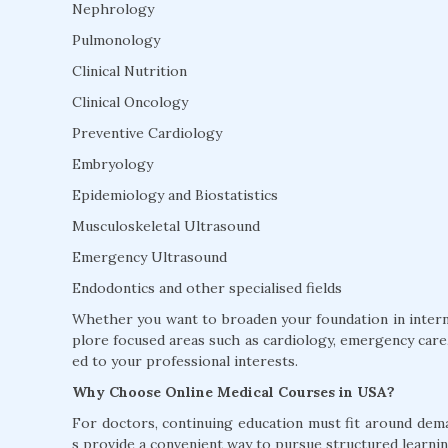
Nephrology
Pulmonology
Clinical Nutrition
Clinical Oncology
Preventive Cardiology
Embryology
Epidemiology and Biostatistics
Musculoskeletal Ultrasound
Emergency Ultrasound
Endodontics and other specialised fields
Whether you want to broaden your foundation in interna
plore focused areas such as cardiology, emergency care, 
ed to your professional interests.
Why Choose Online Medical Courses in USA?
For doctors, continuing education must fit around dem
s provide a convenient way to pursue structured learnin