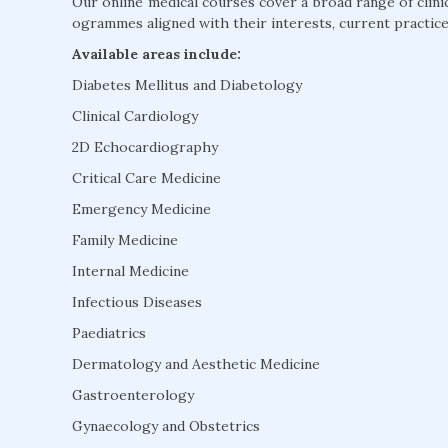
Our online medical courses cover a broad range of clini
ogrammes aligned with their interests, current practice
Available areas include:
Diabetes Mellitus and Diabetology
Clinical Cardiology
2D Echocardiography
Critical Care Medicine
Emergency Medicine
Family Medicine
Internal Medicine
Infectious Diseases
Paediatrics
Dermatology and Aesthetic Medicine
Gastroenterology
Gynaecology and Obstetrics