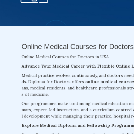
Online Medical Courses for Doctors
Online Medical Courses for Doctors in USA
Advance Your Medical Career with Flexible Online 
Medical practice evolves continuously, and doctors need
ds. Diploma for Doctors offers
online medical course
ans, medical residents, and healthcare professionals st
s of medicine.
Our programmes make continuing medical education more
mats, expert-led instruction, and a curriculum centred 
l development while managing their practice, hospital re
Explore Medical Diploma and Fellowship Program