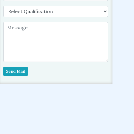
Send Mail