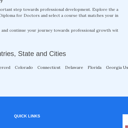
ey
portant step towards professional development. Explore the a
Diploma for Doctors and select a course that matches your in
, and continue your journey towards professional growth wit
tries, State and Cities
erced
Colorado
Connecticut
Delaware
Florida
Georgia U
QUICK LINKS