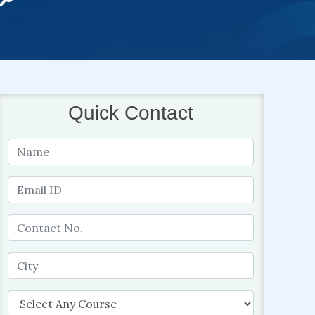
Quick Contact