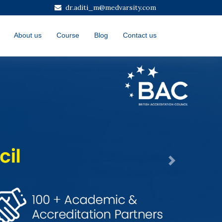
dr.aditi_m@medvarsity.com
About us
Course
Blog
Contact us
Next