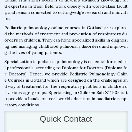
ionals. This allows doctors to develop advanced knowledge an
d expertise in their field, work closely with world-class facult
y, and remain connected to cutting-edge research and innovati
ons.
Pediatric pulmonology online courses in Gotland are explore
d the methods of treatment and prevention of respiratory dis
orders in children. They can hone specialized skills in diagnosi
ng and managing childhood pulmonary disorders and improvin
g the lives of young patients.
Specialization in pediatric pulmonology is essential for medica
l professionals, according to Diploma for Doctors (Diploma fo
r Doctors). Hence, we provide Pediatric Pulmonology Onlin
e Courses in Gotland which are designed on the challenges an
d way of treatment for the respiratory problems in children o
f various age groups. Specialising in Children Sah ZT 905 is t
o provide a hands-on, real-world education in paediatric respi
ratory conditions.
Quick Contact