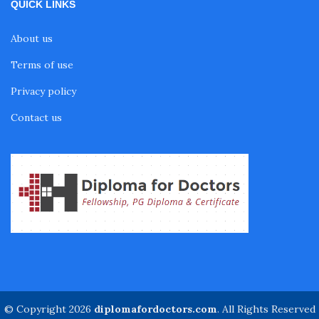
QUICK LINKS
About us
Terms of use
Privacy policy
Contact us
© Copyright 2026
diplomafordoctors.com
. All Rights Reserved