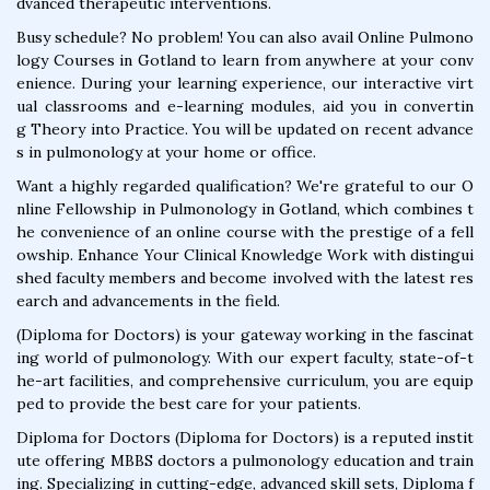
dvanced therapeutic interventions.
Busy schedule? No problem! You can also avail Online Pulmono
logy Courses in Gotland to learn from anywhere at your conv
enience. During your learning experience, our interactive virt
ual classrooms and e-learning modules, aid you in convertin
g Theory into Practice. You will be updated on recent advance
s in pulmonology at your home or office.
Want a highly regarded qualification? We're grateful to our O
nline Fellowship in Pulmonology in Gotland, which combines t
he convenience of an online course with the prestige of a fell
owship. Enhance Your Clinical Knowledge Work with distingui
shed faculty members and become involved with the latest res
earch and advancements in the field.
(Diploma for Doctors) is your gateway working in the fascinat
ing world of pulmonology. With our expert faculty, state-of-t
he-art facilities, and comprehensive curriculum, you are equip
ped to provide the best care for your patients.
Diploma for Doctors (Diploma for Doctors) is a reputed instit
ute offering MBBS doctors a pulmonology education and train
ing. Specializing in cutting-edge, advanced skill sets, Diploma f