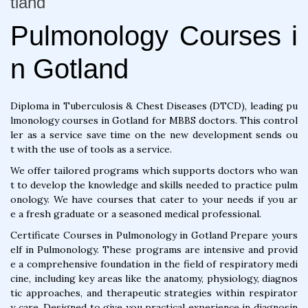
tland
Pulmonology Courses i
n Gotland
Diploma in Tuberculosis & Chest Diseases (DTCD), leading pu
lmonology courses in Gotland for MBBS doctors. This control
ler as a service save time on the new development sends ou
t with the use of tools as a service.
We offer tailored programs which supports doctors who wan
t to develop the knowledge and skills needed to practice pulm
onology. We have courses that cater to your needs if you ar
e a fresh graduate or a seasoned medical professional.
Certificate Courses in Pulmonology in Gotland Prepare yours
elf in Pulmonology. These programs are intensive and provid
e a comprehensive foundation in the field of respiratory medi
cine, including key areas like the anatomy, physiology, diagnos
tic approaches, and therapeutic strategies within respirator
y care. Designed to give you practical experience in diagnosin