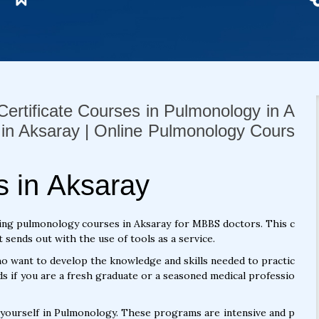
ertificate Courses in Pulmonology in A
 in Aksaray | Online Pulmonology Cours
 in Aksaray
ing pulmonology courses in Aksaray for MBBS doctors. This c
sends out with the use of tools as a service.
 want to develop the knowledge and skills needed to practic
s if you are a fresh graduate or a seasoned medical professio
 yourself in Pulmonology. These programs are intensive and p