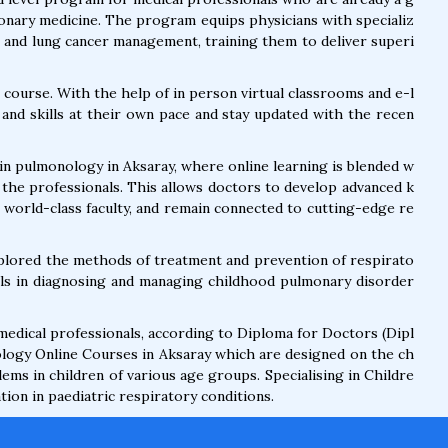
monary medicine. The program equips physicians with specializ
, and lung cancer management, training them to deliver superi
 course. With the help of in person virtual classrooms and e-l
and skills at their own pace and stay updated with the recen
in pulmonology in Aksaray, where online learning is blended w
 the professionals. This allows doctors to develop advanced k
h world-class faculty, and remain connected to cutting-edge re
xplored the methods of treatment and prevention of respirato
ills in diagnosing and managing childhood pulmonary disorder
 medical professionals, according to Diploma for Doctors (Dipl
logy Online Courses in Aksaray which are designed on the ch
ems in children of various age groups. Specialising in Childre
ion in paediatric respiratory conditions.