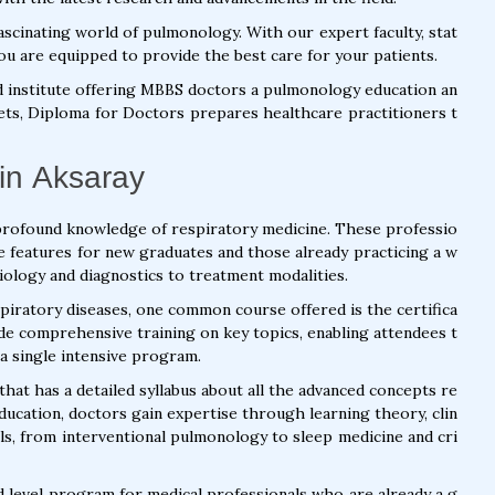
scinating world of pulmonology. With our expert faculty, stat
ou are equipped to provide the best care for your patients.
d institute offering MBBS doctors a pulmonology education an
 sets, Diploma for Doctors prepares healthcare practitioners t
in Aksaray
profound knowledge of respiratory medicine. These professio
e features for new graduates and those already practicing a w
iology and diagnostics to treatment modalities.
piratory diseases, one common course offered is the certifica
de comprehensive training on key topics, enabling attendees t
a single intensive program.
hat has a detailed syllabus about all the advanced concepts re
education, doctors gain expertise through learning theory, clin
kills, from interventional pulmonology to sleep medicine and cri
d level program for medical professionals who are already a g