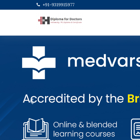
+91-9319915977
Previous