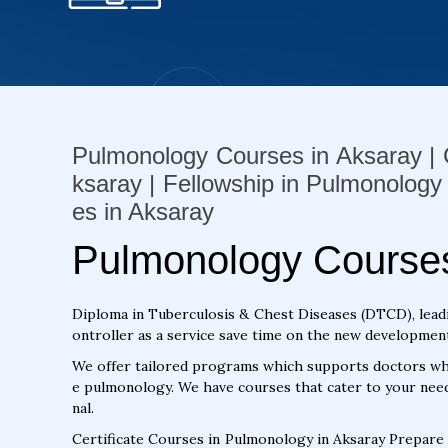
Pulmonology Courses in Aksaray | C
ksaray | Fellowship in Pulmonology
es in Aksaray
Pulmonology Courses
Diploma in Tuberculosis & Chest Diseases (DTCD), lead
ontroller as a service save time on the new development 
We offer tailored programs which supports doctors who
e pulmonology. We have courses that cater to your need
nal.
Certificate Courses in Pulmonology in Aksaray Prepare