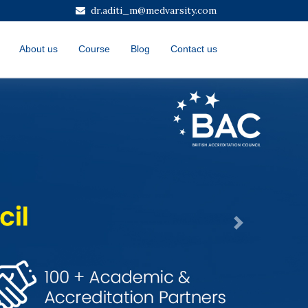
dr.aditi_m@medvarsity.com
About us
Course
Blog
Contact us
Next