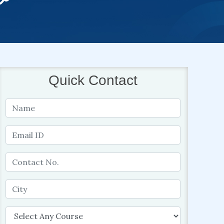
Quick Contact