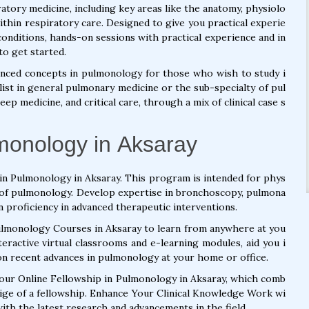
atory medicine, including key areas like the anatomy, physiolo
ithin respiratory care. Designed to give you practical experie
onditions, hands-on sessions with practical experience and in
to get started.
nced concepts in pulmonology for those who wish to study i
list in general pulmonary medicine or the sub-specialty of pul
p medicine, and critical care, through a mix of clinical case s
lmonology in Aksaray
in Pulmonology in Aksaray. This program is intended for phys
ld of pulmonology. Develop expertise in bronchoscopy, pulmona
n proficiency in advanced therapeutic interventions.
Pulmonology Courses in Aksaray to learn from anywhere at you
eractive virtual classrooms and e-learning modules, aid you i
on recent advances in pulmonology at your home or office.
o our Online Fellowship in Pulmonology in Aksaray, which comb
tige of a fellowship. Enhance Your Clinical Knowledge Work wi
th the latest research and advancements in the field.