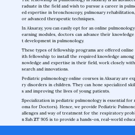
raduate in the field and wish to pursue a career in pul
ed expertise in bronchoscopy, pulmonary rehabilitation
or advanced therapeutic techniques.
In Aksaray, you can easily opt for an online pulmonology
earning modules, doctors can advance their knowledge 
t development in pulmonology.
These types of fellowship programs are offered online 
ith fellowship to install the required knowledge among
nowledge and expertise in their field, work closely wit
search and innovations.
Pediatric pulmonology online courses in Aksaray are e
ry disorders in children. They can hone specialized sk
s and improving the lives of young patients.
Specialization in pediatric pulmonology is essential for
oma for Doctors). Hence, we provide Pediatric Pulmono
allenges and way of treatment for the respiratory probl
n Sah ZT 905 is to provide a hands-on, real-world educat