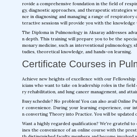
rovide a comprehensive foundation in the field of respir
gy, diagnostic approaches, and therapeutic strategies w
nce in diagnosing and managing a range of respiratory c
teractive sessions will provide you with the knowledge 
The Diploma in Pulmonology in Aksaray addresses adva
n depth. This training will prepare you to be the specia
monary medicine, such as interventional pulmonology, slee
tudies, theoretical knowledge, and hands-on learning.
Certificate Courses in Pu
Achieve new heights of excellence with our Fellowship 
icians who want to take on leadership roles in the fie
ry rehabilitation, and lung cancer management, and attai
Busy schedule? No problem! You can also avail Online 
r convenience. During your learning experience, our int
n converting Theory into Practice. You will be updated 
Want a highly regarded qualification? We're grateful t
ines the convenience of an online course with the pres
th distinguished faculty members and become involved wi