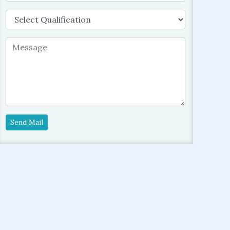
Send Mail