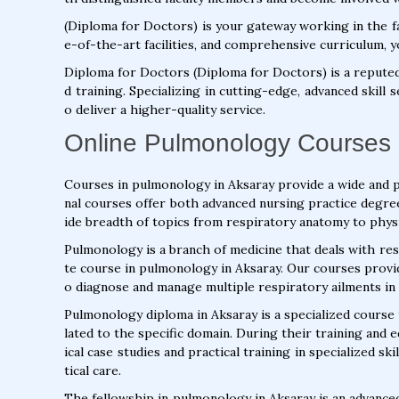
(Diploma for Doctors) is your gateway working in the fa
e-of-the-art facilities, and comprehensive curriculum, y
Diploma for Doctors (Diploma for Doctors) is a repute
d training. Specializing in cutting-edge, advanced skill
o deliver a higher-quality service.
Online Pulmonology Courses 
Courses in pulmonology in Aksaray provide a wide and 
nal courses offer both advanced nursing practice degre
ide breadth of topics from respiratory anatomy to phys
Pulmonology is a branch of medicine that deals with res
te course in pulmonology in Aksaray. Our courses provi
o diagnose and manage multiple respiratory ailments in 
Pulmonology diploma in Aksaray is a specialized course t
lated to the specific domain. During their training and 
ical case studies and practical training in specialized s
tical care.
The fellowship in pulmonology in Aksaray is an advance