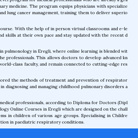
onary medicine. The program equips physicians with specialize
 and lung cancer management, training them to deliver superio
course. With the help of in person virtual classrooms and e-le
d skills at their own pace and stay updated with the recent d
n pulmonology in Eregli, where online learning is blended wit
he professionals. This allows doctors to develop advanced kn
 world-class faculty, and remain connected to cutting-edge res
plored the methods of treatment and prevention of respirator
ls in diagnosing and managing childhood pulmonary disorders a
 medical professionals, according to Diploma for Doctors (Dipl
ogy Online Courses in Eregli which are designed on the chall
s in children of various age groups. Specialising in Childre
ion in paediatric respiratory conditions.