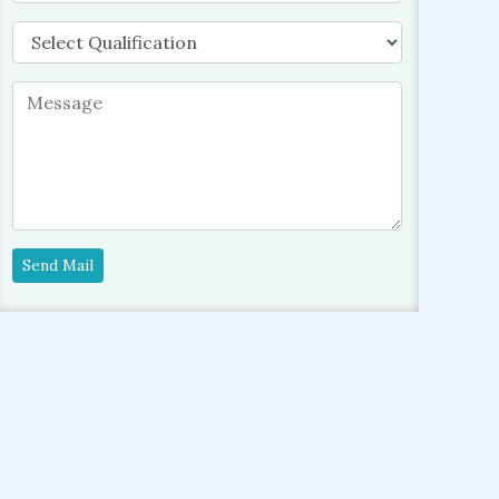
Send Mail