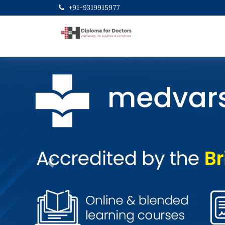
+91-9319915977
Previous