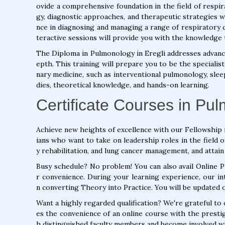
ovide a comprehensive foundation in the field of respir
gy, diagnostic approaches, and therapeutic strategies w
nce in diagnosing and managing a range of respiratory c
teractive sessions will provide you with the knowledge 
The Diploma in Pulmonology in Eregli addresses advanc
epth. This training will prepare you to be the speciali
nary medicine, such as interventional pulmonology, sleep 
dies, theoretical knowledge, and hands-on learning.
Certificate Courses in Pul
Achieve new heights of excellence with our Fellowship 
ians who want to take on leadership roles in the field
y rehabilitation, and lung cancer management, and attain
Busy schedule? No problem! You can also avail Online 
r convenience. During your learning experience, our int
n converting Theory into Practice. You will be updated 
Want a highly regarded qualification? We're grateful to
es the convenience of an online course with the presti
h distinguished faculty members and become involved wit