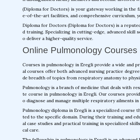
(Diploma for Doctors) is your gateway working in the fa
e-of-the-art facilities, and comprehensive curriculum, y
Diploma for Doctors (Diploma for Doctors) is a repute
d training. Specializing in cutting-edge, advanced skill
o deliver a higher-quality service.
Online Pulmonology Courses i
Courses in pulmonology in Eregli provide a wide and p
al courses offer both advanced nursing practice degree
de breadth of topics from respiratory anatomy to physi
Pulmonology is a branch of medicine that deals with res
te course in pulmonology in Eregli. Our courses provid
o diagnose and manage multiple respiratory ailments in 
Pulmonology diploma in Eregli is a specialized course th
ted to the specific domain. During their training and ed
al case studies and practical training in specialized ski
cal care.
The fellowship in pulmonology in Eregli is an advanced 