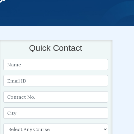
Quick Contact