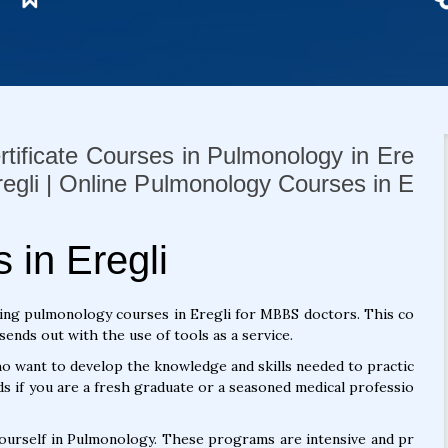
rtificate Courses in Pulmonology in Ere
Eregli | Online Pulmonology Courses in E
in Eregli
ing pulmonology courses in Eregli for MBBS doctors. This co
ends out with the use of tools as a service.
 want to develop the knowledge and skills needed to practic
s if you are a fresh graduate or a seasoned medical professio
yourself in Pulmonology. These programs are intensive and pr