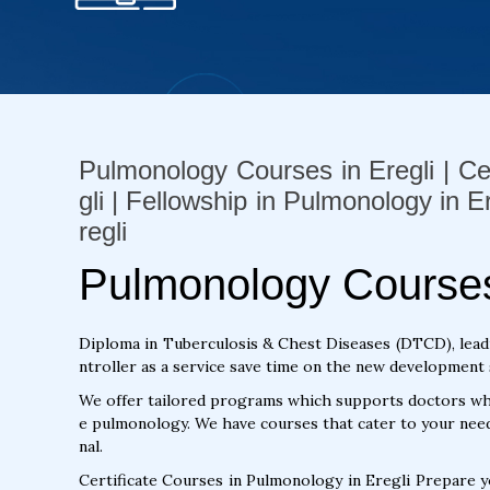
Pulmonology Courses in Eregli | Ce
gli | Fellowship in Pulmonology in 
regli
Pulmonology Courses 
Diploma in Tuberculosis & Chest Diseases (DTCD), lead
ntroller as a service save time on the new development s
We offer tailored programs which supports doctors who
e pulmonology. We have courses that cater to your need
nal.
Certificate Courses in Pulmonology in Eregli Prepare 