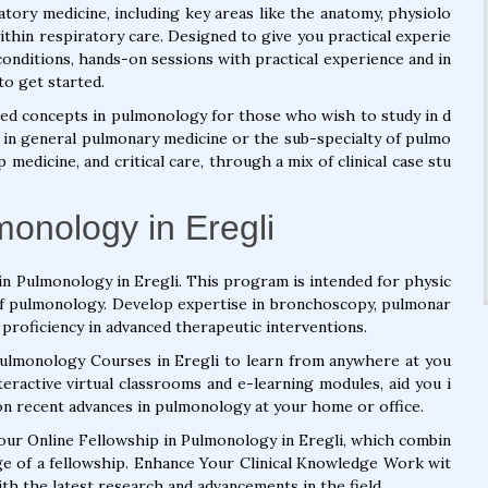
atory medicine, including key areas like the anatomy, physiolo
ithin respiratory care. Designed to give you practical experie
onditions, hands-on sessions with practical experience and in
to get started.
ed concepts in pulmonology for those who wish to study in d
st in general pulmonary medicine or the sub-specialty of pulmo
medicine, and critical care, through a mix of clinical case stu
monology in Eregli
in Pulmonology in Eregli. This program is intended for physic
 of pulmonology. Develop expertise in bronchoscopy, pulmonar
 proficiency in advanced therapeutic interventions.
Pulmonology Courses in Eregli to learn from anywhere at you
eractive virtual classrooms and e-learning modules, aid you i
on recent advances in pulmonology at your home or office.
 our Online Fellowship in Pulmonology in Eregli, which combin
ge of a fellowship. Enhance Your Clinical Knowledge Work wit
h the latest research and advancements in the field.