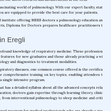
scinating world of pulmonology. With our expert faculty, stat
ou are equipped to provide the best care for your patients.
d institute offering MBBS doctors a pulmonology education an
 sets, Diploma for Doctors prepares healthcare practitioners t
n Eregli
rofound knowledge of respiratory medicine. These profession
 features for new graduates and those already practicing a wi
ology and diagnostics to treatment modalities.
piratory diseases, one common course offered is the certifica
e comprehensive training on key topics, enabling attendees t
a single intensive program.
at has a detailed syllabus about all the advanced concepts rela
ucation, doctors gain expertise through learning theory, clinic
lls, from interventional pulmonology to sleep medicine and criti
level program for medical professionals who are already a gra