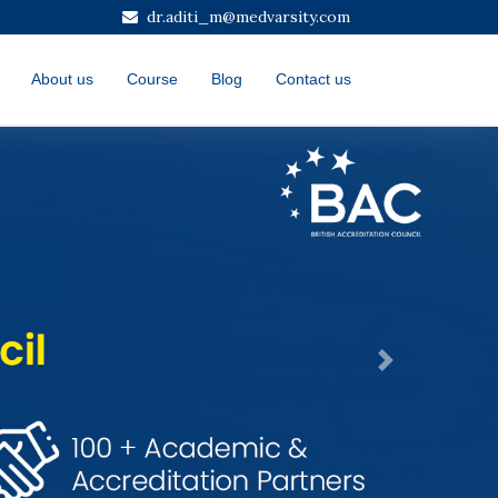
dr.aditi_m@medvarsity.com
About us
Course
Blog
Contact us
Next