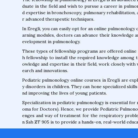
duate in the field and wish to pursue a career in pulm
d expertise in bronchoscopy, pulmonary rehabilitation,
r advanced therapeutic techniques.
In Eregli, you can easily opt for an online pulmonology 
arning modules, doctors can advance their knowledge an
evelopment in pulmonology.
These types of fellowship programs are offered online i
h fellowship to install the required knowledge among t
owledge and expertise in their field, work closely with
earch and innovations.
Pediatric pulmonology online courses in Eregli are ex
y disorders in children. They can hone specialized skil
nd improving the lives of young patients.
Specialization in pediatric pulmonology is essential for
oma for Doctors). Hence, we provide Pediatric Pulmonol
enges and way of treatment for the respiratory problem
n Sah ZT 905 is to provide a hands-on, real-world educat