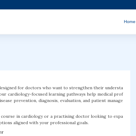
Home
designed for doctors who want to strengthen their understa
 our cardiology-focused learning pathways help medical prof
disease prevention, diagnosis, evaluation, and patient manage
ourse in cardiology or a practising doctor looking to expa
options aligned with your professional goals.
er