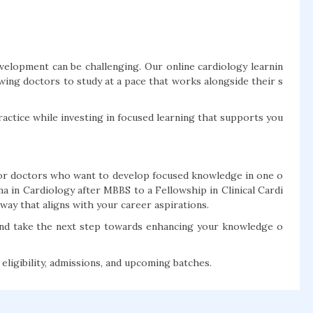
development can be challenging. Our online cardiology learnin
lowing doctors to study at a pace that works alongside their s
ractice while investing in focused learning that supports you
 for doctors who want to develop focused knowledge in one o
a in Cardiology after MBBS to a Fellowship in Clinical Cardi
ay that aligns with your career aspirations.
and take the next step towards enhancing your knowledge o
ligibility, admissions, and upcoming batches.