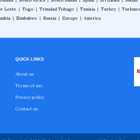
omalia
|
South Africa
|
South Sudan
|
Spain
|
Sri Lanka
|
Sudan
r Leste
|
Togo
|
Trinidad Tobago
|
Tunisia
|
Turkey
|
Turkmen
ambia
|
Zimbabwe
|
Russia
|
Europe
|
America
QUICK LINKS
About us
Terms of use
Privacy policy
Contact us