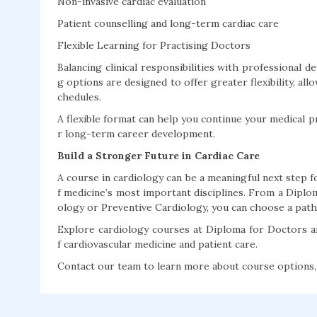
Non-invasive cardiac evaluation
Patient counselling and long-term cardiac care
Flexible Learning for Practising Doctors
Balancing clinical responsibilities with professional 
g options are designed to offer greater flexibility, al
chedules.
A flexible format can help you continue your medical p
r long-term career development.
Build a Stronger Future in Cardiac Care
A course in cardiology can be a meaningful next step
f medicine’s most important disciplines. From a Diplom
ology or Preventive Cardiology, you can choose a pathw
Explore cardiology courses at Diploma for Doctors 
f cardiovascular medicine and patient care.
Contact our team to learn more about course options, e