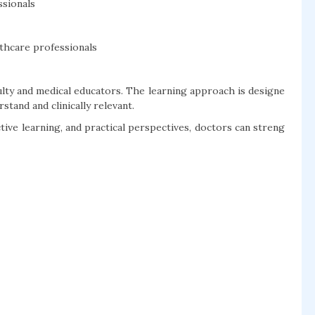
ssionals
thcare professionals
lty and medical educators. The learning approach is designe
tand and clinically relevant.
ive learning, and practical perspectives, doctors can streng