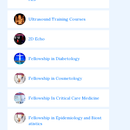
Ultrasound Training Courses
2D Echo
Fellowship in Diabetology
Fellowship in Cosmetology
Fellowship In Critical Care Medicine
Fellowship in Epidemiology and Biost
atistics