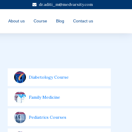
dr.aditi_m@medvarsity.com
About us
Course
Blog
Contact us
Diabetology Course
Family Medicine
Pediatrics Courses