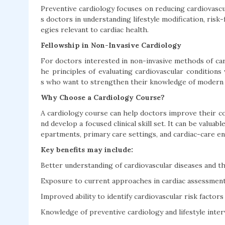
Preventive cardiology focuses on reducing cardiovascu
s doctors in understanding lifestyle modification, risk
egies relevant to cardiac health.
Fellowship in Non-Invasive Cardiology
For doctors interested in non-invasive methods of car
he principles of evaluating cardiovascular conditions 
s who want to strengthen their knowledge of modern 
Why Choose a Cardiology Course?
A cardiology course can help doctors improve their co
nd develop a focused clinical skill set. It can be valuab
epartments, primary care settings, and cardiac-care e
Key benefits may include:
Better understanding of cardiovascular diseases and the
Exposure to current approaches in cardiac assessmen
Improved ability to identify cardiovascular risk factors
Knowledge of preventive cardiology and lifestyle inte