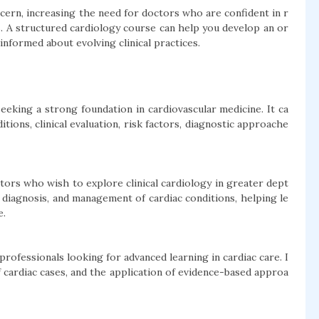
cern, increasing the need for doctors who are confident in r
s. A structured cardiology course can help you develop an or
nformed about evolving clinical practices.
eeking a strong foundation in cardiovascular medicine. It ca
ons, clinical evaluation, risk factors, diagnostic approache
tors who wish to explore clinical cardiology in greater dept
 diagnosis, and management of cardiac conditions, helping le
e.
 professionals looking for advanced learning in cardiac care. I
f cardiac cases, and the application of evidence-based approa