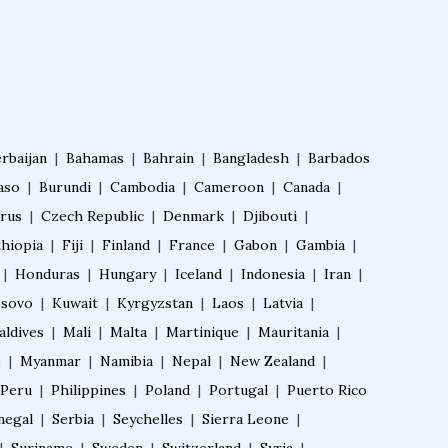
Fellowship in Obstetrics and Gynaeco
logy
Fellowship in Cardiology
rbaijan
|
Bahamas
|
Bahrain
|
Bangladesh
|
Barbados
aso
|
Burundi
|
Cambodia
|
Cameroon
|
Canada
|
Fellowship in Gastroenterology
rus
|
Czech Republic
|
Denmark
|
Djibouti
|
thiopia
|
Fiji
|
Finland
|
France
|
Gabon
|
Gambia
|
Fellowship in Emergency Medicine
|
Honduras
|
Hungary
|
Iceland
|
Indonesia
|
Iran
|
sovo
|
Kuwait
|
Kyrgyzstan
|
Laos
|
Latvia
|
Fellowship in Pulmonology
aldives
|
Mali
|
Malta
|
Martinique
|
Mauritania
|
e
|
Myanmar
|
Namibia
|
Nepal
|
New Zealand
|
Peru
|
Philippines
|
Poland
|
Portugal
|
Puerto Rico
Fellowship in Pediatrics
negal
|
Serbia
|
Seychelles
|
Sierra Leone
|