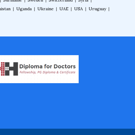
|
Suriname
|
Sweden
|
Switzerland
|
Syria
|
Fellowship in Oncology
istan
|
Uganda
|
Ukraine
|
UAE
|
USA
|
Uruguay
|
Fellowship in Endodontics
Fellowship in Nutrition
Fellowship in Cardiac Rehabilitation
Fellowship in Neurological Rehabilita
tion
Fellowship in Sports Rehabilitation
Fellowship in Family Medicine