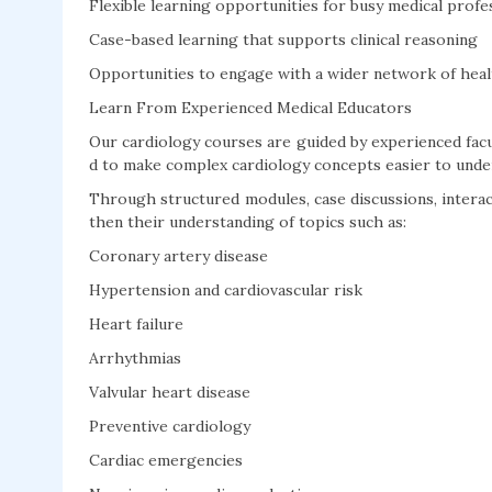
Flexible learning opportunities for busy medical profe
Case-based learning that supports clinical reasoning
Opportunities to engage with a wider network of heal
Learn From Experienced Medical Educators
Our cardiology courses are guided by experienced facu
d to make complex cardiology concepts easier to unders
Through structured modules, case discussions, interact
then their understanding of topics such as:
Coronary artery disease
Hypertension and cardiovascular risk
Heart failure
Arrhythmias
Valvular heart disease
Preventive cardiology
Cardiac emergencies