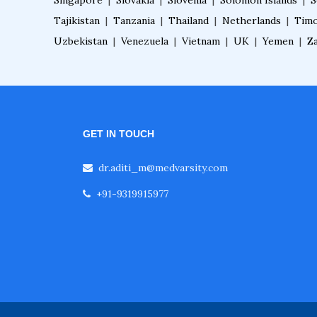
Singapore
|
Slovakia
|
Slovenia
|
Solomon Islands
|
S
Tajikistan
|
Tanzania
|
Thailand
|
Netherlands
|
Timo
Uzbekistan
|
Venezuela
|
Vietnam
|
UK
|
Yemen
|
Z
GET IN TOUCH
dr.aditi_m@medvarsity.com
+91-9319915977