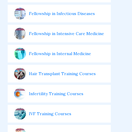
Fellowship in Infectious Diseases
Fellowship in Intensive Care Medicine
Fellowship in Internal Medicine
Hair Transplant Training Courses
Infertility Training Courses
IVF Training Courses