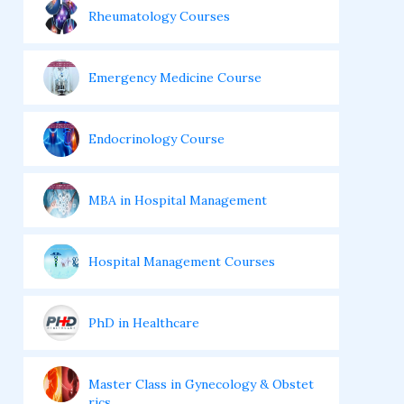
Rheumatology Courses
Emergency Medicine Course
Endocrinology Course
MBA in Hospital Management
Hospital Management Courses
PhD in Healthcare
Master Class in Gynecology & Obstet
rics