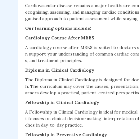
Cardiovascular disease remains a major healthcare con
ecognising, assessing, and managing cardiac condition
ganised approach to patient assessment while staying i
Our learning options include:
Cardiology Course After MBBS
A cardiology course after MBBS is suited to doctors s
n support your understanding of common cardiac conditi
s, and treatment principles.
Diploma in Clinical Cardiology
The Diploma in Clinical Cardiology is designed for doc
h. The curriculum may cover the causes, presentation,
arners develop a practical, patient-centred perspectiv
Fellowship in Clinical Cardiology
A Fellowship in Clinical Cardiology is ideal for medical
t focuses on clinical decision-making, interpretation o
ches in day-to-day practice.
Fellowship in Preventive Cardiology