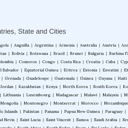
tries, State and Cities
gola
|
Anguilla
|
Argentina
|
Armenia
|
Australia
|
Austria
|
Aze
tan
|
Bolivia
|
Botswana
|
Brazil
|
Brunei
|
Bulgaria
|
Burkina F
lombia
|
Comoros
|
Congo
|
Costa Rica
|
Croatia
|
Cuba
|
Cyp
l Salvador
|
Equatorial Guinea
|
Eritrea
|
Estonia
|
Eswatini
|
E
|
Grenada
|
Guadeloupe
|
Guatemala
|
Guinea
|
Guyana
|
Haiti
Jordan
|
Kazakhstan
|
Kenya
|
North Korea
|
South Korea
|
Ko
|
Lithuania
|
Luxembourg
|
Madagascar
|
Malawi
|
Malaysia
|
M
Mongolia
|
Montenegro
|
Montserrat
|
Morocco
|
Mozambiqu
ic Islands
|
Pakistan
|
Panama
|
Papua New Guinea
|
Paraguay
|
nd Nevis
|
Saint Lucia
|
Saint Vincent
|
Samoa
|
Saudi Arabia
|
Se