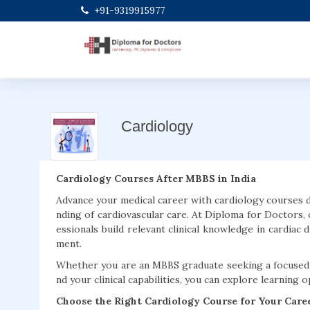
+91-9319915977
Cardiology
Cardiology Courses After MBBS in India
Advance your medical career with cardiology courses 
nding of cardiovascular care. At Diploma for Doctors,
essionals build relevant clinical knowledge in cardiac 
ment.
Whether you are an MBBS graduate seeking a focused c
nd your clinical capabilities, you can explore learning 
Choose the Right Cardiology Course for Your Care