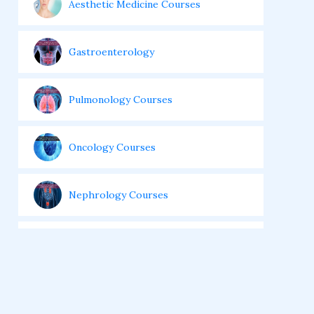
Aesthetic Medicine Courses
Gastroenterology
Pulmonology Courses
Oncology Courses
Nephrology Courses
Fellowship in Echocardiography
Certificate Course in Diabetes