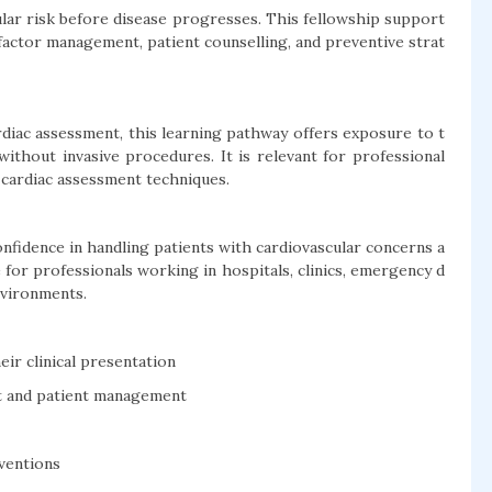
lar risk before disease progresses. This fellowship support
-factor management, patient counselling, and preventive strat
diac assessment, this learning pathway offers exposure to t
without invasive procedures. It is relevant for professional
cardiac assessment techniques.
nfidence in handling patients with cardiovascular concerns a
le for professionals working in hospitals, clinics, emergency d
nvironments.
ir clinical presentation
t and patient management
rventions