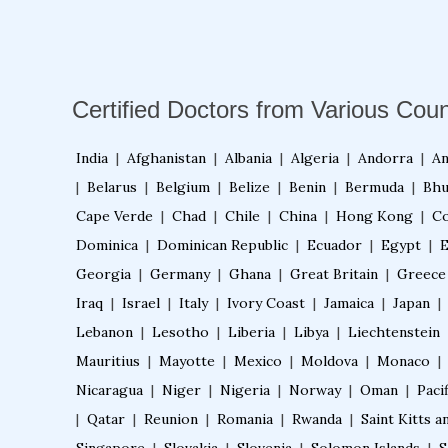
Certified Doctors from Various Coun
India
|
Afghanistan
|
Albania
|
Algeria
|
Andorra
|
An
|
Belarus
|
Belgium
|
Belize
|
Benin
|
Bermuda
|
Bhu
Cape Verde
|
Chad
|
Chile
|
China
|
Hong Kong
|
Co
Dominica
|
Dominican Republic
|
Ecuador
|
Egypt
|
E
Georgia
|
Germany
|
Ghana
|
Great Britain
|
Greece
Iraq
|
Israel
|
Italy
|
Ivory Coast
|
Jamaica
|
Japan
|
Lebanon
|
Lesotho
|
Liberia
|
Libya
|
Liechtenstein
Mauritius
|
Mayotte
|
Mexico
|
Moldova
|
Monaco
|
Nicaragua
|
Niger
|
Nigeria
|
Norway
|
Oman
|
Pacif
|
Qatar
|
Reunion
|
Romania
|
Rwanda
|
Saint Kitts a