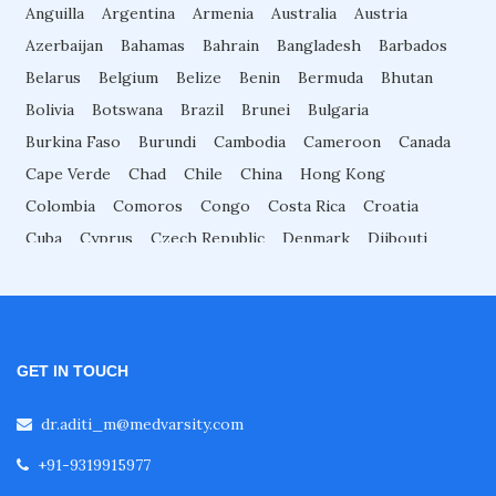
Anguilla
Argentina
Armenia
Australia
Austria
Fellowship in Nutrition
Azerbaijan
Bahamas
Bahrain
Bangladesh
Barbados
Belarus
Belgium
Belize
Benin
Bermuda
Bhutan
Fellowship in Cardiac Rehabilitation
Bolivia
Botswana
Brazil
Brunei
Bulgaria
Burkina Faso
Burundi
Cambodia
Cameroon
Canada
Fellowship in Neurological Rehabilitation
Cape Verde
Chad
Chile
China
Hong Kong
Colombia
Comoros
Congo
Costa Rica
Croatia
Cuba
Cyprus
Czech Republic
Denmark
Djibouti
Fellowship in Sports Rehabilitation
Dominica
Dominican Republic
Ecuador
Egypt
El Salvador
Equatorial Guinea
Eritrea
Estonia
Fellowship in Family Medicine
Eswatini
Ethiopia
Fiji
Finland
France
Gabon
Gambia
Georgia
Germany
Ghana
Great Britain
GET IN TOUCH
Diabetes Courses for Doctors
Greece
Grenada
Guadeloupe
Guatemala
Guinea
dr.aditi_m@medvarsity.com
Guyana
Haiti
Honduras
Hungary
Iceland
Indonesia
Iran
Iraq
Israel
Italy
Ivory Coast
Jamaica
Japan
+91-9319915977
PG Diploma in Infectious Diseases
Jordan
Kazakhstan
Kenya
North Korea
South Korea