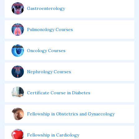
Gastroenterology
Pulmonology Courses
Oncology Courses
Nephrology Courses
Certificate Course in Diabetes
Fellowship in Obstetrics and Gynaecology
Fellowship in Cardiology