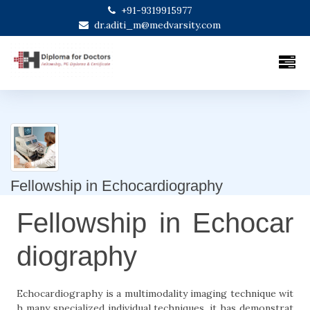
+91-9319915977
dr.aditi_m@medvarsity.com
Fellowship in Echocardiography
Fellowship in Echocar
diography
Echocardiography is a multimodality imaging technique wit
h many specialized individual techniques, it has demonstrat