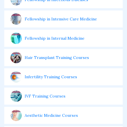
Fellowship in Intensive Care Medicine
Fellowship in Internal Medicine
Hair Transplant Training Courses
Infertility Training Courses
IVF Training Courses
Aesthetic Medicine Courses