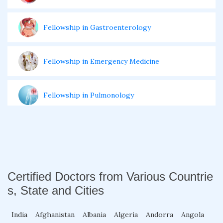
Fellowship in Gastroenterology
Fellowship in Emergency Medicine
Fellowship in Pulmonology
Fellowship in Pediatrics
Fellowship in Oncology
Certified Doctors from Various Countrie
s, State and Cities
Fellowship in Endodontics
India
Afghanistan
Albania
Algeria
Andorra
Angola