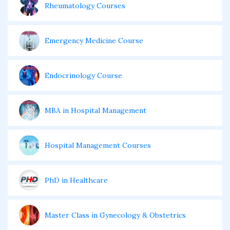
Rheumatology Courses
Emergency Medicine Course
Endocrinology Course
MBA in Hospital Management
Hospital Management Courses
PhD in Healthcare
Master Class in Gynecology & Obstetrics