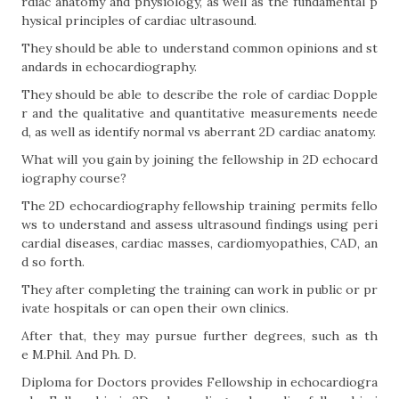
rdiac anatomy and physiology, as well as the fundamental p
hysical principles of cardiac ultrasound.
They should be able to understand common opinions and st
andards in echocardiography.
They should be able to describe the role of cardiac Dopple
r and the qualitative and quantitative measurements neede
d, as well as identify normal vs aberrant 2D cardiac anatomy.
What will you gain by joining the fellowship in 2D echocard
iography course?
The 2D echocardiography fellowship training permits fello
ws to understand and assess ultrasound findings using peri
cardial diseases, cardiac masses, cardiomyopathies, CAD, an
d so forth.
They after completing the training can work in public or pr
ivate hospitals or can open their own clinics.
After that, they may pursue further degrees, such as th
e M.Phil. And Ph. D.
Diploma for Doctors provides Fellowship in echocardiogra