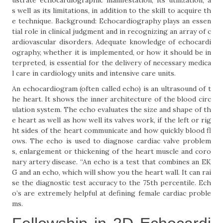
ustrate echocardiographic manifestation, its utilization, a
s well as its limitations, in addition to the skill to acquire th
e technique. Background: Echocardiography plays an essen
tial role in clinical judgment and in recognizing an array of c
ardiovascular disorders. Adequate knowledge of echocardi
ography, whether it is implemented, or how it should be in
terpreted, is essential for the delivery of necessary medica
l care in cardiology units and intensive care units.
An echocardiogram (often called echo) is an ultrasound of t
he heart. It shows the inner architecture of the blood circ
ulation system. The echo evaluates the size and shape of th
e heart as well as how well its valves work, if the left or rig
ht sides of the heart communicate and how quickly blood fl
ows. The echo is used to diagnose cardiac valve problem
s, enlargement or thickening of the heart muscle and coro
nary artery disease. “An echo is a test that combines an EK
G and an echo, which will show you the heart wall. It can rai
se the diagnostic test accuracy to the 75th percentile. Ech
o’s are extremely helpful at defining female cardiac proble
ms.