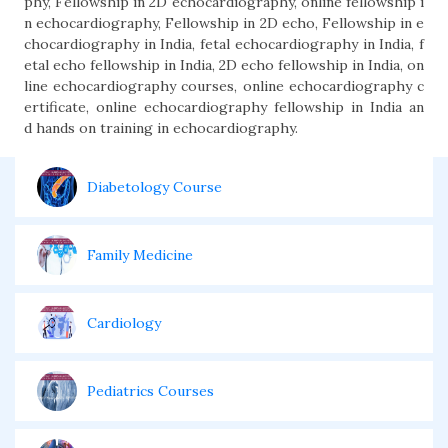
phy, Fellowship in 2D echocardiography, online fellowship i
n echocardiography, Fellowship in 2D echo, Fellowship in e
chocardiography in India, fetal echocardiography in India, f
etal echo fellowship in India, 2D echo fellowship in India, on
line echocardiography courses, online echocardiography c
ertificate, online echocardiography fellowship in India an
d hands on training in echocardiography.
Diabetology Course
Family Medicine
Cardiology
Pediatrics Courses