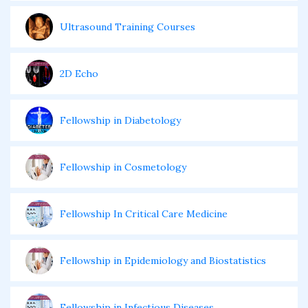
Ultrasound Training Courses
2D Echo
Fellowship in Diabetology
Fellowship in Cosmetology
Fellowship In Critical Care Medicine
Fellowship in Epidemiology and Biostatistics
Fellowship in Infectious Diseases