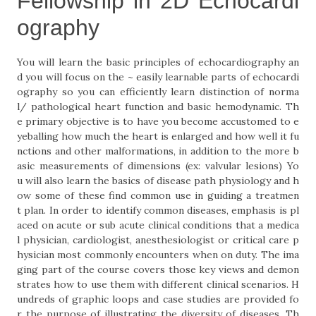
Fellowship in 2D Echocardi
ography
You will learn the basic principles of echocardiography an
d you will focus on the ~ easily learnable parts of echocardi
ography so you can efficiently learn distinction of norma
l/ pathological heart function and basic hemodynamic. Th
e primary objective is to have you become accustomed to e
yeballing how much the heart is enlarged and how well it fu
nctions and other malformations, in addition to the more b
asic measurements of dimensions (ex: valvular lesions) Yo
u will also learn the basics of disease path physiology and h
ow some of these find common use in guiding a treatmen
t plan. In order to identify common diseases, emphasis is pl
aced on acute or sub acute clinical conditions that a medica
l physician, cardiologist, anesthesiologist or critical care p
hysician most commonly encounters when on duty. The ima
ging part of the course covers those key views and demon
strates how to use them with different clinical scenarios. H
undreds of graphic loops and case studies are provided fo
r the purpose of illustrating the diversity of diseases. Th