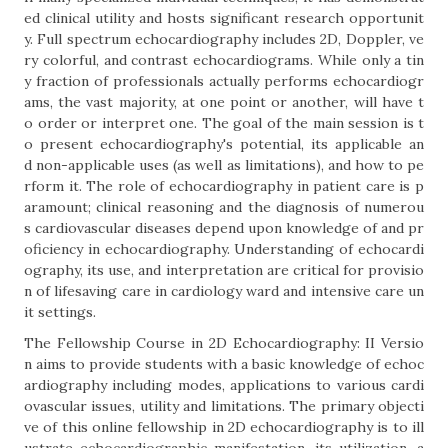
ed clinical utility and hosts significant research opportunit
y. Full spectrum echocardiography includes 2D, Doppler, ve
ry colorful, and contrast echocardiograms. While only a tin
y fraction of professionals actually performs echocardiogr
ams, the vast majority, at one point or another, will have t
o order or interpret one. The goal of the main session is t
o present echocardiography's potential, its applicable an
d non-applicable uses (as well as limitations), and how to pe
rform it. The role of echocardiography in patient care is p
aramount; clinical reasoning and the diagnosis of numerou
s cardiovascular diseases depend upon knowledge of and pr
oficiency in echocardiography. Understanding of echocardi
ography, its use, and interpretation are critical for provisio
n of lifesaving care in cardiology ward and intensive care un
it settings.
The Fellowship Course in 2D Echocardiography: II Versio
n aims to provide students with a basic knowledge of echoc
ardiography including modes, applications to various cardi
ovascular issues, utility and limitations. The primary objecti
ve of this online fellowship in 2D echocardiography is to ill