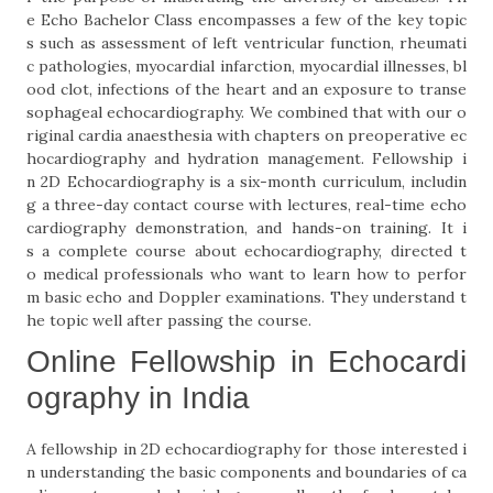
e Echo Bachelor Class encompasses a few of the key topic
s such as assessment of left ventricular function, rheumati
c pathologies, myocardial infarction, myocardial illnesses, bl
ood clot, infections of the heart and an exposure to transe
sophageal echocardiography. We combined that with our o
riginal cardia anaesthesia with chapters on preoperative ec
hocardiography and hydration management. Fellowship i
n 2D Echocardiography is a six-month curriculum, includin
g a three-day contact course with lectures, real-time echo
cardiography demonstration, and hands-on training. It i
s a complete course about echocardiography, directed t
o medical professionals who want to learn how to perfor
m basic echo and Doppler examinations. They understand t
he topic well after passing the course.
Online Fellowship in Echocardi
ography in India
A fellowship in 2D echocardiography for those interested i
n understanding the basic components and boundaries of ca