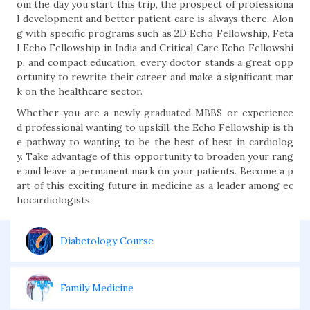
om the day you start this trip, the prospect of professiona
l development and better patient care is always there. Alon
g with specific programs such as 2D Echo Fellowship, Feta
l Echo Fellowship in India and Critical Care Echo Fellowshi
p, and compact education, every doctor stands a great opp
ortunity to rewrite their career and make a significant mar
k on the healthcare sector.
Whether you are a newly graduated MBBS or experience
d professional wanting to upskill, the Echo Fellowship is th
e pathway to wanting to be the best of best in cardiolog
y. Take advantage of this opportunity to broaden your rang
e and leave a permanent mark on your patients. Become a p
art of this exciting future in medicine as a leader among ec
hocardiologists.
Diabetology Course
Family Medicine