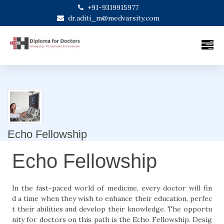
+91-9319915977
dr.aditi_m@medvarsity.com
Echo Fellowship
Echo Fellowship
In the fast-paced world of medicine, every doctor will fin
d a time when they wish to enhance their education, perfec
t their abilities and develop their knowledge. The opportu
nity for doctors on this path is the Echo Fellowship. Desig