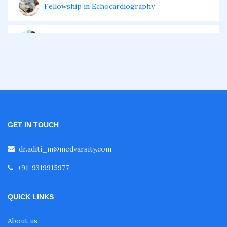
Fellowship in Echocardiography
Certificate Course in Diabetes
Fellowship in Obstetrics and Gynaecology
Fellowship in Cardiology
GET IN TOUCH
Fellowship in Gastroenterology
dr.aditi_m@medvarsity.com
+91-9319915977
Fellowship in Emergency Medicine
QUICK LINKS
Fellowship in Pulmonology
About us