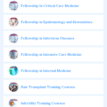
Fellowship In Critical Care Medicine
Fellowship in Epidemiology and Biostatistics
Fellowship in Infectious Diseases
Fellowship in Intensive Care Medicine
Fellowship in Internal Medicine
Hair Transplant Training Courses
Infertility Training Courses