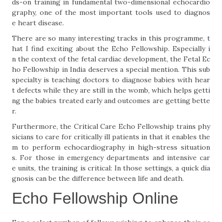
ds-on training in fundamental two-dimensional echocardio
graphy, one of the most important tools used to diagnos
e heart disease.
There are so many interesting tracks in this programme, t
hat I find exciting about the Echo Fellowship. Especially i
n the context of the fetal cardiac development, the Fetal Ec
ho Fellowship in India deserves a special mention. This sub
specialty is teaching doctors to diagnose babies with hear
t defects while they are still in the womb, which helps getti
ng the babies treated early and outcomes are getting bette
r.
Furthermore, the Critical Care Echo Fellowship trains phy
sicians to care for critically ill patients in that it enables the
m to perform echocardiography in high-stress situation
s. For those in emergency departments and intensive car
e units, the training is critical: In those settings, a quick dia
gnosis can be the difference between life and death.
Echo Fellowship Online