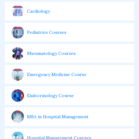
Cardiology
Pediatrics Courses
Rheumatology Courses
Emergency Medicine Course
Endocrinology Course
MBA in Hospital Management
Hospital Management Courses