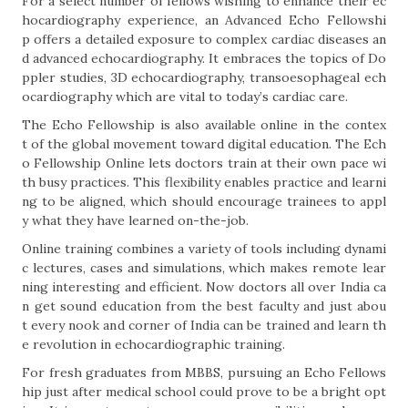
For a select number of fellows wishing to enhance their ec
hocardiography experience, an Advanced Echo Fellowshi
p offers a detailed exposure to complex cardiac diseases an
d advanced echocardiography. It embraces the topics of Do
ppler studies, 3D echocardiography, transoesophageal ech
ocardiography which are vital to today’s cardiac care.
The Echo Fellowship is also available online in the contex
t of the global movement toward digital education. The Ech
o Fellowship Online lets doctors train at their own pace wi
th busy practices. This flexibility enables practice and learni
ng to be aligned, which should encourage trainees to appl
y what they have learned on-the-job.
Online training combines a variety of tools including dynami
c lectures, cases and simulations, which makes remote lear
ning interesting and efficient. Now doctors all over India ca
n get sound education from the best faculty and just abou
t every nook and corner of India can be trained and learn th
e revolution in echocardiographic training.
For fresh graduates from MBBS, pursuing an Echo Fellows
hip just after medical school could prove to be a bright opt