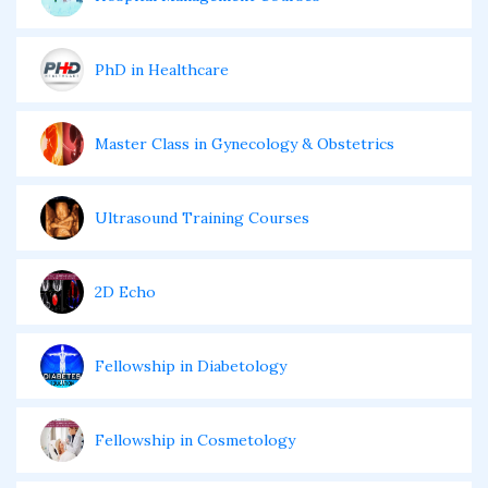
PhD in Healthcare
Master Class in Gynecology & Obstetrics
Ultrasound Training Courses
2D Echo
Fellowship in Diabetology
Fellowship in Cosmetology