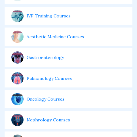
IVF Training Courses
Aesthetic Medicine Courses
Gastroenterology
Pulmonology Courses
Oncology Courses
Nephrology Courses