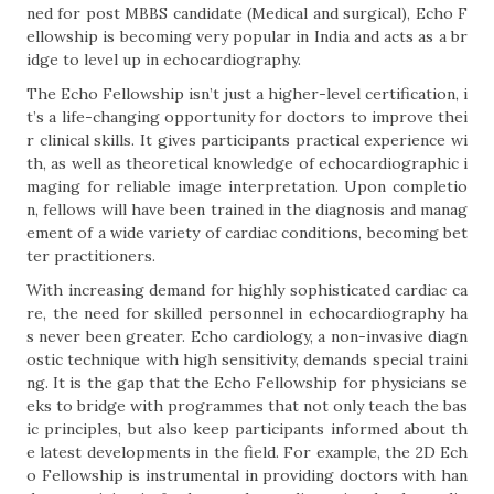
ned for post MBBS candidate (Medical and surgical), Echo F
ellowship is becoming very popular in India and acts as a br
idge to level up in echocardiography.
The Echo Fellowship isn’t just a higher-level certification, i
t’s a life-changing opportunity for doctors to improve thei
r clinical skills. It gives participants practical experience wi
th, as well as theoretical knowledge of echocardiographic i
maging for reliable image interpretation. Upon completio
n, fellows will have been trained in the diagnosis and manag
ement of a wide variety of cardiac conditions, becoming bet
ter practitioners.
With increasing demand for highly sophisticated cardiac ca
re, the need for skilled personnel in echocardiography ha
s never been greater. Echo cardiology, a non-invasive diagn
ostic technique with high sensitivity, demands special traini
ng. It is the gap that the Echo Fellowship for physicians se
eks to bridge with programmes that not only teach the bas
ic principles, but also keep participants informed about th
e latest developments in the field. For example, the 2D Ech
o Fellowship is instrumental in providing doctors with han