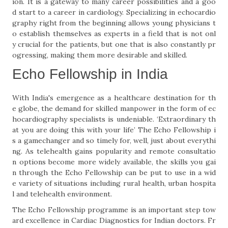
ion. It is a gateway to many career possibilities and a goo
d start to a career in cardiology. Specializing in echocardio
graphy right from the beginning allows young physicians t
o establish themselves as experts in a field that is not onl
y crucial for the patients, but one that is also constantly pr
ogressing, making them more desirable and skilled.
Echo Fellowship in India
With India's emergence as a healthcare destination for th
e globe, the demand for skilled manpower in the form of ec
hocardiography specialists is undeniable. ‘Extraordinary th
at you are doing this with your life’ The Echo Fellowship i
s a gamechanger and so timely for, well, just about everythi
ng. As telehealth gains popularity and remote consultatio
n options become more widely available, the skills you gai
n through the Echo Fellowship can be put to use in a wid
e variety of situations including rural health, urban hospita
l and telehealth environment.
The Echo Fellowship programme is an important step tow
ard excellence in Cardiac Diagnostics for Indian doctors. Fr