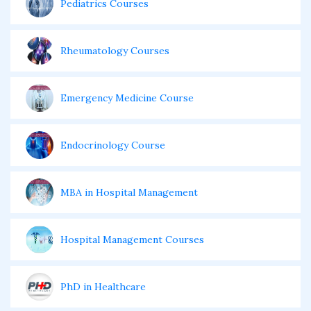
Pediatrics Courses
Rheumatology Courses
Emergency Medicine Course
Endocrinology Course
MBA in Hospital Management
Hospital Management Courses
PhD in Healthcare