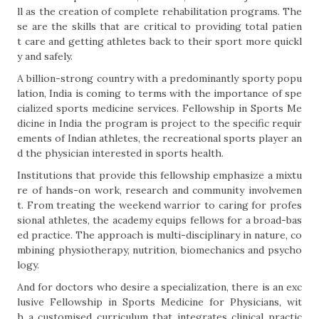
ll as the creation of complete rehabilitation programs. The
se are the skills that are critical to providing total patien
t care and getting athletes back to their sport more quickl
y and safely.
A billion-strong country with a predominantly sporty popu
lation, India is coming to terms with the importance of spe
cialized sports medicine services. Fellowship in Sports Me
dicine in India the program is project to the specific requir
ements of Indian athletes, the recreational sports player an
d the physician interested in sports health.
Institutions that provide this fellowship emphasize a mixtu
re of hands-on work, research and community involvemen
t. From treating the weekend warrior to caring for profes
sional athletes, the academy equips fellows for a broad-bas
ed practice. The approach is multi-disciplinary in nature, co
mbining physiotherapy, nutrition, biomechanics and psycho
logy.
And for doctors who desire a specialization, there is an exc
lusive Fellowship in Sports Medicine for Physicians, wit
h a customised curriculum that integrates clinical practic