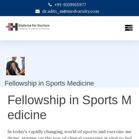
+91-9319915977
dr.aditi_m@medvarsity.com
Fellowship in Sports Medicine
Fellowship in Sports M
edicine
In today's rapidly changing world of sports and exercise me
dicine, staying on the top of clinical expertise is vital to hel