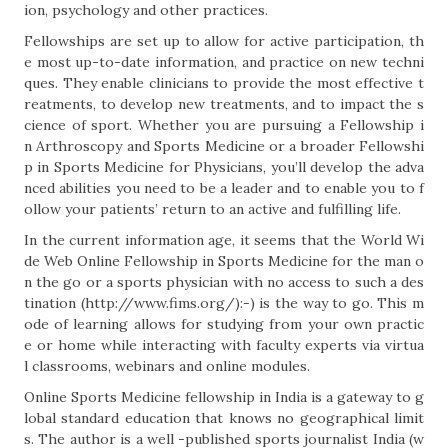
ion, psychology and other practices.
Fellowships are set up to allow for active participation, th
e most up-to-date information, and practice on new techni
ques. They enable clinicians to provide the most effective t
reatments, to develop new treatments, and to impact the s
cience of sport. Whether you are pursuing a Fellowship i
n Arthroscopy and Sports Medicine or a broader Fellowshi
p in Sports Medicine for Physicians, you’ll develop the adva
nced abilities you need to be a leader and to enable you to f
ollow your patients’ return to an active and fulfilling life.
In the current information age, it seems that the World Wi
de Web Online Fellowship in Sports Medicine for the man o
n the go or a sports physician with no access to such a des
tination (http://www.fims.org/):-) is the way to go. This m
ode of learning allows for studying from your own practic
e or home while interacting with faculty experts via virtua
l classrooms, webinars and online modules.
Online Sports Medicine fellowship in India is a gateway to g
lobal standard education that knows no geographical limit
s. The author is a well -published sports journalist India (w