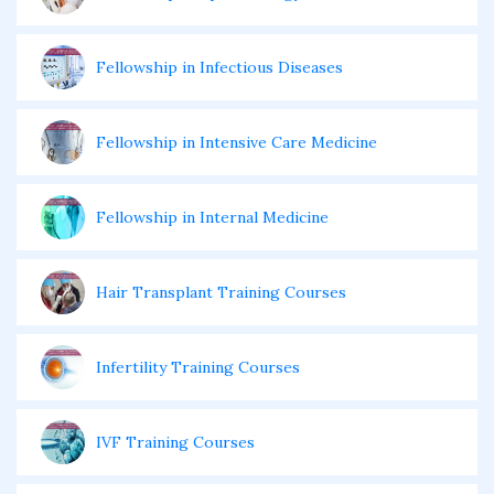
Fellowship in Infectious Diseases
Fellowship in Intensive Care Medicine
Fellowship in Internal Medicine
Hair Transplant Training Courses
Infertility Training Courses
IVF Training Courses