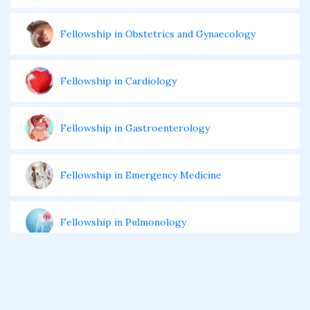
Fellowship in Obstetrics and Gynaecology
Fellowship in Cardiology
Fellowship in Gastroenterology
Fellowship in Emergency Medicine
Fellowship in Pulmonology
Fellowship in Pediatrics