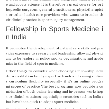
e and sports science. It is therefore a great course for ort
hopaedic surgeons, general practitioners, physiotherapist
s or other health care providers who wants to broaden th
eir clinical practice in sports injury management.
Fellowship in Sports Medicine i
n India
It promotes the development of patient care skills and pro
vides exposure to research and leadership, allowing physici
ans to be leaders in policy, sports organizations and acade
mics in the field of sports medicine.
Other things to consider when choosing a fellowship inclu
de: accreditation faculty expertise hands-on training option
s curriculum flexibility (especially if it’s an online progra
m) scope of practice The best programs now provide a co
mbination of both online learning and in-person workshop
s or clinical rotations, especially in countries such as India t
hat have been quick to adopt sport medicine.