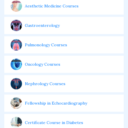
Aesthetic Medicine Courses
Gastroenterology
Pulmonology Courses
Oncology Courses
Nephrology Courses
Fellowship in Echocardiography
Certificate Course in Diabetes