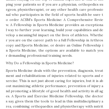
ping your patients so if you are a physician, orthopedics su
rgeon, physiotherapist, or any other health care professio
nal who participates in the field of sports health be sure t
o order ACSM's Sports Medicine: A Comprehensive Revie
w. A Fellowship in Sports Medicine provides an exceptiona
l way to further your learning, build your capabilities and de
velop a meaningful impact on the lives of athletes. Whethe
r you are on the career path to a full Fellowship in Arthros
copy and Sports Medicine, or desire an Online Fellowship i
n Sports Medicine, the options are available to match you
r demanding professional training needs.
Why Do a Fellowship in Sports Medicine?
Sports Medicine deals with the prevention, diagnosis, treat
ment and rehabilitations of injuries related to sports and e
xercise. This is not just about caring for injuries, but it is ab
out maximizing athletic performance, prevention of injury a
nd promoting a lifestyle of good health and activity in all ag
es. A Sports and Exercise Medicine Fellowship, the doctor
s say, gives them the tools to lead in this multidisciplinary a
rea, combining orthopaedics and physiotherapy with nutrit