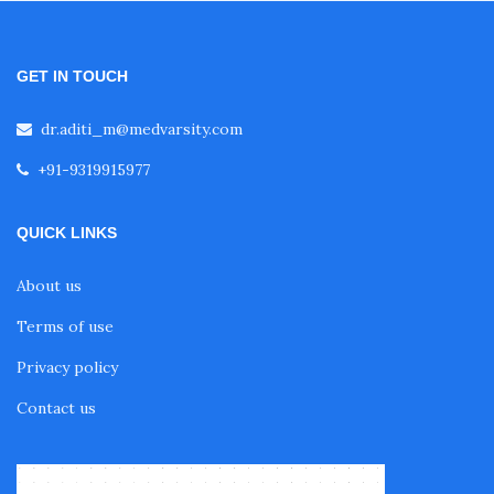
Fellowship in Oncology
GET IN TOUCH
Fellowship in Endodontics
dr.aditi_m@medvarsity.com
Fellowship in Nutrition
+91-9319915977
QUICK LINKS
Fellowship in Cardiac Rehabilitation
About us
Fellowship in Neurological Rehabilitation
Terms of use
Privacy policy
Fellowship in Sports Rehabilitation
Contact us
Fellowship in Family Medicine