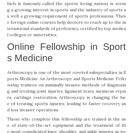
hich is famously called the sports loving nation) is seein
g a growing interest in sports and the industry of sports a
s well a growing requirement of sports professions. Thes
e foreign online courses help doctors to reach up to the in
ternational standards of proficiency, certified by top medica
l colleges or universities.
Online Fellowship in Sport
s Medicine
Arthroscopy is one of the most coveted subspecialties in S
ports Medicine. An Arthroscopy and Sports Medicine Fello
wship trainees on minimally invasive methods of diagnosin
g and treating joint injuries, ligament tears, meniscus repai
rs, cartilage restoration. Arthroscopy is changing the fac
e of treating sports injuries, leading to faster recovery an
d less invasive operations.
Those who complete this fellowship are trained in the us
e of state-of-the-art equipment and the treatment of th
e most complicated knee, shoulder, and ankle injuries as we