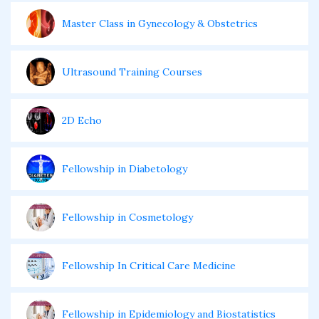
Master Class in Gynecology & Obstetrics
Ultrasound Training Courses
2D Echo
Fellowship in Diabetology
Fellowship in Cosmetology
Fellowship In Critical Care Medicine
Fellowship in Epidemiology and Biostatistics