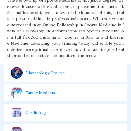
The Fellowship of Sports Medicine is not just a degree; a r
enewal focuses of life and career, improvement in clinical sk
ills, and leadership were a few of the benefits of this, a trul
y inspirational time, in professional sports. Whether you ar
e interested in an Online Fellowship in Sports Medicine in I
ndia or Fellowship in Arthroscopy and Sports Medicine o
r a full-fledged Diploma or Course in Sports and Exercis
e Medicine, advancing your training today will enable you t
o deliver exceptional care, drive innovation and inspire heal
thier and more active communities tomorrow.
Diabetology Course
Family Medicine
Cardiology