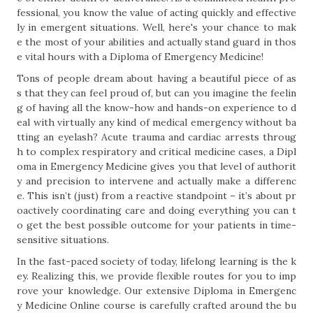
fessional, you know the value of acting quickly and effective
ly in emergent situations. Well, here's your chance to mak
e the most of your abilities and actually stand guard in thos
e vital hours with a Diploma of Emergency Medicine!
Tons of people dream about having a beautiful piece of as
s that they can feel proud of, but can you imagine the feelin
g of having all the know-how and hands-on experience to d
eal with virtually any kind of medical emergency without ba
tting an eyelash? Acute trauma and cardiac arrests throug
h to complex respiratory and critical medicine cases, a Dipl
oma in Emergency Medicine gives you that level of authorit
y and precision to intervene and actually make a differenc
e. This isn’t (just) from a reactive standpoint – it’s about pr
oactively coordinating care and doing everything you can t
o get the best possible outcome for your patients in time-
sensitive situations.
In the fast-paced society of today, lifelong learning is the k
ey. Realizing this, we provide flexible routes for you to imp
rove your knowledge. Our extensive Diploma in Emergenc
y Medicine Online course is carefully crafted around the bu