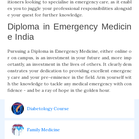
itioners looking to specialise in emergency care, as it enabl
es you to juggle your professional responsibilities alongsid
e your quest for further knowledge.
Diploma in Emergency Medicin
e India
Pursuing a Diploma in Emergency Medicine, either online o
r on campus, is an investment in your future and, more imp
ortantly, an investment in the lives of others. It clearly dem
onstrates your dedication to providing excellent emergenc
y care and your pre-eminence in the field. Arm yourself wit
h the knowledge to tackle any medical emergency with con
fidence - and be a ray of hope in the golden hour.
Diabetology Course
Family Medicine