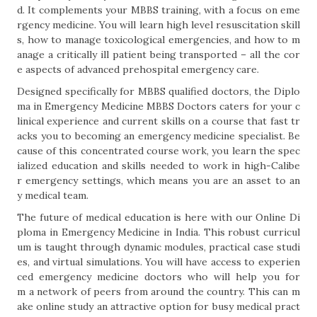
d. It complements your MBBS training, with a focus on eme
rgency medicine. You will learn high level resuscitation skill
s, how to manage toxicological emergencies, and how to m
anage a critically ill patient being transported – all the cor
e aspects of advanced prehospital emergency care.
Designed specifically for MBBS qualified doctors, the Diplo
ma in Emergency Medicine MBBS Doctors caters for your c
linical experience and current skills on a course that fast tr
acks you to becoming an emergency medicine specialist. Be
cause of this concentrated course work, you learn the spec
ialized education and skills needed to work in high-Calibe
r emergency settings, which means you are an asset to an
y medical team.
The future of medical education is here with our Online Di
ploma in Emergency Medicine in India. This robust curricul
um is taught through dynamic modules, practical case studi
es, and virtual simulations. You will have access to experien
ced emergency medicine doctors who will help you for
m a network of peers from around the country. This can m
ake online study an attractive option for busy medical pract