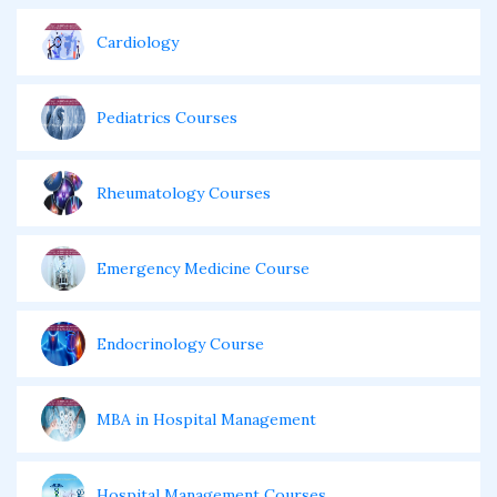
Cardiology
Pediatrics Courses
Rheumatology Courses
Emergency Medicine Course
Endocrinology Course
MBA in Hospital Management
Hospital Management Courses