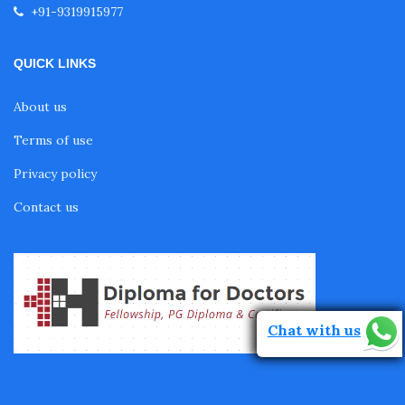
+91-9319915977
Fellowship in Echocardiography
QUICK LINKS
Certificate Course in Diabetes
About us
Fellowship in Obstetrics and Gynaecology
Terms of use
Privacy policy
Fellowship in Cardiology
Contact us
Fellowship in Gastroenterology
Fellowship in Emergency Medicine
Chat with us
Fellowship in Pulmonology