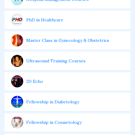
PhD in Healthcare
Master Class in Gynecology & Obstetrics
Ultrasound Training Courses
2D Echo
Fellowship in Diabetology
Fellowship in Cosmetology