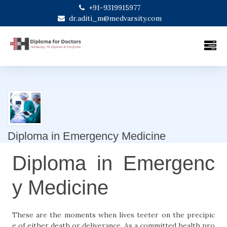
+91-9319915977
dr.aditi_m@medvarsity.com
Diploma in Emergency Medicine
Diploma in Emergenc
y Medicine
These are the moments when lives teeter on the precipic
e of either death or deliverance. As a committed health pro