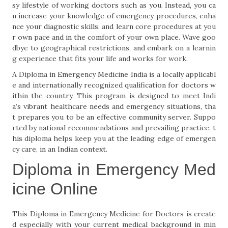
sy lifestyle of working doctors such as you. Instead, you ca
n increase your knowledge of emergency procedures, enha
nce your diagnostic skills, and learn core procedures at you
r own pace and in the comfort of your own place. Wave goo
dbye to geographical restrictions, and embark on a learnin
g experience that fits your life and works for work.
A Diploma in Emergency Medicine India is a locally applicabl
e and internationally recognized qualification for doctors w
ithin the country. This program is designed to meet Indi
a’s vibrant healthcare needs and emergency situations, tha
t prepares you to be an effective community server. Suppo
rted by national recommendations and prevailing practice, t
his diploma helps keep you at the leading edge of emergen
cy care, in an Indian context.
Diploma in Emergency Med
icine Online
This Diploma in Emergency Medicine for Doctors is create
d especially with your current medical background in min