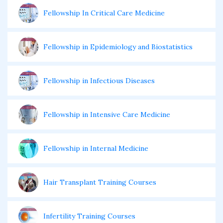
Fellowship In Critical Care Medicine
Fellowship in Epidemiology and Biostatistics
Fellowship in Infectious Diseases
Fellowship in Intensive Care Medicine
Fellowship in Internal Medicine
Hair Transplant Training Courses
Infertility Training Courses