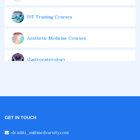
IVF Training Courses
Aesthetic Medicine Courses
Gastroenterology
Pulmonology Courses
Oncology Courses
GET IN TOUCH
Nephrology Courses
dr.aditi_m@medvarsity.com