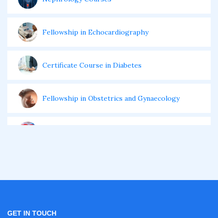
Fellowship in Echocardiography
Certificate Course in Diabetes
Fellowship in Obstetrics and Gynaecology
Fellowship in Cardiology
Fellowship in Gastroenterology
Fellowship in Emergency Medicine
GET IN TOUCH