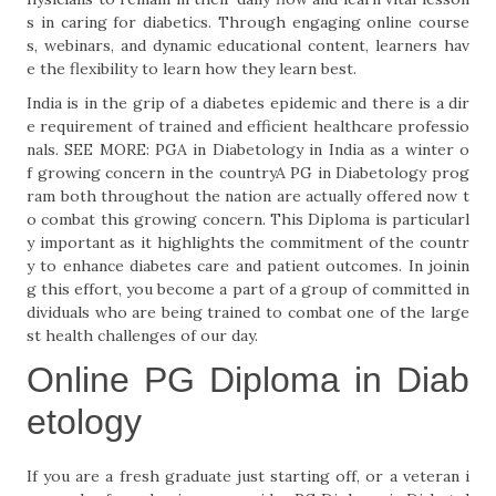
s in caring for diabetics. Through engaging online course
s, webinars, and dynamic educational content, learners hav
e the flexibility to learn how they learn best.
India is in the grip of a diabetes epidemic and there is a dir
e requirement of trained and efficient healthcare professio
nals. SEE MORE: PGA in Diabetology in India as a winter o
f growing concern in the countryA PG in Diabetology prog
ram both throughout the nation are actually offered now t
o combat this growing concern. This Diploma is particularl
y important as it highlights the commitment of the countr
y to enhance diabetes care and patient outcomes. In joinin
g this effort, you become a part of a group of committed in
dividuals who are being trained to combat one of the large
st health challenges of our day.
Online PG Diploma in Diab
etology
If you are a fresh graduate just starting off, or a veteran i