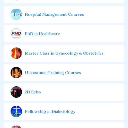
Hospital Management Courses
PhD in Healthcare
Master Class in Gynecology & Obstetrics
Ultrasound Training Courses
2D Echo
Fellowship in Diabetology