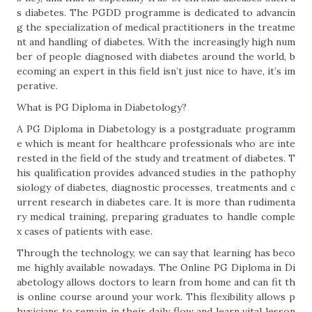
s diabetes. The PGDD programme is dedicated to advancin
g the specialization of medical practitioners in the treatme
nt and handling of diabetes. With the increasingly high num
ber of people diagnosed with diabetes around the world, b
ecoming an expert in this field isn’t just nice to have, it’s im
perative.
What is PG Diploma in Diabetology?
A PG Diploma in Diabetology is a postgraduate programm
e which is meant for healthcare professionals who are inte
rested in the field of the study and treatment of diabetes. T
his qualification provides advanced studies in the pathophy
siology of diabetes, diagnostic processes, treatments and c
urrent research in diabetes care. It is more than rudimenta
ry medical training, preparing graduates to handle comple
x cases of patients with ease.
Through the technology, we can say that learning has beco
me highly available nowadays. The Online PG Diploma in Di
abetology allows doctors to learn from home and can fit th
is online course around your work. This flexibility allows p
hysicians to remain in their daily flow and learn vital lesson