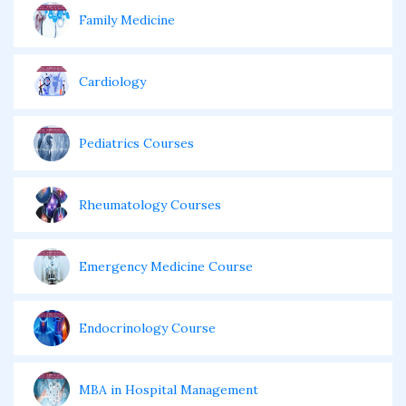
Family Medicine
Cardiology
Pediatrics Courses
Rheumatology Courses
Emergency Medicine Course
Endocrinology Course
MBA in Hospital Management