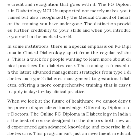
e credit and recognition that goes with it. The PG Diplom
a in Diabetology MCI Unsupported not merely makes you t
rained but also recognized by the Medical Council of India f
or the training you have undergone. The distinction provid
es further credibility to your skills and when you introduc
e yourself in the medical world.
In some institutions, there is a special emphasis on PG Dipl
oma in Clinical Diabetology apart from the regular syllabu
s. This is a track for people wanting to learn more about cli
nical practices for diabetes care. The training is focused o
n the latest advanced management strategies from type 1 di
abetes and type 2 diabetes management to gestational diab
etes, offering a more comprehensive training that is easy t
o apply in day-to-day clinical practice.
When we look at the future of healthcare, we cannot deny t
he power of specialized knowledge. Offered by Diploma fo
r Doctors. The Online PG Diploma in Diabetology in India i
s the best of course designed to the doctors both new an
d experienced gain advanced knowledge and expertise in di
abetes care. This program isn’t just an investment in educat