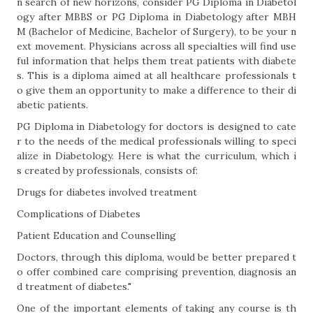
n search of new horizons, consider PG Diploma in Diabetol
ogy after MBBS or PG Diploma in Diabetology after MBH
M (Bachelor of Medicine, Bachelor of Surgery), to be your n
ext movement. Physicians across all specialties will find use
ful information that helps them treat patients with diabete
s. This is a diploma aimed at all healthcare professionals t
o give them an opportunity to make a difference to their di
abetic patients.
PG Diploma in Diabetology for doctors is designed to cate
r to the needs of the medical professionals willing to speci
alize in Diabetology. Here is what the curriculum, which i
s created by professionals, consists of:
Drugs for diabetes involved treatment
Complications of Diabetes
Patient Education and Counselling
Doctors, through this diploma, would be better prepared t
o offer combined care comprising prevention, diagnosis an
d treatment of diabetes."
One of the important elements of taking any course is th