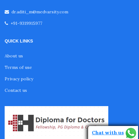
Fellowship in Pulmonology
dr.aditi_m@medvarsity.com
+91-9319915977
Fellowship in Pediatrics
QUICK LINKS
Fellowship in Oncology
About us
Terms of use
Fellowship in Endodontics
Privacy policy
Contact us
Fellowship in Nutrition
Fellowship in Cardiac Rehabilitation
Chat with us
Fellowship in Neurological Rehabilitation