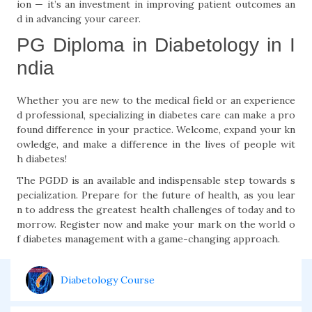
ion — it’s an investment in improving patient outcomes an
d in advancing your career.
PG Diploma in Diabetology in I
ndia
Whether you are new to the medical field or an experience
d professional, specializing in diabetes care can make a pro
found difference in your practice. Welcome, expand your kn
owledge, and make a difference in the lives of people wit
h diabetes!
The PGDD is an available and indispensable step towards s
pecialization. Prepare for the future of health, as you lear
n to address the greatest health challenges of today and to
morrow. Register now and make your mark on the world o
f diabetes management with a game-changing approach.
Diabetology Course