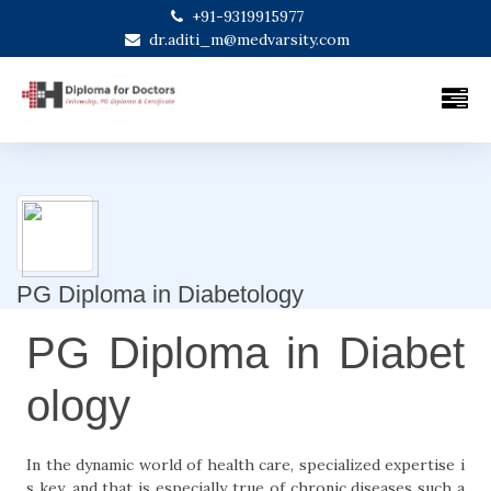
+91-9319915977
dr.aditi_m@medvarsity.com
PG Diploma in Diabetology
PG Diploma in Diabet
ology
In the dynamic world of health care, specialized expertise i
s key, and that is especially true of chronic diseases such a