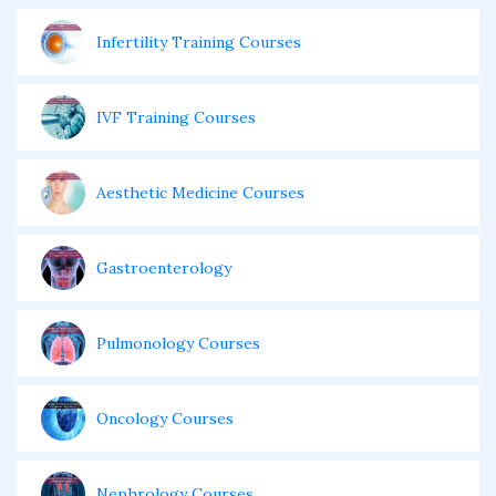
Infertility Training Courses
IVF Training Courses
Aesthetic Medicine Courses
Gastroenterology
Pulmonology Courses
Oncology Courses
Nephrology Courses