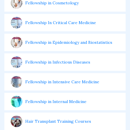
Fellowship in Cosmetology
Fellowship In Critical Care Medicine
Fellowship in Epidemiology and Biostatistics
Fellowship in Infectious Diseases
Fellowship in Intensive Care Medicine
Fellowship in Internal Medicine
Hair Transplant Training Courses