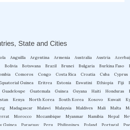
tries, State and Cities
ola
Anguilla
Argentina
Armenia
Australia
Austria
Azerbai
Bolivia
Botswana
Brazil
Brunei
Bulgaria
Burkina Faso
ombia
Comoros
Congo
Costa Rica
Croatia
Cuba
Cyprus
Equatorial Guinea
Eritrea
Estonia
Eswatini
Ethiopia
Fiji
Guadeloupe
Guatemala
Guinea
Guyana
Haiti
Honduras
stan
Kenya
North Korea
South Korea
Kosovo
Kuwait
K
rg
Madagascar
Malawi
Malaysia
Maldives
Mali
Malta
Ma
errat
Morocco
Mozambique
Myanmar
Namibia
Nepal
Ne
w Guinea
Paraguay
Peru
Philippines
Poland
Portugal
Pue