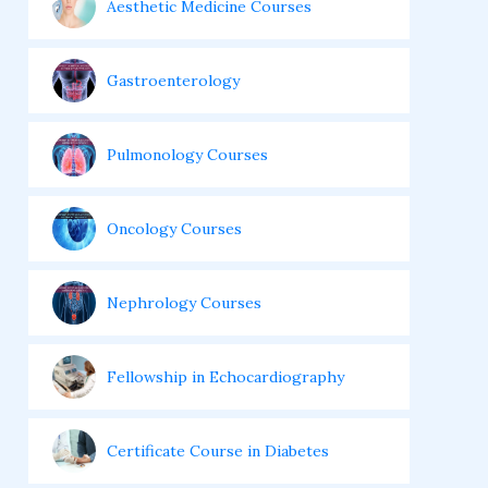
Aesthetic Medicine Courses
Gastroenterology
Pulmonology Courses
Oncology Courses
Nephrology Courses
Fellowship in Echocardiography
Certificate Course in Diabetes