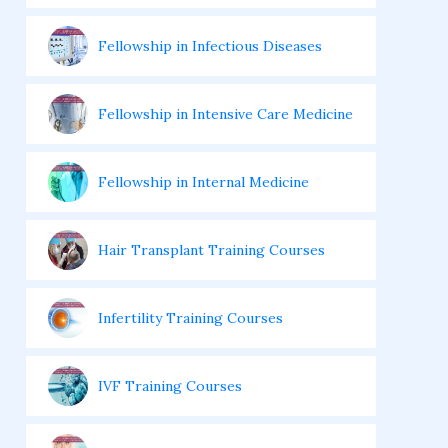
Fellowship in Infectious Diseases
Fellowship in Intensive Care Medicine
Fellowship in Internal Medicine
Hair Transplant Training Courses
Infertility Training Courses
IVF Training Courses