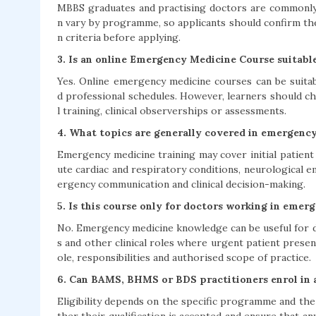
MBBS graduates and practising doctors are commonly 
n vary by programme, so applicants should confirm th
n criteria before applying.
3. Is an online Emergency Medicine Course suitabl
Yes. Online emergency medicine courses can be suitab
d professional schedules. However, learners should c
l training, clinical observerships or assessments.
4. What topics are generally covered in emergenc
Emergency medicine training may cover initial patien
ute cardiac and respiratory conditions, neurological e
ergency communication and clinical decision-making.
5. Is this course only for doctors working in eme
No. Emergency medicine knowledge can be useful for do
s and other clinical roles where urgent patient prese
ole, responsibilities and authorised scope of practice.
6. Can BAMS, BHMS or BDS practitioners enrol in
Eligibility depends on the specific programme and the 