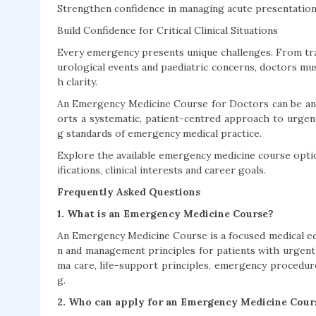
Strengthen confidence in managing acute presentations
Build Confidence for Critical Clinical Situations
Every emergency presents unique challenges. From tra
urological events and paediatric concerns, doctors mus
h clarity.
An Emergency Medicine Course for Doctors can be an i
orts a systematic, patient-centred approach to urgent
g standards of emergency medical practice.
Explore the available emergency medicine course optio
ifications, clinical interests and career goals.
Frequently Asked Questions
1. What is an Emergency Medicine Course?
An Emergency Medicine Course is a focused medical ed
n and management principles for patients with urgent 
ma care, life-support principles, emergency procedur
g.
2. Who can apply for an Emergency Medicine Cour