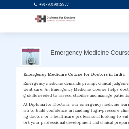
+91-9319915977
Emergency Medicine Cours
Emergency Medicine Course for Doctors in India
Emergency medicine demands prompt clinical judgemen
tient care. An Emergency Medicine Course helps doct
g skills needed to assess, stabilise and manage patient
At Diploma for Doctors, our emergency medicine lear
ish to build confidence in handling high-pressure clin
ng doctor, or a healthcare professional looking to e
ort your professional development and clinical prepar