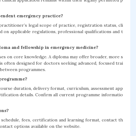
 clinical application remains within their legally permitted p
pendent emergency practice?
ractitioner’s legal scope of practice, registration status, cli
 on applicable regulations, professional qualifications and t
diploma and fellowship in emergency medicine?
uses on core knowledge. A diploma may offer broader, more s
is often designed for doctors seeking advanced, focused trai
ry between programmes.
e programme?
, course duration, delivery format, curriculum, assessment app
rtification details. Confirm all current programme informatio
ons?
e schedule, fees, certification and learning format, contact th
ntact options available on the website.