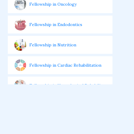
Fellowship in Oncology
Fellowship in Endodontics
Fellowship in Nutrition
Fellowship in Cardiac Rehabilitation
Fellowship in Neurological Rehabilita
tion
Fellowship in Sports Rehabilitation
Fellowship in Family Medicine