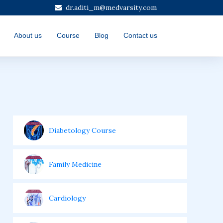
dr.aditi_m@medvarsity.com
About us
Course
Blog
Contact us
Diabetology Course
Family Medicine
Cardiology