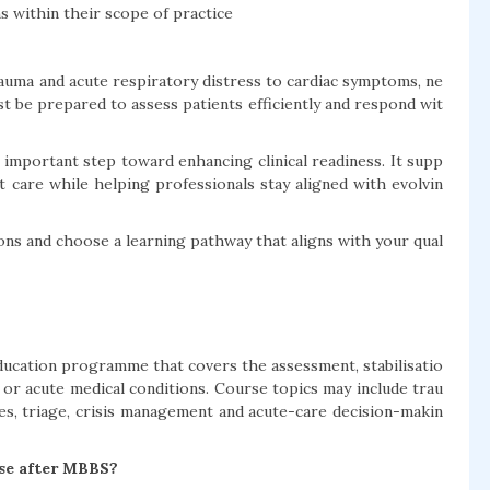
 within their scope of practice
uma and acute respiratory distress to cardiac symptoms, ne
t be prepared to assess patients efficiently and respond wit
mportant step toward enhancing clinical readiness. It supp
 care while helping professionals stay aligned with evolvin
ns and choose a learning pathway that aligns with your qual
ucation programme that covers the assessment, stabilisatio
or acute medical conditions. Course topics may include trau
es, triage, crisis management and acute-care decision-makin
se after MBBS?