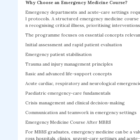
Why Choose an Emergency Medicine Course?
Emergency departments and acute-care settings requir
l protocols. A structured emergency medicine course 
n recognising critical illness, prioritising interventio
The programme focuses on essential concepts relevant
Initial assessment and rapid patient evaluation
Emergency patient stabilisation
Trauma and injury management principles
Basic and advanced life-support concepts
Acute cardiac, respiratory and neurological emergenci
Paediatric emergency-care fundamentals
Crisis management and clinical decision-making
Communication and teamwork in emergency settings
Emergency Medicine Course After MBBS
For MBBS graduates, emergency medicine can be a valua
ross hospitals, clinics, urgent-care settings and acu