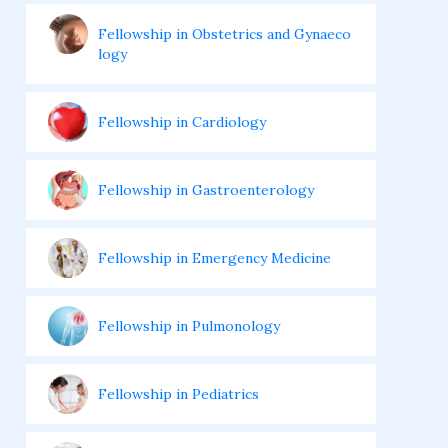
Fellowship in Obstetrics and Gynaeco
logy
Fellowship in Cardiology
Fellowship in Gastroenterology
Fellowship in Emergency Medicine
Fellowship in Pulmonology
Fellowship in Pediatrics