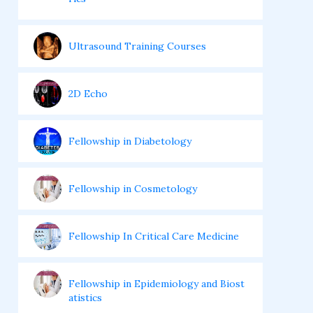
Ultrasound Training Courses
2D Echo
Fellowship in Diabetology
Fellowship in Cosmetology
Fellowship In Critical Care Medicine
Fellowship in Epidemiology and Biost
atistics