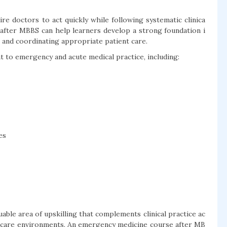
e doctors to act quickly while following systematic clinica
after MBBS can help learners develop a strong foundation i
ns and coordinating appropriate patient care.
 to emergency and acute medical practice, including:
es
ble area of upskilling that complements clinical practice ac
te-care environments. An emergency medicine course after MB