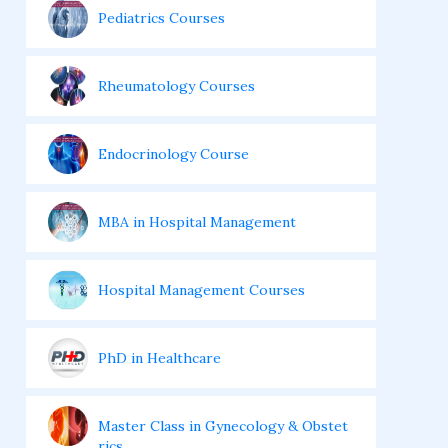
Pediatrics Courses
Rheumatology Courses
Endocrinology Course
MBA in Hospital Management
Hospital Management Courses
PhD in Healthcare
Master Class in Gynecology & Obstet
rics