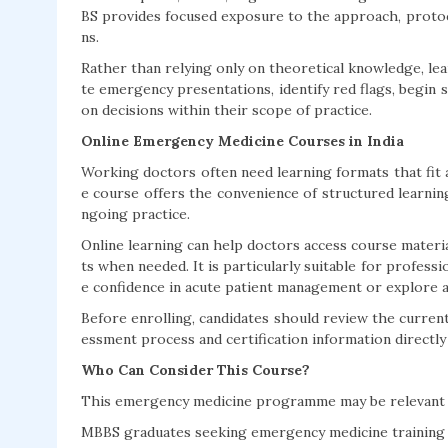
BS provides focused exposure to the approach, protocol
ns.
Rather than relying only on theoretical knowledge, le
te emergency presentations, identify red flags, begin 
on decisions within their scope of practice.
Online Emergency Medicine Courses in India
Working doctors often need learning formats that fit a
e course offers the convenience of structured learnin
ngoing practice.
Online learning can help doctors access course material
ts when needed. It is particularly suitable for profe
e confidence in acute patient management or explore a
Before enrolling, candidates should review the current 
essment process and certification information directly
Who Can Consider This Course?
This emergency medicine programme may be relevant 
MBBS graduates seeking emergency medicine training