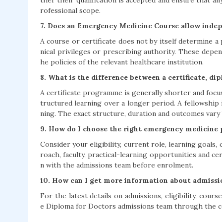
ther their qualification is accepted and ensure that any
rofessional scope.
7. Does an Emergency Medicine Course allow inde
A course or certificate does not by itself determine a p
nical privileges or prescribing authority. These depend
he policies of the relevant healthcare institution.
8. What is the difference between a certificate, 
A certificate programme is generally shorter and foc
tructured learning over a longer period. A fellowship 
ning. The exact structure, duration and outcomes va
9. How do I choose the right emergency medicin
Consider your eligibility, current role, learning goals
roach, faculty, practical-learning opportunities and ce
n with the admissions team before enrolment.
10. How can I get more information about admissi
For the latest details on admissions, eligibility, cours
e Diploma for Doctors admissions team through the co