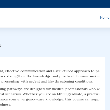
Home
e
t, effective communication and a structured approach to pa
ors strengthen the knowledge and practical decision-makin
s presenting with urgent and life-threatening conditions.
ning pathways are designed for medical professionals who w
ical scenarios. Whether you are an MBBS graduate, a practisi
nhance your emergency-care knowledge, this course can supp
edness.