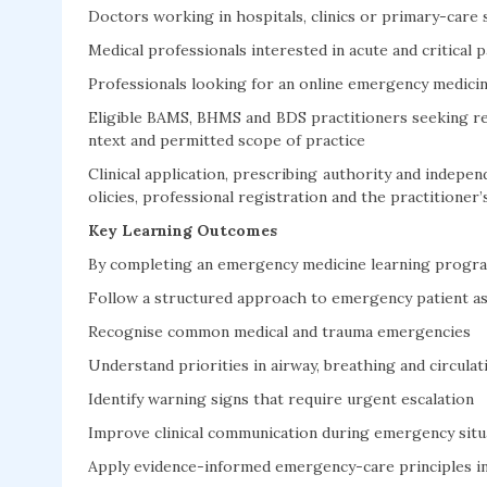
Doctors working in hospitals, clinics or primary-care 
Medical professionals interested in acute and critical p
Professionals looking for an online emergency medicin
Eligible BAMS, BHMS and BDS practitioners seeking r
ntext and permitted scope of practice
Clinical application, prescribing authority and indepen
olicies, professional registration and the practitioner
Key Learning Outcomes
By completing an emergency medicine learning progra
Follow a structured approach to emergency patient a
Recognise common medical and trauma emergencies
Understand priorities in airway, breathing and circula
Identify warning signs that require urgent escalation
Improve clinical communication during emergency situ
Apply evidence-informed emergency-care principles in