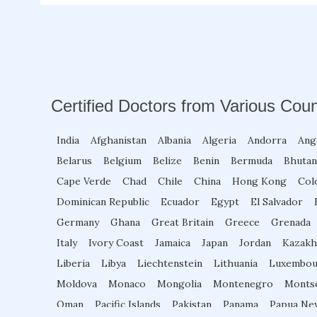
Certified Doctors from Various Coun
India
Afghanistan
Albania
Algeria
Andorra
Ang
Belarus
Belgium
Belize
Benin
Bermuda
Bhutan
Cape Verde
Chad
Chile
China
Hong Kong
Col
Dominican Republic
Ecuador
Egypt
El Salvador
Germany
Ghana
Great Britain
Greece
Grenada
Italy
Ivory Coast
Jamaica
Japan
Jordan
Kazakh
Liberia
Libya
Liechtenstein
Lithuania
Luxembou
Moldova
Monaco
Mongolia
Montenegro
Monts
Oman
Pacific Islands
Pakistan
Panama
Papua Ne