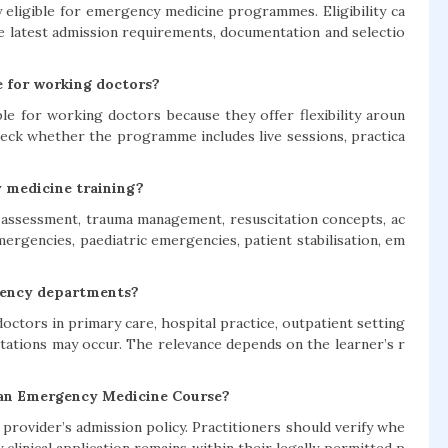
eligible for emergency medicine programmes. Eligibility ca
e latest admission requirements, documentation and selectio
e for working doctors?
le for working doctors because they offer flexibility aroun
heck whether the programme includes live sessions, practica
y medicine training?
t assessment, trauma management, resuscitation concepts, ac
mergencies, paediatric emergencies, patient stabilisation, em
rgency departments?
ctors in primary care, hospital practice, outpatient setting
ntations may occur. The relevance depends on the learner’s r
 an Emergency Medicine Course?
provider’s admission policy. Practitioners should verify whe