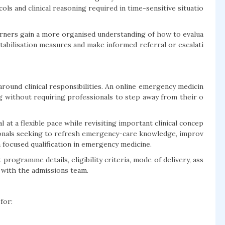
s and clinical reasoning required in time-sensitive situatio
arners gain a more organised understanding of how to evalua
stabilisation measures and make informed referral or escalati
round clinical responsibilities. An online emergency medicin
g without requiring professionals to step away from their o
 at a flexible pace while revisiting important clinical concep
ssionals seeking to refresh emergency-care knowledge, improv
 focused qualification in emergency medicine.
programme details, eligibility criteria, mode of delivery, ass
 with the admissions team.
for: