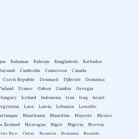
Diabetes Courses for Doctors
PG Diploma in Infectious Diseases
jan
Bahamas
Fellowship in Embryology
Bahrain
Bangladesh
Barbados
Burundi
Cambodia
Cameroon
Canada
Czech Republic
Denmark
Djibouti
Dominica
Fellowship in Gynecology and Obstet
Finland
France
Gabon
Gambia
Georgia
rics
Hungary
Iceland
Indonesia
Iran
Iraq
Israel
yrgyzstan
Laos
Latvia
Lebanon
Lesotho
Fellowship in Clinical Oncology
rtinique
Mauritania
Mauritius
Mayotte
Mexico
w Zealand
Nicaragua
Niger
Nigeria
Norway
Fellowship in Preventive Cardiology
rto Rico
Qatar
Reunion
Romania
Rwanda