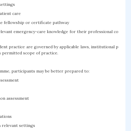
settings
atient care
e fellowship or certificate pathway
elevant emergency-care knowledge for their professional co
dent practice are governed by applicable laws, institutional p
’s permitted scope of practice.
mme, participants may be better prepared to:
ssessment
tion assessment
ations
 relevant settings