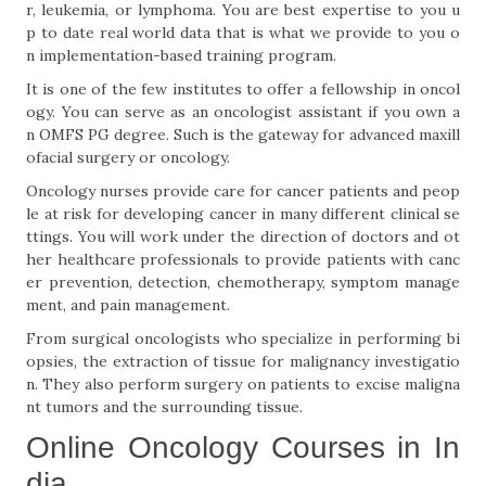
r, leukemia, or lymphoma. You are best expertise to you u
p to date real world data that is what we provide to you o
n implementation-based training program.
It is one of the few institutes to offer a fellowship in oncol
ogy. You can serve as an oncologist assistant if you own a
n OMFS PG degree. Such is the gateway for advanced maxill
ofacial surgery or oncology.
Oncology nurses provide care for cancer patients and peop
le at risk for developing cancer in many different clinical se
ttings. You will work under the direction of doctors and ot
her healthcare professionals to provide patients with canc
er prevention, detection, chemotherapy, symptom manage
ment, and pain management.
From surgical oncologists who specialize in performing bi
opsies, the extraction of tissue for malignancy investigatio
n. They also perform surgery on patients to excise maligna
nt tumors and the surrounding tissue.
Online Oncology Courses in In
dia