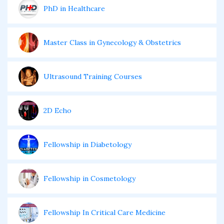
PhD in Healthcare
Master Class in Gynecology & Obstetrics
Ultrasound Training Courses
2D Echo
Fellowship in Diabetology
Fellowship in Cosmetology
Fellowship In Critical Care Medicine