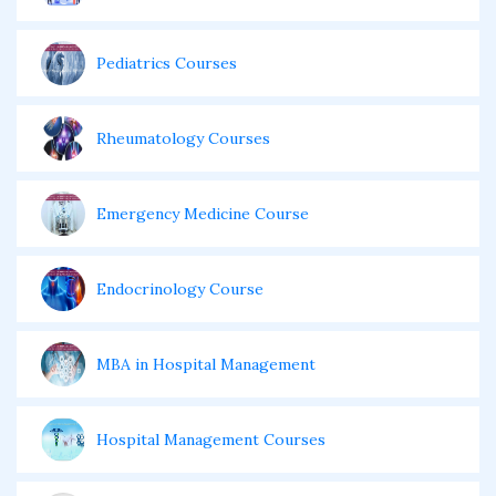
Pediatrics Courses
Rheumatology Courses
Emergency Medicine Course
Endocrinology Course
MBA in Hospital Management
Hospital Management Courses