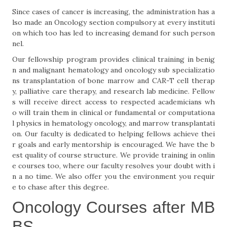
Since cases of cancer is increasing, the administration has a
lso made an Oncology section compulsory at every instituti
on which too has led to increasing demand for such person
nel.
Our fellowship program provides clinical training in benig
n and malignant hematology and oncology sub specializatio
ns transplantation of bone marrow and CAR-T cell therap
y, palliative care therapy, and research lab medicine. Fellow
s will receive direct access to respected academicians wh
o will train them in clinical or fundamental or computationa
l physics in hematology oncology, and marrow transplantati
on. Our faculty is dedicated to helping fellows achieve thei
r goals and early mentorship is encouraged. We have the b
est quality of course structure. We provide training in onlin
e courses too, where our faculty resolves your doubt with i
n a no time. We also offer you the environment you requir
e to chase after this degree.
Oncology Courses after MB
BS