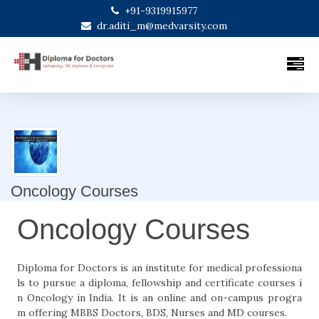
+91-9319915977
dr.aditi_m@medvarsity.com
Oncology Courses
Oncology Courses
Diploma for Doctors is an institute for medical professiona
ls to pursue a diploma, fellowship and certificate courses i
n Oncology in India. It is an online and on-campus progra
m offering MBBS Doctors, BDS, Nurses and MD courses.