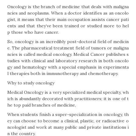
Oncology is the branch of medicine that deals with maligna
ncies and neoplasms. When a doctor identifies as an oncolo
gist, it means that their main occupation assists cancer pati
ents and that they’ve been trained or studied more to hel
p those who have cancer.
So, oncology is an incredibly post-doctoral field of medicin
e. The pharmaceutical treatment field of tumors or maligna
ncies is called medical oncology. Medical Cancer publishes s
tudies with clinical and laboratory research in both oncolo
gy and hematology with a special emphasis in experimenta
l therapies both in immunotherapy and chemotherapy.
Why to study oncology
Medical Oncology is a very specialized medical specialty, wh
ich is abundantly decorated with practitioners; it is one of t
he top paid branches of medicine,
When students finish a super-specialization in oncology, th
ey can choose to become a clinical, plastic, or radioactive o
ncologist and work at many public and private institutions i
n the country.