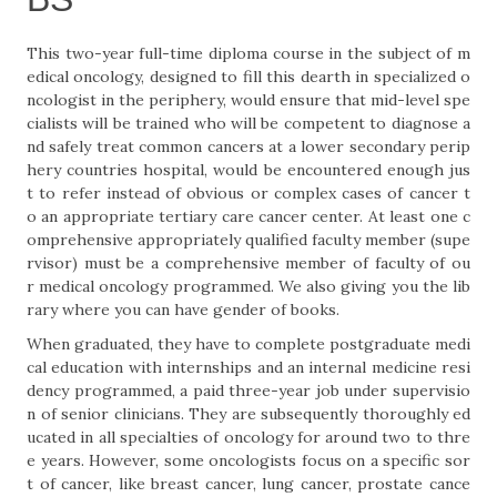
This two-year full-time diploma course in the subject of m
edical oncology, designed to fill this dearth in specialized o
ncologist in the periphery, would ensure that mid-level spe
cialists will be trained who will be competent to diagnose a
nd safely treat common cancers at a lower secondary perip
hery countries hospital, would be encountered enough jus
t to refer instead of obvious or complex cases of cancer t
o an appropriate tertiary care cancer center. At least one c
omprehensive appropriately qualified faculty member (supe
rvisor) must be a comprehensive member of faculty of ou
r medical oncology programmed. We also giving you the lib
rary where you can have gender of books.
When graduated, they have to complete postgraduate medi
cal education with internships and an internal medicine resi
dency programmed, a paid three-year job under supervisio
n of senior clinicians. They are subsequently thoroughly ed
ucated in all specialties of oncology for around two to thre
e years. However, some oncologists focus on a specific sor
t of cancer, like breast cancer, lung cancer, prostate cance