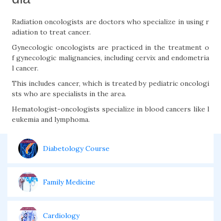
Radiation oncologists are doctors who specialize in using r
adiation to treat cancer.
Gynecologic oncologists are practiced in the treatment o
f gynecologic malignancies, including cervix and endometria
l cancer.
This includes cancer, which is treated by pediatric oncologi
sts who are specialists in the area.
Hematologist-oncologists specialize in blood cancers like l
eukemia and lymphoma.
Diabetology Course
Family Medicine
Cardiology