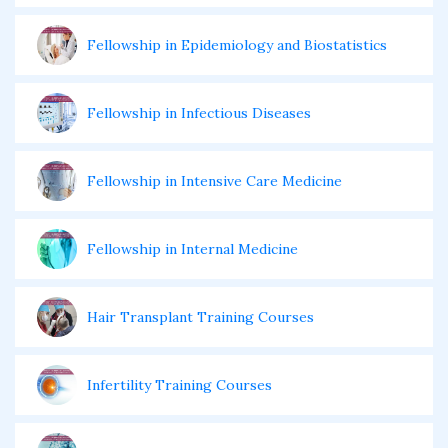
Fellowship in Epidemiology and Biostatistics
Fellowship in Infectious Diseases
Fellowship in Intensive Care Medicine
Fellowship in Internal Medicine
Hair Transplant Training Courses
Infertility Training Courses