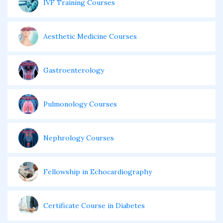
IVF Training Courses
Aesthetic Medicine Courses
Gastroenterology
Pulmonology Courses
Nephrology Courses
Fellowship in Echocardiography
Certificate Course in Diabetes