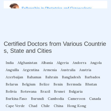
Fellowship in Obstetrics and Gynaecology
Fellowship in Cardiology
Fellowship in Gastroenterology
Certified Doctors from Various Countrie
s, State and Cities
Fellowship in Emergency Medicine
India
Afghanistan
Albania
Algeria
Andorra
Angola
Anguilla
Argentina
Armenia
Australia
Austria
Fellowship in Pulmonology
Azerbaijan
Bahamas
Bahrain
Bangladesh
Barbados
Belarus
Belgium
Belize
Benin
Bermuda
Bhutan
Bolivia
Botswana
Brazil
Brunei
Bulgaria
Fellowship in Pediatrics
Burkina Faso
Burundi
Cambodia
Cameroon
Canada
Cape Verde
Chad
Chile
China
Hong Kong
Fellowship in Oncology