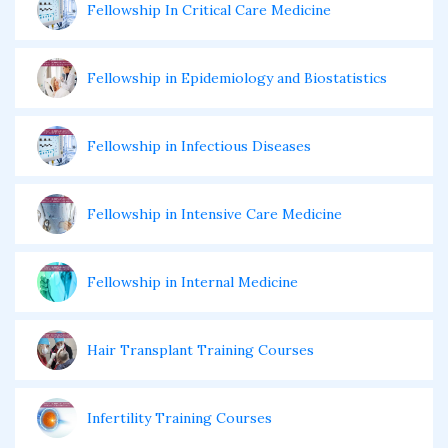
Fellowship In Critical Care Medicine
Fellowship in Epidemiology and Biostatistics
Fellowship in Infectious Diseases
Fellowship in Intensive Care Medicine
Fellowship in Internal Medicine
Hair Transplant Training Courses
Infertility Training Courses