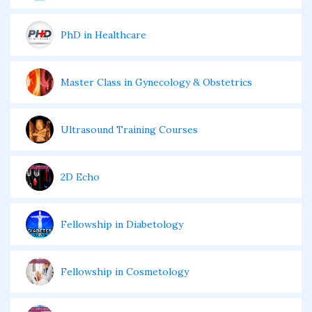
PhD in Healthcare
Master Class in Gynecology & Obstetrics
Ultrasound Training Courses
2D Echo
Fellowship in Diabetology
Fellowship in Cosmetology