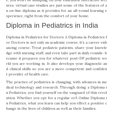
e, you won't be skimping on your education. Interactive lect
ures, virtual case studies are just some of the features of a
n on-line diploma as it provides for an: all-round learning e
xperience, right from the comfort of your home.
Diploma in Pediatrics in India
Diploma in Pediatrics for Doctors A Diploma in Pediatrics f
or Doctors is not only an academic course, it’s a career enh
ancing course. Treat pediatric patients, share your knowle
dge with nursing staff, and even take part in daily rounds- b
ecause it prepares you for whatever post-DP pediatric wo
rld you are working in. It also develops your diagnostic an
d clinical skills so you are a more competent and confiden
t provider of health care.
The practice of pediatrics is changing, with advances in me
dical technology and research. Through doing a Diploma i
n Pediatrics, you find yourself on the vanguard of this revol
ution. Whether you opt for a regular orÂ Online Diploma i
n Pediatrics, what you learn can help you effect a positive c
hange in the lives of children as well as their families.