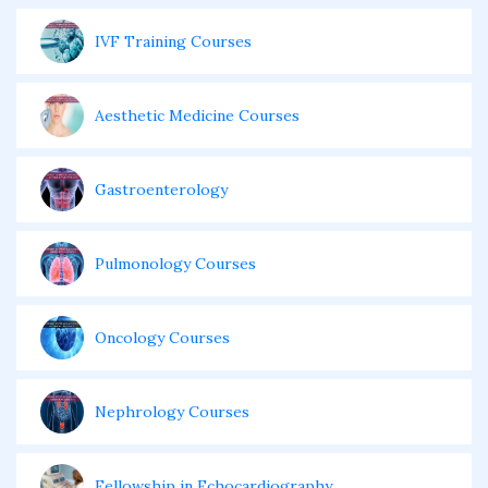
IVF Training Courses
Aesthetic Medicine Courses
Gastroenterology
Pulmonology Courses
Oncology Courses
Nephrology Courses
Fellowship in Echocardiography