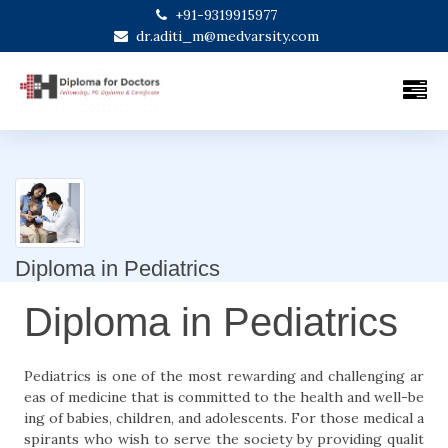
+91-9319915977
dr.aditi_m@medvarsity.com
Diploma in Pediatrics
Diploma in Pediatrics
Pediatrics is one of the most rewarding and challenging ar
eas of medicine that is committed to the health and well-be
ing of babies, children, and adolescents. For those medical a
spirants who wish to serve the society by providing qualit