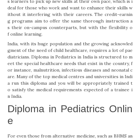
s learners to pick up new skills at their own pace, which is i
deal for those who work and want to enhance their skills w
ithout it interfering with their careers. The credit-earnin
g programs aim to offer the same thorough instruction a
s their on-campus counterparts, but with the flexibility o
f online learning.
India, with its huge population and the growing acknowled
gment of the need of child healthcare, requires a lot of pae
diatricians. Diploma in Pediatrics in India is structured to m
eet the special healthcare needs that exist in the country, f
or instance, malnutrition, infectious diseases and neonatal c
are. Many of the top medical centres and universities in Indi
a run this diploma and you will be appropriately trained t
o satisfy the medical requirements expected of a trainee i
n India.
Diploma in Pediatrics Onlin
e
For even those from alternative medicine, such as BHMS an