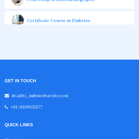
Certificate Course in Diabetes
Fellowship in Obstetrics and Gynaecology
Fellowship in Cardiology
GET IN TOUCH
Fellowship in Gastroenterology
dr.aditi_m@medvarsity.com
Fellowship in Emergency Medicine
+91-9319915977
QUICK LINKS
Fellowship in Pulmonology