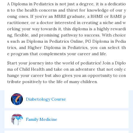
A Diploma in Pediatrics is not just a degree, it is a dedicatio
n to the health concerns and thirst for knowledge of our y
oung ones. If you’re an MBBS graduate, a BHMS or BAMS p
ractitioner, or a doctor interested in creating a niche and w
orking your way towards it, this diploma is a highly rewardi
ng, flexible, and promising pathway to success. With choice
s such as Diploma in Pediatrics Online, PG Diploma in Pedia
trics, and Higher Diploma in Pediatrics, you can select th
e program that complements your career and life.
Start your journey into the world of pediatrics! Join a Diplo
ma of Child Health and take on an adventure that not only c
hange your career but also gives you an opportunity to con
tribute positively to the life of many children.
Diabetology Course
Family Medicine