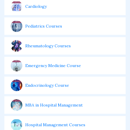
Cardiology
Pediatrics Courses
Rheumatology Courses
Emergency Medicine Course
Endocrinology Course
MBA in Hospital Management
Hospital Management Courses