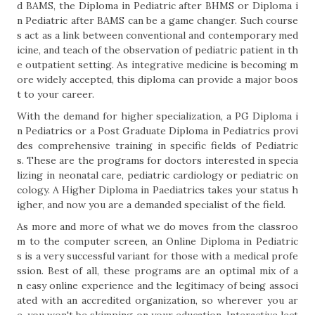
d BAMS, the Diploma in Pediatric after BHMS or Diploma i
n Pediatric after BAMS can be a game changer. Such course
s act as a link between conventional and contemporary med
icine, and teach of the observation of pediatric patient in th
e outpatient setting. As integrative medicine is becoming m
ore widely accepted, this diploma can provide a major boos
t to your career.
With the demand for higher specialization, a PG Diploma i
n Pediatrics or a Post Graduate Diploma in Pediatrics provi
des comprehensive training in specific fields of Pediatric
s. These are the programs for doctors interested in specia
lizing in neonatal care, pediatric cardiology or pediatric on
cology. A Higher Diploma in Paediatrics takes your status h
igher, and now you are a demanded specialist of the field.
As more and more of what we do moves from the classroo
m to the computer screen, an Online Diploma in Pediatric
s is a very successful variant for those with a medical profe
ssion. Best of all, these programs are an optimal mix of a
n easy online experience and the legitimacy of being associ
ated with an accredited organization, so wherever you ar