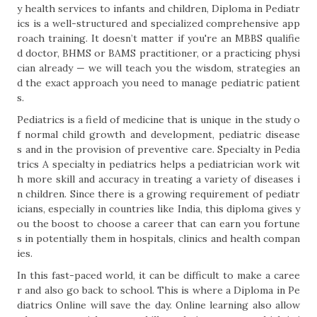
y health services to infants and children, Diploma in Pediatr
ics is a well-structured and specialized comprehensive app
roach training. It doesn’t matter if you're an MBBS qualifie
d doctor, BHMS or BAMS practitioner, or a practicing physi
cian already — we will teach you the wisdom, strategies an
d the exact approach you need to manage pediatric patient
s.
Pediatrics is a field of medicine that is unique in the study o
f normal child growth and development, pediatric disease
s and in the provision of preventive care. Specialty in Pedia
trics A specialty in pediatrics helps a pediatrician work wit
h more skill and accuracy in treating a variety of diseases i
n children. Since there is a growing requirement of pediatr
icians, especially in countries like India, this diploma gives y
ou the boost to choose a career that can earn you fortune
s in potentially them in hospitals, clinics and health compan
ies.
In this fast-paced world, it can be difficult to make a caree
r and also go back to school. This is where a Diploma in Pe
diatrics Online will save the day. Online learning also allow