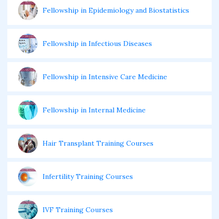
Fellowship in Epidemiology and Biostatistics
Fellowship in Infectious Diseases
Fellowship in Intensive Care Medicine
Fellowship in Internal Medicine
Hair Transplant Training Courses
Infertility Training Courses
IVF Training Courses