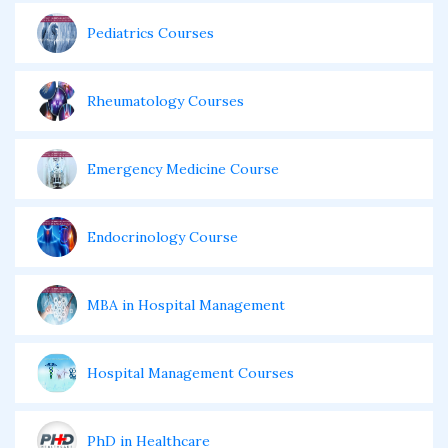
Pediatrics Courses
Rheumatology Courses
Emergency Medicine Course
Endocrinology Course
MBA in Hospital Management
Hospital Management Courses
PhD in Healthcare