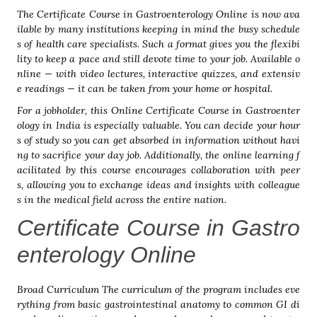
The Certificate Course in Gastroenterology Online is now ava
ilable by many institutions keeping in mind the busy schedule
s of health care specialists. Such a format gives you the flexibi
lity to keep a pace and still devote time to your job. Available o
nline — with video lectures, interactive quizzes, and extensiv
e readings — it can be taken from your home or hospital.
For a jobholder, this Online Certificate Course in Gastroenter
ology in India is especially valuable. You can decide your hour
s of study so you can get absorbed in information without havi
ng to sacrifice your day job. Additionally, the online learning f
acilitated by this course encourages collaboration with peer
s, allowing you to exchange ideas and insights with colleague
s in the medical field across the entire nation.
Certificate Course in Gastro
enterology Online
Broad Curriculum The curriculum of the program includes eve
rything from basic gastrointestinal anatomy to common GI di