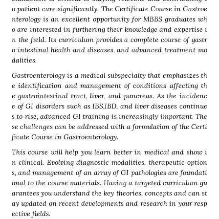
o patient care significantly. The Certificate Course in Gastroe
nterology is an excellent opportunity for MBBS graduates wh
o are interested in furthering their knowledge and expertise i
n the field. Its curriculum provides a complete course of gastr
o intestinal health and diseases, and advanced treatment mo
dalities.
Gastroenterology is a medical subspecialty that emphasizes th
e identification and management of conditions affecting th
e gastrointestinal tract, liver, and pancreas. As the incidenc
e of GI disorders such as IBS,IBD, and liver diseases continue
s to rise, advanced GI training is increasingly important. The
se challenges can be addressed with a formulation of the Certi
ficate Course in Gastroenterology.
This course will help you learn better in medical and show i
n clinical. Evolving diagnostic modalities, therapeutic option
s, and management of an array of GI pathologies are foundati
onal to the course materials. Having a targeted curriculum gu
arantees you understand the key theories, concepts and can st
ay updated on recent developments and research in your resp
ective fields.