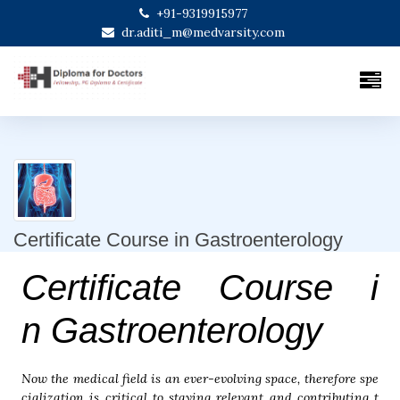
+91-9319915977
dr.aditi_m@medvarsity.com
Certificate Course in Gastroenterology
Certificate Course i
n Gastroenterology
Now the medical field is an ever-evolving space, therefore spe
cialization is critical to staying relevant and contributing t