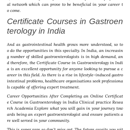
al network which can prove to be beneficial in your career t
o come.
Certificate Courses in Gastroen
terology in India
And as gastrointestinal health grows more understood, so to
o do the opportunities in this specialty. In India, an increasin
g number of skilled gastroenterologists is in high demand, an
d therefore, the Certificate Course in Gastroenterology in Indi
a is an excellent opportunity for anyone looking to pursue a c
areer in this field. As there is a rise in lifestyle-induced gastro
intestinal problems, healthcare organisations seek professiona
ls capable of offering expert treatment.
Career Opportunities After Completing an Online Certificat
e Course in Gastroenterology in India Clinical practice Resea
rch Academia Explore what you will gain in your journey tow
ards being an expert gastroenterologist and ensure patients a
re well served in your community.
This is super rare so don’t miss out. The future awaits you wit