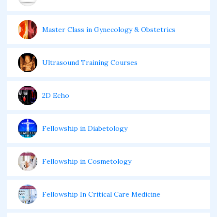
Master Class in Gynecology & Obstetrics
Ultrasound Training Courses
2D Echo
Fellowship in Diabetology
Fellowship in Cosmetology
Fellowship In Critical Care Medicine