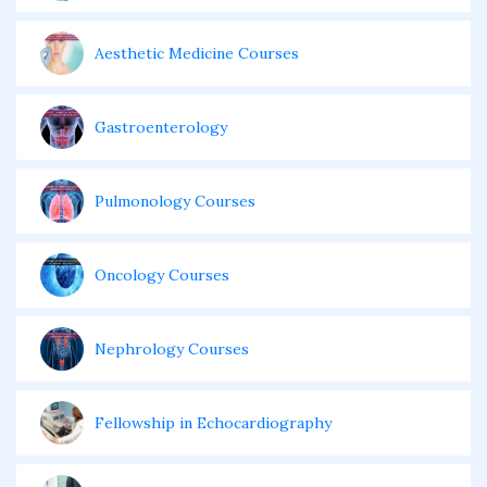
Aesthetic Medicine Courses
Gastroenterology
Pulmonology Courses
Oncology Courses
Nephrology Courses
Fellowship in Echocardiography