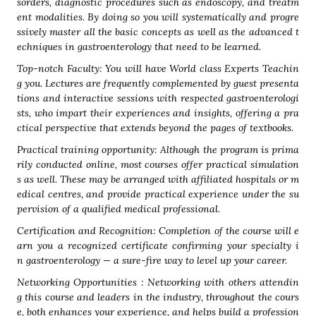
sorders, diagnostic procedures such as endoscopy, and treatm
ent modalities. By doing so you will systematically and progre
ssively master all the basic concepts as well as the advanced t
echniques in gastroenterology that need to be learned.
Top-notch Faculty: You will have World class Experts Teachin
g you. Lectures are frequently complemented by guest presenta
tions and interactive sessions with respected gastroenterologi
sts, who impart their experiences and insights, offering a pra
ctical perspective that extends beyond the pages of textbooks.
Practical training opportunity: Although the program is prima
rily conducted online, most courses offer practical simulation
s as well. These may be arranged with affiliated hospitals or m
edical centres, and provide practical experience under the su
pervision of a qualified medical professional.
Certification and Recognition: Completion of the course will e
arn you a recognized certificate confirming your specialty i
n gastroenterology — a sure-fire way to level up your career.
Networking Opportunities : Networking with others attendin
g this course and leaders in the industry, throughout the cours
e, both enhances your experience, and helps build a profession