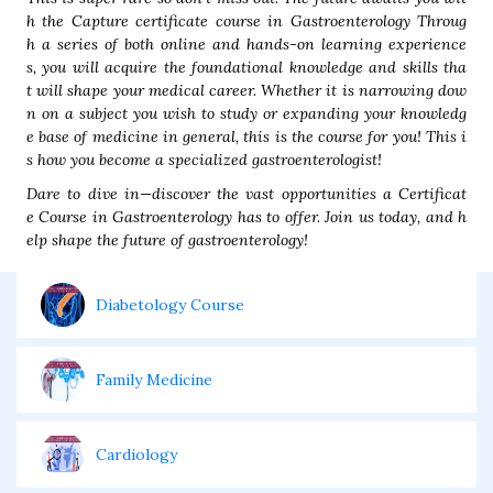
h the Capture certificate course in Gastroenterology Throug
h a series of both online and hands-on learning experience
s, you will acquire the foundational knowledge and skills tha
t will shape your medical career. Whether it is narrowing dow
n on a subject you wish to study or expanding your knowledg
e base of medicine in general, this is the course for you! This i
s how you become a specialized gastroenterologist!
Dare to dive in—discover the vast opportunities a Certificat
e Course in Gastroenterology has to offer. Join us today, and h
elp shape the future of gastroenterology!
Diabetology Course
Family Medicine
Cardiology