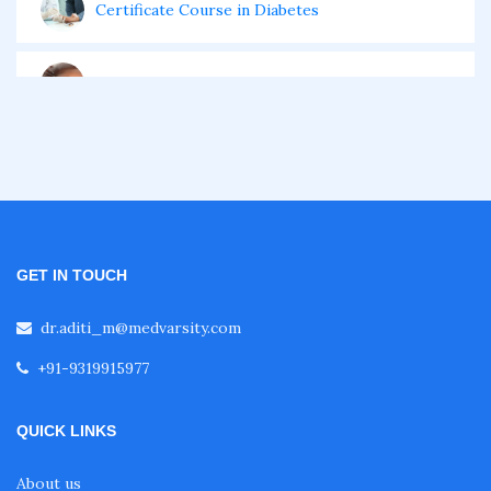
Certificate Course in Diabetes
Fellowship in Obstetrics and Gynaecology
Fellowship in Cardiology
Fellowship in Gastroenterology
GET IN TOUCH
Fellowship in Emergency Medicine
dr.aditi_m@medvarsity.com
+91-9319915977
Fellowship in Pulmonology
QUICK LINKS
Fellowship in Pediatrics
About us