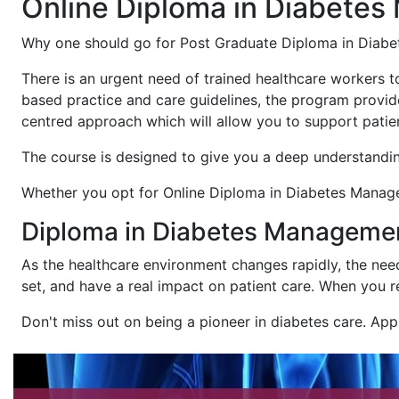
Online Diploma in Diabete
Why one should go for Post Graduate Diploma in Diab
There is an urgent need of trained healthcare workers 
based practice and care guidelines, the program provid
centred approach which will allow you to support patien
The course is designed to give you a deep understandin
Whether you opt for Online Diploma in Diabetes Managem
Diploma in Diabetes Management
As the healthcare environment changes rapidly, the need
set, and have a real impact on patient care. When you r
Don't miss out on being a pioneer in diabetes care. Ap