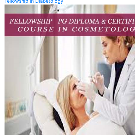
Fellowship in Diabetology