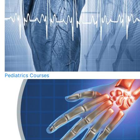
Pediatrics Courses