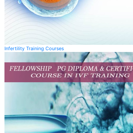
Infertility Training Courses