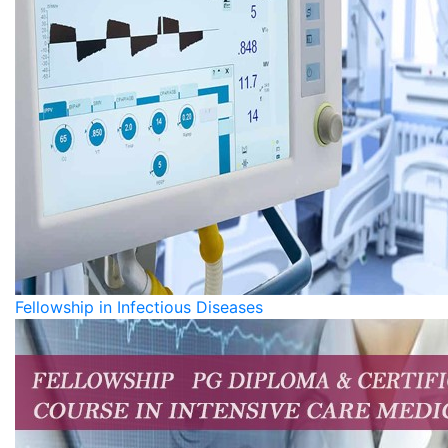
Fellowship in Infectious Diseases