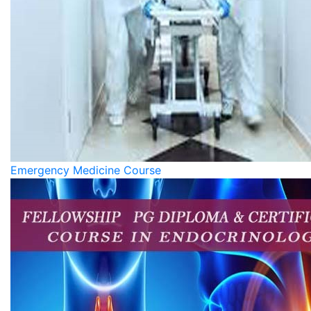
Emergency Medicine Course