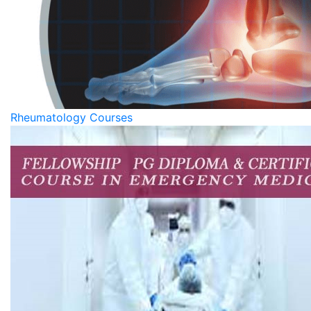
Rheumatology Courses