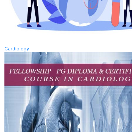
Cardiology