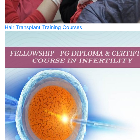
Hair Transplant Training Courses