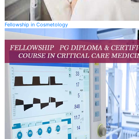
Fellowship in Cosmetology