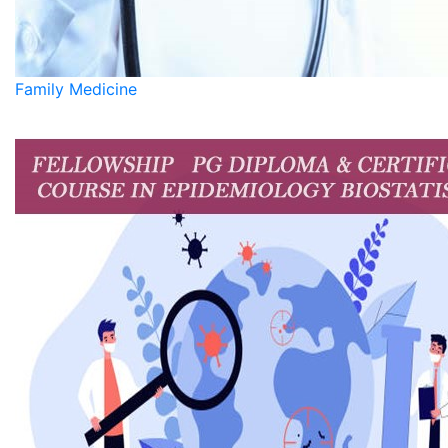
Family Medicine