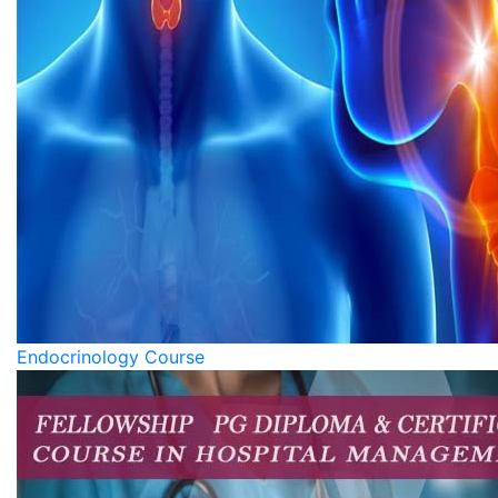
Endocrinology Course