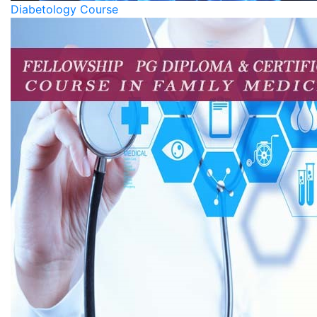
Diabetology Course