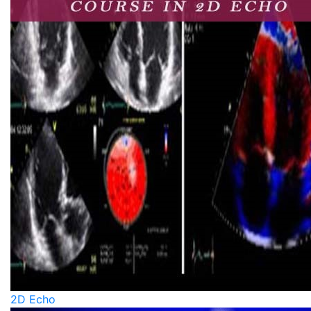
2D Echo