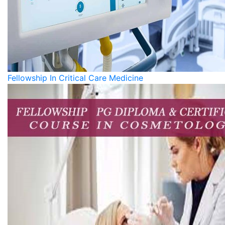
Fellowship In Critical Care Medicine