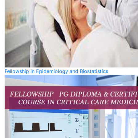
Fellowship in Epidemiology and Biostatistics