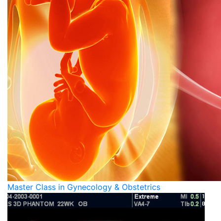
Master Class in Gynecology & Obstetrics