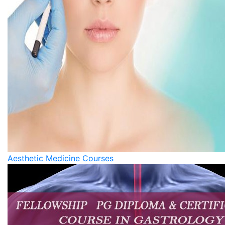
Aesthetic Medicine Courses