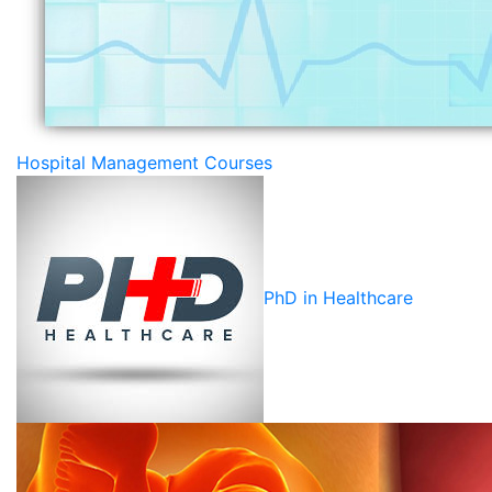
Hospital Management Courses
PhD in Healthcare