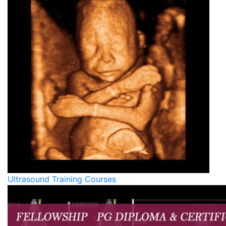
Ultrasound Training Courses