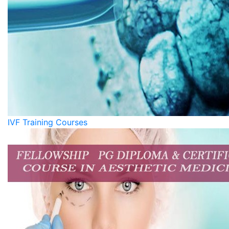
IVF Training Courses