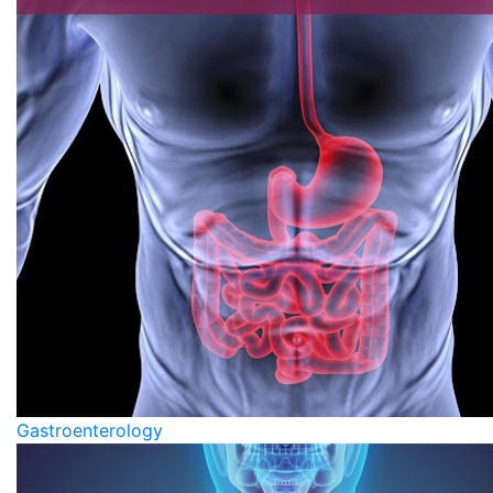
Gastroenterology