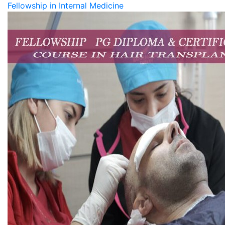
Fellowship in Internal Medicine