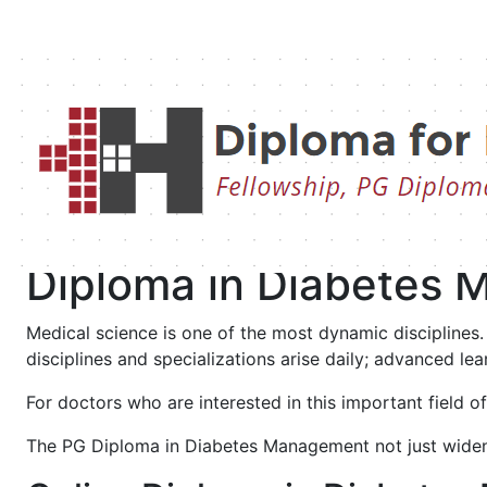
Diploma in Diabetes
Management
Diploma in Diabetes
Medical science is one of the most dynamic disciplines
disciplines and specializations arise daily; advanced 
For doctors who are interested in this important field 
The PG Diploma in Diabetes Management not just widens y