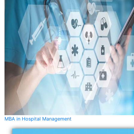
MBA in Hospital Management