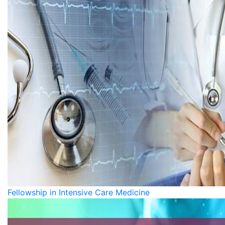
Fellowship in Intensive Care Medicine