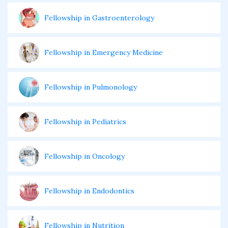
Fellowship in Gastroenterology
Fellowship in Emergency Medicine
Fellowship in Pulmonology
Fellowship in Pediatrics
Fellowship in Oncology
Fellowship in Endodontics
Fellowship in Nutrition