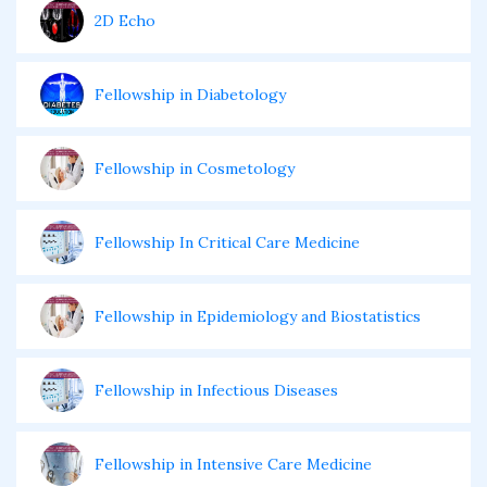
2D Echo
Fellowship in Diabetology
Fellowship in Cosmetology
Fellowship In Critical Care Medicine
Fellowship in Epidemiology and Biostatistics
Fellowship in Infectious Diseases
Fellowship in Intensive Care Medicine