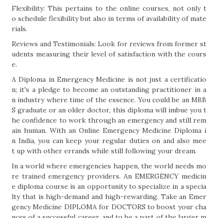
Flexibility: This pertains to the online courses, not only t
o schedule flexibility but also in terms of availability of mate
rials.
Reviews and Testimonials: Look for reviews from former st
udents measuring their level of satisfaction with the cours
e.
A Diploma in Emergency Medicine is not just a certificatio
n; it's a pledge to become an outstanding practitioner in a
n industry where time of the essence. You could be an MBB
S graduate or an older doctor, this diploma will imbue you t
he confidence to work through an emergency and still rem
ain human. With an Online Emergency Medicine Diploma i
n India, you can keep your regular duties on and also mee
t up with other errands while still following your dream.
In a world where emergencies happen, the world needs mo
re trained emergency providers. An EMERGENCY medicin
e diploma course is an opportunity to specialize in a specia
lty that is high-demand and high-rewarding. Take an Emer
gency Medicine DIPLOMA for DOCTORS to boost your cha
nces of a successful career, and to be a part of the larger m