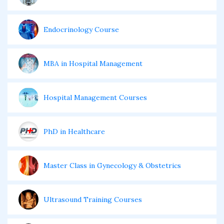
Endocrinology Course
MBA in Hospital Management
Hospital Management Courses
PhD in Healthcare
Master Class in Gynecology & Obstetrics
Ultrasound Training Courses