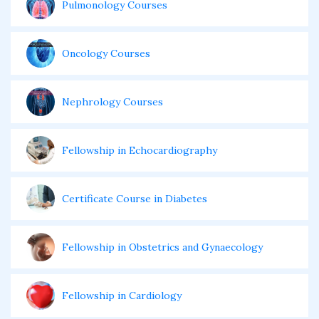
Pulmonology Courses
Oncology Courses
Nephrology Courses
Fellowship in Echocardiography
Certificate Course in Diabetes
Fellowship in Obstetrics and Gynaecology
Fellowship in Cardiology