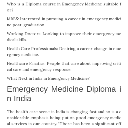
Who is a Diploma course in Emergency Medicine suitable f
or?
MBBS: Interested in pursuing a career in emergency medici
ne post-graduation.
Working Doctors: Looking to improve their emergency me
dical skills.
Health Care Professionals: Desiring a career change in eme
rgency medicine.
Healthcare Fanatics: People that care about improving criti
cal care and emergency response.
What Next in India in Emergency Medicine?
Emergency Medicine Diploma i
n India
The health care scene in India is changing fast and so is a c
onsiderable emphasis being put on good emergency medic
al services in our country. “There has been a significant eff