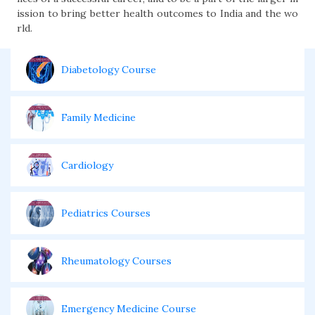
ission to bring better health outcomes to India and the wo
rld.
Diabetology Course
Family Medicine
Cardiology
Pediatrics Courses
Rheumatology Courses
Emergency Medicine Course