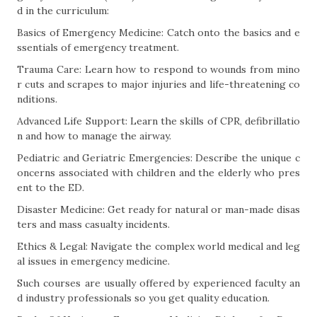
d in the curriculum:
Basics of Emergency Medicine: Catch onto the basics and e
ssentials of emergency treatment.
Trauma Care: Learn how to respond to wounds from mino
r cuts and scrapes to major injuries and life-threatening co
nditions.
Advanced Life Support: Learn the skills of CPR, defibrillatio
n and how to manage the airway.
Pediatric and Geriatric Emergencies: Describe the unique c
oncerns associated with children and the elderly who pres
ent to the ED.
Disaster Medicine: Get ready for natural or man-made disas
ters and mass casualty incidents.
Ethics & Legal: Navigate the complex world medical and leg
al issues in emergency medicine.
Such courses are usually offered by experienced faculty an
d industry professionals so you get quality education.