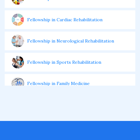
Fellowship in Cardiac Rehabilitation
Fellowship in Neurological Rehabilitation
Fellowship in Sports Rehabilitation
Fellowship in Family Medicine
Diabetes Courses for Doctors
PG Diploma in Infectious Diseases