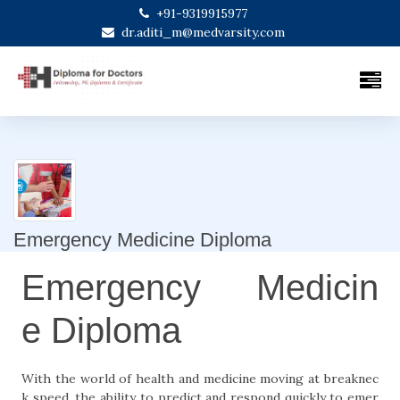
+91-9319915977
dr.aditi_m@medvarsity.com
Emergency Medicine Diploma
Emergency Medicin
e Diploma
With the world of health and medicine moving at breaknec
k speed, the ability to predict and respond quickly to emer