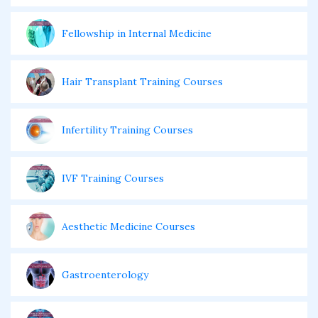
Fellowship in Internal Medicine
Hair Transplant Training Courses
Infertility Training Courses
IVF Training Courses
Aesthetic Medicine Courses
Gastroenterology