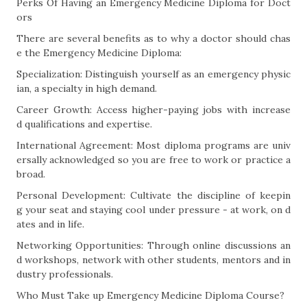
Perks Of Having an Emergency Medicine Diploma for Doct
ors
There are several benefits as to why a doctor should chas
e the Emergency Medicine Diploma:
Specialization: Distinguish yourself as an emergency physic
ian, a specialty in high demand.
Career Growth: Access higher-paying jobs with increase
d qualifications and expertise.
International Agreement: Most diploma programs are univ
ersally acknowledged so you are free to work or practice a
broad.
Personal Development: Cultivate the discipline of keepin
g your seat and staying cool under pressure - at work, on d
ates and in life.
Networking Opportunities: Through online discussions an
d workshops, network with other students, mentors and in
dustry professionals.
Who Must Take up Emergency Medicine Diploma Course?