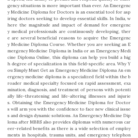
gency situations is more important than ever. An Emergenc
y Medicine Diploma for Doctors is an essential tool for asp
iring doctors seeking to develop essential skills. In India, w
here the magnitude and impact of demand for emergenc
y medical professionals are continuously developing, ther
e are several beneficial reasons to acquire the Emergenc
y Medicine Diploma Course. Whether you are seeking an E
mergency Medicine Diploma in India or an Emergency Medi
cine Diploma Online, this diploma can help you build a hig
h degree of specialization in this field-specific area. Why Y
ou Simply Must Get an Emergency Medicine Diploma An em
ergency medicine diploma is a specialized field within the b
roader medical specialty focused on rapid assessment, exa
mination, diagnosis, and treatment of persons with potenti
ally life-threatening and life-altering illnesses and injurie
s. Obtaining the Emergency Medicine Diploma for Doctor
s will arm you with the confidence to face new clinical issue
s and design dynamic solutions. An Emergency Medicine Dip
loma after MBBS also provides diplomas with numerous car
eer-related benefits as there is a wide selection of employ
ments in hospitals, trauma units, and emergency telephon