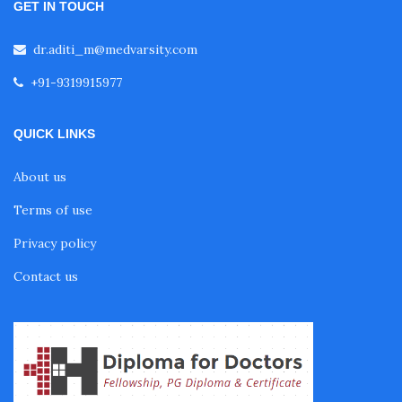
GET IN TOUCH
Fellowship in Embryology
dr.aditi_m@medvarsity.com
Fellowship in Gynecology and Obstetrics
+91-9319915977
QUICK LINKS
Fellowship in Clinical Oncology
About us
Fellowship in Preventive Cardiology
Terms of use
Privacy policy
Fellowship in Clinical Nutrition
Contact us
Fellowship in Nephrology
Fellowship in Musculoskeletal Ultrasound