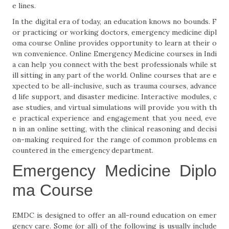
e lines.
In the digital era of today, an education knows no bounds. F
or practicing or working doctors, emergency medicine dipl
oma course Online provides opportunity to learn at their o
wn convenience. Online Emergency Medicine courses in Indi
a can help you connect with the best professionals while st
ill sitting in any part of the world. Online courses that are e
xpected to be all-inclusive, such as trauma courses, advance
d life support, and disaster medicine. Interactive modules, c
ase studies, and virtual simulations will provide you with th
e practical experience and engagement that you need, eve
n in an online setting, with the clinical reasoning and decisi
on-making required for the range of common problems en
countered in the emergency department.
Emergency Medicine Diplo
ma Course
EMDC is designed to offer an all-round education on emer
gency care. Some (or all) of the following is usually include