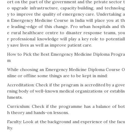
ort on the part of the government and the private sector t
o upgrade infrastructure, capacity building, and technolog
y to improve the quality of emergency care. Undertaking a
n Emergency Medicine Course in India will place you at th
e leading-edge of this change. Fro urban hospitals and th
e rural healthcare centre to disaster response teams, you
r professional knowledge will play a key role to potentiall
y save lives as well as improve patient care.
How to Pick the Best Emergency Medicine Diploma Progra
m
While choosing an Emergency Medicine Diploma Course O
nline or offline some things are to be kept in mind:
Accreditation: Check if the program is accredited by a gove
rning body of well-known medical organizations or establis
hments.
Curriculum: Check if the programme has a balance of bot
h theory and hands-on lessons.
Faculty: Look at the background and experience of the facu
lty.