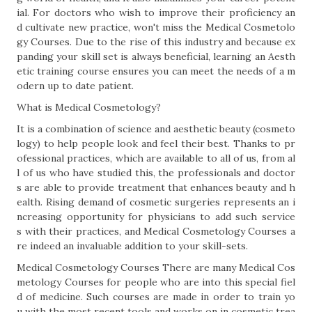
ial. For doctors who wish to improve their proficiency an
d cultivate new practice, won't miss the Medical Cosmetolo
gy Courses. Due to the rise of this industry and because ex
panding your skill set is always beneficial, learning an Aesth
etic training course ensures you can meet the needs of a m
odern up to date patient.
What is Medical Cosmetology?
It is a combination of science and aesthetic beauty (cosmeto
logy) to help people look and feel their best. Thanks to pr
ofessional practices, which are available to all of us, from al
l of us who have studied this, the professionals and doctor
s are able to provide treatment that enhances beauty and h
ealth. Rising demand of cosmetic surgeries represents an i
ncreasing opportunity for physicians to add such service
s with their practices, and Medical Cosmetology Courses a
re indeed an invaluable addition to your skill-sets.
Medical Cosmetology Courses There are many Medical Cos
metology Courses for people who are into this special fiel
d of medicine. Such courses are made in order to train yo
u with the most recent tools and works on in cosmetic trea