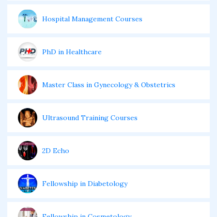
Hospital Management Courses
PhD in Healthcare
Master Class in Gynecology & Obstetrics
Ultrasound Training Courses
2D Echo
Fellowship in Diabetology
Fellowship in Cosmetology