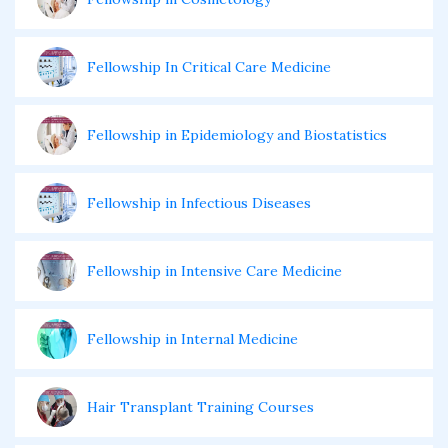
Fellowship In Critical Care Medicine
Fellowship in Epidemiology and Biostatistics
Fellowship in Infectious Diseases
Fellowship in Intensive Care Medicine
Fellowship in Internal Medicine
Hair Transplant Training Courses