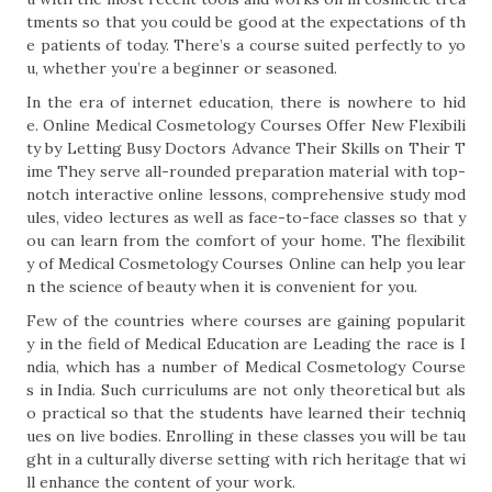
tments so that you could be good at the expectations of th
e patients of today. There’s a course suited perfectly to yo
u, whether you’re a beginner or seasoned.
In the era of internet education, there is nowhere to hid
e. Online Medical Cosmetology Courses Offer New Flexibili
ty by Letting Busy Doctors Advance Their Skills on Their T
ime They serve all-rounded preparation material with top-
notch interactive online lessons, comprehensive study mod
ules, video lectures as well as face-to-face classes so that y
ou can learn from the comfort of your home. The flexibilit
y of Medical Cosmetology Courses Online can help you lear
n the science of beauty when it is convenient for you.
Few of the countries where courses are gaining popularit
y in the field of Medical Education are Leading the race is I
ndia, which has a number of Medical Cosmetology Course
s in India. Such curriculums are not only theoretical but als
o practical so that the students have learned their techniq
ues on live bodies. Enrolling in these classes you will be tau
ght in a culturally diverse setting with rich heritage that wi
ll enhance the content of your work.