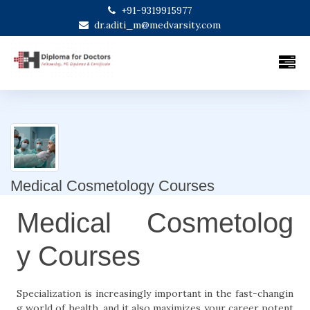
+91-9319915977
dr.aditi_m@medvarsity.com
Medical Cosmetology Courses
Medical Cosmetolog
y Courses
Specialization is increasingly important in the fast-changin
g world of health, and it also maximizes your career potent