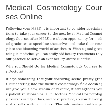
Medical Cosmetology Cour
ses Online
Following your MBBS, it is important to consider specializa
tions to take your career to the next level. Medical Cosmet
ology Courses after MBBS are a boon opportunity for medi
cal graduates to specialise themselves and make their entr
y into the blooming world of aesthetics. With a good grou
nding in medicine, you can easily add beauty treatments to y
our practice to serve an ever beauty-aware clientèle.
Why You Should Go for Medical Cosmetology Courses fo
r Doctors?
It says something that your doctoring seems pretty grea
t. But entering into the medical cosmetology field doesn’t j
ust give you a new stream of revenue, it strengthens you
r patient relationships. Our Doctors Medical Cosmetolog
y Courses safety, ethics, and best practice, so you deliver g
reat results with confidence. This information enables yo