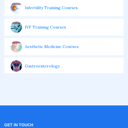
Infertility Training Courses
IVF Training Courses
Aesthetic Medicine Courses
Gastroenterology
Pulmonology Courses
Oncology Courses
Nephrology Courses
GET IN TOUCH