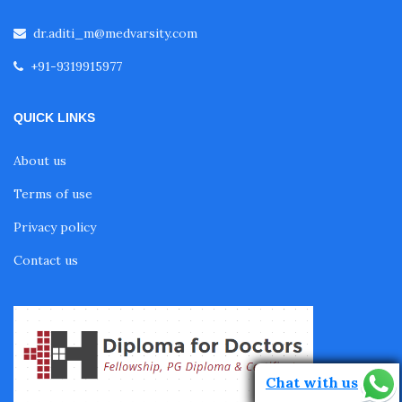
dr.aditi_m@medvarsity.com
Fellowship in Echocardiography
+91-9319915977
Certificate Course in Diabetes
QUICK LINKS
About us
Fellowship in Obstetrics and Gynaecology
Terms of use
Privacy policy
Fellowship in Cardiology
Contact us
Fellowship in Gastroenterology
Fellowship in Emergency Medicine
Chat with us