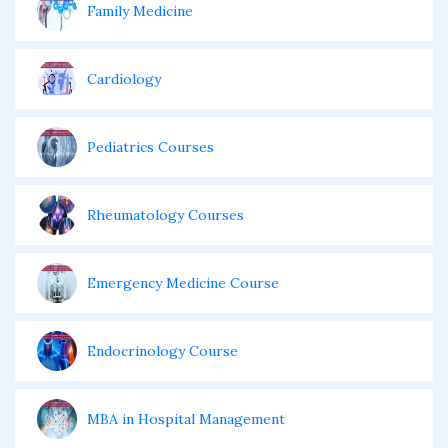
Family Medicine
Cardiology
Pediatrics Courses
Rheumatology Courses
Emergency Medicine Course
Endocrinology Course
MBA in Hospital Management