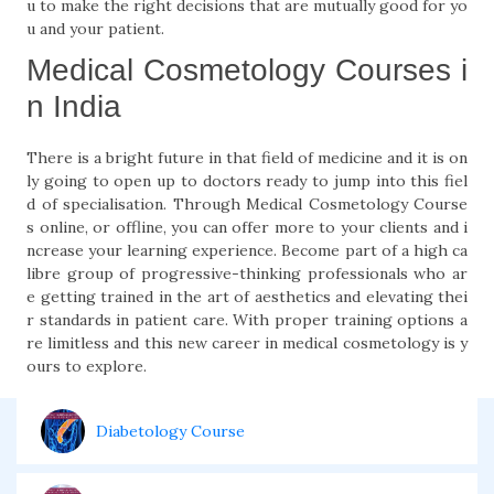
u to make the right decisions that are mutually good for yo
u and your patient.
Medical Cosmetology Courses i
n India
There is a bright future in that field of medicine and it is on
ly going to open up to doctors ready to jump into this fiel
d of specialisation. Through Medical Cosmetology Course
s online, or offline, you can offer more to your clients and i
ncrease your learning experience. Become part of a high ca
libre group of progressive-thinking professionals who ar
e getting trained in the art of aesthetics and elevating thei
r standards in patient care. With proper training options a
re limitless and this new career in medical cosmetology is y
ours to explore.
Diabetology Course