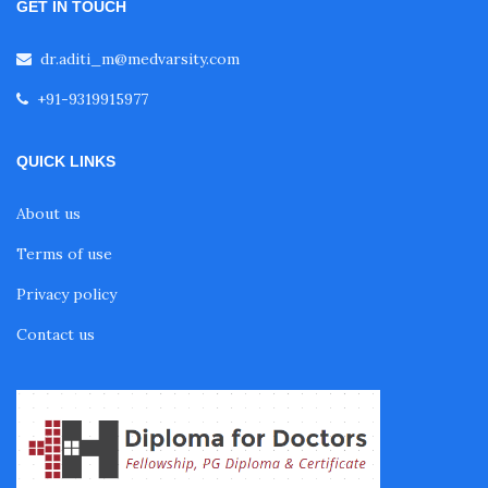
GET IN TOUCH
Fellowship in Pulmonology
dr.aditi_m@medvarsity.com
+91-9319915977
Fellowship in Pediatrics
QUICK LINKS
Fellowship in Oncology
About us
Terms of use
Fellowship in Endodontics
Privacy policy
Fellowship in Nutrition
Contact us
Fellowship in Cardiac Rehabilitation
Fellowship in Neurological Rehabilitation