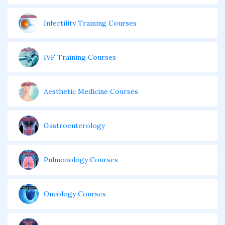
Infertility Training Courses
IVF Training Courses
Aesthetic Medicine Courses
Gastroenterology
Pulmonology Courses
Oncology Courses