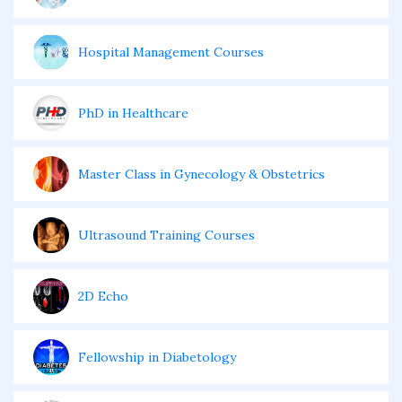
Hospital Management Courses
PhD in Healthcare
Master Class in Gynecology & Obstetrics
Ultrasound Training Courses
2D Echo
Fellowship in Diabetology