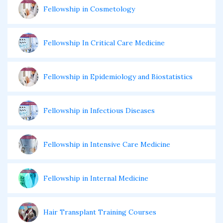
Fellowship in Cosmetology
Fellowship In Critical Care Medicine
Fellowship in Epidemiology and Biostatistics
Fellowship in Infectious Diseases
Fellowship in Intensive Care Medicine
Fellowship in Internal Medicine
Hair Transplant Training Courses