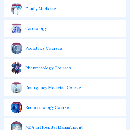
Family Medicine
Cardiology
Pediatrics Courses
Rheumatology Courses
Emergency Medicine Course
Endocrinology Course
MBA in Hospital Management