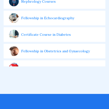
Nephrology Courses
Fellowship in Echocardiography
Certificate Course in Diabetes
Fellowship in Obstetrics and Gynaecology
Fellowship in Cardiology
Fellowship in Gastroenterology
Fellowship in Emergency Medicine