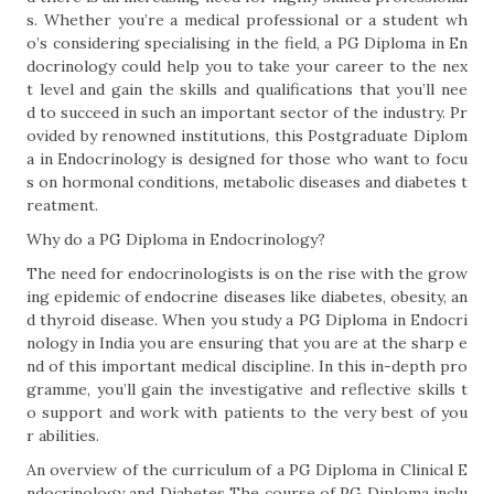
s. Whether you’re a medical professional or a student wh
o’s considering specialising in the field, a PG Diploma in En
docrinology could help you to take your career to the nex
t level and gain the skills and qualifications that you’ll nee
d to succeed in such an important sector of the industry. Pr
ovided by renowned institutions, this Postgraduate Diplom
a in Endocrinology is designed for those who want to focu
s on hormonal conditions, metabolic diseases and diabetes t
reatment.
Why do a PG Diploma in Endocrinology?
The need for endocrinologists is on the rise with the grow
ing epidemic of endocrine diseases like diabetes, obesity, an
d thyroid disease. When you study a PG Diploma in Endocri
nology in India you are ensuring that you are at the sharp e
nd of this important medical discipline. In this in-depth pro
gramme, you’ll gain the investigative and reflective skills t
o support and work with patients to the very best of you
r abilities.
An overview of the curriculum of a PG Diploma in Clinical E
ndocrinology and Diabetes The course of PG Diploma inclu