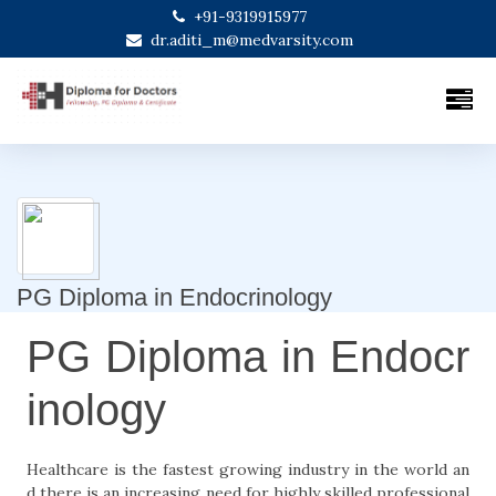
+91-9319915977
dr.aditi_m@medvarsity.com
PG Diploma in Endocrinology
PG Diploma in Endocr
inology
Healthcare is the fastest growing industry in the world an
d there is an increasing need for highly skilled professional