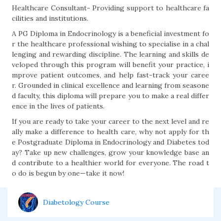
Healthcare Consultant- Providing support to healthcare fa
cilities and institutions.
A PG Diploma in Endocrinology is a beneficial investment fo
r the healthcare professional wishing to specialise in a chal
lenging and rewarding discipline. The learning and skills de
veloped through this program will benefit your practice, i
mprove patient outcomes, and help fast-track your caree
r. Grounded in clinical excellence and learning from seasone
d faculty, this diploma will prepare you to make a real differ
ence in the lives of patients.
If you are ready to take your career to the next level and re
ally make a difference to health care, why not apply for th
e Postgraduate Diploma in Endocrinology and Diabetes tod
ay? Take up new challenges, grow your knowledge base an
d contribute to a healthier world for everyone. The road t
o do is begun by one—take it now!
Diabetology Course