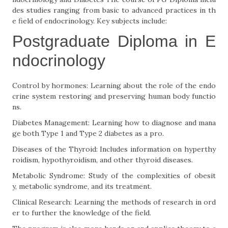
des studies ranging from basic to advanced practices in th
e field of endocrinology. Key subjects include:
Postgraduate Diploma in E
ndocrinology
Control by hormones: Learning about the role of the endo
crine system restoring and preserving human body functio
ns.
Diabetes Management: Learning how to diagnose and mana
ge both Type 1 and Type 2 diabetes as a pro.
Diseases of the Thyroid: Includes information on hyperthy
roidism, hypothyroidism, and other thyroid diseases.
Metabolic Syndrome: Study of the complexities of obesit
y, metabolic syndrome, and its treatment.
Clinical Research: Learning the methods of research in ord
er to further the knowledge of the field.