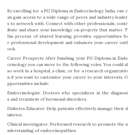
By enrolling for a PG Diploma in Endocrinology India, one c
an gain access to a wide range of peers and industry leader
s to network with. Connect with other professionals, contr
ibute and share your knowledge on projects that matter. T
his process of shared learning provides opportunities fo
r professional development and enhances your career outl
ook.
Career Prospects After finishing your PG Diploma in Endo
crinology you can move to the following roles. You could al
so work in a hospital, a clinic, or for a research organizatio
n if you want to customize your career to your interests. O
pportunities include:
Endocrinologist: Doctors who specializes in the diagnosi
s and treatment of hormonal disorders.
Diabetes Educator: Help patients effectively manage their d
iabetes.
Clinical investigator: Performed research to promote the u
nderstanding of endocrinopathies.