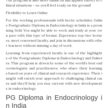
The program is also more hands on and applies theory to c
linical situations – so you’ll feel ready on the ground!
Flexibility to Learn Online
For the working professionals with hectic schedules, Onlin
e Postgraduate Diploma in Endocrinology in India is a prom
ising field. You might be able to work and study at your ow
n pace with this type of format. Experience top-tier lectur
es, meet renowned faculty, and join in discussions with othe
r learners without missing a day of work.
Learning from experienced faculty is one of the highlight
s of the Postgraduate Diploma in Endocrinology and Diabet
es. This program is driven by some of the world’s best end
ocrinologists and practitioners, who share their learning
s based on years of clinical and research experience. Their i
nsight will enrich your approach to challenging clinical cas
es and they’ll help you stay current with new development
s in endocrinology.
PG Diploma in Endocrinology i
n India