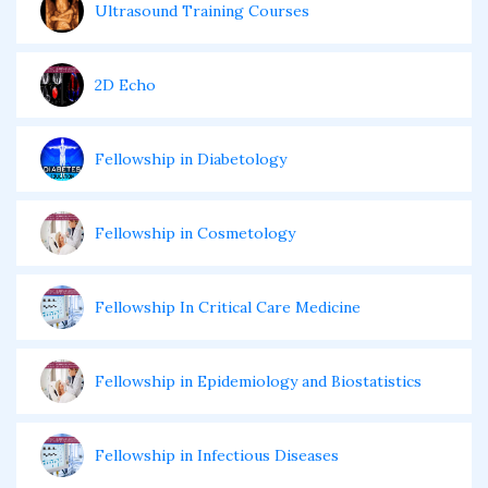
Ultrasound Training Courses
2D Echo
Fellowship in Diabetology
Fellowship in Cosmetology
Fellowship In Critical Care Medicine
Fellowship in Epidemiology and Biostatistics
Fellowship in Infectious Diseases