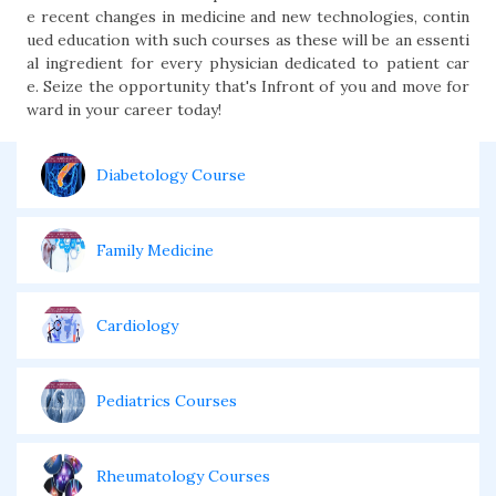
e recent changes in med­icine and new technol­ogies, contin
ued edu­cation with such courses as these will be an essenti
al ingredi­ent for every physi­cian dedicated to patient car
e. Seize the opportunity that's Infront of you and move for
ward in your career today!
Diabetology Course
Family Medicine
Cardiology
Pediatrics Courses
Rheumatology Courses