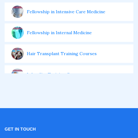
Fellowship in Intensive Care Medicine
Fellowship in Internal Medicine
Hair Transplant Training Courses
Infertility Training Courses
IVF Training Courses
Aesthetic Medicine Courses
GET IN TOUCH
Gastroenterology