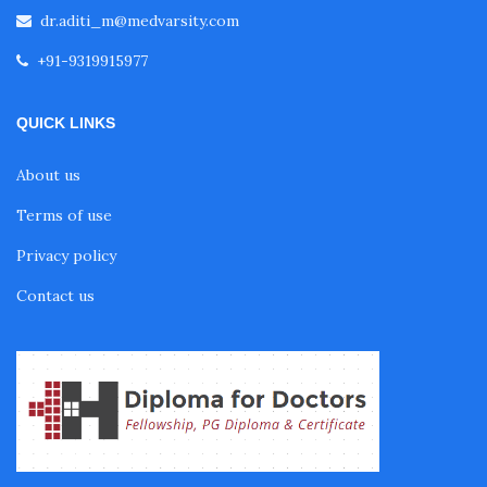
dr.aditi_m@medvarsity.com
+91-9319915977
Pulmonology Courses
QUICK LINKS
Oncology Courses
About us
Terms of use
Nephrology Courses
Privacy policy
Fellowship in Echocardiography
Contact us
Certificate Course in Diabetes
Fellowship in Obstetrics and Gynaecology