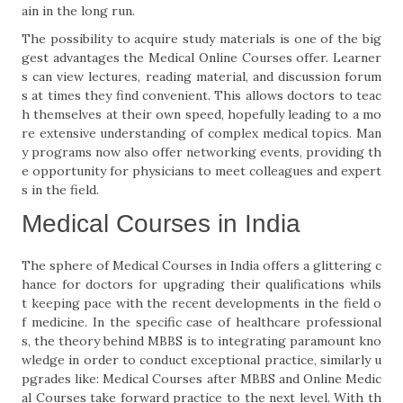
ain in the long run.
The possibility to acquire study materials is one of the big
gest advantages the Medical Online Courses offer. Learner
s can view lectures, reading material, and discussion forum
s at times they find convenient. This allows doctors to teac
h themselves at their own speed, hopefully leading to a mo
re extensive understanding of complex medical topics. Man
y programs now also offer networking events, providing th
e opportunity for physicians to meet colleagues and expert
s in the field.
Medical Courses in India
The sphere of Medical Courses in India offers a glittering c
hance for doctors for upgrading their qualifications whils
t keeping pace with the recent developments in the field o
f medicine. In the specific case of healthcare professional
s, the theory behind MBBS is to integrating paramount kno
wledge in order to conduct exceptional practice, similarly u
pgrades like: Medical Courses after MBBS and Online Medic
al Courses take forward practice to the next level. With th