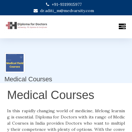
+91-9319915977
dr.aditi_m@medvarsity.com
Medical Courses
Medical Courses
In this rapidly changing world of medicine, lifelong learnin
g is essential. Diploma for Doctors with its range of Medic
al Courses in India provides Doctors who want to multipl
y their competence with plenty of options. With the conve