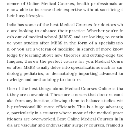
nience of Online Medical Courses, health professionals ar
e now able to increase their expertise without sacrificing t
heir busy lifestyles.
India has some of the best Medical Courses for doctors wh
o are looking to enhance their practice. Whether you’re fr
esh out of medical school (MBBS) and are looking to contin
ue your studies after MBBS in the form of a specializatio
n, or you are a veteran of medicine, in search of more know
ledge by learning about new theories and cutting-edge tec
hniques, there’s the perfect course for you. Medical Cours
es after MBBS usually delve into specializations such as car
diology, pediatrics, or dermatology, imparting advanced kn
owledge and methodology to doctors.
One of the best things about Medical Courses Online is tha
t they are convenient. These are courses that doctors can t
ake from any location, allowing them to balance studies wit
h professional life more efficiently. This is a huge advantag
e, particularly in a country where most of the medical pract
itioners are overworked. Best Online Medical Courses in In
dia are vascular and endovascular surgery courses, framed a