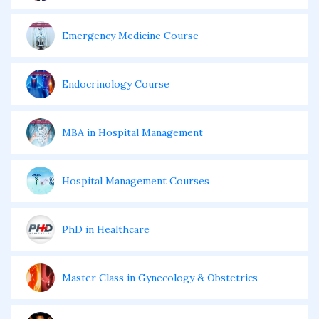
Emergency Medicine Course
Endocrinology Course
MBA in Hospital Management
Hospital Management Courses
PhD in Healthcare
Master Class in Gynecology & Obstetrics