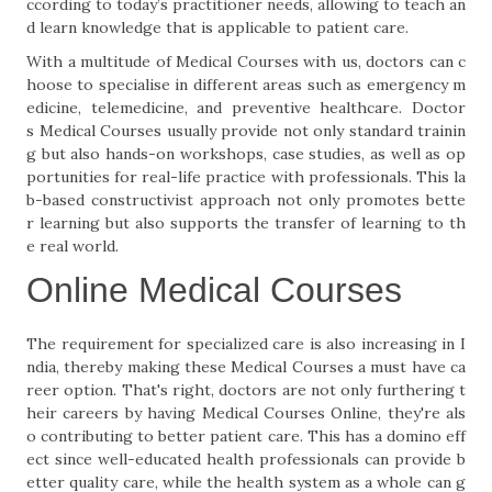
ccording to today’s practitioner needs, allowing to teach an
d learn knowledge that is applicable to patient care.
With a multitude of Medical Courses with us, doctors can c
hoose to specialise in different areas such as emergency m
edicine, telemedicine, and preventive healthcare. Doctor
s Medical Courses usually provide not only standard trainin
g but also hands-on workshops, case studies, as well as op
portunities for real-life practice with professionals. This la
b-based constructivist approach not only promotes bette
r learning but also supports the transfer of learning to th
e real world.
Online Medical Courses
The requirement for specialized care is also increasing in I
ndia, thereby making these Medical Courses a must have ca
reer option. That's right, doctors are not only furthering t
heir careers by having Medical Courses Online, they're als
o contributing to better patient care. This has a domino eff
ect since well-educated health professionals can provide b
etter quality care, while the health system as a whole can g