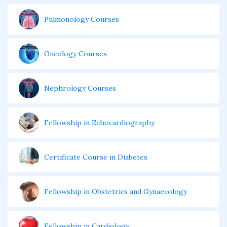
Pulmonology Courses
Oncology Courses
Nephrology Courses
Fellowship in Echocardiography
Certificate Course in Diabetes
Fellowship in Obstetrics and Gynaecology
Fellowship in Cardiology