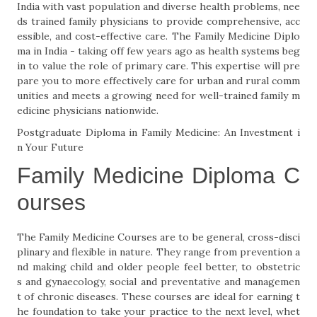
India with vast population and diverse health problems, nee
ds trained family physicians to provide comprehensive, acc
essible, and cost-effective care. The Family Medicine Diplo
ma in India - taking off few years ago as health systems beg
in to value the role of primary care. This expertise will pre
pare you to more effectively care for urban and rural comm
unities and meets a growing need for well-trained family m
edicine physicians nationwide.
Postgraduate Diploma in Family Medicine: An Investment i
n Your Future
Family Medicine Diploma C
ourses
The Family Medicine Courses are to be general, cross-disci
plinary and flexible in nature. They range from prevention a
nd making child and older people feel better, to obstetric
s and gynaecology, social and preventative and managemen
t of chronic diseases. These courses are ideal for earning t
he foundation to take your practice to the next level, whet