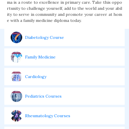
ma is a route to excellence in primary care. Take this oppo
rtunity to challenge yourself, add to the world and your abil
ity to serve in community and promote your career at hom
e with a family medicine diploma today.
Diabetology Course
Family Medicine
Cardiology
Pediatrics Courses
Rheumatology Courses