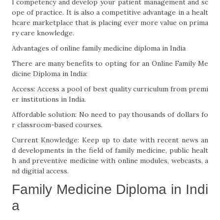
l competency and develop your patient management and sc
ope of practice. It is also a competitive advantage in a healt
hcare marketplace that is placing ever more value on prima
ry care knowledge.
Advantages of online family medicine diploma in India
There are many benefits to opting for an Online Family Me
dicine Diploma in India:
Access: Access a pool of best quality curriculum from premi
er institutions in India.
Affordable solution: No need to pay thousands of dollars fo
r classroom-based courses.
Current Knowledge: Keep up to date with recent news an
d developments in the field of family medicine, public healt
h and preventive medicine with online modules, webcasts, a
nd digitial access.
Family Medicine Diploma in Indi
a