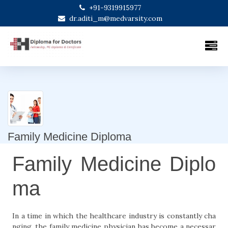
+91-9319915977
dr.aditi_m@medvarsity.com
Family Medicine Diploma
Family Medicine Diplo
ma
In a time in which the healthcare industry is constantly cha
nging, the family medicine physician has become a necessar