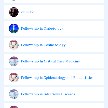
2D Echo
Fellowship in Diabetology
Fellowship in Cosmetology
Fellowship In Critical Care Medicine
Fellowship in Epidemiology and Biostatistics
Fellowship in Infectious Diseases