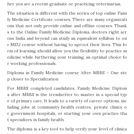
her you are a recent graduate or practicing veterinarian.
The situation is different with the series of top online Fami
ly Medicine Certificate courses. There are many organizati
ons that not only provide online and offline courses. Thank
s to the Online Family Medicine Diploma, doctors right acr
oss India and beyond can study an equivalent syllabus to ou
r MEU course without having to uproot their lives. This fo
rm of learning should allow you the flexibility to practice m
edicine while furthering your training, an optimal choice fo
r working professionals.
Diploma in Family Medicine course After MBBS – One ste
p closer to Specialization
For MBBS completed candidates, Family Medicine Diplom
a after MBBS is the trendsetter to master in a special typ
e of primary care. It leads to a variety of career options, inc
luding jobs at community health centres, private clinics o
r government hospitals, or starting your own practice tha
t specializes in family health.
The diploma is a key tool to help verify your level of clinica