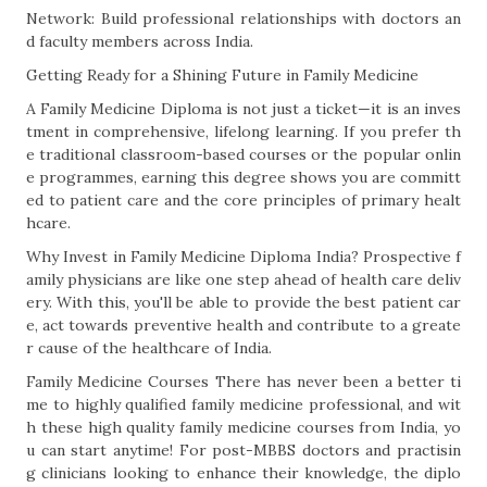
Network: Build professional relationships with doctors an
d faculty members across India.
Getting Ready for a Shining Future in Family Medicine
A Family Medicine Diploma is not just a ticket—it is an inves
tment in comprehensive, lifelong learning. If you prefer th
e traditional classroom-based courses or the popular onlin
e programmes, earning this degree shows you are committ
ed to patient care and the core principles of primary healt
hcare.
Why Invest in Family Medicine Diploma India? Prospective f
amily physicians are like one step ahead of health care deliv
ery. With this, you'll be able to provide the best patient car
e, act towards preventive health and contribute to a greate
r cause of the healthcare of India.
Family Medicine Courses There has never been a better ti
me to highly qualified family medicine professional, and wit
h these high quality family medicine courses from India, yo
u can start anytime! For post-MBBS doctors and practisin
g clinicians looking to enhance their knowledge, the diplo