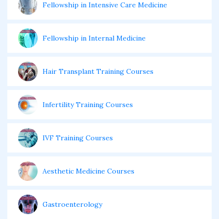
Fellowship in Intensive Care Medicine
Fellowship in Internal Medicine
Hair Transplant Training Courses
Infertility Training Courses
IVF Training Courses
Aesthetic Medicine Courses
Gastroenterology