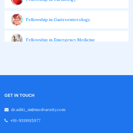
Fellowship in Gastroenterology
Fellowship in Emergency Medicine
Fellowship in Pulmonology
Fellowship in Pediatrics
GET IN TOUCH
Fellowship in Oncology
dr.aditi_m@medvarsity.com
+91-9319915977
Fellowship in Endodontics