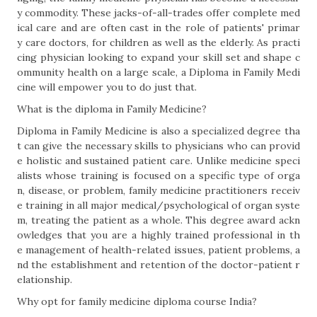
y commodity. These jacks-of-all-trades offer complete med
ical care and are often cast in the role of patients' primar
y care doctors, for children as well as the elderly. As practi
cing physician looking to expand your skill set and shape c
ommunity health on a large scale, a Diploma in Family Medi
cine will empower you to do just that.
What is the diploma in Family Medicine?
Diploma in Family Medicine is also a specialized degree tha
t can give the necessary skills to physicians who can provid
e holistic and sustained patient care. Unlike medicine speci
alists whose training is focused on a specific type of orga
n, disease, or problem, family medicine practitioners receiv
e training in all major medical/psychological of organ syste
m, treating the patient as a whole. This degree award ackn
owledges that you are a highly trained professional in th
e management of health-related issues, patient problems, a
nd the establishment and retention of the doctor-patient r
elationship.
Why opt for family medicine diploma course India?