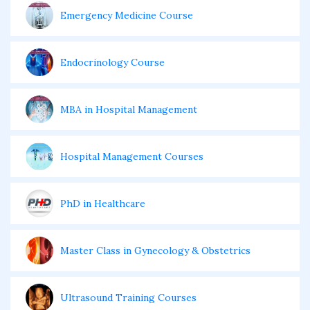
Emergency Medicine Course
Endocrinology Course
MBA in Hospital Management
Hospital Management Courses
PhD in Healthcare
Master Class in Gynecology & Obstetrics
Ultrasound Training Courses