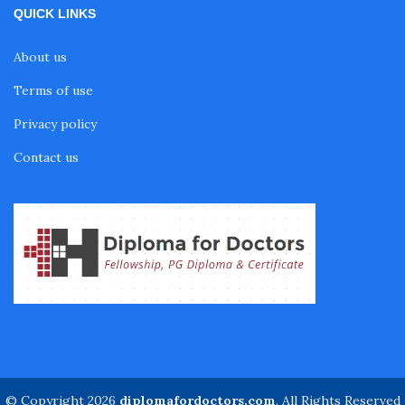
QUICK LINKS
Fellowship in Nutrition
About us
Fellowship in Cardiac Rehabilitation
Terms of use
Privacy policy
Fellowship in Neurological Rehabilitation
Contact us
Fellowship in Sports Rehabilitation
Fellowship in Family Medicine
Diabetes Courses for Doctors
PG Diploma in Infectious Diseases
© Copyright 2026
diplomafordoctors.com
. All Rights Reserved