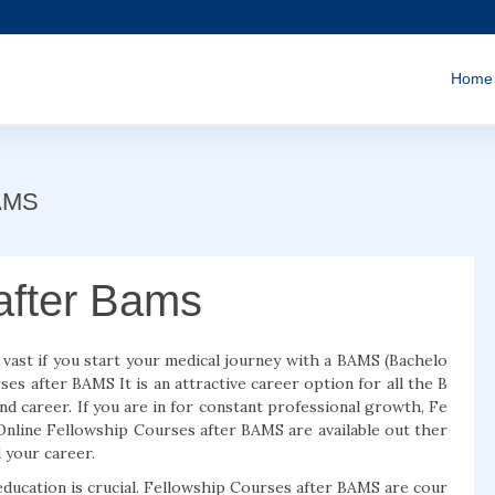
Home
BAMS
after Bams
 vast if you start your medical journey with a BAMS (Bachelo
es after BAMS It is an attractive career option for all the B
 and career. If you are in for constant professional growth, Fe
 Online Fellowship Courses after BAMS are available out ther
 your career.
education is crucial. Fellowship Courses after BAMS are cour