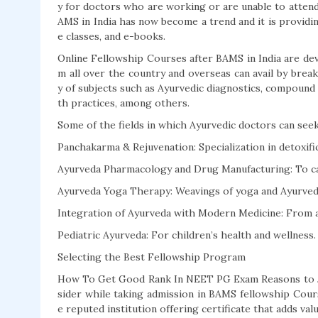
y for doctors who are working or are unable to attend 
AMS in India has now become a trend and it is providin
e classes, and e-books.
Online Fellowship Courses after BAMS in India are devi
m all over the country and overseas can avail by brea
y of subjects such as Ayurvedic diagnostics, compound 
th practices, among others.
Some of the fields in which Ayurvedic doctors can seek
Panchakarma & Rejuvenation: Specialization in detoxifi
Ayurveda Pharmacology and Drug Manufacturing: To cat
Ayurveda Yoga Therapy: Weavings of yoga and Ayurveda
Integration of Ayurveda with Modern Medicine: From an
Pediatric Ayurveda: For children’s health and wellness.
Selecting the Best Fellowship Program
How To Get Good Rank In NEET PG Exam Reasons to J
sider while taking admission in BAMS fellowship Cour
e reputed institution offering certificate that adds val