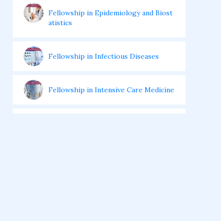
Fellowship in Epidemiology and Biost
atistics
Fellowship in Infectious Diseases
Fellowship in Intensive Care Medicine
Fellowship in Internal Medicine
Hair Transplant Training Courses
Infertility Training Courses