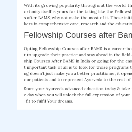
With its growing popularity throughout the world, th
ortunity itself is yours for the taking like the Fello
s after BAMS, why not make the most of it. These init
kers in comprehensive care, research and the educatio
Fellowship Courses after Bam
Opting Fellowship Courses after BAMS is a career-bo
t to upgrade their practice and stay ahead in the fiel
ship Courses After BAMS in India or going for the ea
t important task of all is to look for those programs t
ng doesn't just make you a better practitioner, it open
our patients and to represent Ayurveda to the rest of
Start your Ayurveda advanced education today & take t
e day when you will unlock the full expression of you
-fit to fulfil Your dreams.