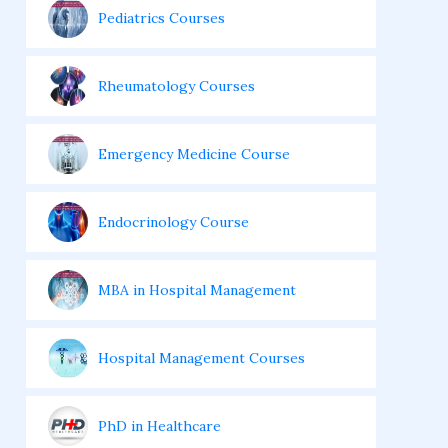
Pediatrics Courses
Rheumatology Courses
Emergency Medicine Course
Endocrinology Course
MBA in Hospital Management
Hospital Management Courses
PhD in Healthcare