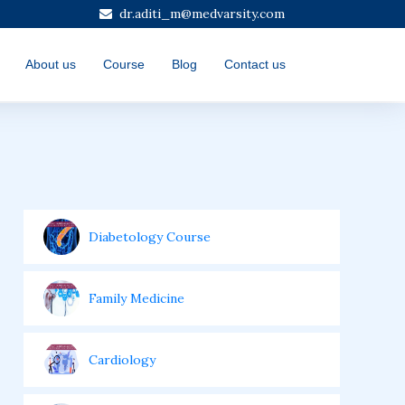
dr.aditi_m@medvarsity.com
About us
Course
Blog
Contact us
Diabetology Course
Family Medicine
Cardiology