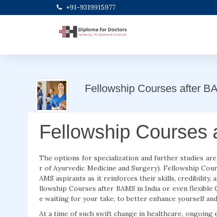
+91-9319915977
Fellowship Courses after 
Fellowship Courses 
The options for specialization and further studies are
r of Ayurvedic Medicine and Surgery). Fellowship Cours
AMS aspirants as it reinforces their skills, credibility,
llowship Courses after BAMS in India or even flexible
e waiting for your take, to better enhance yourself and
At a time of such swift change in healthcare, ongoing 