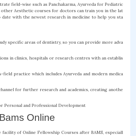
trate field-wise such as Panchakarma, Ayurveda for Pediatric
other Aesthetic courses for doctors can train you in the lat
 date with the newest research in medicine to help you sta
y specific areas of dentistry, so you can provide more adva
ns in clinics, hospitals or research centres with an establis
s-field practice which includes Ayurveda and modern medica
channel for further research and academics, creating anothe
or Personal and Professional Development
 Bams Online
facility of Online Fellowship Courses after BAMS, especiall