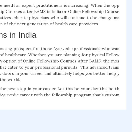
e need for expert practitioners is increasing. When the opp
wship Courses after BAMS in India or Online Fellowship Course
iatives educate physicians who will continue to be change ma
n of the next generation of health care providers.
s in India
osting prospect for those Ayurvedic professionals who wan
d of healthcare. Whether you are planning for physical Fellow
sy option of Online Fellowship Courses After BAMS, the mos
hat cater to your professional pursuits. This advanced traini
s doors in your career and ultimately helps you better help y
 the world.
he next step in your career Let this be your day, this be th
r Ayurvedic career with the fellowship program that's custom