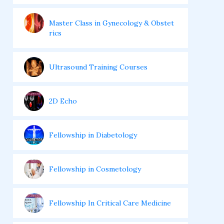
Master Class in Gynecology & Obstet
rics
Ultrasound Training Courses
2D Echo
Fellowship in Diabetology
Fellowship in Cosmetology
Fellowship In Critical Care Medicine