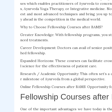
ses which enables practitioners of Ayurveda to concen
s, Ayurveda Yoga Therapy, or Integrative medicine. No 
est and most advanced techniques and bring you up to
y ahead in the competition in the medical world.
Why to Choose Fellowship Courses after BAMS?
Greater Knowledge: With fellowship programs, you stud
nced treatments.
Career Development: Doctors can avail of senior positio
hed fellowship.
Expanded Horizons: These courses can facilitate cros
l science for the effectiveness of patient care.
Research / Academic Opportunity: This often set’s a 
r milestone of Ayurveda from a global perspective.
Online Fellowship Courses after BAMS: Opportunity f
Fellowship Courses after
One of the important advantages we have today is the 