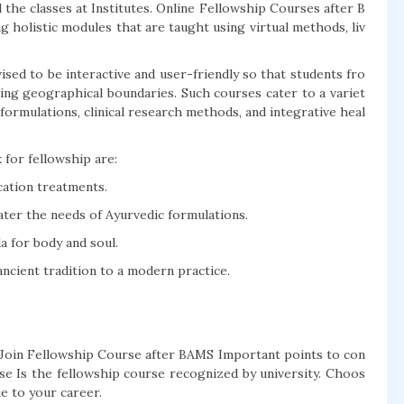
the classes at Institutes. Online Fellowship Courses after B
g holistic modules that are taught using virtual methods, liv
sed to be interactive and user-friendly so that students fro
king geographical boundaries. Such courses cater to a variet
formulations, clinical research methods, and integrative heal
 for fellowship are:
cation treatments.
er the needs of Ayurvedic formulations.
 for body and soul.
cient tradition to a modern practice.
oin Fellowship Course after BAMS Important points to con
se Is the fellowship course recognized by university. Choos
ue to your career.