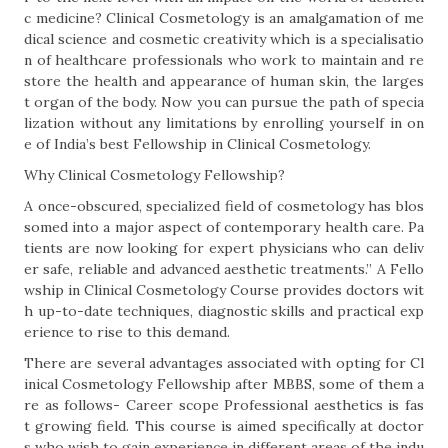
c medicine? Clinical Cosmetology is an amalgamation of me
dical science and cosmetic creativity which is a specialisatio
n of healthcare professionals who work to maintain and re
store the health and appearance of human skin, the larges
t organ of the body. Now you can pursue the path of specia
lization without any limitations by enrolling yourself in on
e of India’s best Fellowship in Clinical Cosmetology.
Why Clinical Cosmetology Fellowship?
A once-obscured, specialized field of cosmetology has blos
somed into a major aspect of contemporary health care. Pa
tients are now looking for expert physicians who can deliv
er safe, reliable and advanced aesthetic treatments.” A Fello
wship in Clinical Cosmetology Course provides doctors wit
h up-to-date techniques, diagnostic skills and practical exp
erience to rise to this demand.
There are several advantages associated with opting for Cl
inical Cosmetology Fellowship after MBBS, some of them a
re as follows- Career scope Professional aesthetics is fas
t growing field. This course is aimed specifically at doctor
s who wish to gain experience in different areas of the indu