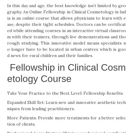
In this day and age, the best knowledge isn’t limited by geo
graphy. An Online Fellowship in Clinical Cosmetology in Ind
ia is an online course that allows physicians to learn with e
ase, despite their tight schedules. Doctors can be certificat
ed while attending courses in an interactive virtual classroo
m with their trainers, through live demonstrations and tho
rough studying. This innovative model means specialists n
o longer have to be located in urban centres which is goo
d news for rural children and their families.
Fellowship in Clinical Cosm
etology Course
Take Your Practice to the Next Level: Fellowship Benefits
Expanded Skill Set: Learn new and innovative aesthetic tech
niques from leading practitioners.
More Patients: Provide more treatments for a better selec
tion of clients.