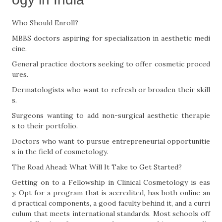
Who Should Enroll?
MBBS doctors aspiring for specialization in aesthetic medi
cine.
General practice doctors seeking to offer cosmetic proced
ures.
Dermatologists who want to refresh or broaden their skill
s.
Surgeons wanting to add non-surgical aesthetic therapie
s to their portfolio.
Doctors who want to pursue entrepreneurial opportunitie
s in the field of cosmetology.
The Road Ahead: What Will It Take to Get Started?
Getting on to a Fellowship in Clinical Cosmetology is eas
y. Opt for a program that is accredited, has both online an
d practical components, a good faculty behind it, and a curri
culum that meets international standards. Most schools off