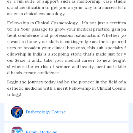
er a full suite of support such as mentorship, case studie
s, and certification to get you on your way to a successful c
areer in clinical cosmetology.
Fellowship in Clinical Cosmetology - It’s not just a certifica
te; it’s Your passage to grow your medical practice, gain pa
tient confidence and professional satisfaction. Whether yo
u want to hone your skills in cutting-edge aesthetic proced
ures or broaden your clinical horizons, this sub-specialty f
ellowship in India is a stepping stone that's made just for y
ou. Seize it and… take your medical career to new height
s! where the worlds of science and beauty meet and skille
d hands create confidence.
Begin the journey today and be the pioneer in the field of a
esthetic medicine with a merit Fellowship in Clinical Cosme
tology!
Diabetology Course
Family Medicine