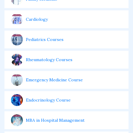
Cardiology
Pediatrics Courses
Rheumatology Courses
Emergency Medicine Course
Endocrinology Course
MBA in Hospital Management