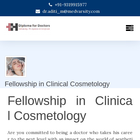
+91-9319915977
dr.aditi_m@medvarsity.com
Fellowship in Clinical Cosmetology
Fellowship in Clinica
l Cosmetology
Are you committed to being a doctor who takes his caree
r to the next level with an impact on the world of aestheti