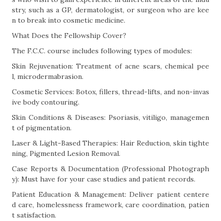
stry, such as a GP, dermatologist, or surgeon who are kee
n to break into cosmetic medicine.
What Does the Fellowship Cover?
The F.C.C. course includes following types of modules:
Skin Rejuvenation: Treatment of acne scars, chemical pee
l, microdermabrasion.
Cosmetic Services: Botox, fillers, thread-lifts, and non-invas
ive body contouring.
Skin Conditions & Diseases: Psoriasis, vitiligo, managemen
t of pigmentation.
Laser & Light-Based Therapies: Hair Reduction, skin tighte
ning, Pigmented Lesion Removal.
Case Reports & Documentation (Professional Photograph
y): Must have for your case studies and patient records.
Patient Education & Management: Deliver patient centere
d care, homelessness framework, care coordination, patien
t satisfaction.