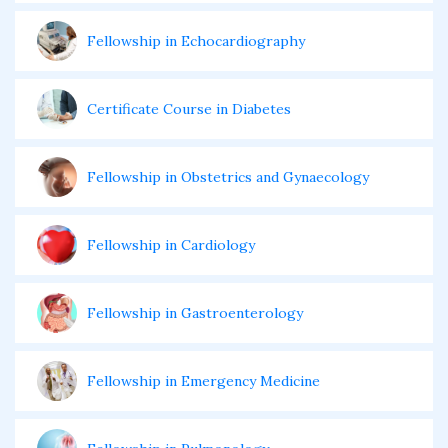
Fellowship in Echocardiography
Certificate Course in Diabetes
Fellowship in Obstetrics and Gynaecology
Fellowship in Cardiology
Fellowship in Gastroenterology
Fellowship in Emergency Medicine