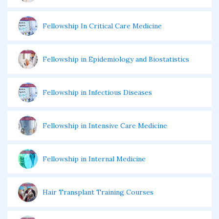
Fellowship In Critical Care Medicine
Fellowship in Epidemiology and Biostatistics
Fellowship in Infectious Diseases
Fellowship in Intensive Care Medicine
Fellowship in Internal Medicine
Hair Transplant Training Courses