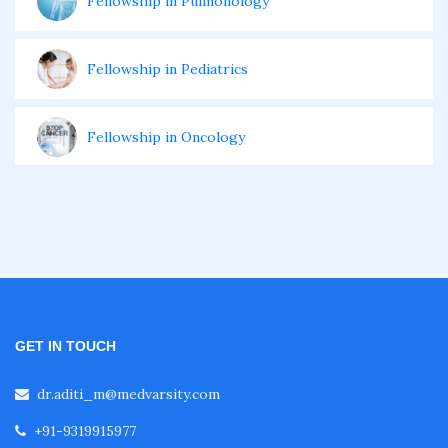
Fellowship in Pulmonology
Fellowship in Pediatrics
Fellowship in Oncology
Fellowship in Endodontics
Fellowship in Nutrition
Fellowship in Cardiac Rehabilitation
GET IN TOUCH
dr.aditi_m@medvarsity.com
Fellowship in Neurological Rehabilitation
+91-9319915977