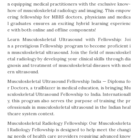
n equipping medical practitioners with the exclusive know-
how of musculoskeletal radiology and imaging. This empow
ering fellowship for MBBS doctors, physicians and medica
l graduates ensures an exciting hybrid learning experienc
e with both online and offline components!
Learn Musculoskeletal Ultrasound with Fellowship: Joi
n a prestigious Fellowship program to become proficient i
n musculoskeletal ultrasound. Join the field of musculoskel
etal radiology by developing your clinical skills through dia
gnosis and treatment of musculoskeletal diseases with mod
ern ultrasound.
Musculoskeletal Ultrasound Fellowship India — Diploma fo
r Doctors, a trailblazer in medical education, is bringing Mu
sculoskeletal Ultrasound Fellowship to India. Internationall
y, this program also serves the purpose of training the pr
ofessionals in musculoskeletal ultrasound in the Indian heal
thcare system context.
Musculoskeletal Radiology Fellowship: Our Musculoskeleta
l Radiology Fellowship is designed to help meet the changi
ng needs of health care providers requiring advanced know