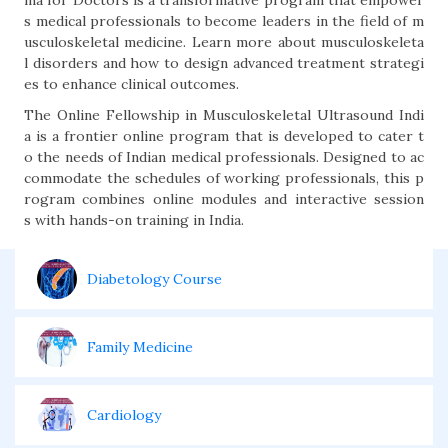
ma for Doctors is a transformative program that empower
s medical professionals to become leaders in the field of m
usculoskeletal medicine. Learn more about musculoskeleta
l disorders and how to design advanced treatment strategi
es to enhance clinical outcomes.
The Online Fellowship in Musculoskeletal Ultrasound Indi
a is a frontier online program that is developed to cater t
o the needs of Indian medical professionals. Designed to ac
commodate the schedules of working professionals, this p
rogram combines online modules and interactive session
s with hands-on training in India.
Diabetology Course
Family Medicine
Cardiology