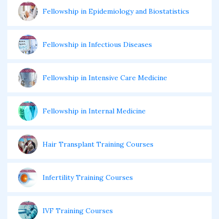
Fellowship in Epidemiology and Biostatistics
Fellowship in Infectious Diseases
Fellowship in Intensive Care Medicine
Fellowship in Internal Medicine
Hair Transplant Training Courses
Infertility Training Courses
IVF Training Courses