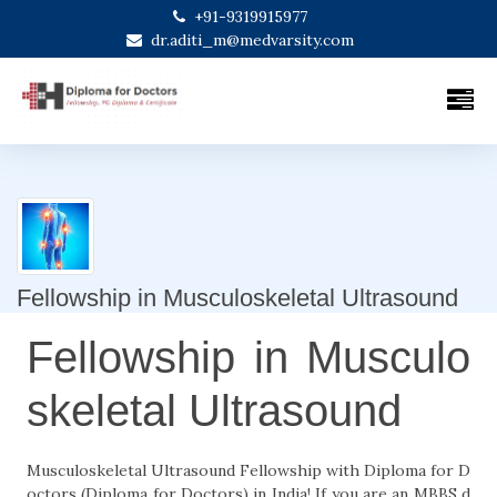
+91-9319915977
dr.aditi_m@medvarsity.com
Fellowship in Musculoskeletal Ultrasound
Fellowship in Musculo
skeletal Ultrasound
Musculoskeletal Ultrasound Fellowship with Diploma for D
octors (Diploma for Doctors) in India! If you are an MBBS d