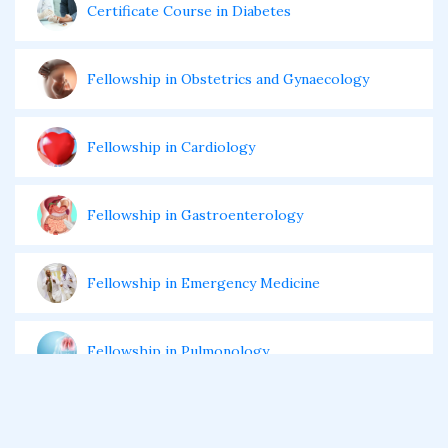
Certificate Course in Diabetes
Fellowship in Obstetrics and Gynaecology
Fellowship in Cardiology
Fellowship in Gastroenterology
Fellowship in Emergency Medicine
Fellowship in Pulmonology
Fellowship in Pediatrics