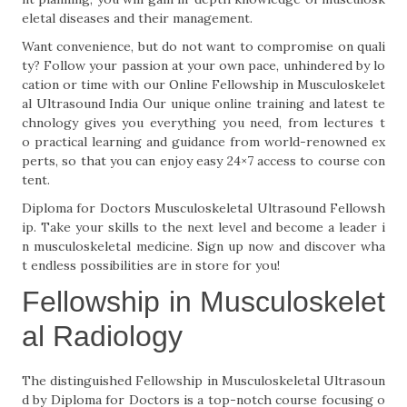
eletal diseases and their management.
Want convenience, but do not want to compromise on quali
ty? Follow your passion at your own pace, unhindered by lo
cation or time with our Online Fellowship in Musculoskelet
al Ultrasound India Our unique online training and latest te
chnology gives you everything you need, from lectures t
o practical learning and guidance from world-renowned ex
perts, so that you can enjoy easy 24×7 access to course con
tent.
Diploma for Doctors Musculoskeletal Ultrasound Fellowsh
ip. Take your skills to the next level and become a leader i
n musculoskeletal medicine. Sign up now and discover wha
t endless possibilities are in store for you!
Fellowship in Musculoskelet
al Radiology
The distinguished Fellowship in Musculoskeletal Ultrasoun
d by Diploma for Doctors is a top-notch course focusing o