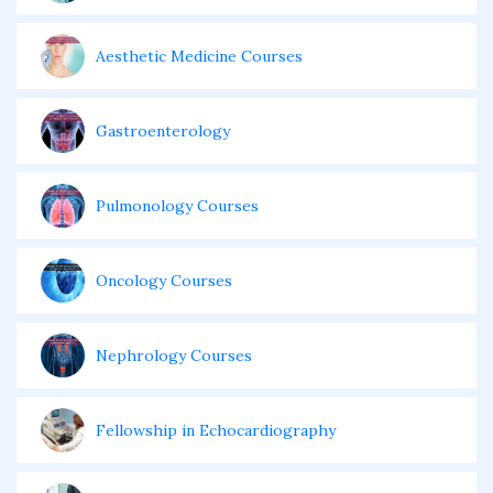
Aesthetic Medicine Courses
Gastroenterology
Pulmonology Courses
Oncology Courses
Nephrology Courses
Fellowship in Echocardiography