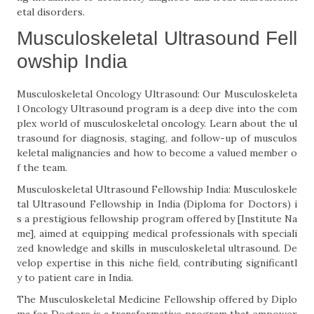
etal disorders.
Musculoskeletal Ultrasound Fell
owship India
Musculoskeletal Oncology Ultrasound: Our Musculoskeleta
l Oncology Ultrasound program is a deep dive into the com
plex world of musculoskeletal oncology. Learn about the ul
trasound for diagnosis, staging, and follow-up of musculos
keletal malignancies and how to become a valued member o
f the team.
Musculoskeletal Ultrasound Fellowship India: Musculoskele
tal Ultrasound Fellowship in India (Diploma for Doctors) i
s a prestigious fellowship program offered by [Institute Na
me], aimed at equipping medical professionals with speciali
zed knowledge and skills in musculoskeletal ultrasound. De
velop expertise in this niche field, contributing significantl
y to patient care in India.
The Musculoskeletal Medicine Fellowship offered by Diplo