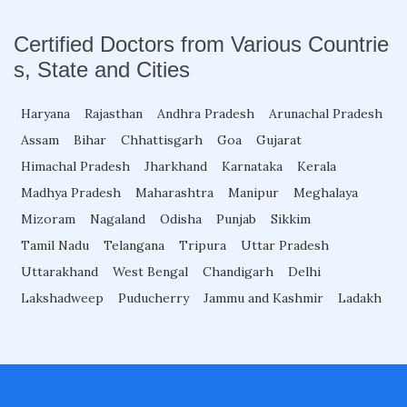
Fellowship in Oncology
Certified Doctors from Various Countrie
s, State and Cities
Fellowship in Endodontics
Haryana
Rajasthan
Andhra Pradesh
Arunachal Pradesh
Assam
Bihar
Chhattisgarh
Goa
Gujarat
Fellowship in Nutrition
Himachal Pradesh
Jharkhand
Karnataka
Kerala
Madhya Pradesh
Maharashtra
Manipur
Meghalaya
Mizoram
Nagaland
Odisha
Punjab
Sikkim
Fellowship in Cardiac Rehabilitation
Tamil Nadu
Telangana
Tripura
Uttar Pradesh
Uttarakhand
West Bengal
Chandigarh
Delhi
Fellowship in Neurological Rehabilitation
Lakshadweep
Puducherry
Jammu and Kashmir
Ladakh
Fellowship in Sports Rehabilitation
Fellowship in Family Medicine