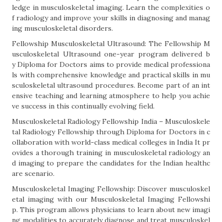
ledge in musculoskeletal imaging. Learn the complexities o
f radiology and improve your skills in diagnosing and manag
ing musculoskeletal disorders.
Fellowship Musculoskeletal Ultrasound: The Fellowship M
usculoskeletal Ultrasound one-year program delivered b
y Diploma for Doctors aims to provide medical professiona
ls with comprehensive knowledge and practical skills in mu
sculoskeletal ultrasound procedures. Become part of an int
ensive teaching and learning atmosphere to help you achie
ve success in this continually evolving field.
Musculoskeletal Radiology Fellowship India – Musculoskele
tal Radiology Fellowship through Diploma for Doctors in c
ollaboration with world-class medical colleges in India It pr
ovides a thorough training in musculoskeletal radiology an
d imaging to prepare the candidates for the Indian healthc
are scenario.
Musculoskeletal Imaging Fellowship: Discover musculoskel
etal imaging with our Musculoskeletal Imaging Fellowshi
p. This program allows physicians to learn about new imagi
ng modalities to accurately diagnose and treat musculoskel