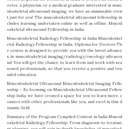
octor, a physician, or a medical graduate interested in musc
uloskeletal ultrasound imaging, we have an unmissable even
t just for you! The musculoskeletal ultrasound fellowship in
cludes learning undertaken online as well as offline. Muscul
oskeletal ultrasound Fellowship in India.
Musculoskeletal Radiology Fellowship in India Musculoskel
etal Radiology Fellowship in India. Diploma for Doctors Th
e course is designed to provide you with the latest advance
s in musculoskeletal imaging/radiology/oncology ultrasou
nd. You will get the chance to learn from and work with sea
soned professionals, so that you receive a positive and rou
nded education.
Musculoskeletal Ultrasound Musculoskeletal Imaging Fello
wship - By focusing on Musculoskeletal Ultrasound Fellow
ship India, we have created a space for you to learn more, c
onnect with other professionals like you, and excel in this d
ynamic field.
Summary of the Program Compiled Content in India Muscul
oskeletal Radiology Fellowship. From diagnosis to treatme
nt planning, you will gain in-depth knowledge of musculosk