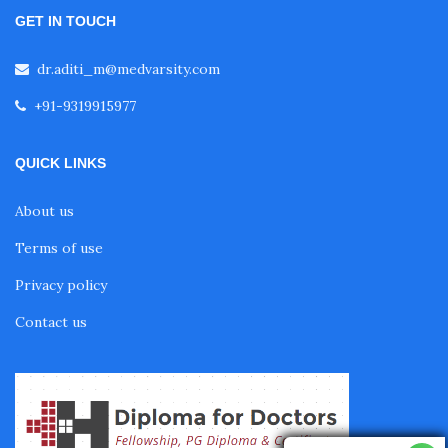
GET IN TOUCH
Diabetes Courses for Doctors
dr.aditi_m@medvarsity.com
+91-9319915977
PG Diploma in Infectious Diseases
QUICK LINKS
Fellowship in Embryology
About us
Terms of use
Fellowship in Gynecology and Obstetrics
Privacy policy
Contact us
Fellowship in Clinical Oncology
Fellowship in Preventive Cardiology