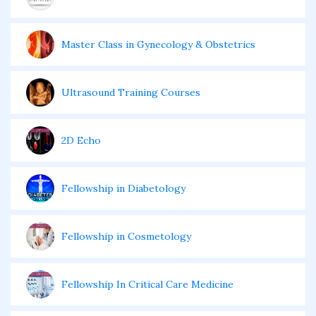
Master Class in Gynecology & Obstetrics
Ultrasound Training Courses
2D Echo
Fellowship in Diabetology
Fellowship in Cosmetology
Fellowship In Critical Care Medicine