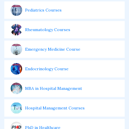
Pediatrics Courses
Rheumatology Courses
Emergency Medicine Course
Endocrinology Course
MBA in Hospital Management
Hospital Management Courses
PhD in Healthcare