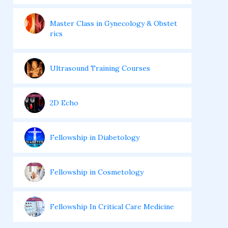
Master Class in Gynecology & Obstet
rics
Ultrasound Training Courses
2D Echo
Fellowship in Diabetology
Fellowship in Cosmetology
Fellowship In Critical Care Medicine