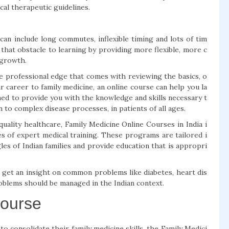
al therapeutic guidelines.
can include long commutes, inflexible timing and lots of tim
that obstacle to learning by providing more flexible, more c
 growth.
 professional edge that comes with reviewing the basics, o
 career to family medicine, an online course can help you la
ned to provide you with the knowledge and skills necessary t
to complex disease processes, in patients of all ages.
f quality healthcare, Family Medicine Online Courses in India i
es of expert medical training. These programs are tailored i
les of Indian families and provide education that is appropri
l get an insight on common problems like diabetes, heart dis
oblems should be managed in the Indian context.
Course
o consolidate their family medicine skills, the Family Medici