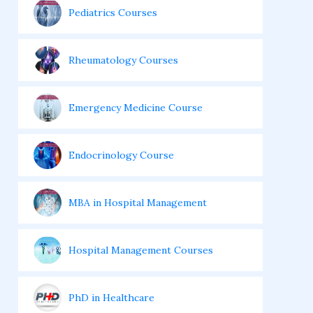
Pediatrics Courses
Rheumatology Courses
Emergency Medicine Course
Endocrinology Course
MBA in Hospital Management
Hospital Management Courses
PhD in Healthcare