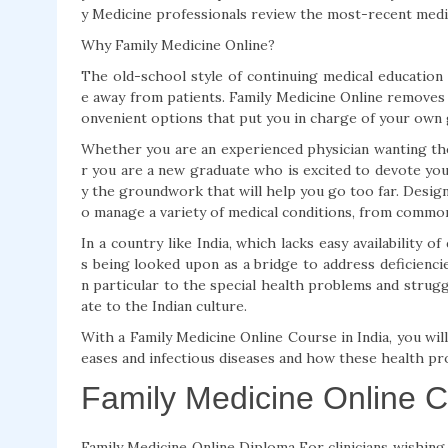
y Medicine professionals review the most-recent medic
Why Family Medicine Online?
The old-school style of continuing medical education 
e away from patients. Family Medicine Online removes 
onvenient options that put you in charge of your own
Whether you are an experienced physician wanting the
r you are a new graduate who is excited to devote your
y the groundwork that will help you go too far. Desig
o manage a variety of medical conditions, from common 
In a country like India, which lacks easy availability o
s being looked upon as a bridge to address deficienci
n particular to the special health problems and strugg
ate to the Indian culture.
With a Family Medicine Online Course in India, you wil
eases and infectious diseases and how these health pr
Family Medicine Online 
Family Medicine Online Diploma For clinicians wishing t