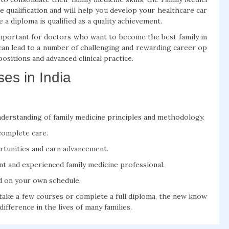
 qualification and will help you develop your healthcare car
a diploma is qualified as a quality achievement.
 important for doctors who want to become the best family m
 can lead to a number of challenging and rewarding career op
ositions and advanced clinical practice.
es in India
nderstanding of family medicine principles and methodology.
complete care.
tunities and earn advancement.
t and experienced family medicine professional.
nd on your own schedule.
take a few courses or complete a full diploma, the new know
difference in the lives of many families.