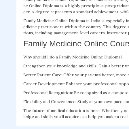
ne Online Diploma is a highly prestigious postgraduate
eer. A degree represents a standard achievement, while 
Family Medicine Online Diploma in India is especially
edicine practitioners within the country. This degree
tions, including management-level careers, instructor p
Family Medicine Online Cours
Why should I do a Family Medicine Online Diploma?
Strengthen your knowledge and skills: Gain a better u
Better Patient Care: Offer your patients better, more 
Career Development: Enhance your professional oppor
Professional Recognition: Be recognized as a competen
Flexibility and Convenience: Study at your own pace a
The future of medical education is here! Whether you 
ledge and skills you'll acquire can help you make a real 