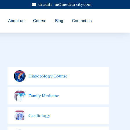
dr.aditi_m@medvarsity.com
About us
Course
Blog
Contact us
Diabetology Course
Family Medicine
Cardiology