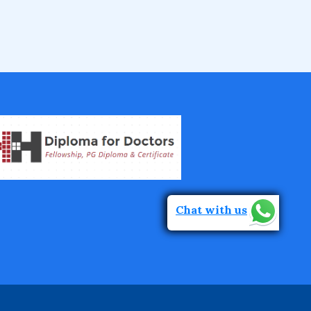
Fellowship in Epidemiology and Biost
atistics
Fellowship in Infectious Diseases
Fellowship in Intensive Care Medicine
Fellowship in Internal Medicine
Chat with us
Hair Transplant Training Courses
Infertility Training Courses