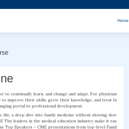
Home
rse
ine
ve to continually learn, and change and adapt. For physician
 to improve their skills, grow their knowledge, and treat fa
changing portal to professional development.
ic life, a deep dive into family medicine without slowing dow
ME The leaders in the medical education industry make it eas
cine Top Speakers – CME presentations from top-level Famil