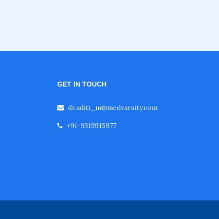
GET IN TOUCH
dr.aditi_m@medvarsity.com
+91-9319915977