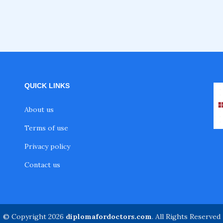
QUICK LINKS
About us
Terms of use
Privacy policy
Contact us
© Copyright 2026
diplomafordoctors.com
. All Rights Reserved