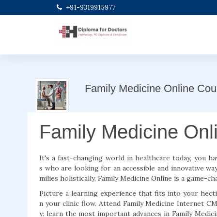
+91-9319915977
Family Medicine Online Cou
Family Medicine Onl
It's a fast-changing world in healthcare today, you ha
s who are looking for an accessible and innovative way
milies holistically, Family Medicine Online is a game-
Picture a learning experience that fits into your hect
n your clinic flow. Attend Family Medicine Internet C
y: learn the most important advances in Family Medi